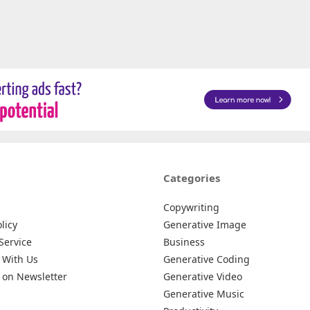
Categories
Copywriting
licy
Generative Image
Service
Business
 With Us
Generative Coding
 on Newsletter
Generative Video
Generative Music