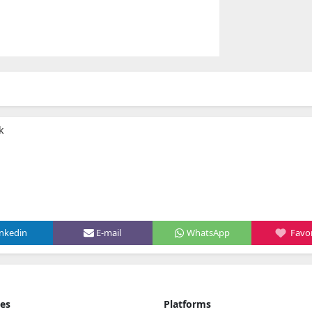
k
inkedin
E-mail
WhatsApp
Favor
ies
Platforms