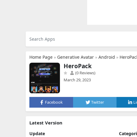
Home Page
»
Generative Avatar
»
Android
»
HeroPac
HeroPack
(0 Reviews)
March 29, 2023
Facebook
Twitter
L
Latest Version
Update
Categor