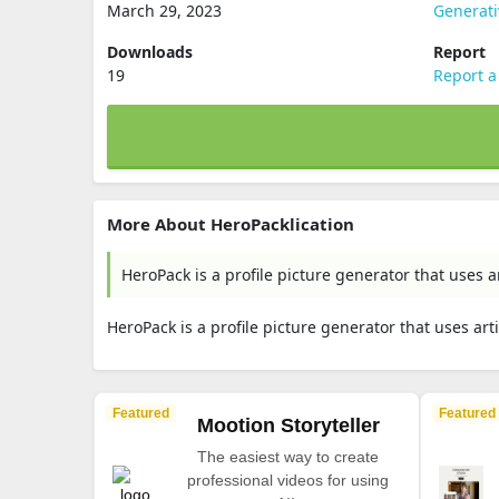
March 29, 2023
Generati
Downloads
Report
19
Report a
More About HeroPacklication
HeroPack is a profile picture generator that uses a
HeroPack is a profile picture generator that uses art
Featured
Featured
Mootion Storyteller
The easiest way to create
professional videos for using