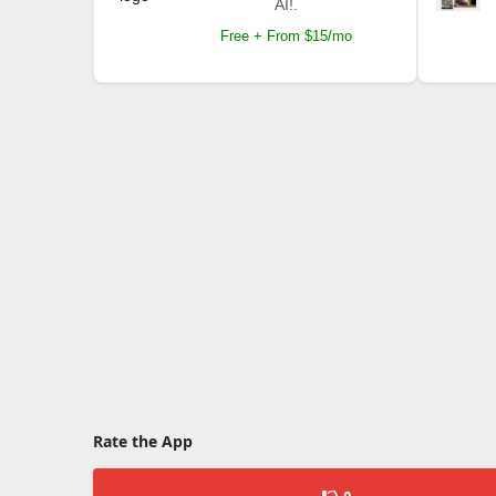
AI!.
Free + From $15/mo
Rate the App