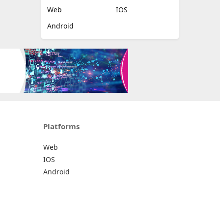
Web
IOS
Android
Platforms
Web
IOS
Android