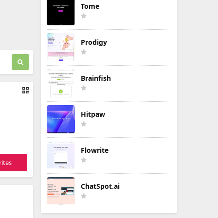
Tome
Prodigy
Brainfish
Hitpaw
Flowrite
ites
ChatSpot.ai