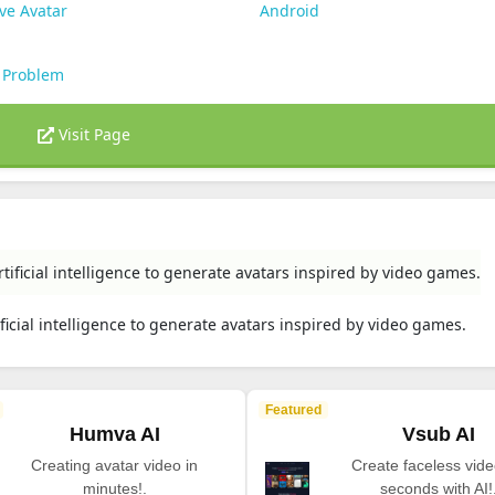
ve Avatar
Android
 Problem
Visit Page
rtificial intelligence to generate avatars inspired by video games.
ificial intelligence to generate avatars inspired by video games.
Featured
Humva AI
Vsub AI
Creating avatar video in
Create faceless vide
minutes!.
seconds with AI!