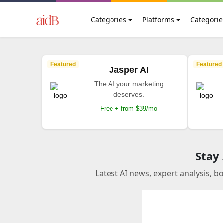
Categories
Platforms
Categorie
Featured
Featured
Jasper AI
The AI your marketing
deserves.
Free + from $39/mo
Stay
Latest AI news, expert analysis, b