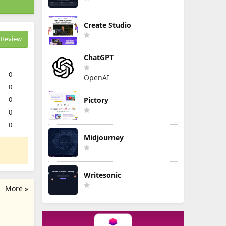
Create Studio
Review
ChatGPT
0
OpenAI
0
0
Pictory
0
0
Midjourney
Writesonic
More »