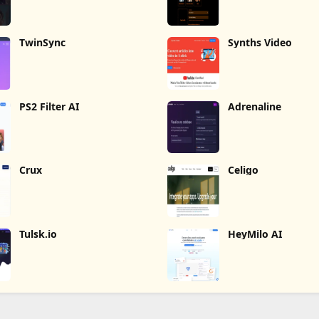
TwinSync
Synths Video
PS2 Filter AI
Adrenaline
Crux
Celigo
Tulsk.io
HeyMilo AI