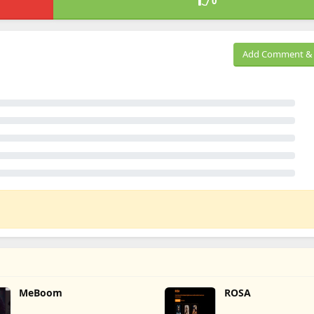
0
Add Comment & 
MeBoom
ROSA