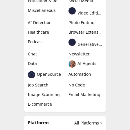
Education & Research
Social Media
Miscellaneous
Video Editing
AI Detection
Photo Editing
Healthcare
Browser Extension
Podcast
Generative Avatar
Chat
Newsletter
Data
AI Agents
OpenSource
Automation
Job Search
No Code
Image Scanning
Email Marketing
E-commerce
Platforms
All Platforms »