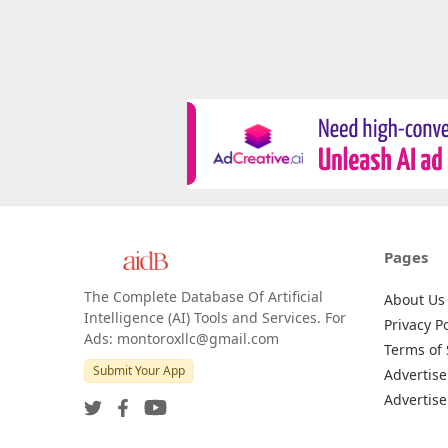
Pages
The Complete Database Of Artificial
About Us
Intelligence (AI) Tools and Services. For
Privacy Po
Ads: montoroxllc@gmail.com
Terms of 
Submit Your App
Advertise
Advertise