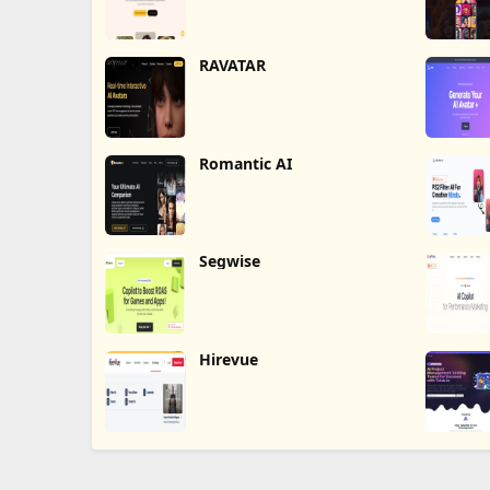
RAVATAR
Romantic AI
Segwise
Hirevue