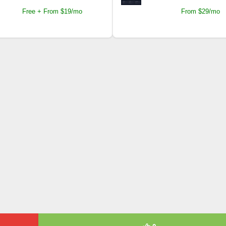
Free + From $19/mo
From $29/mo