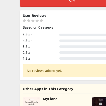
0
User Reviews
Based on 0 reviews
5 Star
4 Star
3 Star
2 Star
1 Star
No reviews added yet.
Other Apps in This Category
MyClone