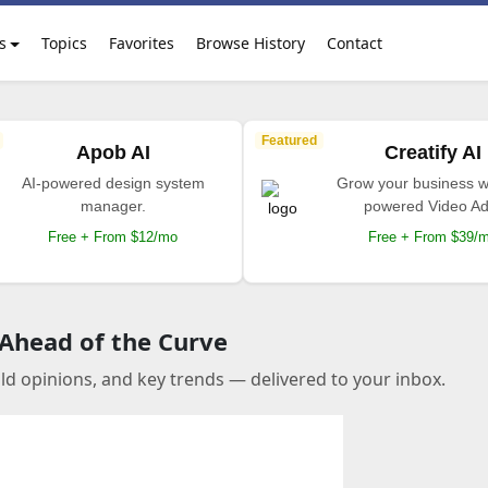
s
Topics
Favorites
Browse History
Contact
Featured
Apob AI
Creatify AI
AI-powered design system
Grow your business wi
manager.
powered Video Ad
Free + From $12/mo
Free + From $39/
 Ahead of the Curve
old opinions, and key trends — delivered to your inbox.