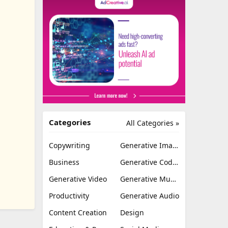
Categories
All Categories »
Copywriting
Generative Image
Business
Generative Coding
Generative Video
Generative Music
Productivity
Generative Audio
Content Creation
Design