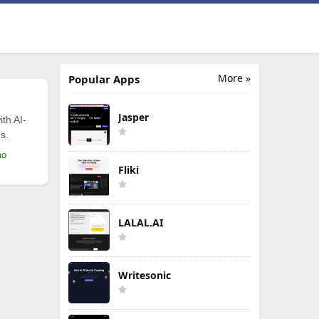
More »
Popular Apps
Jasper
th AI-
s.
mo
Fliki
LALAL.AI
Writesonic