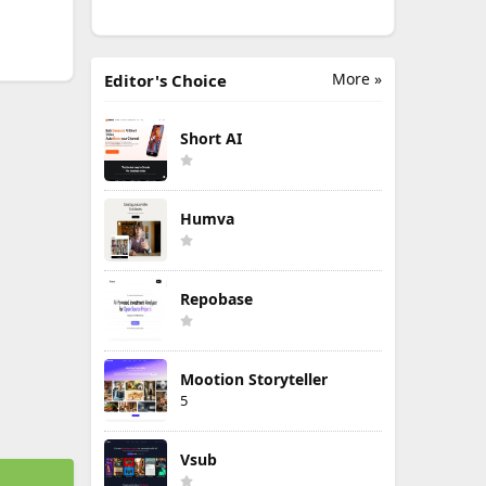
More »
Editor's Choice
Short AI
Humva
Repobase
Mootion Storyteller
5
Vsub