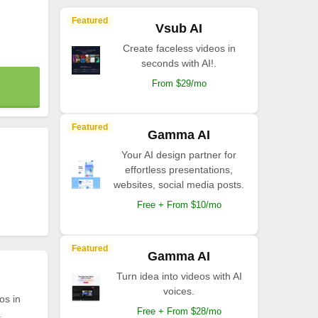
Featured
Vsub AI
Create faceless videos in
seconds with AI!.
From $29/mo
Featured
Gamma AI
Your AI design partner for
effortless presentations,
websites, social media posts.
Free + From $10/mo
Featured
Gamma AI
Turn idea into videos with AI
voices.
os in
Free + From $28/mo
.