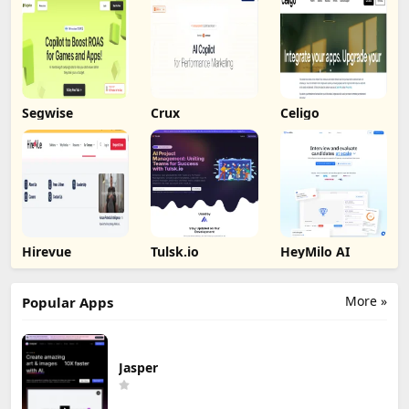
Segwise
Crux
Celigo
Hirevue
Tulsk.io
HeyMilo AI
More »
Popular Apps
Jasper