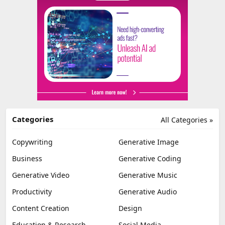
Categories
All Categories »
Copywriting
Generative Image
Business
Generative Coding
Generative Video
Generative Music
Productivity
Generative Audio
Content Creation
Design
Education & Research
Social Media