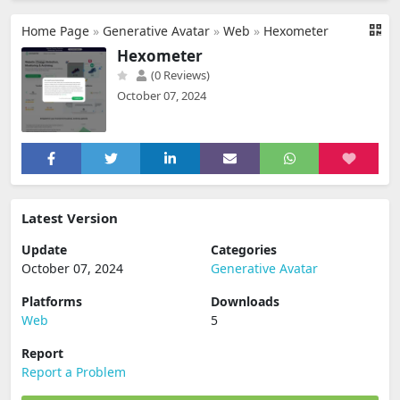
Home Page
»
Generative Avatar
»
Web
»
Hexometer
Hexometer
(0 Reviews)
October 07, 2024
Latest Version
Update
Categories
October 07, 2024
Generative Avatar
Platforms
Downloads
Web
5
Report
Report a Problem