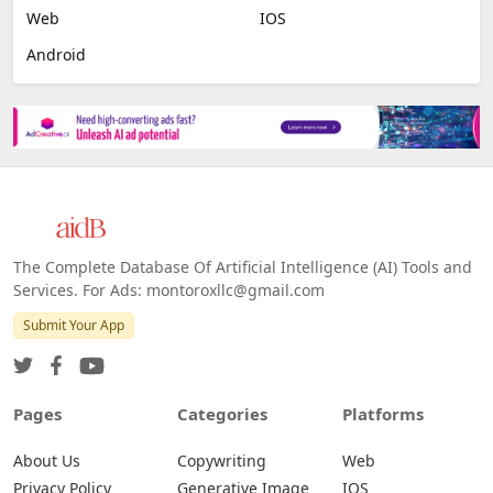
Web
IOS
Android
The Complete Database Of Artificial Intelligence (AI) Tools and
Services. For Ads: montoroxllc@gmail.com
Submit Your App
Pages
Categories
Platforms
About Us
Copywriting
Web
Privacy Policy
Generative Image
IOS