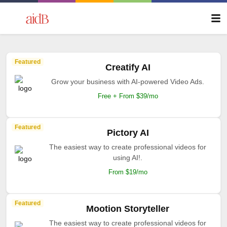
Featured
Creatify AI
Grow your business with AI-powered Video Ads.
Free + From $39/mo
Featured
Pictory AI
The easiest way to create professional videos for
using AI!.
From $19/mo
Featured
Mootion Storyteller
The easiest way to create professional videos for