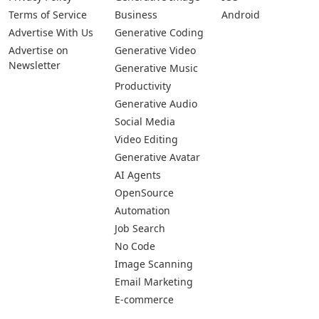
Terms of Service
Business
Android
Advertise With Us
Generative Coding
Advertise on
Generative Video
Newsletter
Generative Music
Productivity
Generative Audio
Social Media
Video Editing
Generative Avatar
AI Agents
OpenSource
Automation
Job Search
No Code
Image Scanning
Email Marketing
E-commerce