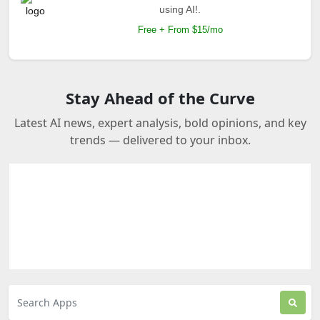
using AI!.
Free + From $15/mo
Stay Ahead of the Curve
Latest AI news, expert analysis, bold opinions, and key
trends — delivered to your inbox.