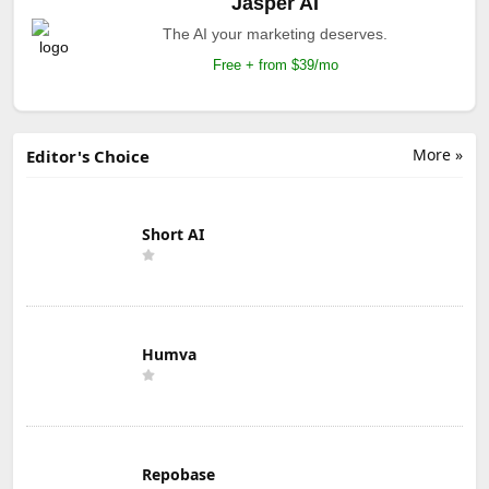
Jasper AI
The AI your marketing deserves.
Free + from $39/mo
More »
Editor's Choice
Short AI
Humva
Repobase