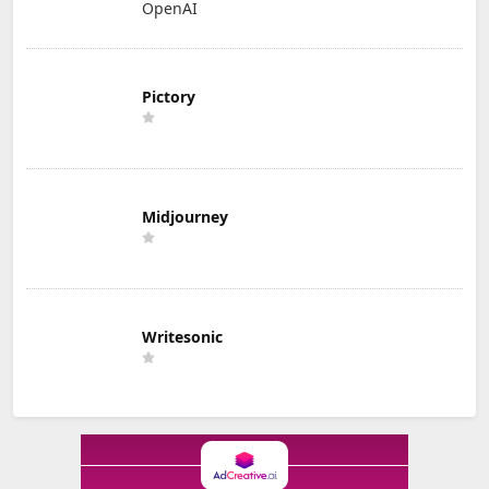
OpenAI
Pictory
Midjourney
Writesonic