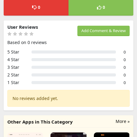
0
0
User Reviews
Add Comment & Review
Based on 0 reviews
5 Star
0
4 Star
0
3 Star
0
2 Star
0
1 Star
0
No reviews added yet.
More »
Other Apps in This Category