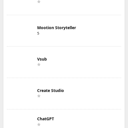
Mootion Storyteller
5
Vsub
Create Studio
ChatGPT