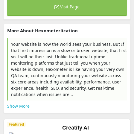
Visit Page
More About Hexometerlication
Your website is how the world sees your business. But If
that first impression is a slow or broken website, that first
visit will be their last. Unlike traditional uptime
monitoring platforms that just tell you when your
website is down, Hexometer is like having your very own
QA team, continuously monitoring your website across
six core areas including availability, performance, user
experience, health, SEO, and security. Get real-time
notifications when issues are...
Show More
Featured
Creatify AI