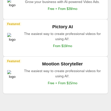
Grow your business with AI-powered Video Ads.
Free + From $39/mo
Featured
Pictory AI
The easiest way to create professional videos for
using AI!.
From $19/mo
Featured
Mootion Storyteller
The easiest way to create professional videos for
using AI!.
Free + From $15/mo