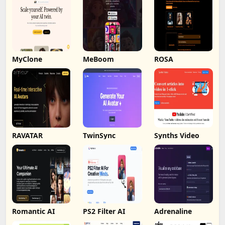
MyClone
MeBoom
ROSA
RAVATAR
TwinSync
Synths Video
Romantic AI
PS2 Filter AI
Adrenaline