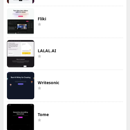
Fliki
LALAL.AI
Writesonic
Tome