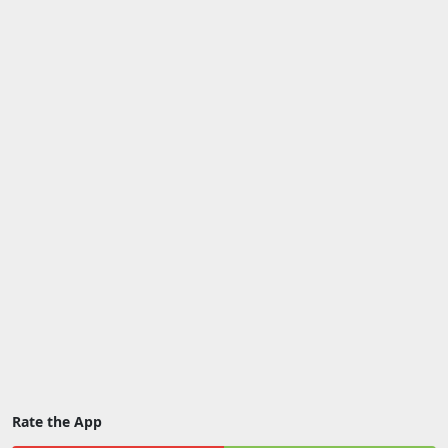
Rate the App