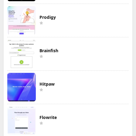
Prodigy
Brainfish
Hitpaw
Flowrite