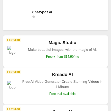
ChatSpot.ai
Featured
Magic Studio
Make beautiful images, with the magic of AI.
Free + from $14.99/mo
Featured
Kreado AI
Free AI Video Generator Create Stunning Videos in
1 Minute.
Free trial available
Featured