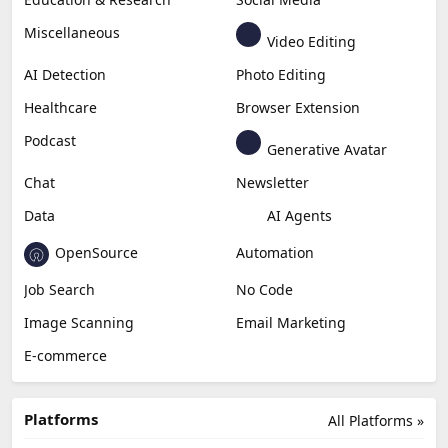
Miscellaneous
Video Editing
AI Detection
Photo Editing
Healthcare
Browser Extension
Podcast
Generative Avatar
Chat
Newsletter
Data
AI Agents
OpenSource
Automation
Job Search
No Code
Image Scanning
Email Marketing
E-commerce
Platforms
All Platforms »