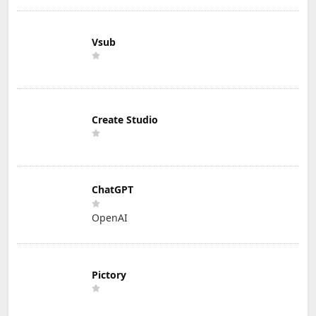
Vsub
Create Studio
ChatGPT
OpenAI
Pictory