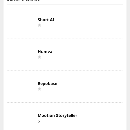
Short AI
Humva
Repobase
Mootion Storyteller
5