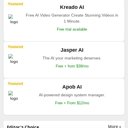
Featured
Kreado AI
Free AI Video Generator Create Stunning Videos in
1 Minute.
Free trial available
Featured
Jasper AI
The AI your marketing deserves.
Free + from $39/mo
Featured
Apob AI
AI-powered design system manager.
Free + From $12/mo
More »
Editor's Choice