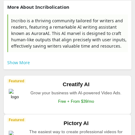
More About Incribolication
Incribo is a thriving community tailored for writers and
readers, featuring a remarkable AI writing assistant
known as AuroraAI. This AI marvel is designed to craft
human-like outputs that align precisely with user inputs,
effectively saving writers valuable time and resources.
Show More
Featured
Creatify AI
Grow your business with AI-powered Video Ads.
Free + From $39/mo
Featured
Pictory AI
The easiest way to create professional videos for