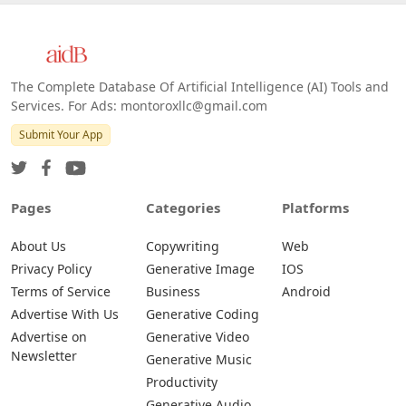
The Complete Database Of Artificial Intelligence (AI) Tools and
Services. For Ads: montoroxllc@gmail.com
Submit Your App
Pages
Categories
Platforms
About Us
Copywriting
Web
Privacy Policy
Generative Image
IOS
Terms of Service
Business
Android
Advertise With Us
Generative Coding
Advertise on
Generative Video
Newsletter
Generative Music
Productivity
Generative Audio