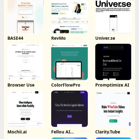
BASE44
RevMo
Univer.se
Browser Use
ColorFlowPro
Promptimize AI
Mochii.ai
Fellou AI
Clarity.Tube
Browser