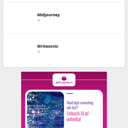
Midjourney
Writesonic