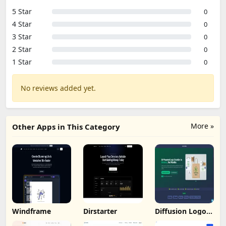
5 Star
0
4 Star
0
3 Star
0
2 Star
0
1 Star
0
No reviews added yet.
More »
Other Apps in This Category
Windframe
Dirstarter
Diffusion Logo
Studio