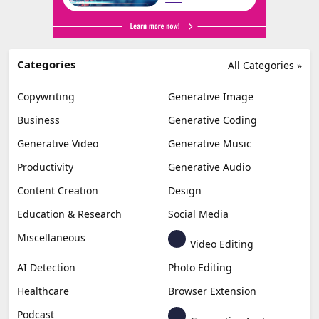
Categories
All Categories »
Copywriting
Generative Image
Business
Generative Coding
Generative Video
Generative Music
Productivity
Generative Audio
Content Creation
Design
Education & Research
Social Media
Miscellaneous
Video Editing
AI Detection
Photo Editing
Healthcare
Browser Extension
Podcast