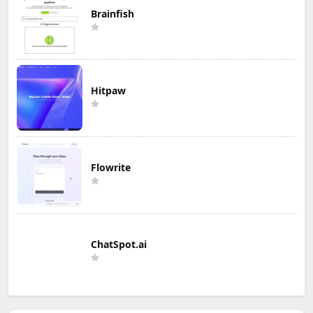
Brainfish
Hitpaw
Flowrite
ChatSpot.ai