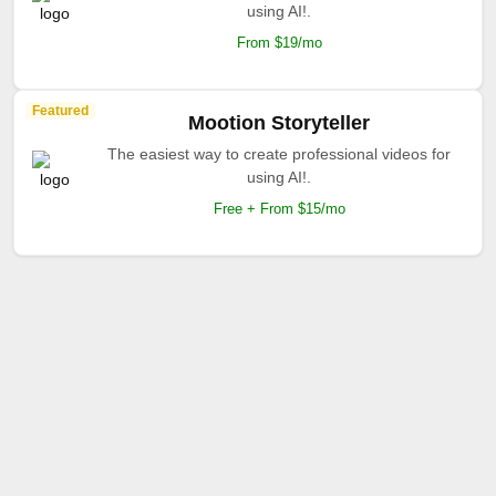
using AI!.
From $19/mo
Featured
Mootion Storyteller
The easiest way to create professional videos for
using AI!.
Free + From $15/mo