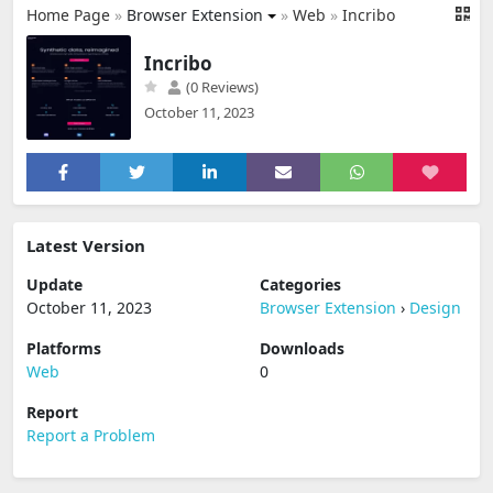
Home Page
»
Browser Extension
»
Web
»
Incribo
Incribo
(0 Reviews)
October 11, 2023
Latest Version
Update
Categories
October 11, 2023
Browser Extension
›
Design
Platforms
Downloads
Web
0
Report
Report a Problem