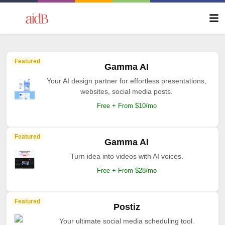
Featured
Gamma AI
Your AI design partner for effortless presentations,
websites, social media posts.
Free + From $10/mo
Featured
Gamma AI
Turn idea into videos with AI voices.
Free + From $28/mo
Featured
Postiz
Your ultimate social media scheduling tool.