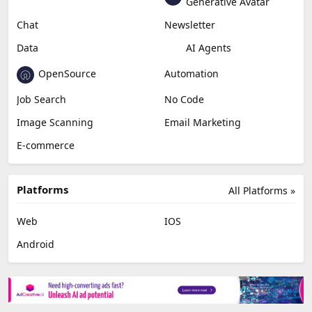
Generative Avatar
Chat
Newsletter
Data
AI Agents
OpenSource
Automation
Job Search
No Code
Image Scanning
Email Marketing
E-commerce
Platforms
All Platforms »
Web
IOS
Android