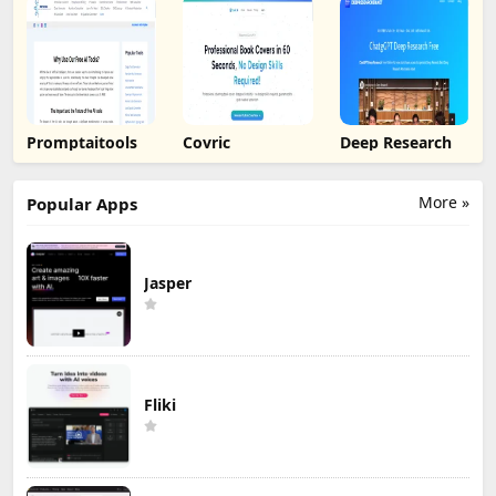
Promptaitools
Covric
Deep Research
More »
Popular Apps
Jasper
Fliki