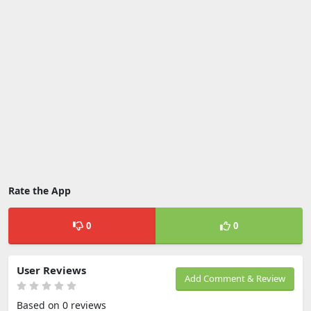
Rate the App
0
0
User Reviews
Add Comment & Review
Based on 0 reviews