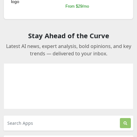
From $29/mo
Stay Ahead of the Curve
Latest AI news, expert analysis, bold opinions, and key
trends — delivered to your inbox.