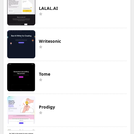
LALAL.AI
Writesonic
Tome
Prodigy