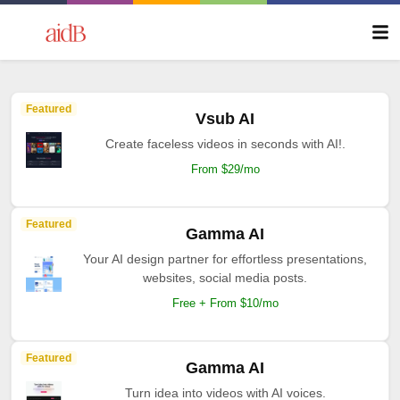
Featured
Vsub AI
Create faceless videos in seconds with AI!.
From $29/mo
Featured
Gamma AI
Your AI design partner for effortless presentations,
websites, social media posts.
Free + From $10/mo
Featured
Gamma AI
Turn idea into videos with AI voices.