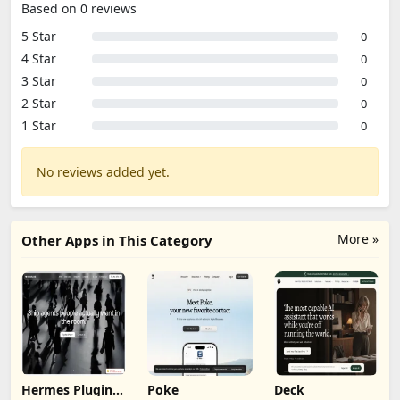
Based on 0 reviews
5 Star
0
4 Star
0
3 Star
0
2 Star
0
1 Star
0
No reviews added yet.
More »
Other Apps in This Category
Hermes Plugin
Poke
Deck