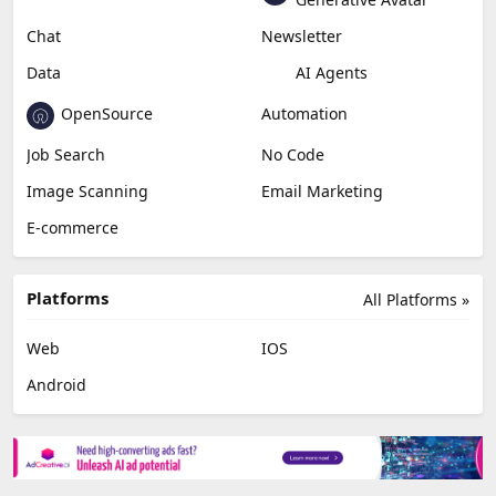
Chat
Newsletter
Data
AI Agents
OpenSource
Automation
Job Search
No Code
Image Scanning
Email Marketing
E-commerce
Platforms
All Platforms »
Web
IOS
Android