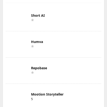
Short AI
Humva
Repobase
Mootion Storyteller
5