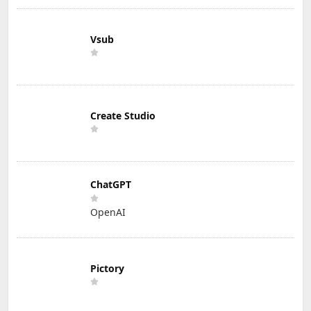
Vsub
Create Studio
ChatGPT
OpenAI
Pictory