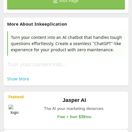
Visit Page
More About Inkeeplication
Turn your content into an AI chatbot that handles tough
questions effortlessly. Create a seamless "ChatGPT"-like
experience for your product with zero maintenance.
Turn your content into...
Show More
Featured
Jasper AI
The AI your marketing deserves.
Free + from $39/mo