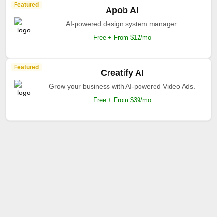
Featured
Apob AI
AI-powered design system manager.
Free + From $12/mo
Featured
Creatify AI
Grow your business with AI-powered Video Ads.
Free + From $39/mo