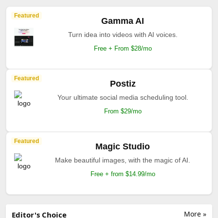
Featured
Gamma AI
Turn idea into videos with AI voices.
Free + From $28/mo
Featured
Postiz
Your ultimate social media scheduling tool.
From $29/mo
Featured
Magic Studio
Make beautiful images, with the magic of AI.
Free + from $14.99/mo
More »
Editor's Choice