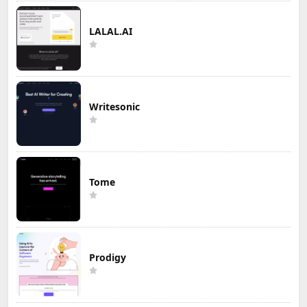
LALAL.AI
Writesonic
Tome
Prodigy