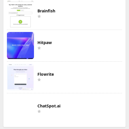
Brainfish
Hitpaw
Flowrite
ChatSpot.ai