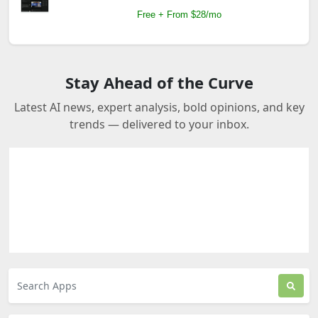
Free + From $28/mo
Stay Ahead of the Curve
Latest AI news, expert analysis, bold opinions, and key
trends — delivered to your inbox.