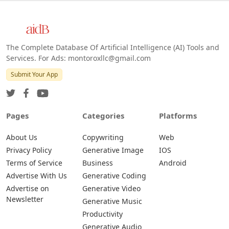
The Complete Database Of Artificial Intelligence (AI) Tools and
Services. For Ads: montoroxllc@gmail.com
Submit Your App
Pages
Categories
Platforms
About Us
Copywriting
Web
Privacy Policy
Generative Image
IOS
Terms of Service
Business
Android
Advertise With Us
Generative Coding
Advertise on
Generative Video
Newsletter
Generative Music
Productivity
Generative Audio