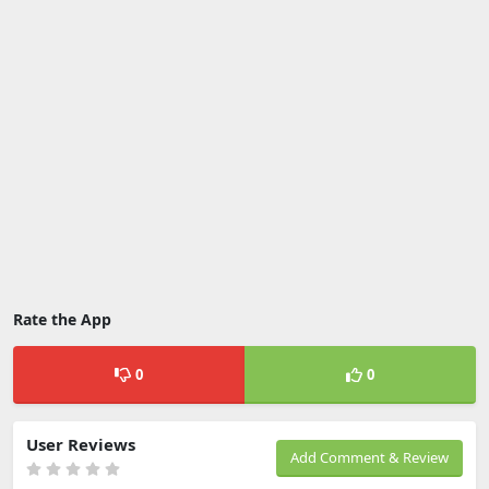
Rate the App
0
0
User Reviews
Add Comment & Review