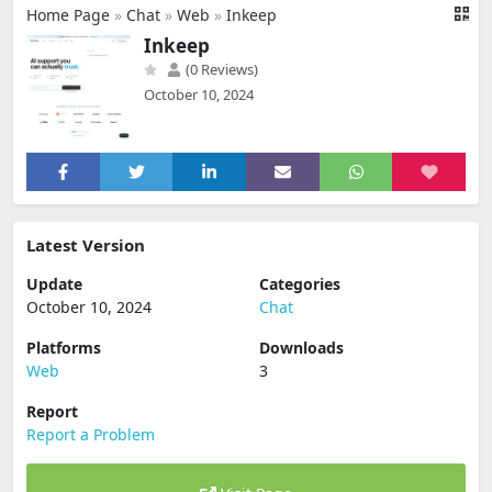
Home Page
»
Chat
»
Web
»
Inkeep
Inkeep
(0 Reviews)
October 10, 2024
Latest Version
Update
Categories
October 10, 2024
Chat
Platforms
Downloads
Web
3
Report
Report a Problem