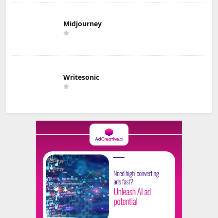
Midjourney
Writesonic