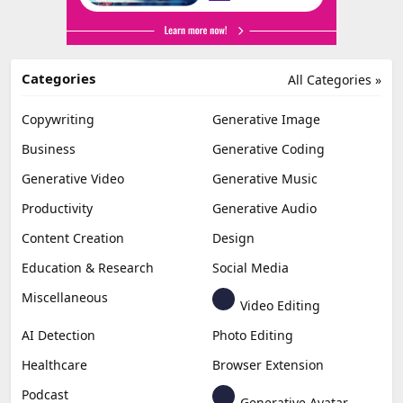
Categories
All Categories »
Copywriting
Generative Image
Business
Generative Coding
Generative Video
Generative Music
Productivity
Generative Audio
Content Creation
Design
Education & Research
Social Media
Miscellaneous
Video Editing
AI Detection
Photo Editing
Healthcare
Browser Extension
Podcast
Generative Avatar