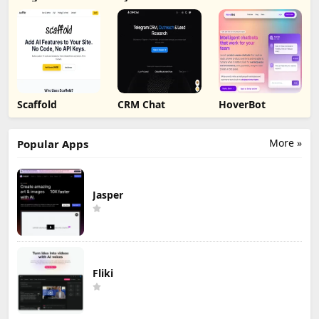
Scaffold
CRM Chat
HoverBot
More »
Popular Apps
Jasper
Fliki