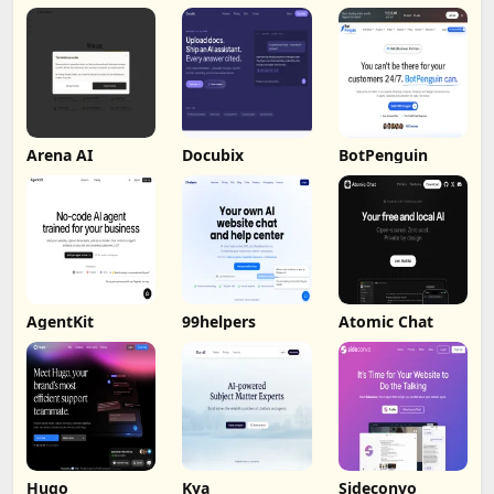
by Humalike
Arena AI
Docubix
BotPenguin
AgentKit
99helpers
Atomic Chat
Hugo
Kya
Sideconvo