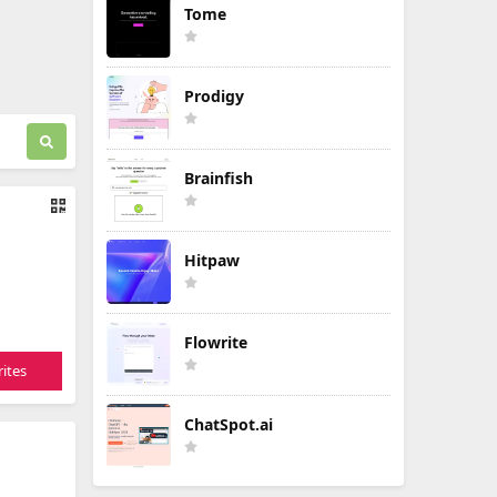
Tome
Prodigy
Brainfish
Hitpaw
Flowrite
ites
ChatSpot.ai