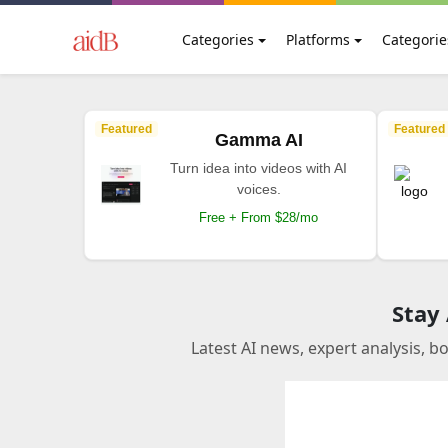
Categories
Platforms
Categorie
Featured
Featured
Gamma AI
Turn idea into videos with AI
voices.
Free + From $28/mo
Stay
Latest AI news, expert analysis, b