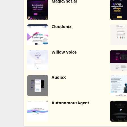
MagicShot.ai
Cloudonix
Willow Voice
AudioX
AutonomousAgent