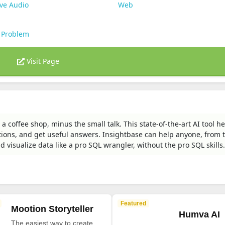
ve Audio
Web
 Problem
Visit Page
 a coffee shop, minus the small talk. This state-of-the-art AI tool h
tions, and get useful answers. Insightbase can help anyone, from 
nd visualize data like a pro SQL wrangler, without the pro SQL skills.
Featured
Mootion Storyteller
Humva AI
The easiest way to create