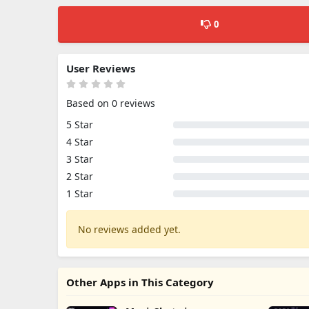
0
User Reviews
Based on 0 reviews
5 Star
4 Star
3 Star
2 Star
1 Star
No reviews added yet.
Other Apps in This Category