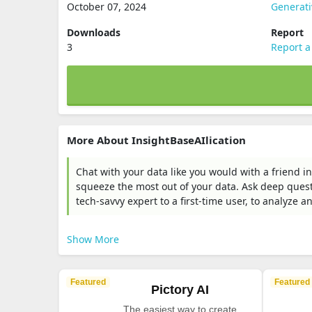
October 07, 2024
Generati
Downloads
Report
3
Report a
More About InsightBaseAIlication
Chat with your data like you would with a friend in
squeeze the most out of your data. Ask deep ques
tech-savvy expert to a first-time user, to analyze a
Show More
Featured
Featured
Pictory AI
The easiest way to create