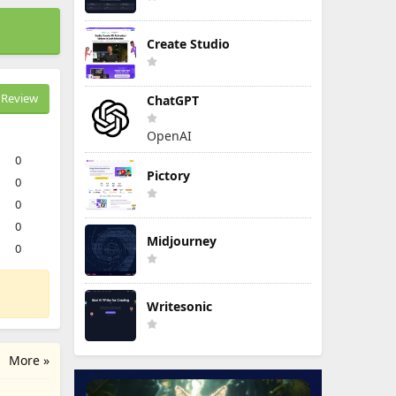
Create Studio
Review
ChatGPT
OpenAI
0
Pictory
0
0
0
Midjourney
0
Writesonic
More »