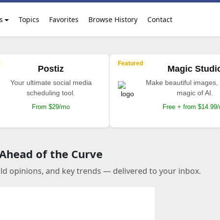
s
Topics
Favorites
Browse History
Contact
Featured
Postiz
Magic Studi
Your ultimate social media
Make beautiful images, 
scheduling tool.
magic of AI.
From $29/mo
Free + from $14.99
 Ahead of the Curve
old opinions, and key trends — delivered to your inbox.