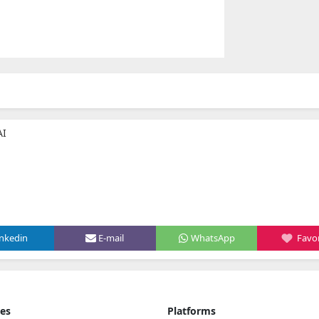
AI
inkedin
E-mail
WhatsApp
Favor
ies
Platforms