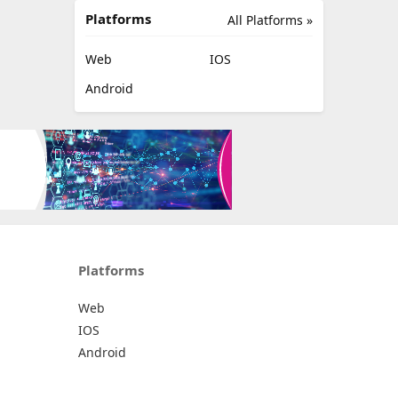
Platforms
All Platforms »
Web
IOS
Android
Platforms
Web
IOS
Android