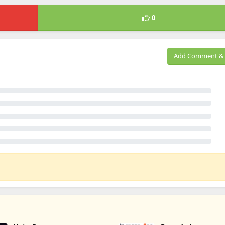
0
Add Comment & 