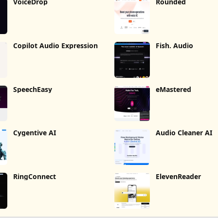
VoiceDrop
Rounded
Copilot Audio Expression
Fish. Audio
SpeechEasy
eMastered
Cygentive AI
Audio Cleaner AI
RingConnect
ElevenReader