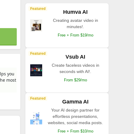
Featured
Humva AI
Creating avatar video in
minutes!.
Free + From $19/mo
Featured
Vsub AI
Create faceless videos in
seconds with AI!.
elps you
the most
From $29/mo
Featured
Gamma AI
Your AI design partner for
effortless presentations,
websites, social media posts.
Free + From $10/mo