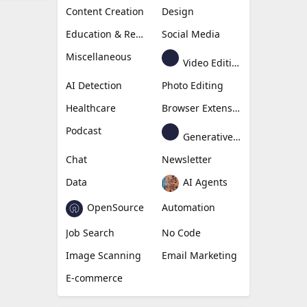
Content Creation
Design
Education & Research
Social Media
Miscellaneous
Video Editing
AI Detection
Photo Editing
Healthcare
Browser Extension
Podcast
Generative Avatar
Chat
Newsletter
Data
AI Agents
OpenSource
Automation
Job Search
No Code
Image Scanning
Email Marketing
E-commerce