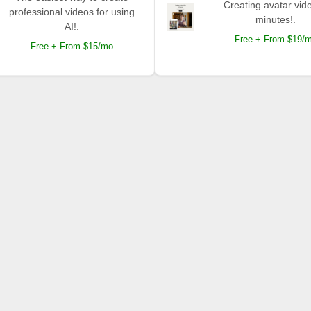
Creating avatar vide
professional videos for using
minutes!.
AI!.
Free + From $19/
Free + From $15/mo