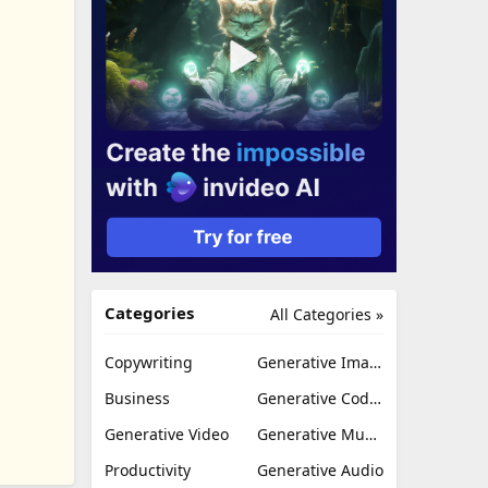
Categories
All Categories »
Copywriting
Generative Image
Business
Generative Coding
Generative Video
Generative Music
Productivity
Generative Audio