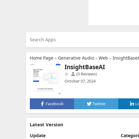
Home Page
»
Generative Audio
»
Web
»
InsightBase
InsightBaseAI
(0 Reviews)
October 07, 2024
Facebook
Twitter
L
Latest Version
Update
Categor