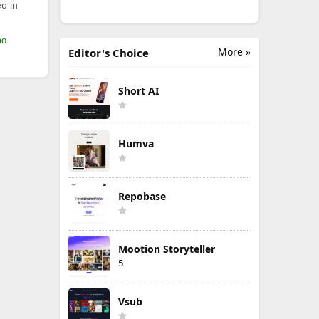
o in
mo
More »
Editor's Choice
Short AI
Humva
Repobase
Mootion Storyteller
5
Vsub