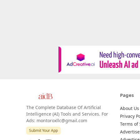
Pages
The Complete Database Of Artificial
About Us
Intelligence (AI) Tools and Services. For
Privacy Po
Ads: montoroxllc@gmail.com
Terms of 
Submit Your App
Advertise
Advertise