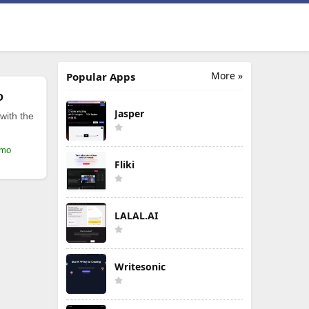
More »
Popular Apps
o
Jasper
with the
/mo
Fliki
LALAL.AI
Writesonic