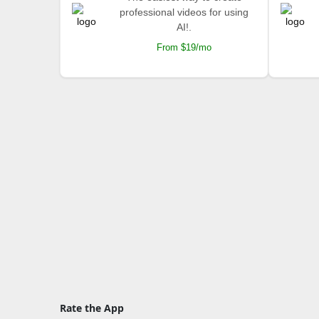
professional videos for using
AI!.
From $19/mo
Rate the App