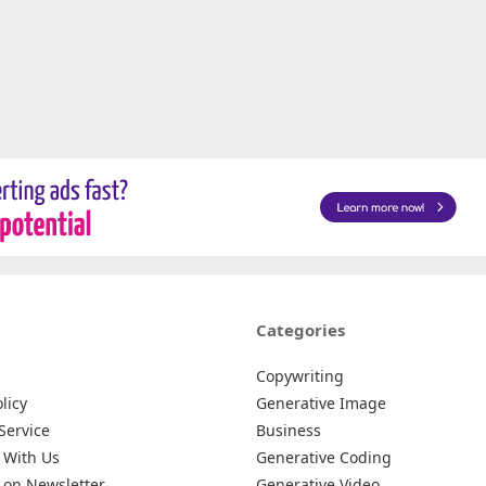
Categories
Copywriting
licy
Generative Image
Service
Business
 With Us
Generative Coding
 on Newsletter
Generative Video