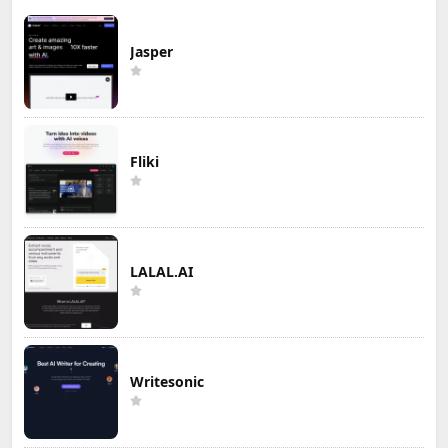
Jasper
Fliki
LALAL.AI
Writesonic