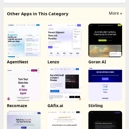
More »
Other Apps in This Category
AgentNest
Lenzo
Goran AI
Recomaze
GAfix.ai
Stirling