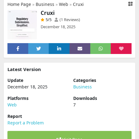
Home Page
»
Business
»
Web
»
Cruxi
Cruxi
5
/5
(1 Reviews)
December 18, 2025
Latest Version
Update
Categories
December 18, 2025
Business
Platforms
Downloads
Web
7
Report
Report a Problem