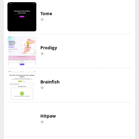
Tome
Prodigy
Brainfish
Hitpaw