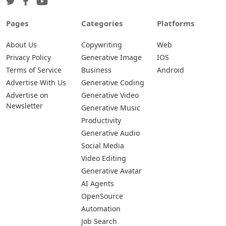
Pages
Categories
Platforms
About Us
Copywriting
Web
Privacy Policy
Generative Image
IOS
Terms of Service
Business
Android
Advertise With Us
Generative Coding
Advertise on
Generative Video
Newsletter
Generative Music
Productivity
Generative Audio
Social Media
Video Editing
Generative Avatar
AI Agents
OpenSource
Automation
Job Search