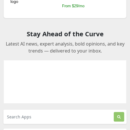
From $29/mo
Stay Ahead of the Curve
Latest AI news, expert analysis, bold opinions, and key
trends — delivered to your inbox.