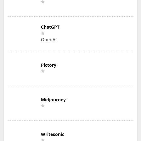
ChatGPT
OpenAI
Pictory
Midjourney
Writesonic