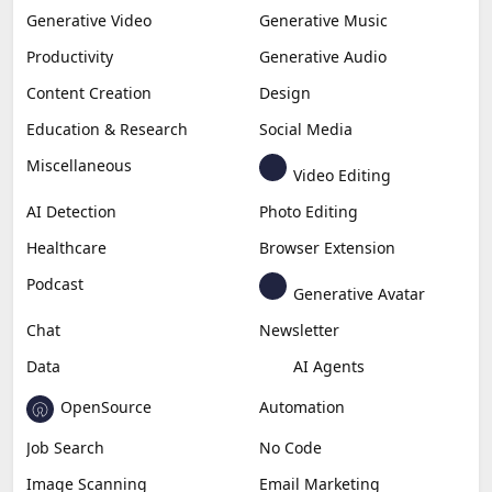
Generative Video
Generative Music
Productivity
Generative Audio
Content Creation
Design
Education & Research
Social Media
Miscellaneous
Video Editing
AI Detection
Photo Editing
Healthcare
Browser Extension
Podcast
Generative Avatar
Chat
Newsletter
Data
AI Agents
OpenSource
Automation
Job Search
No Code
Image Scanning
Email Marketing