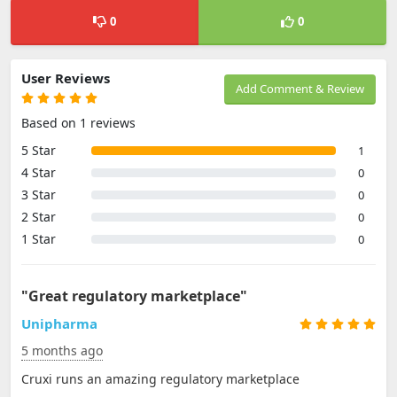
0
0
User Reviews
Add Comment & Review
Based on 1 reviews
5 Star
1
4 Star
0
3 Star
0
2 Star
0
1 Star
0
"Great regulatory marketplace"
Unipharma
5 months ago
Cruxi runs an amazing regulatory marketplace