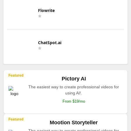
Flowrite
ChatSpot.ai
Featured
Pictory AI
The easiest way to create professional videos for
using AI!.
From $19/mo
Featured
Mootion Storyteller
The easiest way to create professional videos for