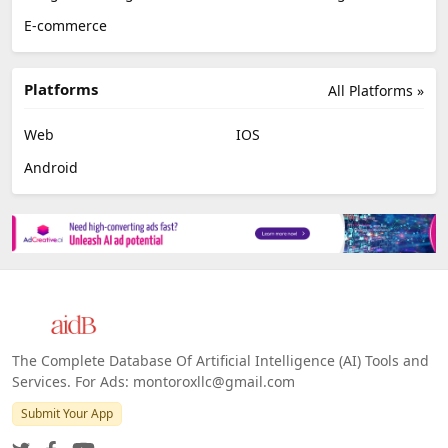
E-commerce
Platforms
All Platforms »
Web
IOS
Android
The Complete Database Of Artificial Intelligence (AI) Tools and
Services. For Ads: montoroxllc@gmail.com
Submit Your App