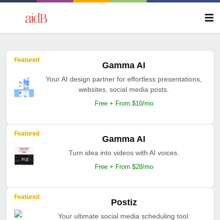
Featured
Gamma AI
Your AI design partner for effortless presentations,
websites, social media posts.
Free + From $10/mo
Featured
Gamma AI
Turn idea into videos with AI voices.
Free + From $28/mo
Featured
Postiz
Your ultimate social media scheduling tool.