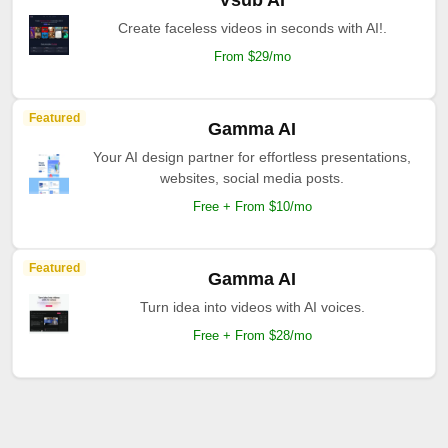
Vsub AI
Create faceless videos in seconds with AI!.
From $29/mo
Featured
Gamma AI
Your AI design partner for effortless presentations,
websites, social media posts.
Free + From $10/mo
Featured
Gamma AI
Turn idea into videos with AI voices.
Free + From $28/mo