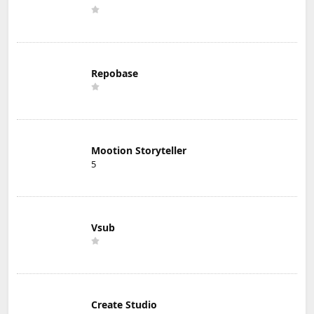
Repobase
Mootion Storyteller
5
Vsub
Create Studio