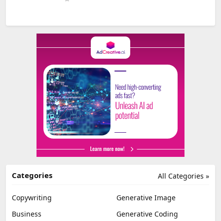
Categories
All Categories »
Copywriting
Generative Image
Business
Generative Coding