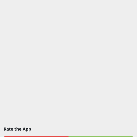
Rate the App