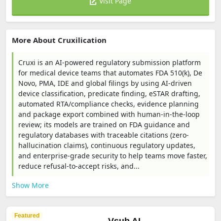
Visit Page
More About Cruxilication
Cruxi is an AI-powered regulatory submission platform
for medical device teams that automates FDA 510(k), De
Novo, PMA, IDE and global filings by using AI-driven
device classification, predicate finding, eSTAR drafting,
automated RTA/compliance checks, evidence planning
and package export combined with human-in-the-loop
review; its models are trained on FDA guidance and
regulatory databases with traceable citations (zero-
hallucination claims), continuous regulatory updates,
and enterprise-grade security to help teams move faster,
reduce refusal-to-accept risks, and...
Show More
Featured