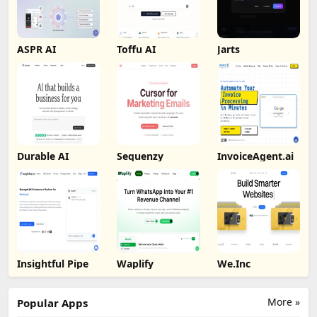
ASPR AI
Toffu AI
Jarts
Durable AI
Sequenzy
InvoiceAgent.ai
Insightful Pipe
Waplify
We.Inc
More »
Popular Apps