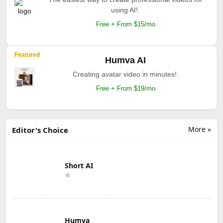
using AI!.
Free + From $15/mo
Featured
Humva AI
Creating avatar video in minutes!.
Free + From $19/mo
More »
Editor's Choice
Short AI
Humva