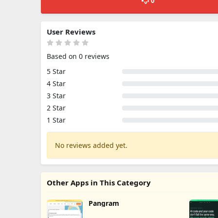
0
User Reviews
Based on 0 reviews
5 Star
4 Star
3 Star
2 Star
1 Star
No reviews added yet.
Other Apps in This Category
Pangram