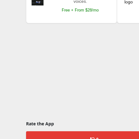
voices.
Free + From $28/mo
Rate the App