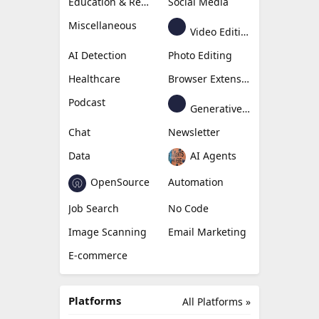
Education & Research
Social Media
Miscellaneous
Video Editing
AI Detection
Photo Editing
Healthcare
Browser Extension
Podcast
Generative Avatar
Chat
Newsletter
Data
AI Agents
OpenSource
Automation
Job Search
No Code
Image Scanning
Email Marketing
E-commerce
Platforms
All Platforms »