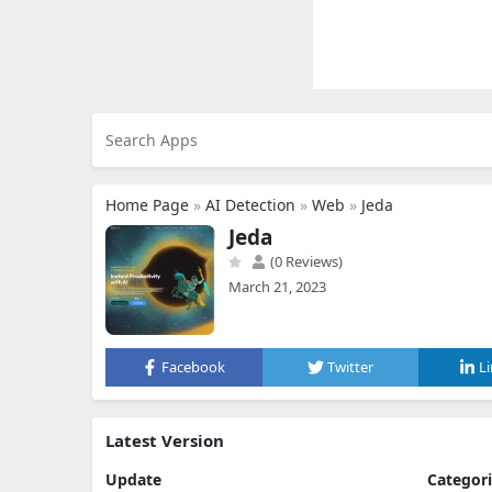
Home Page
»
AI Detection
»
Web
»
Jeda
Jeda
(0 Reviews)
March 21, 2023
Facebook
Twitter
L
Latest Version
Update
Categor