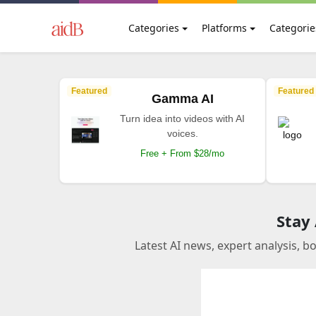
Categories
Platforms
Categorie
Featured
Featured
Gamma AI
Turn idea into videos with AI
voices.
Free + From $28/mo
Stay
Latest AI news, expert analysis, b