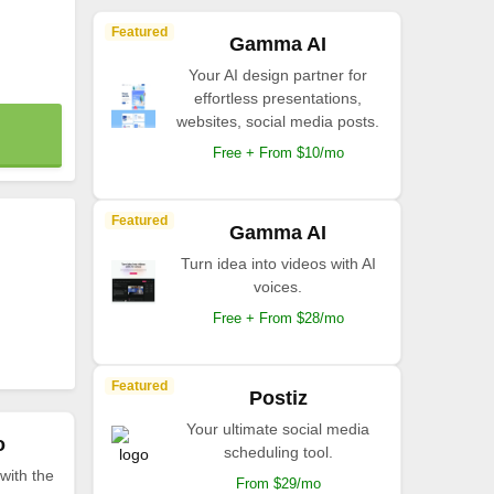
Featured
Gamma AI
Your AI design partner for
effortless presentations,
websites, social media posts.
Free + From $10/mo
Featured
Gamma AI
Turn idea into videos with AI
voices.
Free + From $28/mo
Featured
Postiz
Your ultimate social media
o
scheduling tool.
with the
From $29/mo