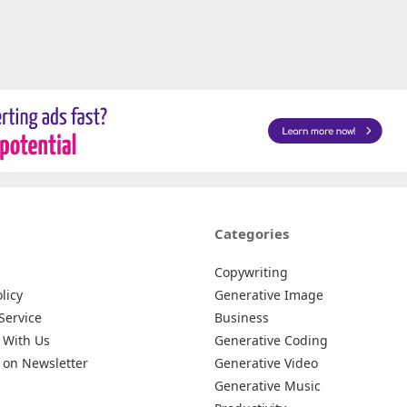
Categories
Copywriting
licy
Generative Image
Service
Business
 With Us
Generative Coding
 on Newsletter
Generative Video
Generative Music