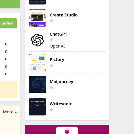
Create Studio
Review
ChatGPT
0
OpenAI
0
0
Pictory
0
0
Midjourney
Writesonic
More »