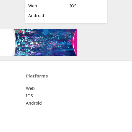
Web
IOS
Android
Platforms
Web
IOS
Android