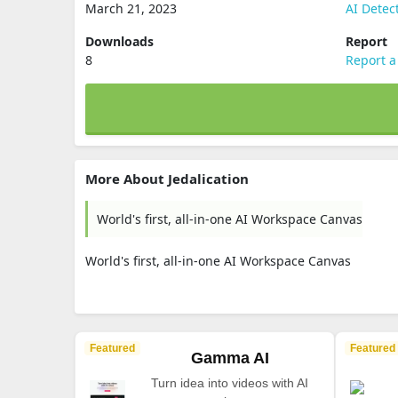
March 21, 2023
AI Detec
Downloads
Report
8
Report a
More About Jedalication
World's first, all-in-one AI Workspace Canvas
World's first, all-in-one AI Workspace Canvas
Featured
Featured
Gamma AI
Turn idea into videos with AI