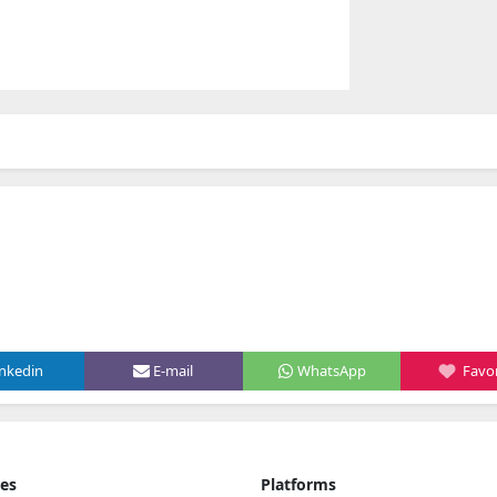
inkedin
E-mail
WhatsApp
Favor
ies
Platforms