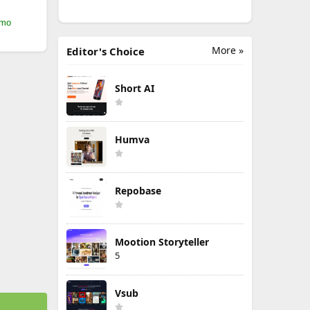
/mo
More »
Editor's Choice
Short AI
Humva
Repobase
Mootion Storyteller
5
Vsub