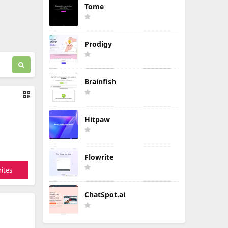
Tome
Prodigy
Brainfish
Hitpaw
Flowrite
ites
ChatSpot.ai