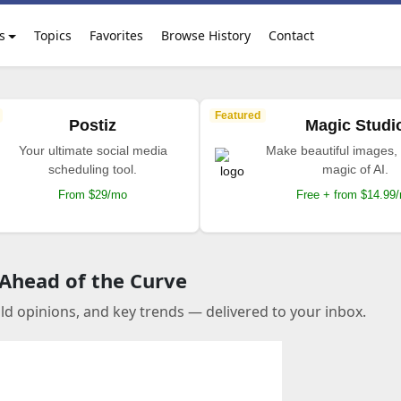
s
Topics
Favorites
Browse History
Contact
Featured
Postiz
Magic Studi
Your ultimate social media
Make beautiful images, 
scheduling tool.
magic of AI.
From $29/mo
Free + from $14.99
 Ahead of the Curve
old opinions, and key trends — delivered to your inbox.