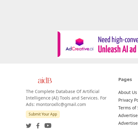
Pages
The Complete Database Of Artificial
About Us
Intelligence (AI) Tools and Services. For
Privacy Po
Ads: montoroxllc@gmail.com
Terms of 
Submit Your App
Advertise
Advertise