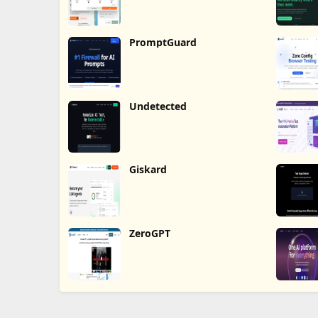
PromptGuard
Undetected
Giskard
ZeroGPT