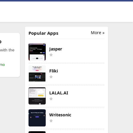
More »
Popular Apps
o
Jasper
with the
/mo
Fliki
LALAL.AI
Writesonic