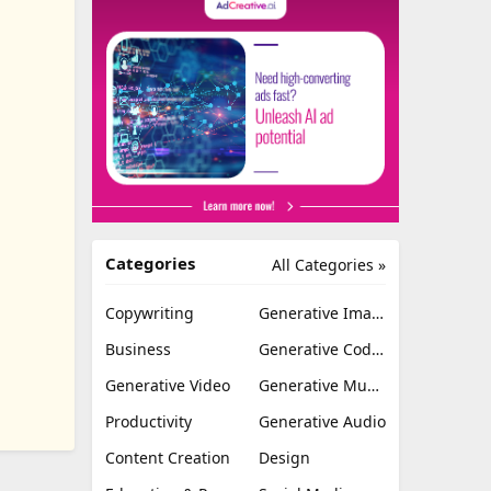
Categories
All Categories »
Copywriting
Generative Image
Business
Generative Coding
Generative Video
Generative Music
Productivity
Generative Audio
Content Creation
Design