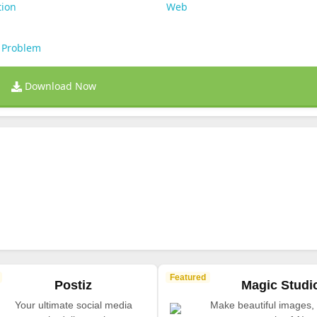
tion
Web
 Problem
Download Now
Featured
Postiz
Magic Studi
Your ultimate social media
Make beautiful images, 