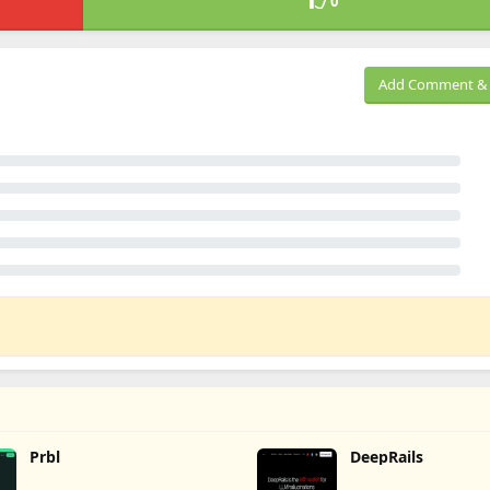
0
Add Comment & 
Prbl
DeepRails