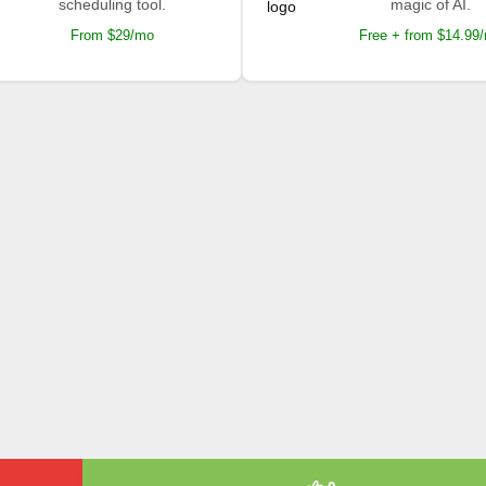
scheduling tool.
magic of AI.
From $29/mo
Free + from $14.99