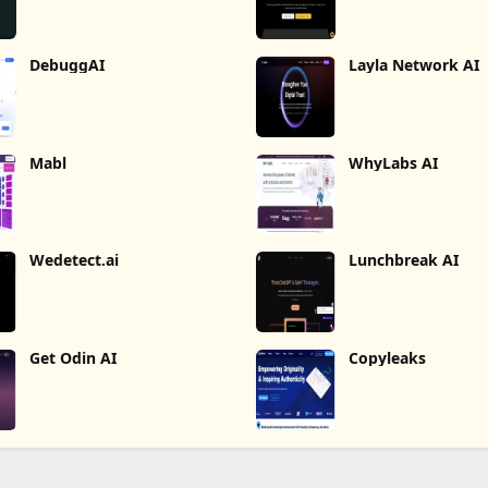
DebuggAI
Layla Network AI
Mabl
WhyLabs AI
Wedetect.ai
Lunchbreak AI
Get Odin AI
Copyleaks