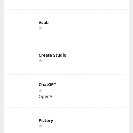
Vsub
Create Studio
ChatGPT
OpenAI
Pictory