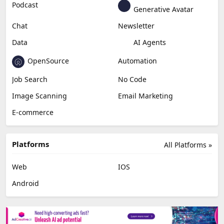
Podcast
Generative Avatar
Chat
Newsletter
Data
AI Agents
OpenSource
Automation
Job Search
No Code
Image Scanning
Email Marketing
E-commerce
Platforms
All Platforms »
Web
IOS
Android