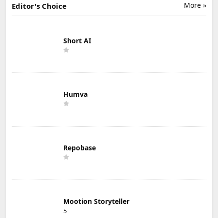
More »
Editor's Choice
Short AI
Humva
Repobase
Mootion Storyteller
5