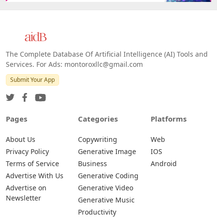
The Complete Database Of Artificial Intelligence (AI) Tools and
Services. For Ads: montoroxllc@gmail.com
Submit Your App
Pages
Categories
Platforms
About Us
Copywriting
Web
Privacy Policy
Generative Image
IOS
Terms of Service
Business
Android
Advertise With Us
Generative Coding
Advertise on
Generative Video
Newsletter
Generative Music
Productivity