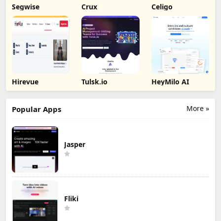
Segwise
Crux
Celigo
Hirevue
Tulsk.io
HeyMilo AI
More »
Popular Apps
Jasper
Fliki