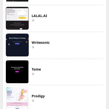
LALAL.AI
Writesonic
Tome
Prodigy