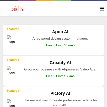
Featured
Apob AI
AI-powered design system manager.
Free + From $12/mo
Featured
Creatify AI
Grow your business with AI-powered Video Ads.
Free + From $39/mo
Featured
Pictory AI
The easiest way to create professional videos for
using AI!.