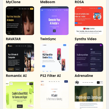
MyClone
MeBoom
ROSA
RAVATAR
TwinSync
Synths Video
Romantic AI
PS2 Filter AI
Adrenaline