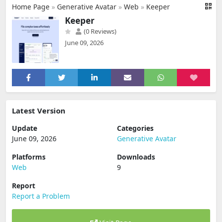
Home Page
»
Generative Avatar
»
Web
»
Keeper
Keeper
(0 Reviews)
June 09, 2026
Latest Version
Update
Categories
June 09, 2026
Generative Avatar
Platforms
Downloads
Web
9
Report
Report a Problem