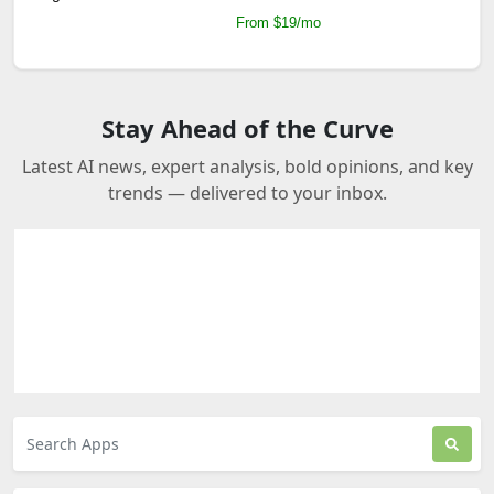
From $19/mo
Stay Ahead of the Curve
Latest AI news, expert analysis, bold opinions, and key
trends — delivered to your inbox.