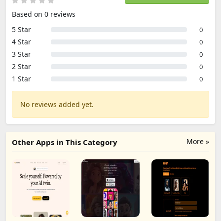
Based on 0 reviews
5 Star
0
4 Star
0
3 Star
0
2 Star
0
1 Star
0
No reviews added yet.
More »
Other Apps in This Category