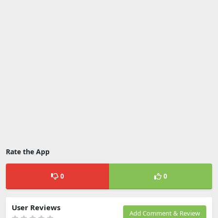
Rate the App
0
0
User Reviews
Add Comment & Review