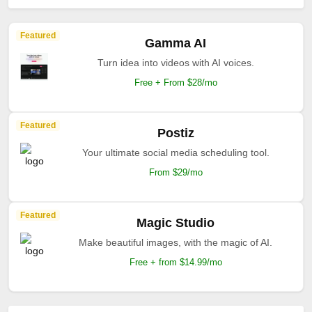
Featured
Gamma AI
Turn idea into videos with AI voices.
Free + From $28/mo
Featured
Postiz
Your ultimate social media scheduling tool.
From $29/mo
Featured
Magic Studio
Make beautiful images, with the magic of AI.
Free + from $14.99/mo