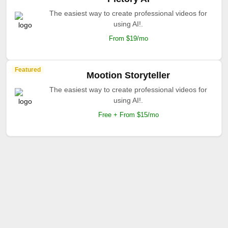
The easiest way to create professional videos for
using AI!.
From $19/mo
Featured
Mootion Storyteller
The easiest way to create professional videos for
using AI!.
Free + From $15/mo