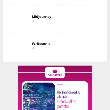
Midjourney
Writesonic