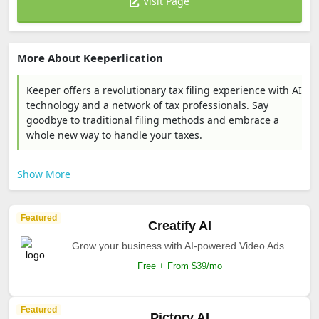
Visit Page
More About Keeperlication
Keeper offers a revolutionary tax filing experience with AI
technology and a network of tax professionals. Say
goodbye to traditional filing methods and embrace a
whole new way to handle your taxes.
Show More
Featured
Creatify AI
Grow your business with AI-powered Video Ads.
Free + From $39/mo
Featured
Pictory AI