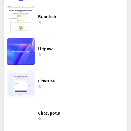
Brainfish
Hitpaw
Flowrite
ChatSpot.ai