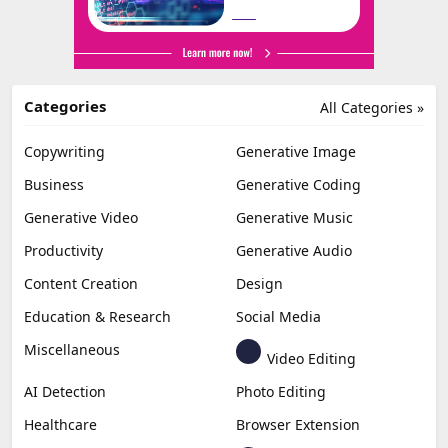
Categories
All Categories »
Copywriting
Generative Image
Business
Generative Coding
Generative Video
Generative Music
Productivity
Generative Audio
Content Creation
Design
Education & Research
Social Media
Miscellaneous
Video Editing
AI Detection
Photo Editing
Healthcare
Browser Extension