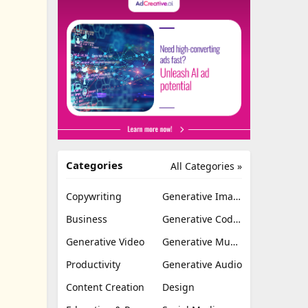
Categories
All Categories »
Copywriting
Generative Image
Business
Generative Coding
Generative Video
Generative Music
Productivity
Generative Audio
Content Creation
Design