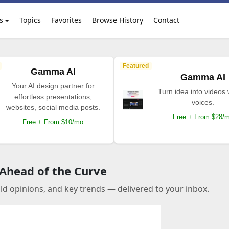
s
Topics
Favorites
Browse History
Contact
Featured
Gamma AI
Gamma AI
Your AI design partner for
Turn idea into videos 
effortless presentations,
voices.
websites, social media posts.
Free + From $28/
Free + From $10/mo
 Ahead of the Curve
old opinions, and key trends — delivered to your inbox.