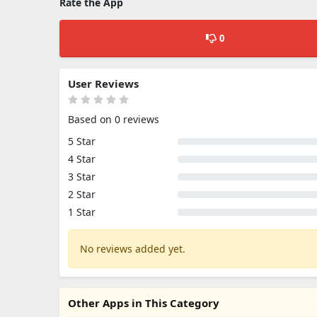
Rate the App
0
User Reviews
Based on 0 reviews
5 Star
4 Star
3 Star
2 Star
1 Star
No reviews added yet.
Other Apps in This Category