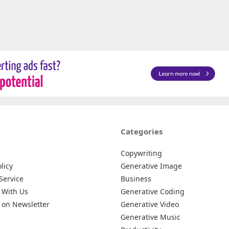
Categories
Copywriting
licy
Generative Image
Service
Business
 With Us
Generative Coding
 on Newsletter
Generative Video
Generative Music