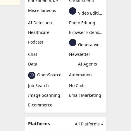
Education & Research
Social Media
Miscellaneous
Video Editing
AI Detection
Photo Editing
Healthcare
Browser Extension
Podcast
Generative Avatar
Chat
Newsletter
Data
AI Agents
OpenSource
Automation
Job Search
No Code
Image Scanning
Email Marketing
E-commerce
Platforms
All Platforms »