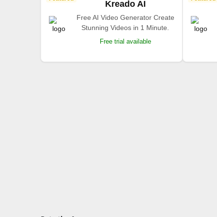
Kreado AI
Free AI Video Generator Create
Stunning Videos in 1 Minute.
Free trial available