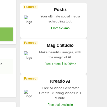
Featured
Postiz
Your ultimate social media
scheduling tool.
From $29/mo
Featured
Magic Studio
Make beautiful images, with
the magic of AI.
ce
Free + from $14.99/mo
Featured
Kreado AI
Free AI Video Generator
Create Stunning Videos in 1
Minute.
Free trial available