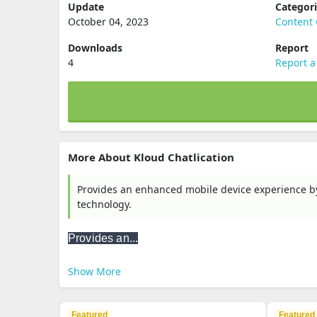
Update
Categor
October 04, 2023
Content 
Downloads
Report
4
Report a
More About Kloud Chatlication
Provides an enhanced mobile device experience by a
technology.
Provides an...
Show More
Featured
Featured