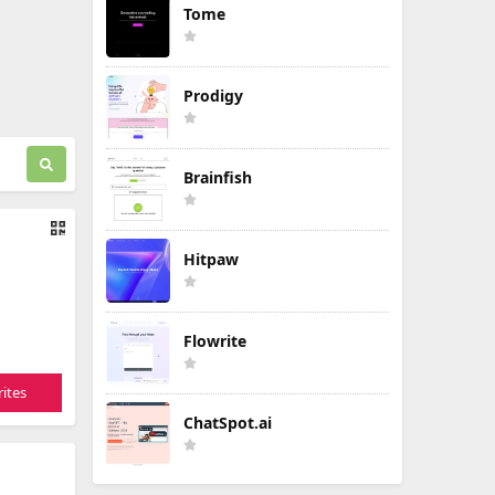
Tome
Prodigy
Brainfish
Hitpaw
Flowrite
ites
ChatSpot.ai