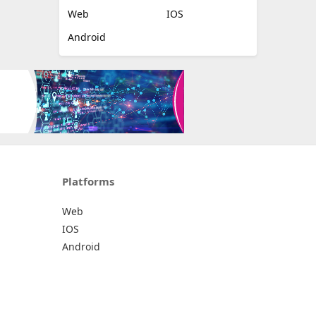
Web
IOS
Android
Platforms
Web
IOS
Android