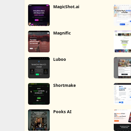
MagicShot.ai
Magnific
Luboo
Shortmake
Pooks AI