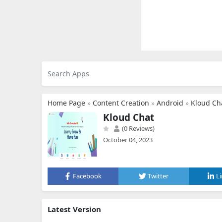
Home Page
»
Content Creation
»
Android
»
Kloud Ch
Kloud Chat
(0 Reviews)
October 04, 2023
Facebook
Twitter
L
Latest Version