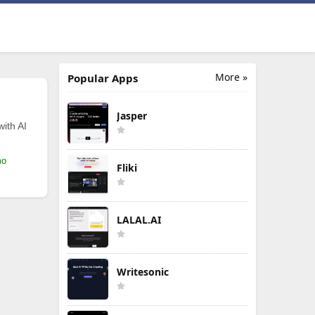
More »
Popular Apps
Jasper
with AI
mo
Fliki
LALAL.AI
Writesonic