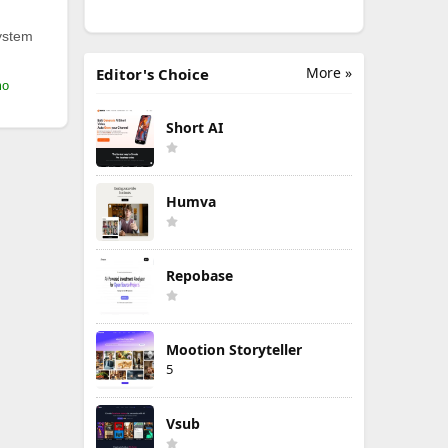
ystem
More »
Editor's Choice
mo
Short AI
Humva
Repobase
Mootion Storyteller
5
Vsub