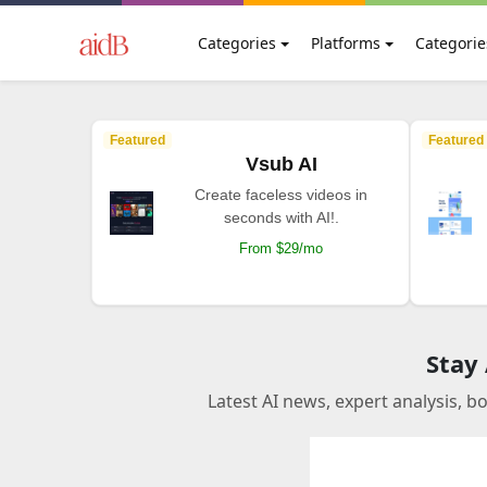
Categories
Platforms
Categorie
Featured
Featured
Vsub AI
Create faceless videos in
seconds with AI!.
From $29/mo
Stay
Latest AI news, expert analysis, b