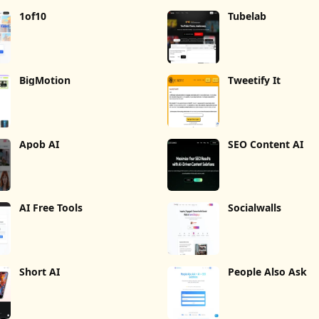
1of10
Tubelab
BigMotion
Tweetify It
Apob AI
SEO Content AI
AI Free Tools
Socialwalls
Short AI
People Also Ask