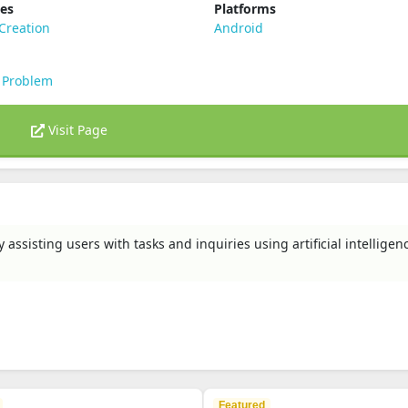
ies
Platforms
Creation
Android
 Problem
Visit Page
ssisting users with tasks and inquiries using artificial intelligen
Featured