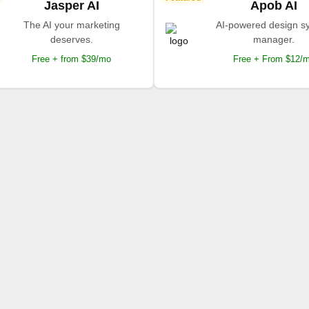
Jasper AI
Apob AI
The AI your marketing
AI-powered design s
deserves.
manager.
Free + from $39/mo
Free + From $12/