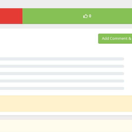
0
Add Comment & 