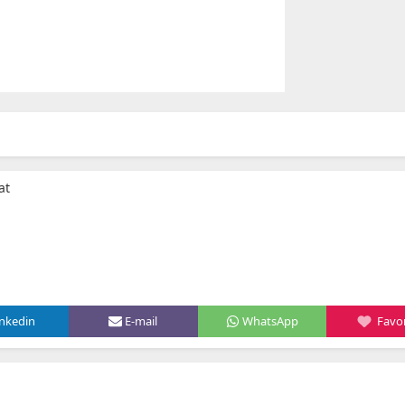
at
inkedin
E-mail
WhatsApp
Favor