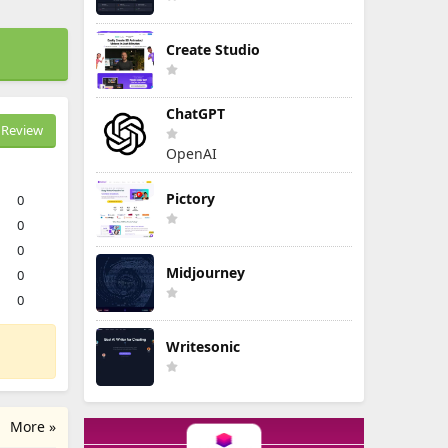
Create Studio
ChatGPT
Review
OpenAI
Pictory
0
0
0
Midjourney
0
0
Writesonic
More »