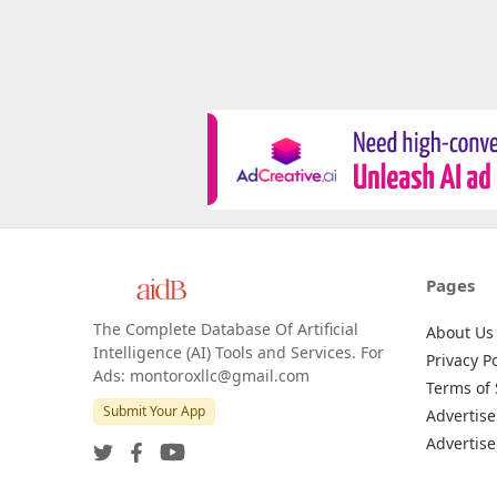
Pages
The Complete Database Of Artificial
About Us
Intelligence (AI) Tools and Services. For
Privacy Po
Ads: montoroxllc@gmail.com
Terms of 
Submit Your App
Advertise
Advertise