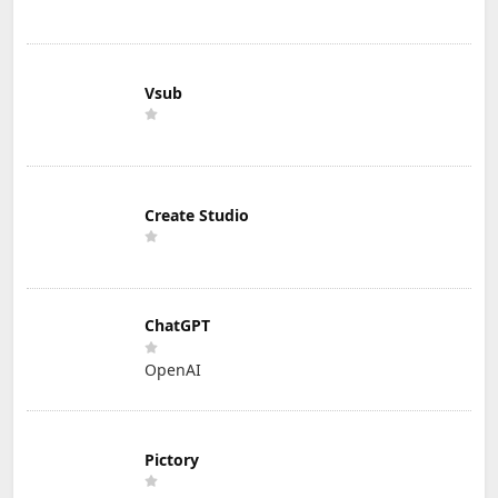
Vsub
Create Studio
ChatGPT
OpenAI
Pictory