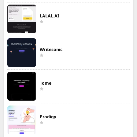
LALAL.AI
Writesonic
Tome
Prodigy