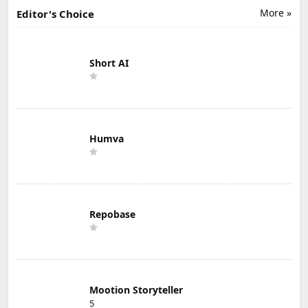
More »
Editor's Choice
Short AI
Humva
Repobase
Mootion Storyteller
5