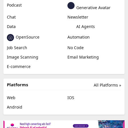
Podcast
Generative Avatar
Chat
Newsletter
Data
AI Agents
OpenSource
Automation
Job Search
No Code
Image Scanning
Email Marketing
E-commerce
Platforms
All Platforms »
Web
IOS
Android