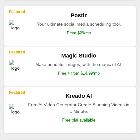
Featured
Postiz
Your ultimate social media scheduling tool.
From $29/mo
Featured
Magic Studio
Make beautiful images, with the magic of AI.
Free + from $14.99/mo
Featured
Kreado AI
Free AI Video Generator Create Stunning Videos in
1 Minute.
Free trial available