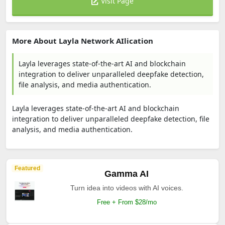
Visit Page
More About Layla Network AIlication
Layla leverages state-of-the-art AI and blockchain
integration to deliver unparalleled deepfake detection,
file analysis, and media authentication.
Layla leverages state-of-the-art AI and blockchain
integration to deliver unparalleled deepfake detection, file
analysis, and media authentication.
Featured
Gamma AI
Turn idea into videos with AI voices.
Free + From $28/mo