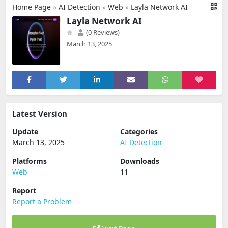
Home Page
»
AI Detection
»
Web
»
Layla Network AI
Layla Network AI
(0 Reviews)
March 13, 2025
Latest Version
Update
Categories
March 13, 2025
AI Detection
Platforms
Downloads
Web
11
Report
Report a Problem