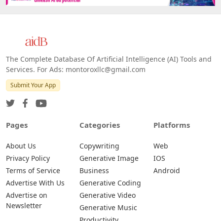
The Complete Database Of Artificial Intelligence (AI) Tools and
Services. For Ads: montoroxllc@gmail.com
Submit Your App
Pages
Categories
Platforms
About Us
Copywriting
Web
Privacy Policy
Generative Image
IOS
Terms of Service
Business
Android
Advertise With Us
Generative Coding
Advertise on
Generative Video
Newsletter
Generative Music
Productivity