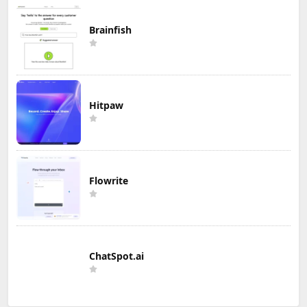
Brainfish
Hitpaw
Flowrite
ChatSpot.ai