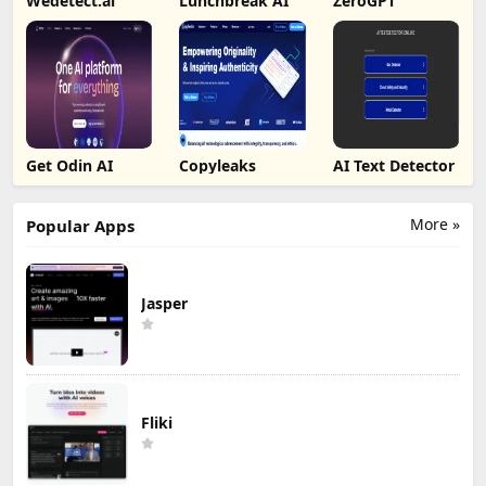
Wedetect.ai
Lunchbreak AI
ZeroGPT
Get Odin AI
Copyleaks
AI Text Detector
More »
Popular Apps
Jasper
Fliki