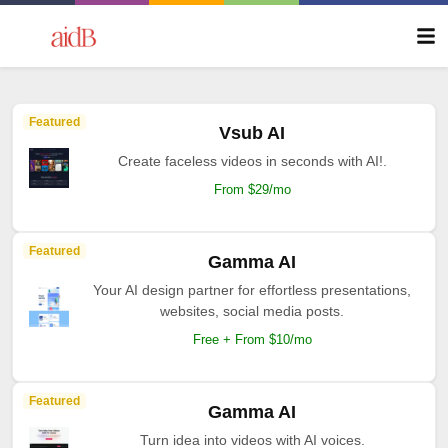
Featured
Vsub AI
Create faceless videos in seconds with AI!.
From $29/mo
Featured
Gamma AI
Your AI design partner for effortless presentations,
websites, social media posts.
Free + From $10/mo
Featured
Gamma AI
Turn idea into videos with AI voices.