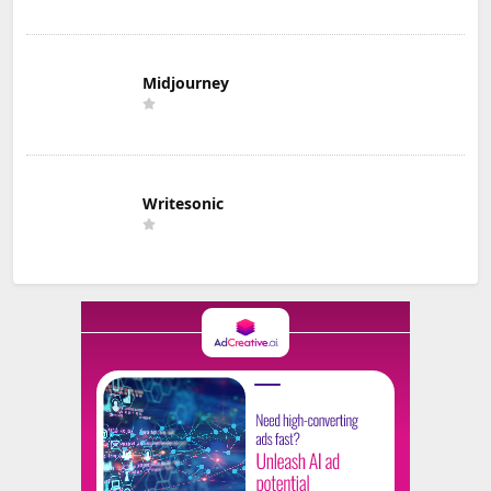
Midjourney
Writesonic