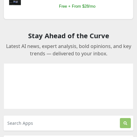
Free + From $28/mo
Stay Ahead of the Curve
Latest AI news, expert analysis, bold opinions, and key
trends — delivered to your inbox.