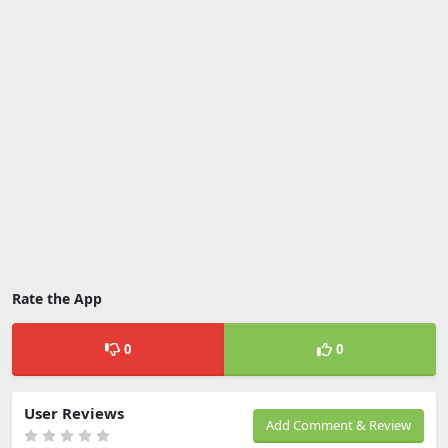
Rate the App
0
0
User Reviews
Add Comment & Review