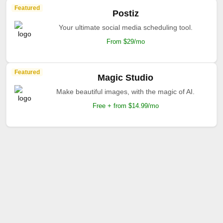
Featured
Postiz
Your ultimate social media scheduling tool.
From $29/mo
Featured
Magic Studio
Make beautiful images, with the magic of AI.
Free + from $14.99/mo