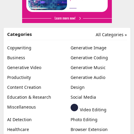
Categories
All Categories »
Copywriting
Generative Image
Business
Generative Coding
Generative Video
Generative Music
Productivity
Generative Audio
Content Creation
Design
Education & Research
Social Media
Miscellaneous
Video Editing
AI Detection
Photo Editing
Healthcare
Browser Extension