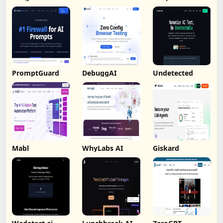
PromptGuard
DebuggAI
Undetected
Mabl
WhyLabs AI
Giskard