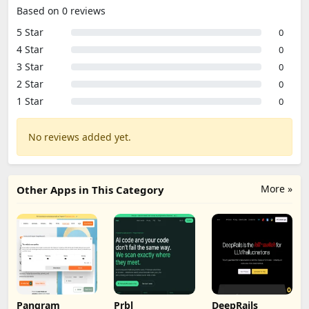
Based on 0 reviews
5 Star
0
4 Star
0
3 Star
0
2 Star
0
1 Star
0
No reviews added yet.
More »
Other Apps in This Category
Pangram
Prbl
DeepRails