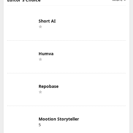
Short AI
Humva
Repobase
Mootion Storyteller
5