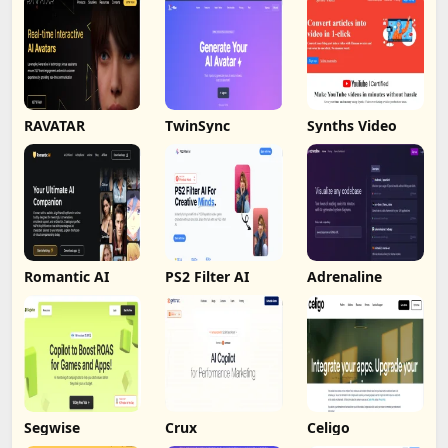
RAVATAR
TwinSync
Synths Video
Romantic AI
PS2 Filter AI
Adrenaline
Segwise
Crux
Celigo