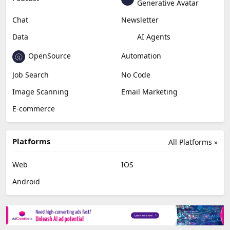
Education & Research
Social Media
Miscellaneous
Video Editing
AI Detection
Photo Editing
Healthcare
Browser Extension
Podcast
Generative Avatar
Chat
Newsletter
Data
AI Agents
OpenSource
Automation
Job Search
No Code
Image Scanning
Email Marketing
E-commerce
Platforms
All Platforms »