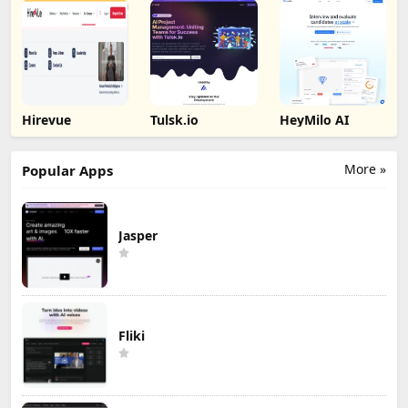
Hirevue
Tulsk.io
HeyMilo AI
More »
Popular Apps
Jasper
Fliki