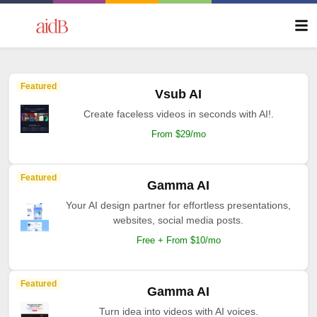
Featured
Vsub AI
Create faceless videos in seconds with AI!.
From $29/mo
Featured
Gamma AI
Your AI design partner for effortless presentations,
websites, social media posts.
Free + From $10/mo
Featured
Gamma AI
Turn idea into videos with AI voices.