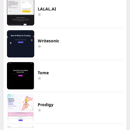
LALAL.AI
Writesonic
Tome
Prodigy