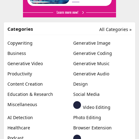
Categories
All Categories »
Copywriting
Generative Image
Business
Generative Coding
Generative Video
Generative Music
Productivity
Generative Audio
Content Creation
Design