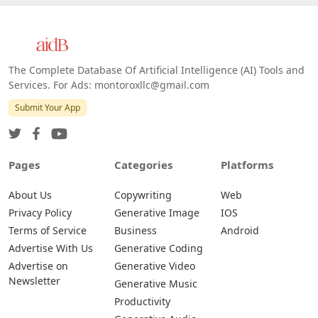
Web
IOS
Android
The Complete Database Of Artificial Intelligence (AI) Tools and
Services. For Ads: montoroxllc@gmail.com
Submit Your App
Pages
Categories
Platforms
About Us
Copywriting
Web