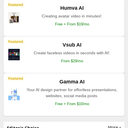
Featured
Humva AI
Creating avatar video in minutes!.
Free + From $19/mo
Featured
Vsub AI
Create faceless videos in seconds with AI!.
From $29/mo
Featured
Gamma AI
Your AI design partner for effortless presentations,
websites, social media posts.
Free + From $10/mo
More »
Editor's Choice