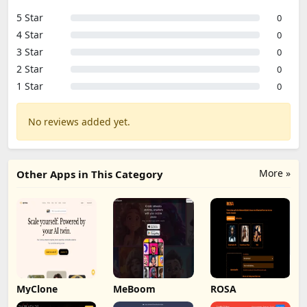
5 Star
0
4 Star
0
3 Star
0
2 Star
0
1 Star
0
No reviews added yet.
More »
Other Apps in This Category
MyClone
MeBoom
ROSA