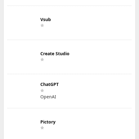
Vsub
Create Studio
ChatGPT
OpenAI
Pictory