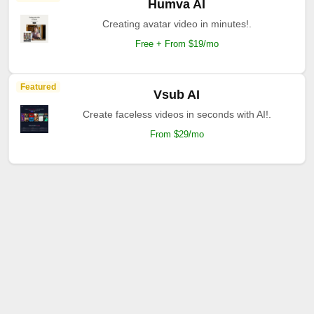
Humva AI
Creating avatar video in minutes!.
Free + From $19/mo
Featured
Vsub AI
Create faceless videos in seconds with AI!.
From $29/mo