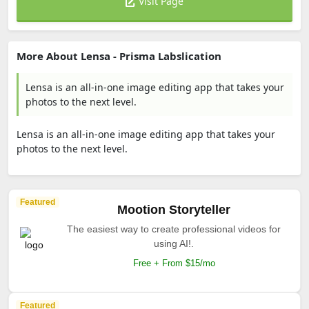
Visit Page
More About Lensa - Prisma Labslication
Lensa is an all-in-one image editing app that takes your
photos to the next level.
Lensa is an all-in-one image editing app that takes your
photos to the next level.
Featured
Mootion Storyteller
The easiest way to create professional videos for
using AI!.
Free + From $15/mo
Featured