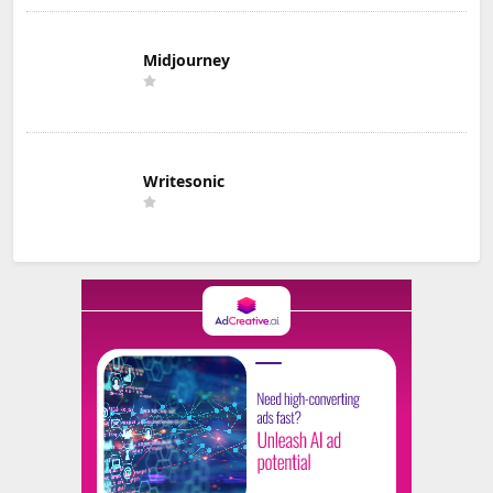
Midjourney
Writesonic