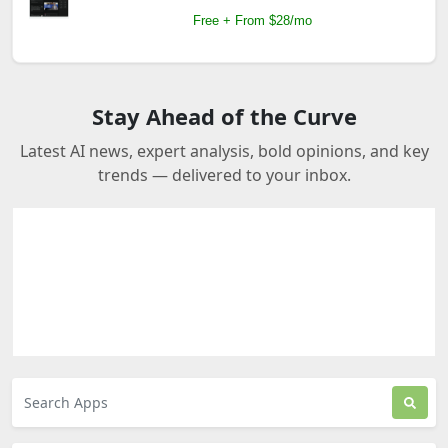
Free + From $28/mo
Stay Ahead of the Curve
Latest AI news, expert analysis, bold opinions, and key
trends — delivered to your inbox.