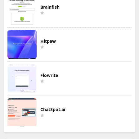
Brainfish
Hitpaw
Flowrite
ChatSpot.ai