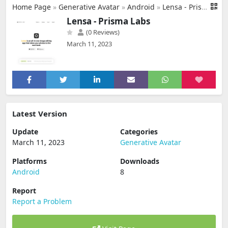
Home Page
»
Generative Avatar
»
Android
»
Lensa - Prisma Labs
Lensa - Prisma Labs
(0 Reviews)
March 11, 2023
Latest Version
Update
Categories
March 11, 2023
Generative Avatar
Platforms
Downloads
Android
8
Report
Report a Problem