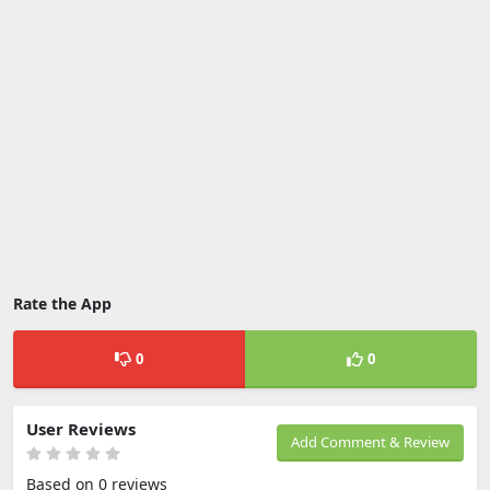
Rate the App
0
0
User Reviews
Add Comment & Review
Based on 0 reviews