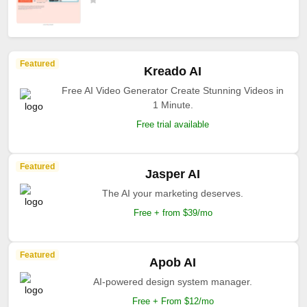
Featured
Kreado AI
Free AI Video Generator Create Stunning Videos in
1 Minute.
Free trial available
Featured
Jasper AI
The AI your marketing deserves.
Free + from $39/mo
Featured
Apob AI
AI-powered design system manager.
Free + From $12/mo