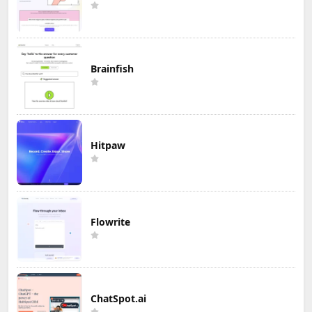
Brainfish
Hitpaw
Flowrite
ChatSpot.ai