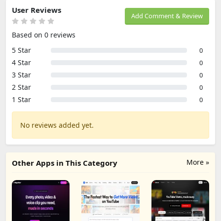
User Reviews
Add Comment & Review
Based on 0 reviews
5 Star
0
4 Star
0
3 Star
0
2 Star
0
1 Star
0
No reviews added yet.
More »
Other Apps in This Category