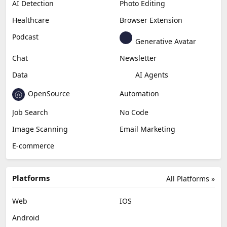
AI Detection
Photo Editing
Healthcare
Browser Extension
Podcast
Generative Avatar
Chat
Newsletter
Data
AI Agents
OpenSource
Automation
Job Search
No Code
Image Scanning
Email Marketing
E-commerce
Platforms
All Platforms »
Web
IOS
Android