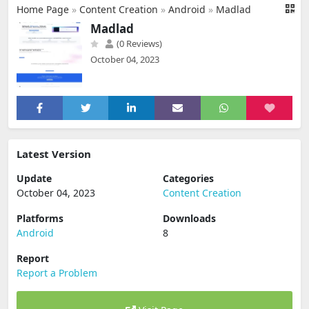
Home Page
»
Content Creation
»
Android
»
Madlad
Madlad
(0 Reviews)
October 04, 2023
Latest Version
Update
Categories
October 04, 2023
Content Creation
Platforms
Downloads
Android
8
Report
Report a Problem