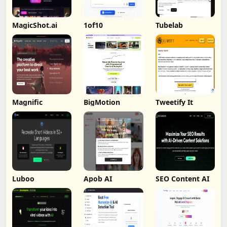
MagicShot.ai
1of10
Tubelab
Magnific
BigMotion
Tweetify It
Luboo
Apob AI
SEO Content AI