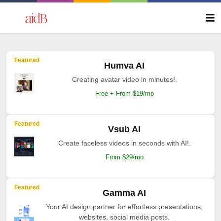
Featured
Humva AI
Creating avatar video in minutes!.
Free + From $19/mo
Featured
Vsub AI
Create faceless videos in seconds with AI!.
From $29/mo
Featured
Gamma AI
Your AI design partner for effortless presentations,
websites, social media posts.