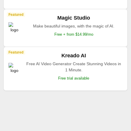
Featured
Magic Studio
Make beautiful images, with the magic of AI.
Free + from $14.99/mo
Featured
Kreado AI
Free AI Video Generator Create Stunning Videos in
1 Minute.
Free trial available