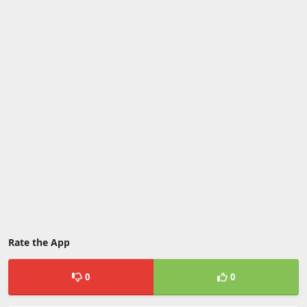
Rate the App
0
0