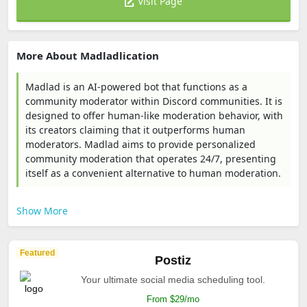
Visit Page
More About Madladlication
Madlad is an AI-powered bot that functions as a
community moderator within Discord communities. It is
designed to offer human-like moderation behavior, with
its creators claiming that it outperforms human
moderators. Madlad aims to provide personalized
community moderation that operates 24/7, presenting
itself as a convenient alternative to human moderation.
Show More
Featured
Postiz
Your ultimate social media scheduling tool.
From $29/mo