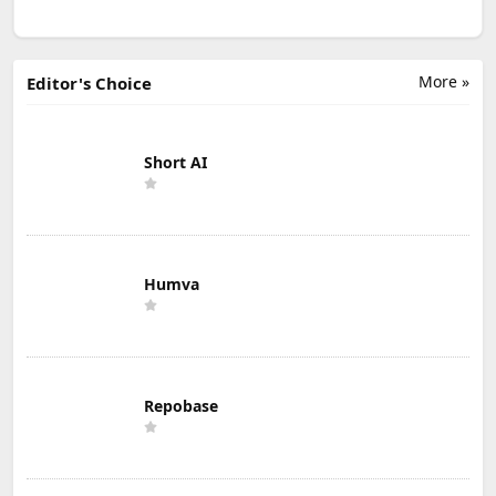
More »
Editor's Choice
Short AI
Humva
Repobase