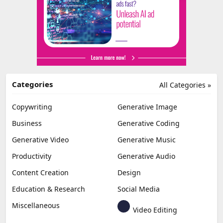
Categories
All Categories »
Copywriting
Generative Image
Business
Generative Coding
Generative Video
Generative Music
Productivity
Generative Audio
Content Creation
Design
Education & Research
Social Media
Miscellaneous
Video Editing