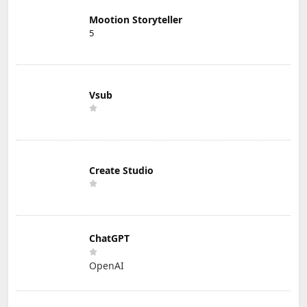
Mootion Storyteller
5
Vsub
Create Studio
ChatGPT
OpenAI