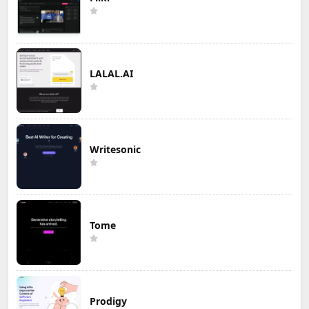
LALAL.AI
Writesonic
Tome
Prodigy