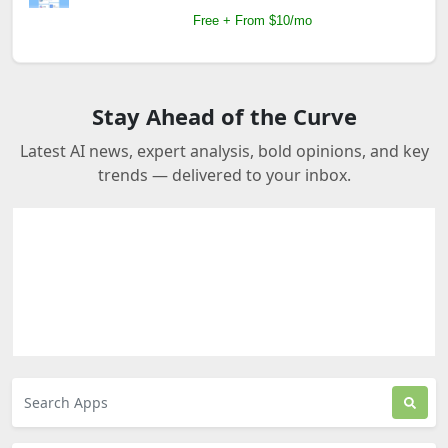
Free + From $10/mo
Stay Ahead of the Curve
Latest AI news, expert analysis, bold opinions, and key
trends — delivered to your inbox.