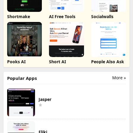
Shortmake
AI Free Tools
Socialwalls
Pooks AI
Short AI
People Also Ask
More »
Popular Apps
Jasper
Fliki