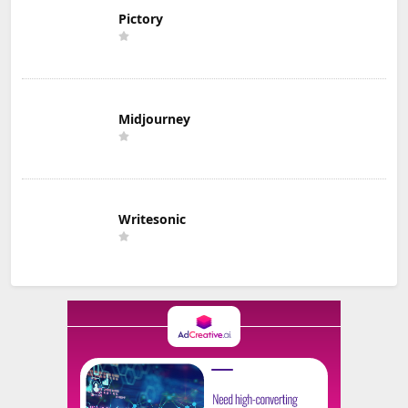
Pictory
Midjourney
Writesonic