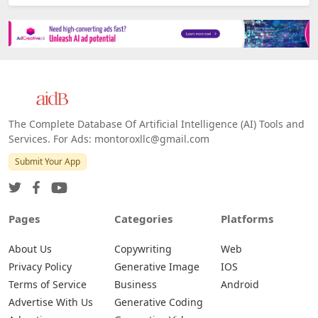
The Complete Database Of Artificial Intelligence (AI) Tools and
Services. For Ads: montoroxllc@gmail.com
Submit Your App
Pages
Categories
Platforms
About Us
Copywriting
Web
Privacy Policy
Generative Image
IOS
Terms of Service
Business
Android
Advertise With Us
Generative Coding