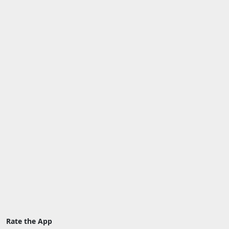
Rate the App