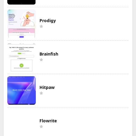
Prodigy
Brainfish
Hitpaw
Flowrite