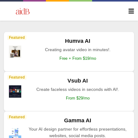
Featured
Humva AI
Creating avatar video in minutes!.
Free + From $19/mo
Featured
Vsub AI
Create faceless videos in seconds with AI!.
From $29/mo
Featured
Gamma AI
Your AI design partner for effortless presentations,
websites, social media posts.