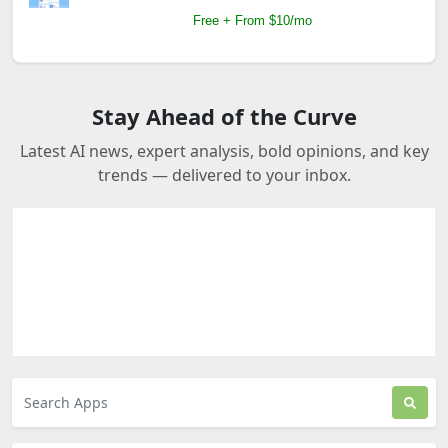
Free + From $10/mo
Stay Ahead of the Curve
Latest AI news, expert analysis, bold opinions, and key
trends — delivered to your inbox.