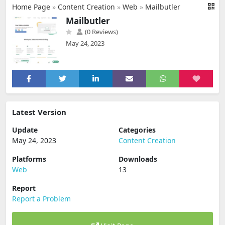
Home Page
»
Content Creation
»
Web
»
Mailbutler
Mailbutler
(0 Reviews)
May 24, 2023
Latest Version
Update
Categories
May 24, 2023
Content Creation
Platforms
Downloads
Web
13
Report
Report a Problem