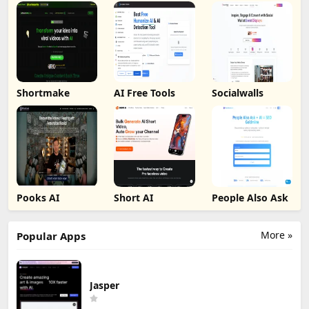
Shortmake
AI Free Tools
Socialwalls
Pooks AI
Short AI
People Also Ask
More »
Popular Apps
Jasper