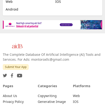
Image Scanning
Email Marketing
E-commerce
Platforms
All Platforms »
Web
IOS
Android
The Complete Database Of Artificial Intelligence (AI) Tools and
Services. For Ads: montoroxllc@gmail.com
Submit Your App