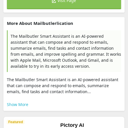
Visit Page
More About Mailbutlerlication
The Mailbutler Smart Assistant is an AI-powered
assistant that can compose and respond to emails,
summarize emails, find tasks and contact information
from emails, and improve spelling and grammar. It works
with Apple Mail, Microsoft Outlook, and Gmail, and is
available to try in its early access version.
The Mailbutler Smart Assistant is an AI-powered assistant
that can compose and respond to emails, summarize
emails, find tasks and contact information...
Show More
Featured
Pictory AI