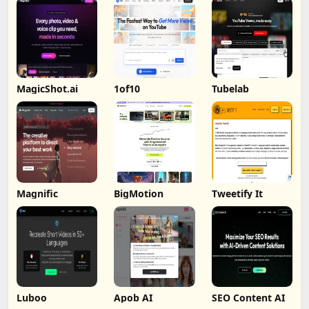
MagicShot.ai
1of10
Tubelab
Magnific
BigMotion
Tweetify It
Luboo
Apob AI
SEO Content AI