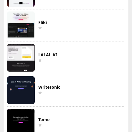
Fliki
LALAL.AI
Writesonic
Tome