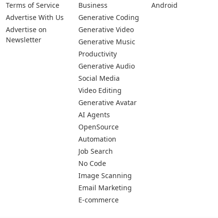
Pages
Categories
Platforms
About Us
Copywriting
Web
Privacy Policy
Generative Image
IOS
Terms of Service
Business
Android
Advertise With Us
Generative Coding
Advertise on
Generative Video
Newsletter
Generative Music
Productivity
Generative Audio
Social Media
Video Editing
Generative Avatar
AI Agents
OpenSource
Automation