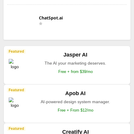
ChatSpot.ai
Featured
Jasper AI
The AI your marketing deserves.
Free + from $39/mo
Featured
Apob AI
AI-powered design system manager.
Free + From $12/mo
Featured
Creatify AI