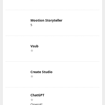
Mootion Storyteller
5
Vsub
Create Studio
ChatGPT
OpenAI