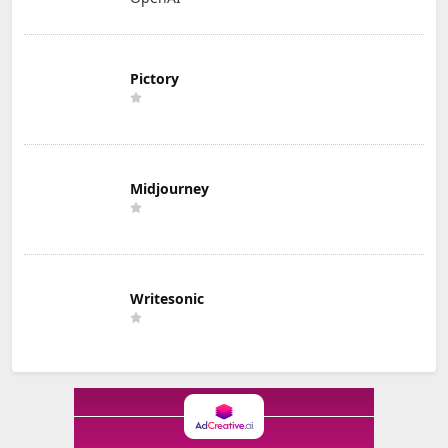
Pictory
Midjourney
Writesonic