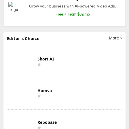
Grow your business with AI-powered Video Ads.
Free + From $39/mo
More »
Editor's Choice
Short AI
Humva
Repobase