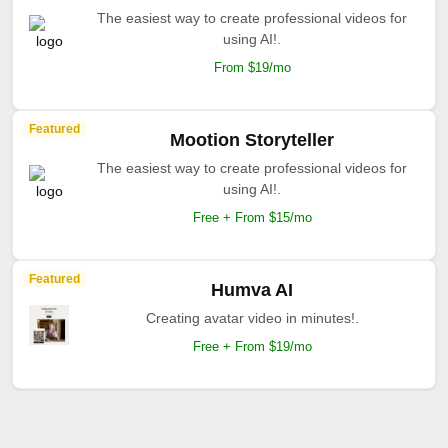
The easiest way to create professional videos for
using AI!.
From $19/mo
Featured
Mootion Storyteller
The easiest way to create professional videos for
using AI!.
Free + From $15/mo
Featured
Humva AI
Creating avatar video in minutes!.
Free + From $19/mo