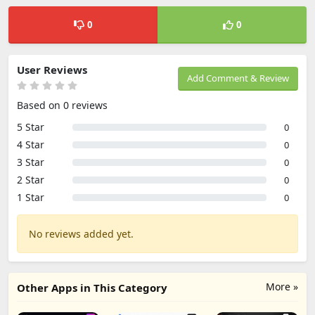
0
0
User Reviews
Add Comment & Review
Based on 0 reviews
5 Star
0
4 Star
0
3 Star
0
2 Star
0
1 Star
0
No reviews added yet.
More »
Other Apps in This Category