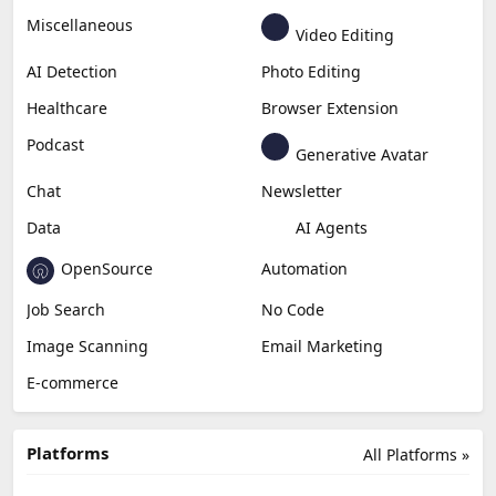
Business
Generative Coding
Generative Video
Generative Music
Productivity
Generative Audio
Content Creation
Design
Education & Research
Social Media
Miscellaneous
Video Editing
AI Detection
Photo Editing
Healthcare
Browser Extension
Podcast
Generative Avatar
Chat
Newsletter
Data
AI Agents
OpenSource
Automation
Job Search
No Code