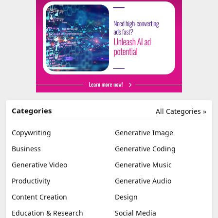
Categories
All Categories »
Copywriting
Generative Image