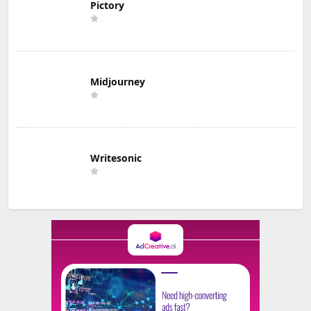
Pictory
Midjourney
Writesonic