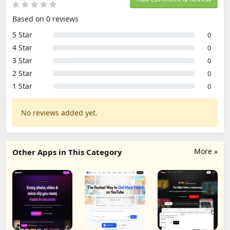
Based on 0 reviews
5 Star
0
4 Star
0
3 Star
0
2 Star
0
1 Star
0
No reviews added yet.
More »
Other Apps in This Category