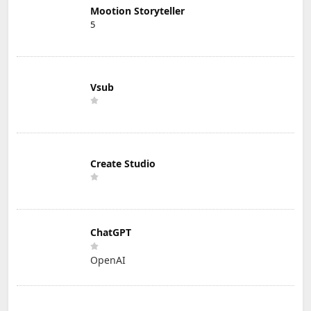
Mootion Storyteller
5
Vsub
Create Studio
ChatGPT
OpenAI