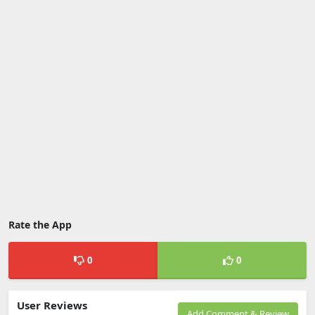
Rate the App
0
0
User Reviews
Add Comment & Review