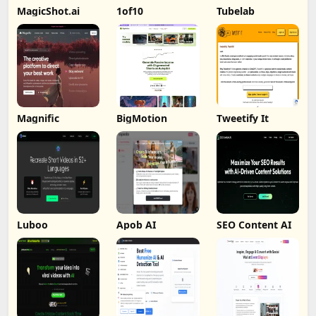
MagicShot.ai
1of10
Tubelab
Magnific
BigMotion
Tweetify It
Luboo
Apob AI
SEO Content AI