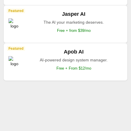
Featured
Jasper AI
The AI your marketing deserves.
Free + from $39/mo
Featured
Apob AI
AI-powered design system manager.
Free + From $12/mo