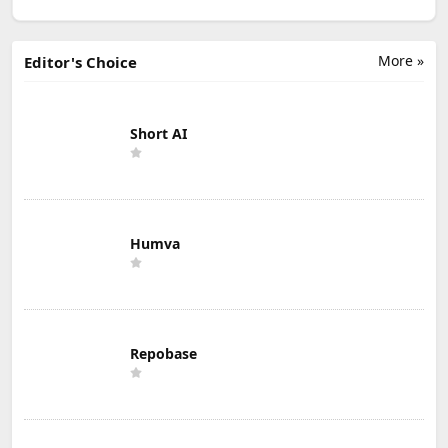
More »
Editor's Choice
Short AI
Humva
Repobase