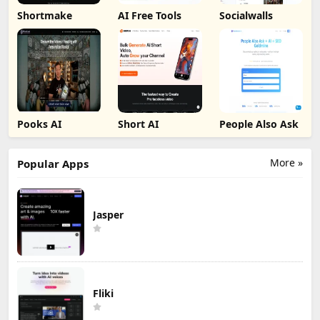
Shortmake
AI Free Tools
Socialwalls
Pooks AI
Short AI
People Also Ask
More »
Popular Apps
Jasper
Fliki