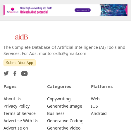
The Complete Database Of Artificial Intelligence (AI) Tools and
Services. For Ads: montoroxllc@gmail.com
Submit Your App
Pages
Categories
Platforms
About Us
Copywriting
Web
Privacy Policy
Generative Image
IOS
Terms of Service
Business
Android
Advertise With Us
Generative Coding
Advertise on
Generative Video