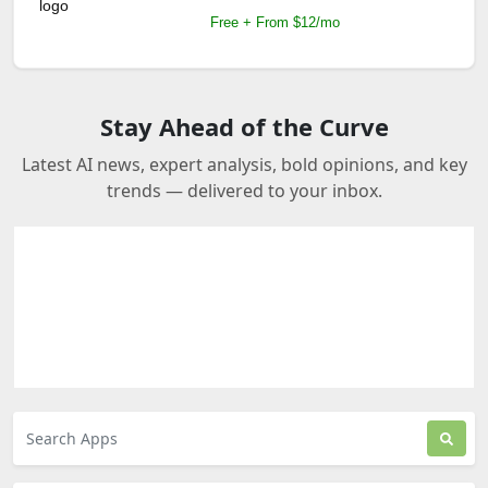
Free + From $12/mo
Stay Ahead of the Curve
Latest AI news, expert analysis, bold opinions, and key
trends — delivered to your inbox.