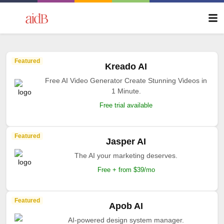
Featured
Kreado AI
Free AI Video Generator Create Stunning Videos in
1 Minute.
Free trial available
Featured
Jasper AI
The AI your marketing deserves.
Free + from $39/mo
Featured
Apob AI
AI-powered design system manager.