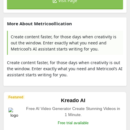
Visit Page
More About Metricoollication
Create content faster, for those days when creativity is
out the window. Enter exactly what you need and
Metricool’s AI assistant starts writing for you.
Create content faster, for those days when creativity is out
the window. Enter exactly what you need and Metricool’s AI
assistant starts writing for you.
Featured
Kreado AI
Free AI Video Generator Create Stunning Videos in
1 Minute.
Free trial available