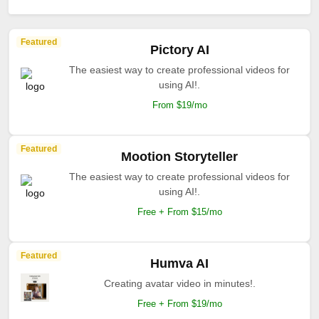
Featured
Pictory AI
The easiest way to create professional videos for
using AI!.
From $19/mo
Featured
Mootion Storyteller
The easiest way to create professional videos for
using AI!.
Free + From $15/mo
Featured
Humva AI
Creating avatar video in minutes!.
Free + From $19/mo