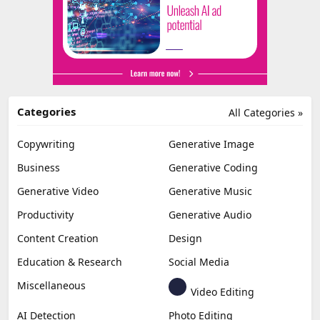
Categories
All Categories »
Copywriting
Generative Image
Business
Generative Coding
Generative Video
Generative Music
Productivity
Generative Audio
Content Creation
Design
Education & Research
Social Media
Miscellaneous
Video Editing
AI Detection
Photo Editing