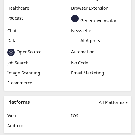
Healthcare
Browser Extension
Podcast
Generative Avatar
Chat
Newsletter
Data
AI Agents
OpenSource
Automation
Job Search
No Code
Image Scanning
Email Marketing
E-commerce
Platforms
All Platforms »
Web
IOS
Android