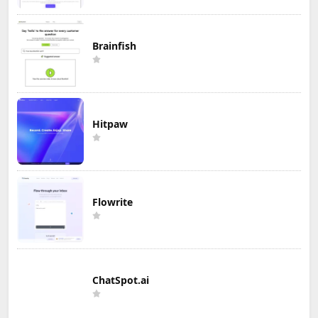
Brainfish
Hitpaw
Flowrite
ChatSpot.ai