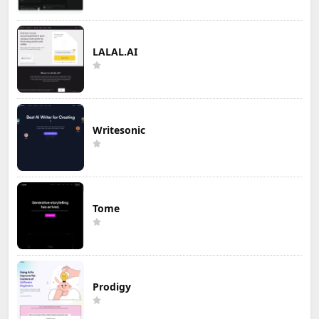
LALAL.AI
Writesonic
Tome
Prodigy