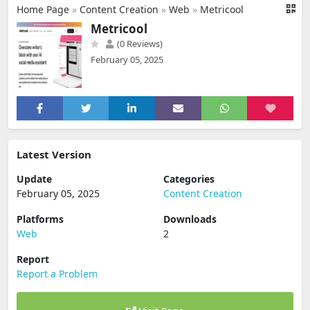
Home Page
»
Content Creation
»
Web
»
Metricool
Metricool
(0 Reviews)
February 05, 2025
Latest Version
Update
Categories
February 05, 2025
Content Creation
Platforms
Downloads
Web
2
Report
Report a Problem