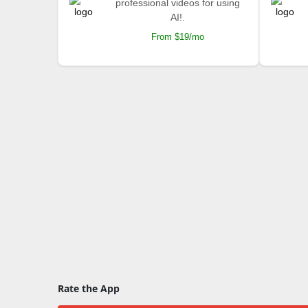
professional videos for using
AI!.
From $19/mo
Rate the App