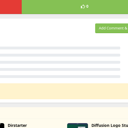
0
Add Comment & 
Dirstarter
Diffusion Logo St