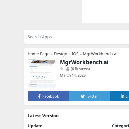
Home Page
»
Design
»
IOS
»
MgrWorkbench.ai
MgrWorkbench.ai
(0 Reviews)
March 14, 2023
Facebook
Twitter
L
Latest Version
Update
Categor