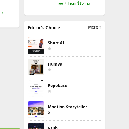
Free + From $15/mo
mo
More »
Editor's Choice
Short AI
Humva
Repobase
Mootion Storyteller
5
Vsub