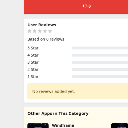
0
User Reviews
Based on 0 reviews
5 Star
4 Star
3 Star
2 Star
1 Star
No reviews added yet.
Other Apps in This Category
Windframe