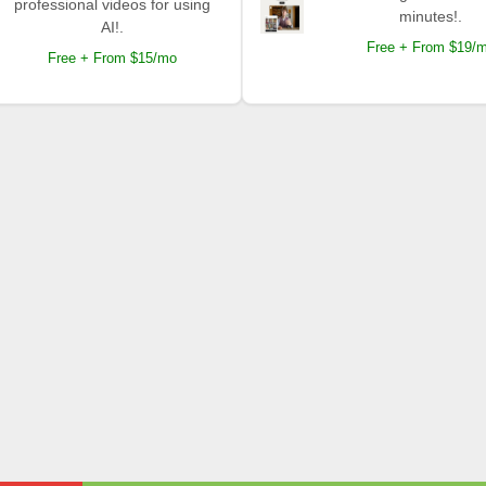
professional videos for using
minutes!.
AI!.
Free + From $19/
Free + From $15/mo