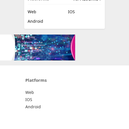
Web
IOS
Android
Platforms
Web
IOS
Android