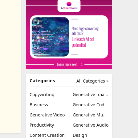
Categories
All Categories »
Copywriting
Generative Image
Business
Generative Coding
Generative Video
Generative Music
Productivity
Generative Audio
Content Creation
Design