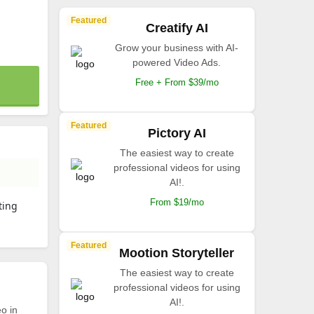
Featured
Creatify AI
Grow your business with AI-
powered Video Ads.
Free + From $39/mo
Featured
Pictory AI
The easiest way to create
professional videos for using
AI!.
From $19/mo
ting
Featured
Mootion Storyteller
The easiest way to create
professional videos for using
AI!.
o in