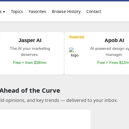
s
Topics
Favorites
Browse History
Contact
Featured
Jasper AI
Apob AI
The AI your marketing
AI-powered design s
deserves.
manager.
Free + from $39/mo
Free + From $12/
 Ahead of the Curve
old opinions, and key trends — delivered to your inbox.