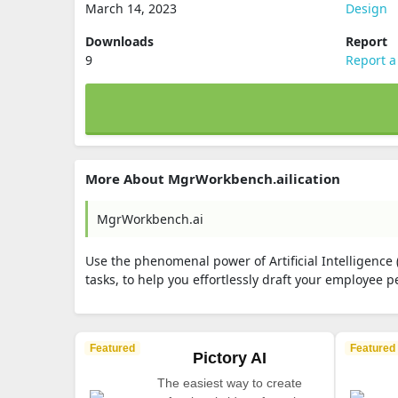
March 14, 2023
Design
Downloads
Report
9
Report a
More About MgrWorkbench.ailication
MgrWorkbench.ai
Use the phenomenal power of Artificial Intelligence
tasks, to help you effortlessly draft your employee
Featured
Featured
Pictory AI
The easiest way to create