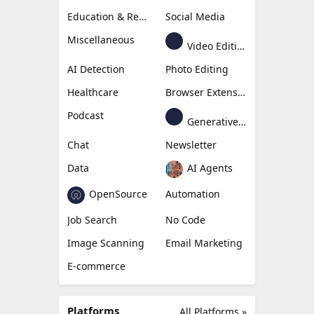
Education & Research
Social Media
Miscellaneous
Video Editing
AI Detection
Photo Editing
Healthcare
Browser Extension
Podcast
Generative Avatar
Chat
Newsletter
Data
AI Agents
OpenSource
Automation
Job Search
No Code
Image Scanning
Email Marketing
E-commerce
Platforms
All Platforms »