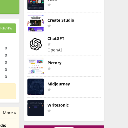
Create Studio
Review
ChatGPT
0
OpenAI
0
0
Pictory
0
0
Midjourney
Writesonic
More »
udio