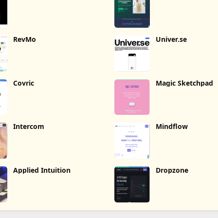
RevMo
Univer.se
Covric
Magic Sketchpad
Intercom
Mindflow
Applied Intuition
Dropzone