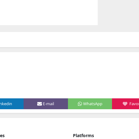
inkedin
E-mail
WhatsApp
Favor
ies
Platforms