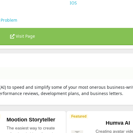
IOS
 Problem
Visit Page
 (AI) to speed and simplify some of your most onerous business-wri
 performance reviews, development plans, and business letters.
Featured
Mootion Storyteller
Humva AI
The easiest way to create
Creating avatar vide