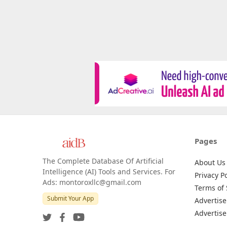
Pages
The Complete Database Of Artificial
About Us
Intelligence (AI) Tools and Services. For
Privacy Po
Ads: montoroxllc@gmail.com
Terms of 
Submit Your App
Advertise
Advertise