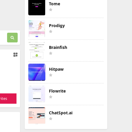
Tome
Prodigy
Brainfish
Hitpaw
Flowrite
ites
ChatSpot.ai