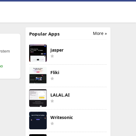
More »
Popular Apps
Jasper
ystem
mo
Fliki
LALAL.AI
Writesonic