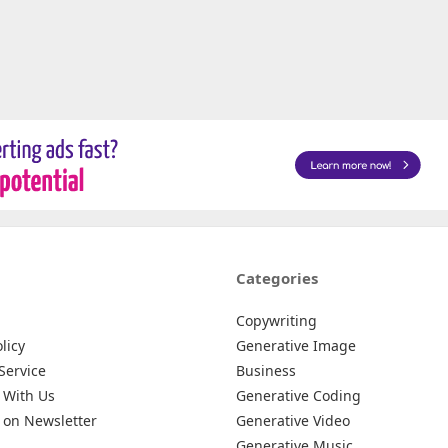
Categories
Copywriting
licy
Generative Image
Service
Business
 With Us
Generative Coding
 on Newsletter
Generative Video
Generative Music