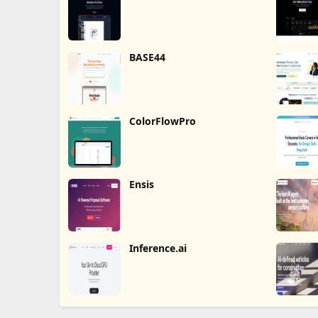
BASE44
ColorFlowPro
Ensis
Inference.ai