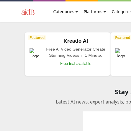
Categories
Platforms
Categorie
Featured
Featured
Kreado AI
Free AI Video Generator Create
Stunning Videos in 1 Minute.
Free trial available
Stay
Latest AI news, expert analysis, b