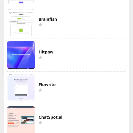
Brainfish
Hitpaw
Flowrite
ChatSpot.ai