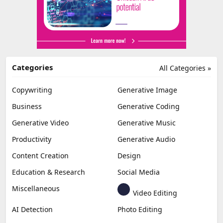
Categories
All Categories »
Copywriting
Generative Image
Business
Generative Coding
Generative Video
Generative Music
Productivity
Generative Audio