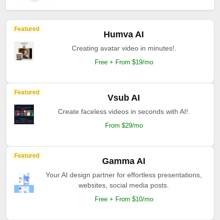
Featured
Humva AI
Creating avatar video in minutes!.
Free + From $19/mo
Featured
Vsub AI
Create faceless videos in seconds with AI!.
From $29/mo
Featured
Gamma AI
Your AI design partner for effortless presentations,
websites, social media posts.
Free + From $10/mo