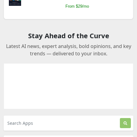
From $29/mo
Stay Ahead of the Curve
Latest AI news, expert analysis, bold opinions, and key
trends — delivered to your inbox.