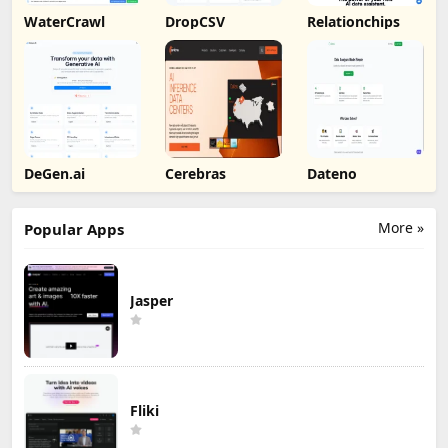
WaterCrawl
DropCSV
Relationchips
DeGen.ai
Cerebras
Dateno
More »
Popular Apps
Jasper
Fliki