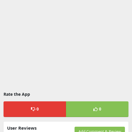
Rate the App
0
0
User Reviews
Add Comment & Review