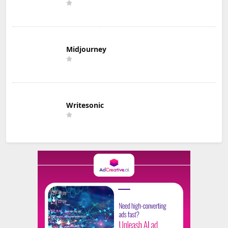
Midjourney
Writesonic