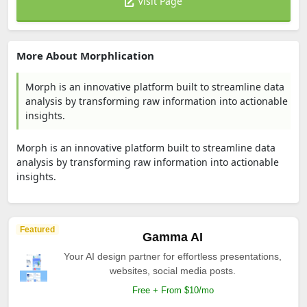
Visit Page
More About Morphlication
Morph is an innovative platform built to streamline data
analysis by transforming raw information into actionable
insights.
Morph is an innovative platform built to streamline data
analysis by transforming raw information into actionable
insights.
Featured
Gamma AI
Your AI design partner for effortless presentations,
websites, social media posts.
Free + From $10/mo