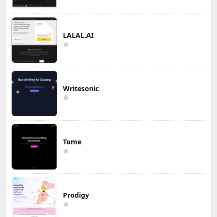
LALAL.AI
Writesonic
Tome
Prodigy