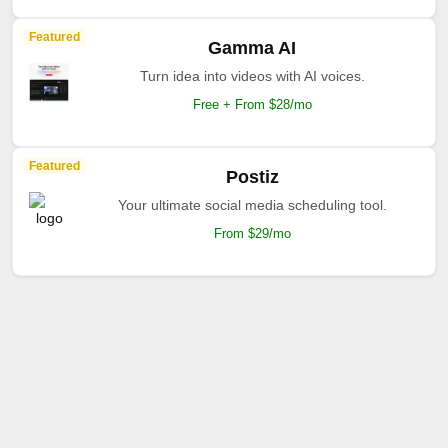
Featured
Gamma AI
Turn idea into videos with AI voices.
Free + From $28/mo
Featured
Postiz
Your ultimate social media scheduling tool.
From $29/mo