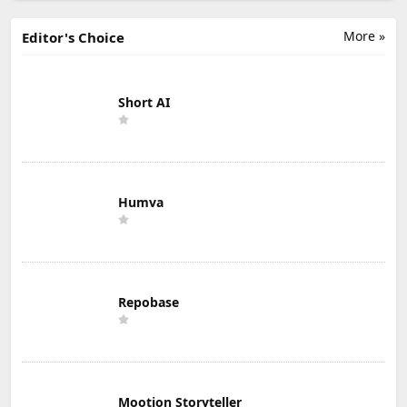
More »
Editor's Choice
Short AI
Humva
Repobase
Mootion Storyteller