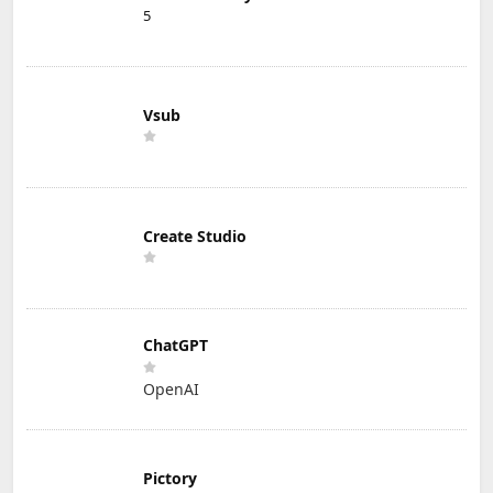
5
Vsub
Create Studio
ChatGPT
OpenAI
Pictory