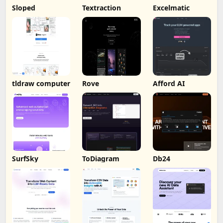
Sloped
Textraction
Excelmatic
tldraw computer
Rove
Afford AI
SurfSky
ToDiagram
Db24