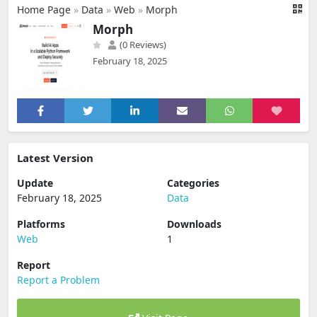
Home Page
»
Data
»
Web
»
Morph
Morph
(0 Reviews)
February 18, 2025
Latest Version
Update
Categories
February 18, 2025
Data
Platforms
Downloads
Web
1
Report
Report a Problem