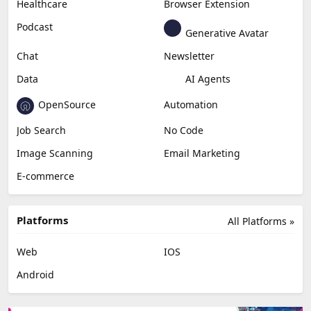
Content Creation
Design
Education & Research
Social Media
Miscellaneous
Video Editing
AI Detection
Photo Editing
Healthcare
Browser Extension
Podcast
Generative Avatar
Chat
Newsletter
Data
AI Agents
OpenSource
Automation
Job Search
No Code
Image Scanning
Email Marketing
E-commerce