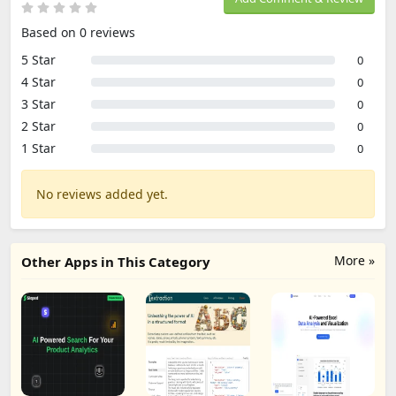
Based on 0 reviews
5 Star
0
4 Star
0
3 Star
0
2 Star
0
1 Star
0
No reviews added yet.
More »
Other Apps in This Category