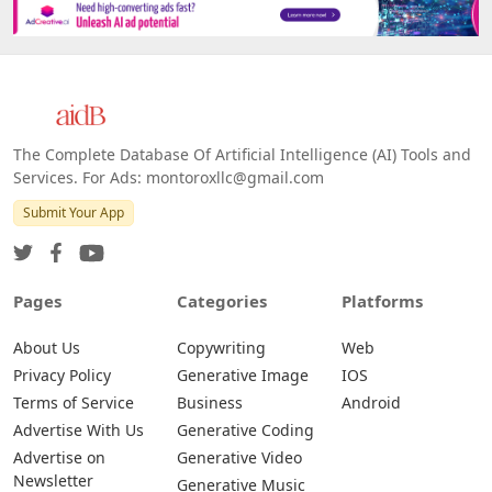
Platforms
All Platforms »
Web
IOS
Android
The Complete Database Of Artificial Intelligence (AI) Tools and
Services. For Ads: montoroxllc@gmail.com
Submit Your App
Pages
Categories
Platforms