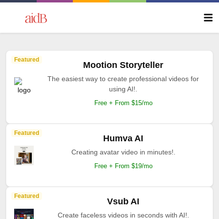
Featured
Mootion Storyteller
The easiest way to create professional videos for
using AI!.
Free + From $15/mo
Featured
Humva AI
Creating avatar video in minutes!.
Free + From $19/mo
Featured
Vsub AI
Create faceless videos in seconds with AI!.