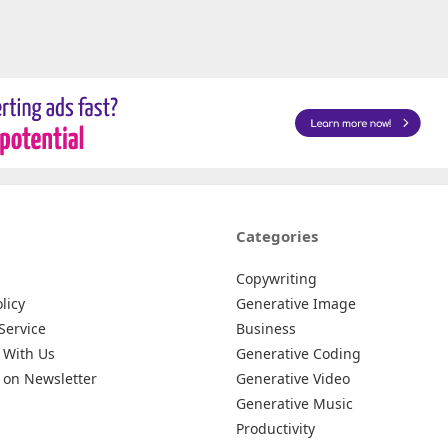
Categories
Copywriting
licy
Generative Image
Service
Business
 With Us
Generative Coding
 on Newsletter
Generative Video
Generative Music
Productivity