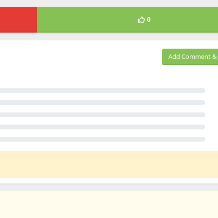
0
Add Comment & 