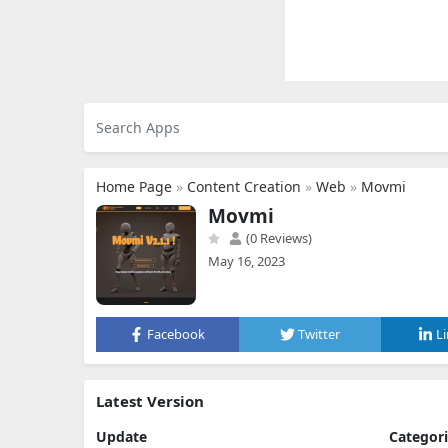
Home Page
»
Content Creation
»
Web
»
Movmi
Movmi
(0 Reviews)
May 16, 2023
Facebook
Twitter
L
Latest Version
Update
Categor