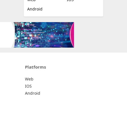
Android
Platforms
Web
IOS
Android