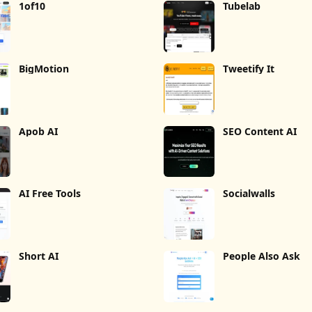
1of10
Tubelab
BigMotion
Tweetify It
Apob AI
SEO Content AI
AI Free Tools
Socialwalls
Short AI
People Also Ask