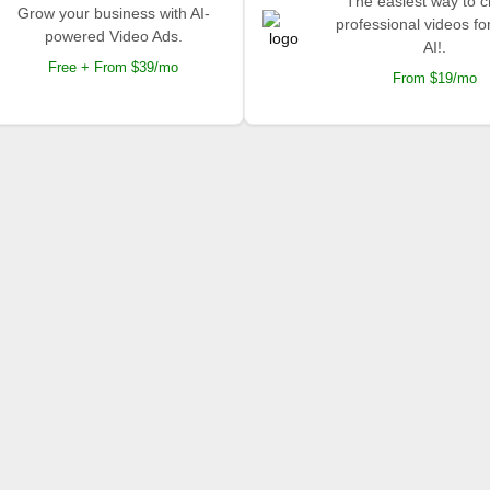
The easiest way to c
Grow your business with AI-
professional videos fo
powered Video Ads.
AI!.
Free + From $39/mo
From $19/mo