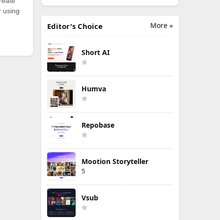
reate
r using
More »
Editor's Choice
Short AI
Humva
Repobase
Mootion Storyteller
5
Vsub