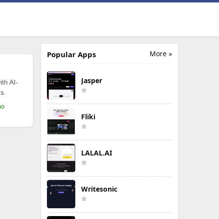
More »
Popular Apps
Jasper
th AI-
s.
mo
Fliki
LALAL.AI
Writesonic