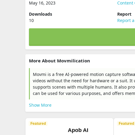
May 16, 2023
Content 
Downloads
Report
10
Report a
More About Movmilication
Movmi is a free AI-powered motion capture softwa
videos without the need for hardware or a suit. I
supports scenes with multiple humans. It also prov
can be used for various purposes, and offers memb
Show More
Featured
Featured
Apob AI