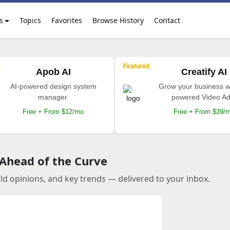
s
Topics
Favorites
Browse History
Contact
Featured
Apob AI
Creatify AI
AI-powered design system
Grow your business wi
manager.
powered Video Ad
Free + From $12/mo
Free + From $39/
 Ahead of the Curve
old opinions, and key trends — delivered to your inbox.