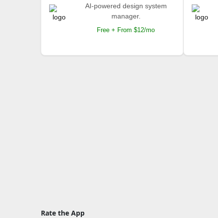
AI-powered design system
manager.
Free + From $12/mo
Rate the App