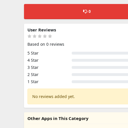
0
User Reviews
Based on 0 reviews
5 Star
4 Star
3 Star
2 Star
1 Star
No reviews added yet.
Other Apps in This Category