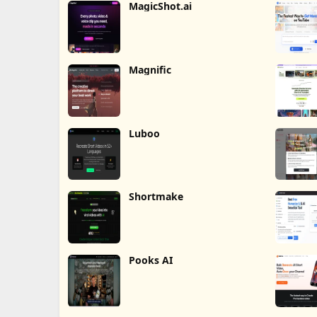
MagicShot.ai
Magnific
Luboo
Shortmake
Pooks AI