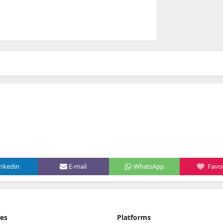
inkedin
E-mail
WhatsApp
Favor
ies
Platforms