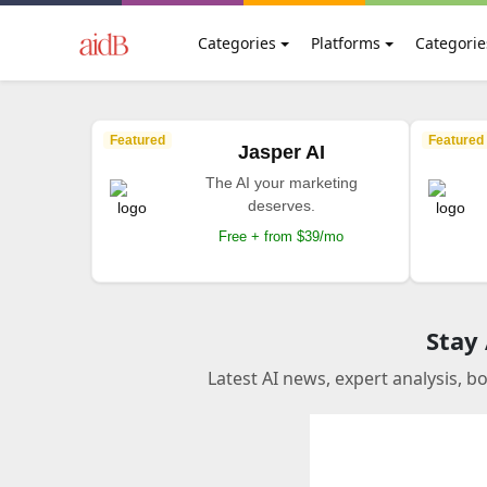
Categories
Platforms
Categorie
Featured
Featured
Jasper AI
The AI your marketing
deserves.
Free + from $39/mo
Stay
Latest AI news, expert analysis, b