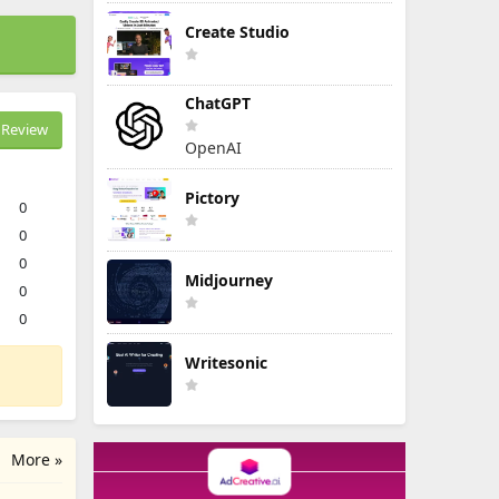
Create Studio
ChatGPT
Review
OpenAI
Pictory
0
0
0
Midjourney
0
0
Writesonic
More »