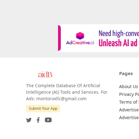
Pages
The Complete Database Of Artificial
About Us
Intelligence (AI) Tools and Services. For
Privacy Po
Ads: montoroxllc@gmail.com
Terms of 
Submit Your App
Advertise
Advertise