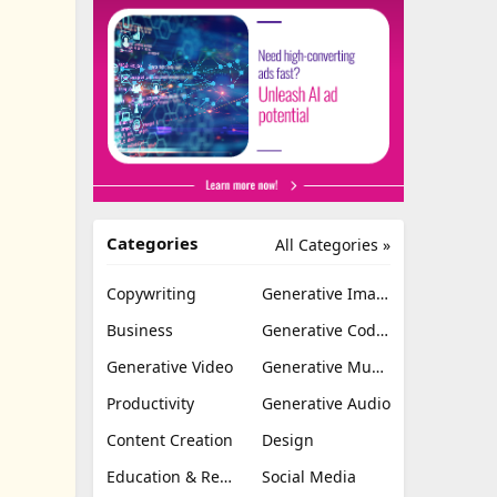
Categories
All Categories »
Copywriting
Generative Image
Business
Generative Coding
Generative Video
Generative Music
Productivity
Generative Audio
Content Creation
Design
Education & Research
Social Media