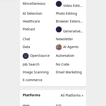
Miscellaneous
Video Editing
AI Detection
Photo Editing
Healthcare
Browser Extension
Podcast
Generative Avatar
Chat
Newsletter
Data
AI Agents
OpenSource
Automation
Job Search
No Code
Image Scanning
Email Marketing
E-commerce
Platforms
All Platforms »
Web
IOS