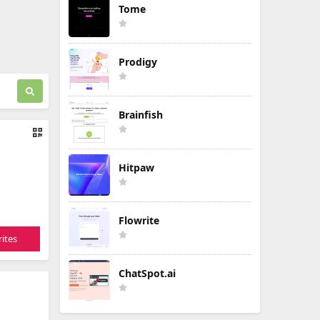
Tome
Prodigy
Brainfish
Hitpaw
Flowrite
ites
ChatSpot.ai