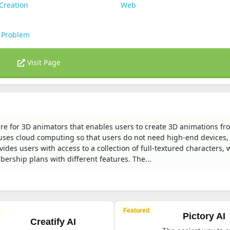
Creation
Web
 Problem
Visit Page
re for 3D animators that enables users to create 3D animations fr
t uses cloud computing so that users do not need high-end devices,
ides users with access to a collection of full-textured characters, 
ership plans with different features. The...
Featured
Pictory AI
Creatify AI