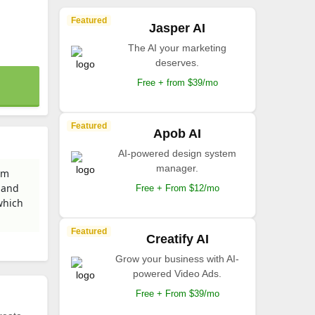
Featured
Jasper AI
The AI your marketing
deserves.
Free + from $39/mo
Featured
Apob AI
AI-powered design system
manager.
om
 and
Free + From $12/mo
which
Featured
Creatify AI
Grow your business with AI-
powered Video Ads.
Free + From $39/mo