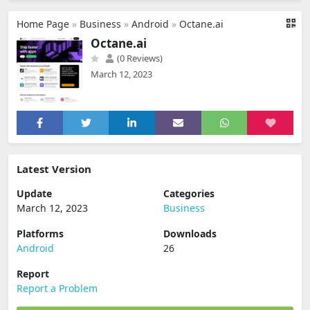
Home Page
»
Business
»
Android
»
Octane.ai
Octane.ai
(0 Reviews)
March 12, 2023
Latest Version
Update
Categories
March 12, 2023
Business
Platforms
Downloads
Android
26
Report
Report a Problem