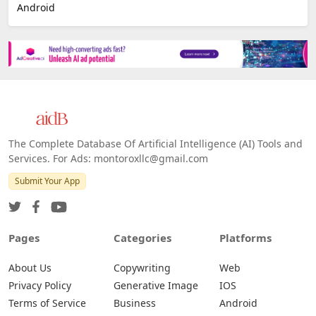
Android
The Complete Database Of Artificial Intelligence (AI) Tools and
Services. For Ads: montoroxllc@gmail.com
Submit Your App
Pages
Categories
Platforms
About Us
Copywriting
Web
Privacy Policy
Generative Image
IOS
Terms of Service
Business
Android