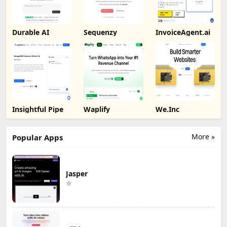
Durable AI
Sequenzy
InvoiceAgent.ai
Insightful Pipe
Waplify
We.Inc
More »
Popular Apps
Jasper