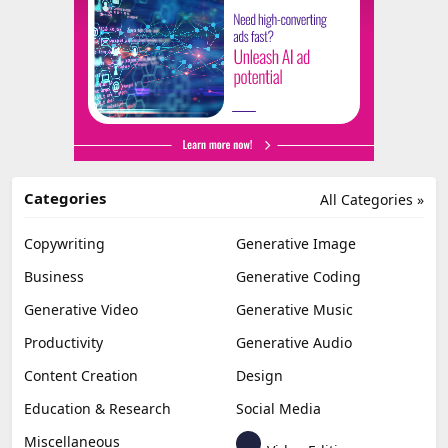
Categories
All Categories »
Copywriting
Generative Image
Business
Generative Coding
Generative Video
Generative Music
Productivity
Generative Audio
Content Creation
Design
Education & Research
Social Media
Miscellaneous