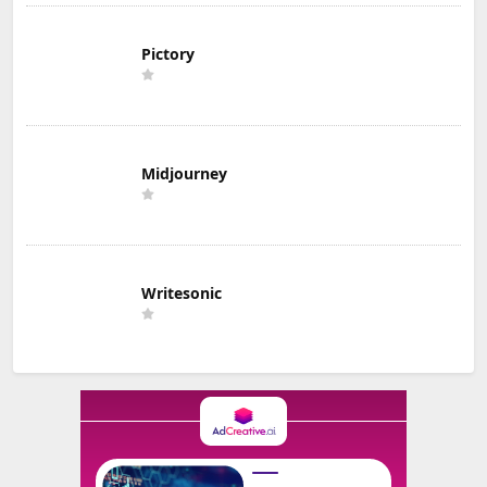
Pictory
Midjourney
Writesonic