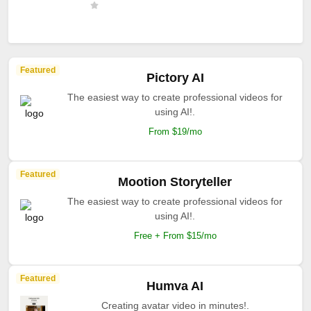
Featured
Pictory AI
The easiest way to create professional videos for
using AI!.
From $19/mo
Featured
Mootion Storyteller
The easiest way to create professional videos for
using AI!.
Free + From $15/mo
Featured
Humva AI
Creating avatar video in minutes!.