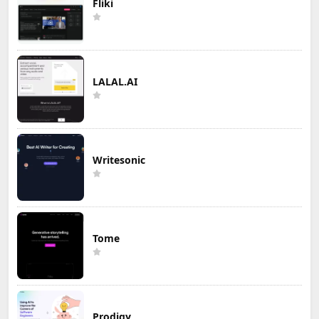
Fliki
LALAL.AI
Writesonic
Tome
Prodigy