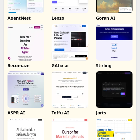
AgentNest
Lenzo
Goran AI
Recomaze
GAfix.ai
Stirling
ASPR AI
Toffu AI
Jarts