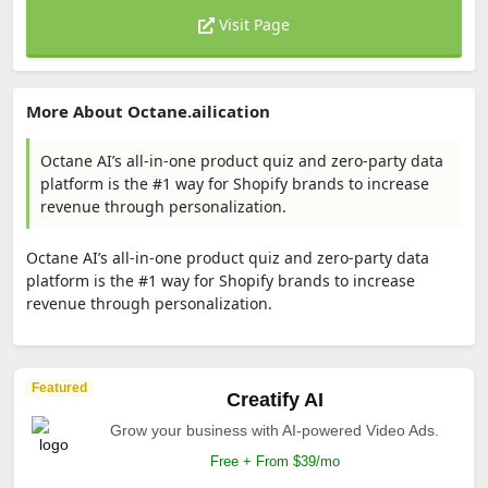
Visit Page
More About Octane.ailication
Octane AI’s all-in-one product quiz and zero-party data
platform is the #1 way for Shopify brands to increase
revenue through personalization.
Octane AI’s all-in-one product quiz and zero-party data
platform is the #1 way for Shopify brands to increase
revenue through personalization.
Featured
Creatify AI
Grow your business with AI-powered Video Ads.
Free + From $39/mo