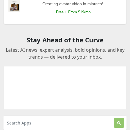
Creating avatar video in minutes!.
Free + From $19/mo
Stay Ahead of the Curve
Latest AI news, expert analysis, bold opinions, and key
trends — delivered to your inbox.