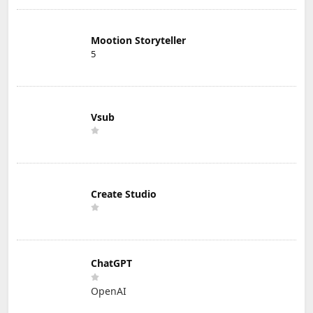
Mootion Storyteller
5
Vsub
Create Studio
ChatGPT
OpenAI