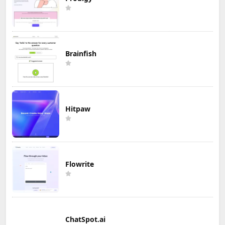
Brainfish
Hitpaw
Flowrite
ChatSpot.ai