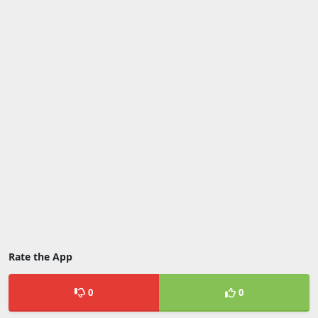
Rate the App
0
0