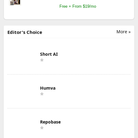
Free + From $19/mo
More »
Editor's Choice
Short AI
Humva
Repobase