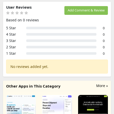
User Reviews
Add Comment & Review
Based on 0 reviews
5 Star
0
4 Star
0
3 Star
0
2 Star
0
1 Star
0
No reviews added yet.
More »
Other Apps in This Category