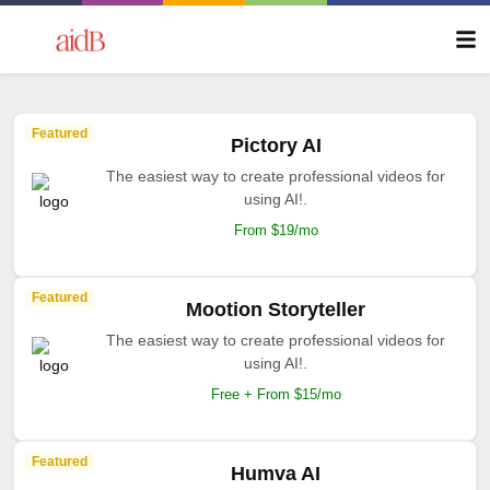
Featured
Pictory AI
The easiest way to create professional videos for
using AI!.
From $19/mo
Featured
Mootion Storyteller
The easiest way to create professional videos for
using AI!.
Free + From $15/mo
Featured
Humva AI