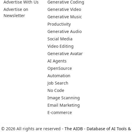
Advertise With Us
Generative Coding
Advertise on
Generative Video
Newsletter
Generative Music
Productivity
Generative Audio
Social Media
Video Editing
Generative Avatar
AI Agents
OpenSource
Automation
Job Search
No Code
Image Scanning
Email Marketing
E-commerce
© 2026 All rights are reserved -
The AIDB - Database of AI Tools &