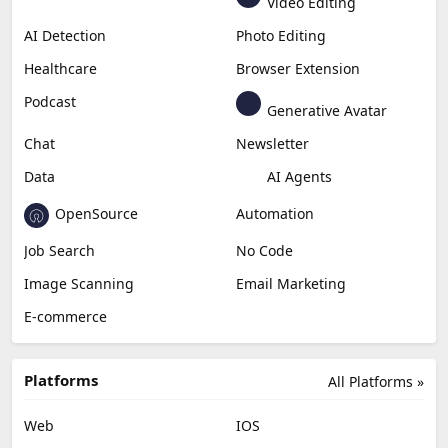
Video Editing
AI Detection
Photo Editing
Healthcare
Browser Extension
Podcast
Generative Avatar
Chat
Newsletter
Data
AI Agents
OpenSource
Automation
Job Search
No Code
Image Scanning
Email Marketing
E-commerce
Platforms
All Platforms »
Web
IOS