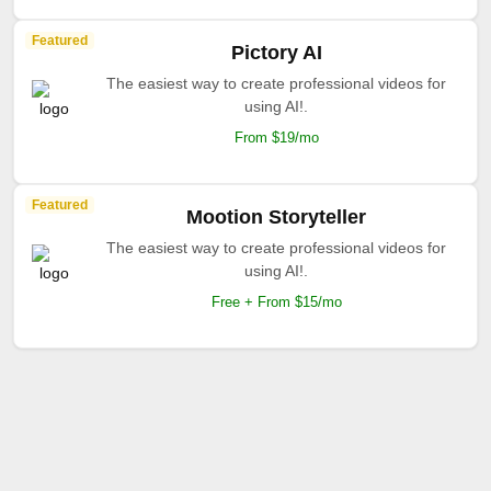
Featured
Pictory AI
The easiest way to create professional videos for
using AI!.
From $19/mo
Featured
Mootion Storyteller
The easiest way to create professional videos for
using AI!.
Free + From $15/mo