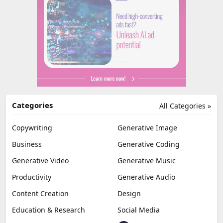
Categories
All Categories »
Copywriting
Generative Image
Business
Generative Coding