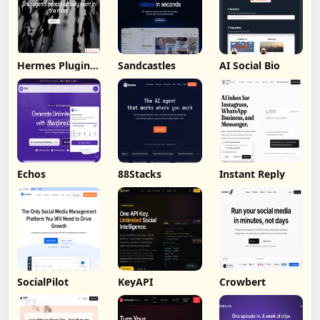
Hermes Plugin
Sandcastles
AI Social Bio
by Humalike
Echos
88Stacks
Instant Reply
SocialPilot
KeyAPI
Crowbert