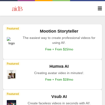
Featured
Mootion Storyteller
The easiest way to create professional videos for
using AI!.
Free + From $15/mo
Featured
Humva AI
Creating avatar video in minutes!.
Free + From $19/mo
Featured
Vsub AI
Create faceless videos in seconds with AI!.