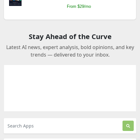
From $29/mo
Stay Ahead of the Curve
Latest AI news, expert analysis, bold opinions, and key
trends — delivered to your inbox.