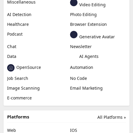
Generative Video
Generative Music
Productivity
Generative Audio
Content Creation
Design
Education & Research
Social Media
Miscellaneous
Video Editing
AI Detection
Photo Editing
Healthcare
Browser Extension
Podcast
Generative Avatar
Chat
Newsletter
Data
AI Agents
OpenSource
Automation
Job Search
No Code
Image Scanning
Email Marketing