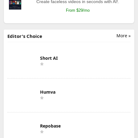
Create faceless videos in seconds with AI!.
From $29/mo
More »
Editor's Choice
Short AI
Humva
Repobase