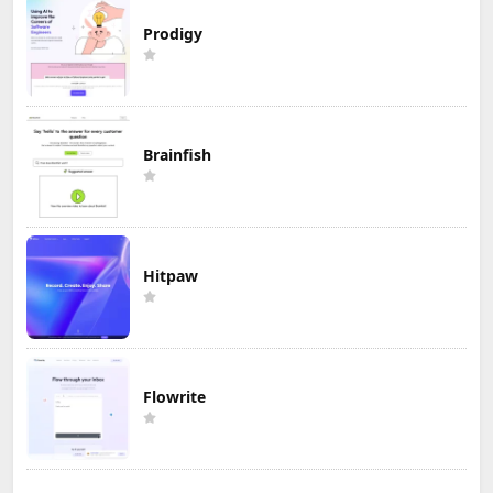
Prodigy
Brainfish
Hitpaw
Flowrite