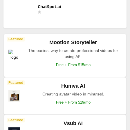
ChatSpot.ai
Featured
Mootion Storyteller
The easiest way to create professional videos for
using AI!.
Free + From $15/mo
Featured
Humva AI
Creating avatar video in minutes!.
Free + From $19/mo
Featured
Vsub AI