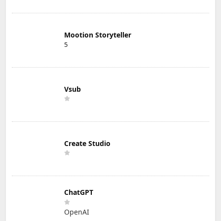
Mootion Storyteller
5
Vsub
Create Studio
ChatGPT
OpenAI