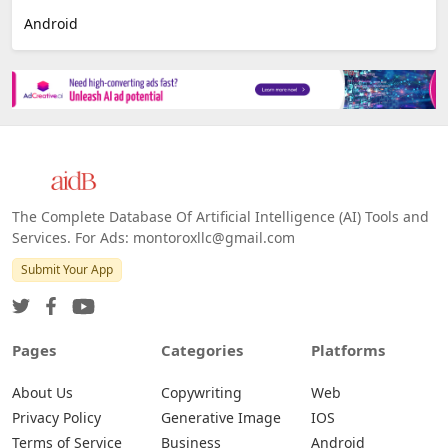
E-commerce
Platforms
All Platforms »
Web
IOS
Android
The Complete Database Of Artificial Intelligence (AI) Tools and
Services. For Ads: montoroxllc@gmail.com
Submit Your App