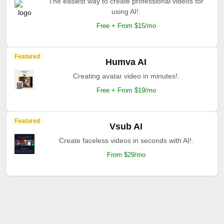
The easiest way to create professional videos for
using AI!.
Free + From $15/mo
Featured
Humva AI
Creating avatar video in minutes!.
Free + From $19/mo
Featured
Vsub AI
Create faceless videos in seconds with AI!.
From $29/mo