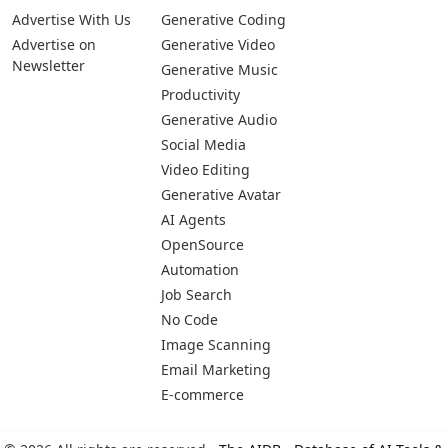
Pages
Categories
Platforms
About Us
Copywriting
Web
Privacy Policy
Generative Image
IOS
Terms of Service
Business
Android
Advertise With Us
Generative Coding
Advertise on
Generative Video
Newsletter
Generative Music
Productivity
Generative Audio
Social Media
Video Editing
Generative Avatar
AI Agents
OpenSource
Automation
Job Search