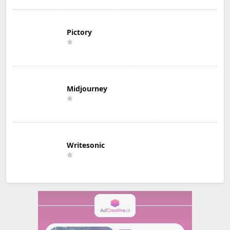
Pictory
Midjourney
Writesonic