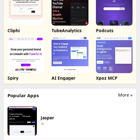
Cliphi
TubeAnalytics
Podcuts
Spiry
AI Engager
Xpoz MCP
More »
Popular Apps
Jasper