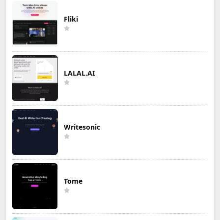
Fliki
LALAL.AI
Writesonic
Tome