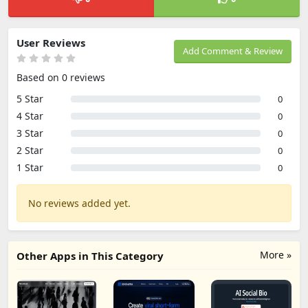
User Reviews
Add Comment & Review
Based on 0 reviews
5 Star
0
4 Star
0
3 Star
0
2 Star
0
1 Star
0
No reviews added yet.
More »
Other Apps in This Category