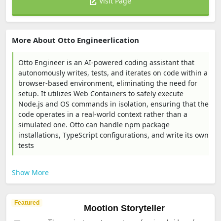
Visit Page
More About Otto Engineerlication
Otto Engineer is an AI-powered coding assistant that
autonomously writes, tests, and iterates on code within a
browser-based environment, eliminating the need for
setup. It utilizes Web Containers to safely execute
Node.js and OS commands in isolation, ensuring that the
code operates in a real-world context rather than a
simulated one. Otto can handle npm package
installations, TypeScript configurations, and write its own
tests
Show More
Featured
Mootion Storyteller