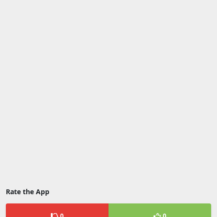
Rate the App
0
0