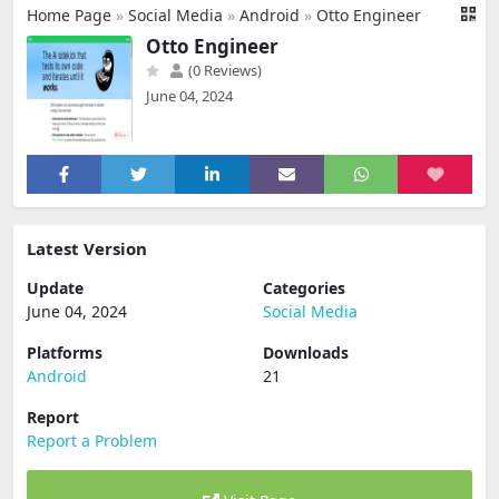
Home Page
»
Social Media
»
Android
»
Otto Engineer
Otto Engineer
(0 Reviews)
June 04, 2024
Latest Version
Update
Categories
June 04, 2024
Social Media
Platforms
Downloads
Android
21
Report
Report a Problem