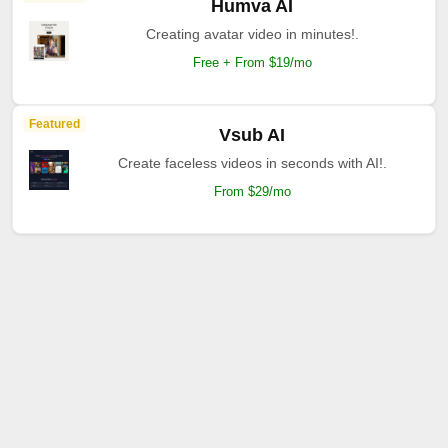
Humva AI
Creating avatar video in minutes!.
Free + From $19/mo
Featured
Vsub AI
Create faceless videos in seconds with AI!.
From $29/mo