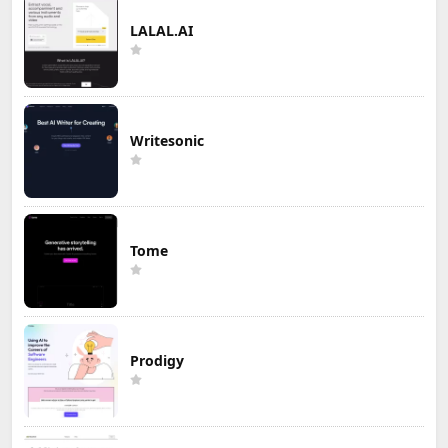
LALAL.AI
Writesonic
Tome
Prodigy