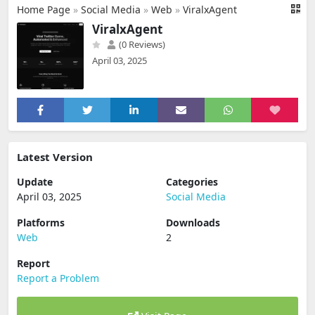
Home Page
»
Social Media
»
Web
»
ViralxAgent
ViralxAgent
(0 Reviews)
April 03, 2025
Latest Version
Update
Categories
April 03, 2025
Social Media
Platforms
Downloads
Web
2
Report
Report a Problem