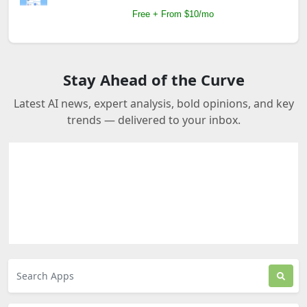
Free + From $10/mo
Stay Ahead of the Curve
Latest AI news, expert analysis, bold opinions, and key
trends — delivered to your inbox.