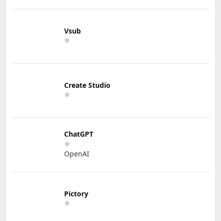
Vsub
Create Studio
ChatGPT
OpenAI
Pictory