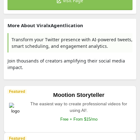
Visit Page
More About ViralxAgentlication
Transform your Twitter presence with AI-powered tweets,
smart scheduling, and engagement analytics.
Join thousands of creators amplifying their social media
impact.
Featured
Mootion Storyteller
The easiest way to create professional videos for
using AI!.
Free + From $15/mo
Featured