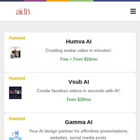
Featured
Humva AI
Creating avatar video in minutes!.
Free + From $19/mo
Featured
Vsub AI
Create faceless videos in seconds with AI!.
From $29/mo
Featured
Gamma AI
Your AI design partner for effortless presentations,
websites, social media posts.