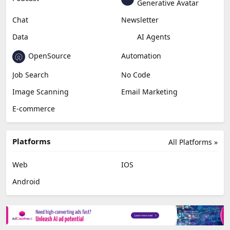
Generative Avatar
Chat
Newsletter
Data
AI Agents
OpenSource
Automation
Job Search
No Code
Image Scanning
Email Marketing
E-commerce
Platforms
All Platforms »
Web
IOS
Android