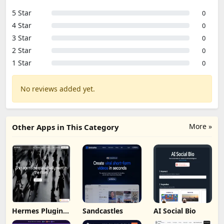
5 Star
0
4 Star
0
3 Star
0
2 Star
0
1 Star
0
No reviews added yet.
More »
Other Apps in This Category
Hermes Plugin
Sandcastles
AI Social Bio
by Humalike