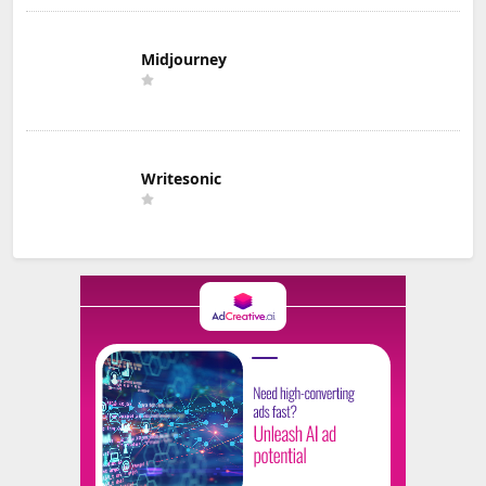
Midjourney
Writesonic