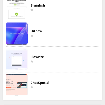
Brainfish
Hitpaw
Flowrite
ChatSpot.ai