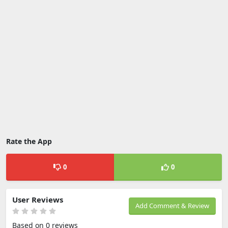
Rate the App
0
0
User Reviews
Add Comment & Review
Based on 0 reviews