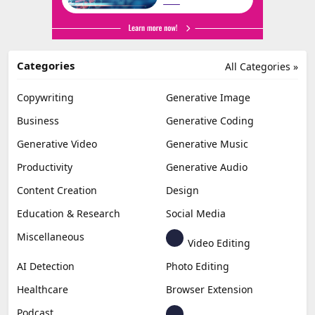
Categories
All Categories »
Copywriting
Generative Image
Business
Generative Coding
Generative Video
Generative Music
Productivity
Generative Audio
Content Creation
Design
Education & Research
Social Media
Miscellaneous
Video Editing
AI Detection
Photo Editing
Healthcare
Browser Extension
Podcast