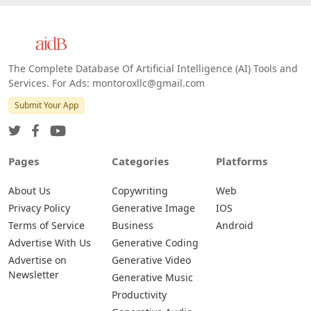
The Complete Database Of Artificial Intelligence (AI) Tools and
Services. For Ads: montoroxllc@gmail.com
Submit Your App
Pages
Categories
Platforms
About Us
Copywriting
Web
Privacy Policy
Generative Image
IOS
Terms of Service
Business
Android
Advertise With Us
Generative Coding
Advertise on
Generative Video
Newsletter
Generative Music
Productivity