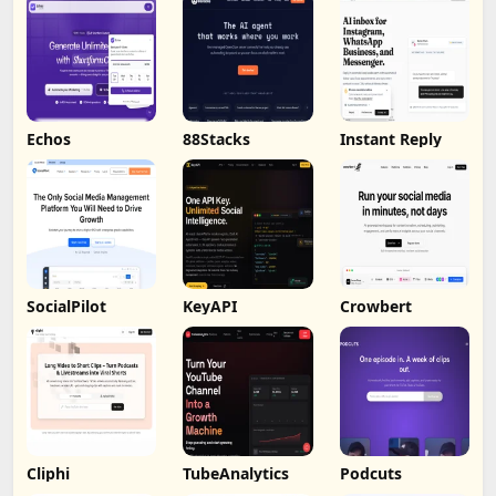
Echos
88Stacks
Instant Reply
SocialPilot
KeyAPI
Crowbert
Cliphi
TubeAnalytics
Podcuts