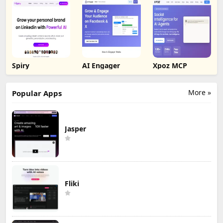
Spiry
AI Engager
Xpoz MCP
More »
Popular Apps
Jasper
Fliki