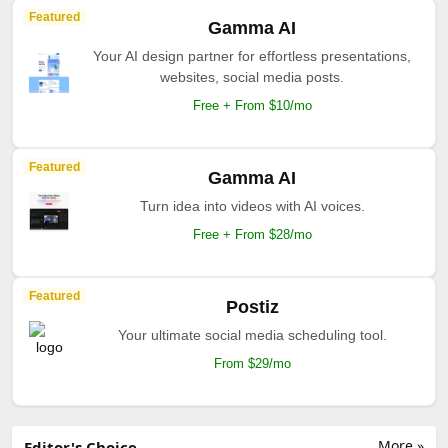
Featured
Gamma AI
Your AI design partner for effortless presentations,
websites, social media posts.
Free + From $10/mo
Featured
Gamma AI
Turn idea into videos with AI voices.
Free + From $28/mo
Featured
Postiz
Your ultimate social media scheduling tool.
From $29/mo
More »
Editor's Choice