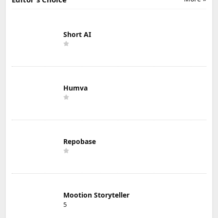
Short AI
Humva
Repobase
Mootion Storyteller
5