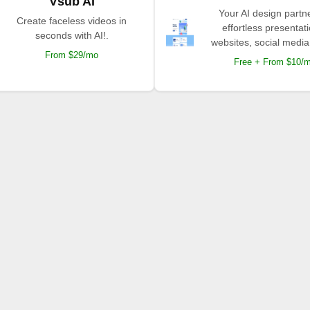
Vsub AI
Your AI design partne
Create faceless videos in
effortless presentat
seconds with AI!.
websites, social media
From $29/mo
Free + From $10/