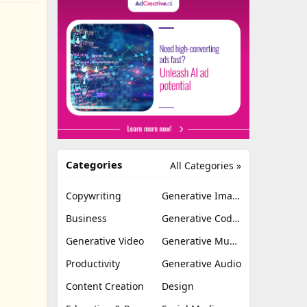
Categories
All Categories »
Copywriting
Generative Image
Business
Generative Coding
Generative Video
Generative Music
Productivity
Generative Audio
Content Creation
Design