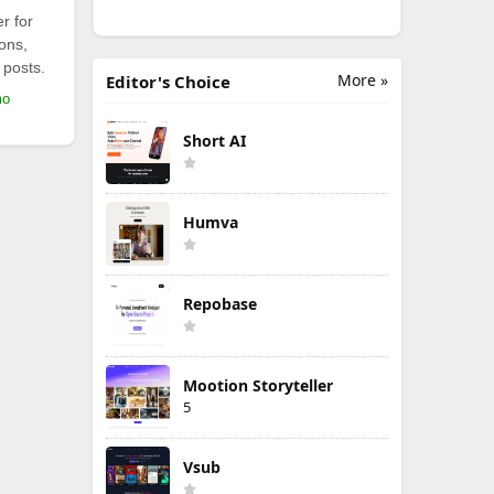
r for
ions,
 posts.
More »
Editor's Choice
mo
Short AI
Humva
Repobase
Mootion Storyteller
5
Vsub