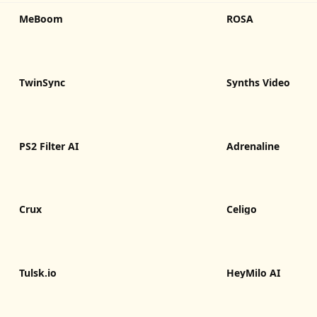
MeBoom
ROSA
TwinSync
Synths Video
PS2 Filter AI
Adrenaline
Crux
Celigo
Tulsk.io
HeyMilo AI