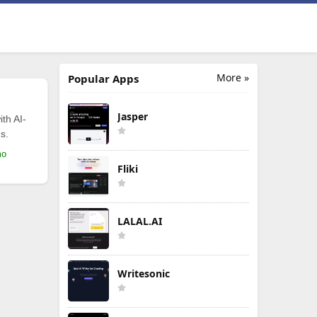
More »
Popular Apps
Jasper
th AI-
s.
mo
Fliki
LALAL.AI
Writesonic