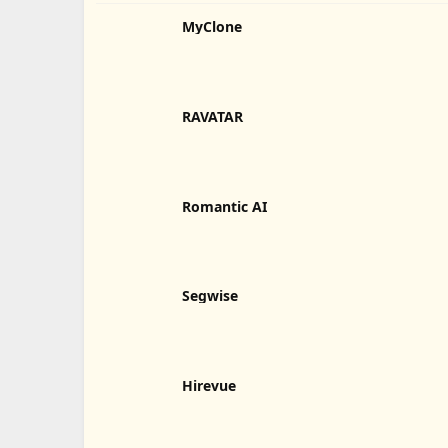
MyClone
RAVATAR
Romantic AI
Segwise
Hirevue