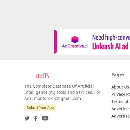
Pages
The Complete Database Of Artificial
About Us
Intelligence (AI) Tools and Services. For
Privacy Po
Ads: montoroxllc@gmail.com
Terms of 
Submit Your App
Advertise
Advertise