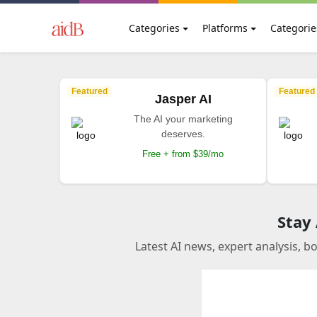
Categories
Platforms
Categorie
Featured
Featured
Jasper AI
The AI your marketing
deserves.
Free + from $39/mo
Stay
Latest AI news, expert analysis, b