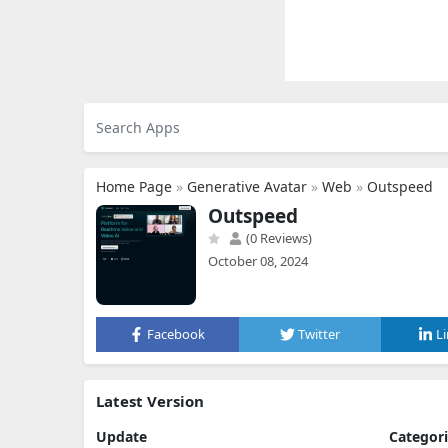
Home Page
»
Generative Avatar
»
Web
»
Outspeed
Outspeed
(0 Reviews)
October 08, 2024
Facebook
Twitter
L
Latest Version
Update
Categor