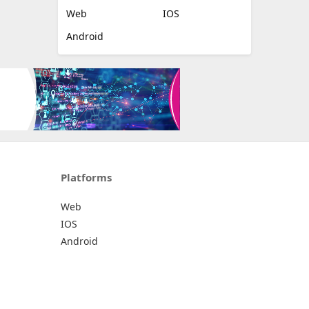
Web
IOS
Android
Platforms
Web
IOS
Android