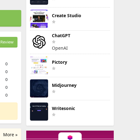
Create Studio
ChatGPT
Review
OpenAI
Pictory
0
0
0
Midjourney
0
0
Writesonic
More »