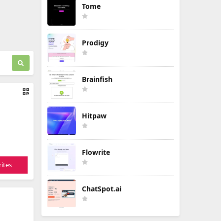
Tome
Prodigy
Brainfish
Hitpaw
Flowrite
ites
ChatSpot.ai