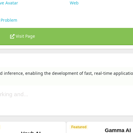
ve Avatar
Web
 Problem
Visit Page
d inference, enabling the development of fast, real-time applicatio
rking and...
Featured
Gamma AI