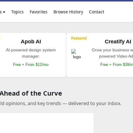
s
Topics
Favorites
Browse History
Contact
Featured
Apob AI
Creatify AI
AI-powered design system
Grow your business wi
manager.
powered Video Ad
Free + From $12/mo
Free + From $39/
 Ahead of the Curve
old opinions, and key trends — delivered to your inbox.