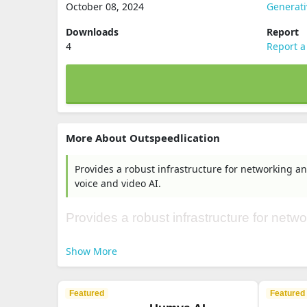
October 08, 2024
Generati
Downloads
Report
4
Report a
More About Outspeedlication
Provides a robust infrastructure for networking an
voice and video AI.
Provides a robust infrastructure for netwo
Show More
Featured
Featured