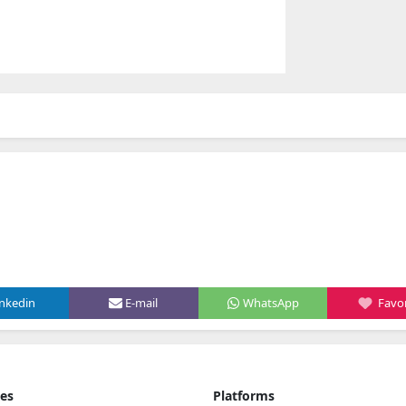
inkedin
E-mail
WhatsApp
Favor
ies
Platforms