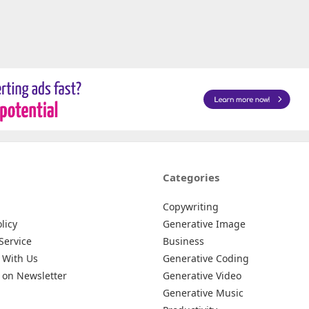
Categories
Copywriting
licy
Generative Image
Service
Business
 With Us
Generative Coding
 on Newsletter
Generative Video
Generative Music