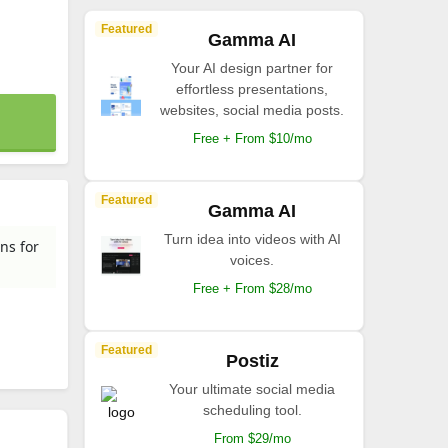
Featured
Gamma AI
Your AI design partner for
effortless presentations,
websites, social media posts.
Free + From $10/mo
Featured
Gamma AI
Turn idea into videos with AI
ns for
voices.
Free + From $28/mo
Featured
Postiz
Your ultimate social media
scheduling tool.
From $29/mo