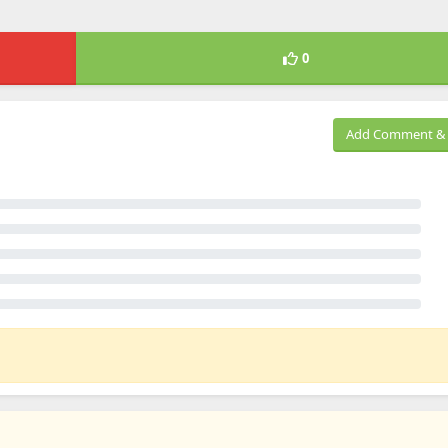
0
Add Comment & 