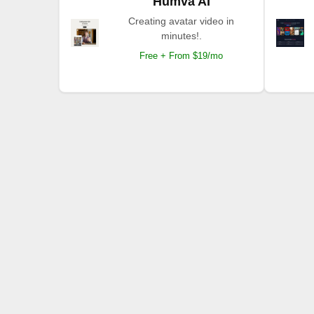
Humva AI
Creating avatar video in
minutes!.
Free + From $19/mo