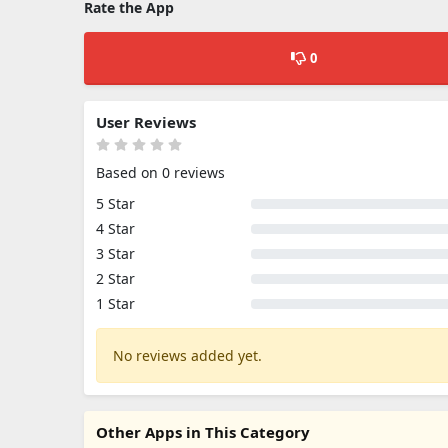
Rate the App
0
User Reviews
Based on 0 reviews
5 Star
4 Star
3 Star
2 Star
1 Star
No reviews added yet.
Other Apps in This Category