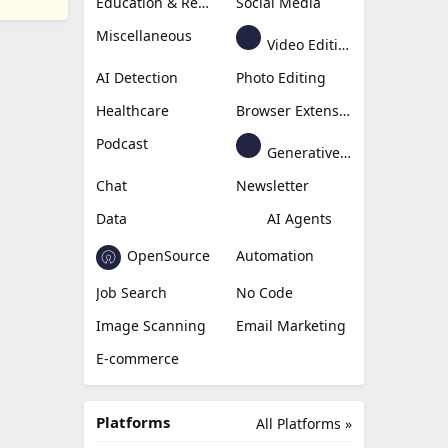
Education & Research
Social Media
Miscellaneous
Video Editing
AI Detection
Photo Editing
Healthcare
Browser Extension
Podcast
Generative Avatar
Chat
Newsletter
Data
AI Agents
OpenSource
Automation
Job Search
No Code
Image Scanning
Email Marketing
E-commerce
Platforms
All Platforms »