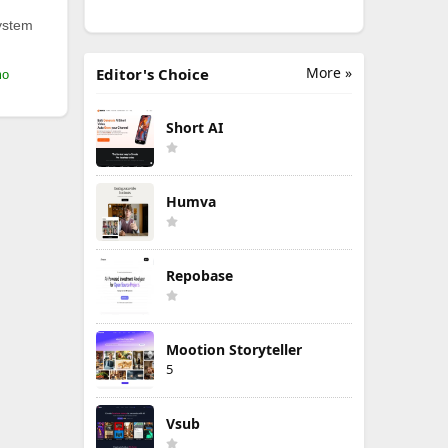
ystem
More »
Editor's Choice
mo
Short AI
Humva
Repobase
Mootion Storyteller
5
Vsub