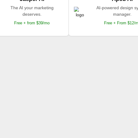
The AI your marketing
AI-powered design s
deserves.
manager.
Free + from $39/mo
Free + From $12/