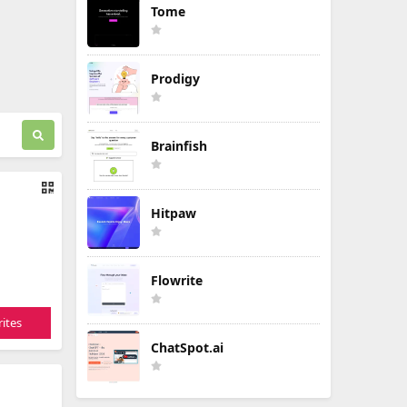
Tome
Prodigy
Brainfish
Hitpaw
Flowrite
ites
ChatSpot.ai