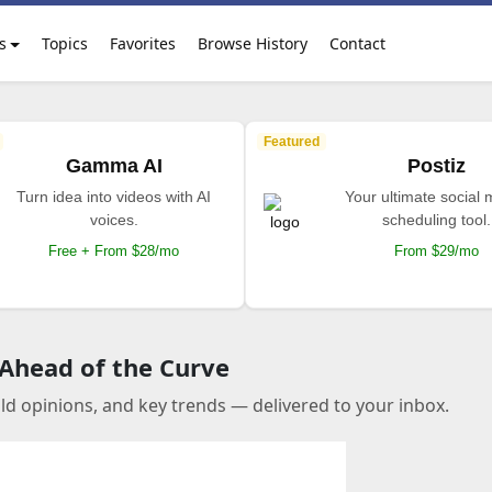
s
Topics
Favorites
Browse History
Contact
Featured
Gamma AI
Postiz
Turn idea into videos with AI
Your ultimate social
voices.
scheduling tool.
Free + From $28/mo
From $29/mo
 Ahead of the Curve
old opinions, and key trends — delivered to your inbox.