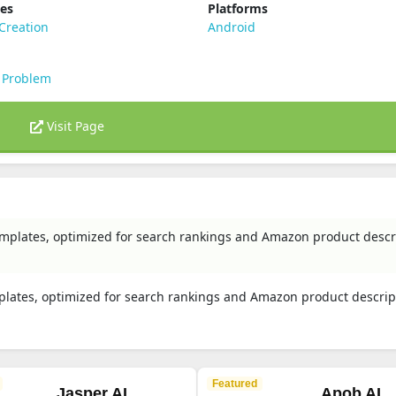
ies
Platforms
Creation
Android
 Problem
Visit Page
emplates, optimized for search rankings and Amazon product descr
plates, optimized for search rankings and Amazon product descrip
Featured
Jasper AI
Apob AI