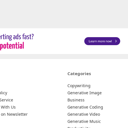
Categories
Copywriting
licy
Generative Image
Service
Business
 With Us
Generative Coding
 on Newsletter
Generative Video
Generative Music