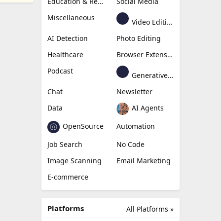
Education & Research
Social Media
Miscellaneous
Video Editing
AI Detection
Photo Editing
Healthcare
Browser Extension
Podcast
Generative Avatar
Chat
Newsletter
Data
AI Agents
OpenSource
Automation
Job Search
No Code
Image Scanning
Email Marketing
E-commerce
Platforms
All Platforms »