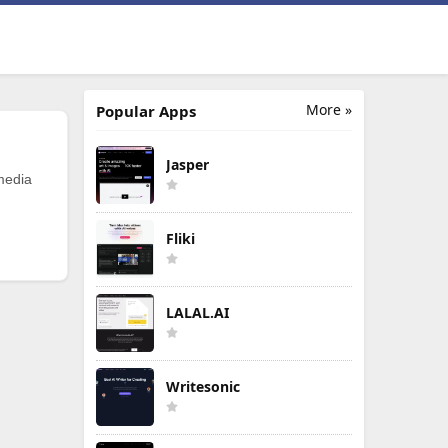
More »
Popular Apps
Jasper
 media
Fliki
LALAL.AI
Writesonic