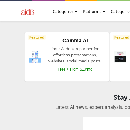
Categories
Platforms
Categorie
Featured
Featured
Gamma AI
Your AI design partner for
effortless presentations,
websites, social media posts.
Free + From $10/mo
Stay
Latest AI news, expert analysis, b