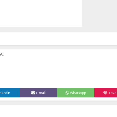
AI
inkedin
E-mail
WhatsApp
Favor