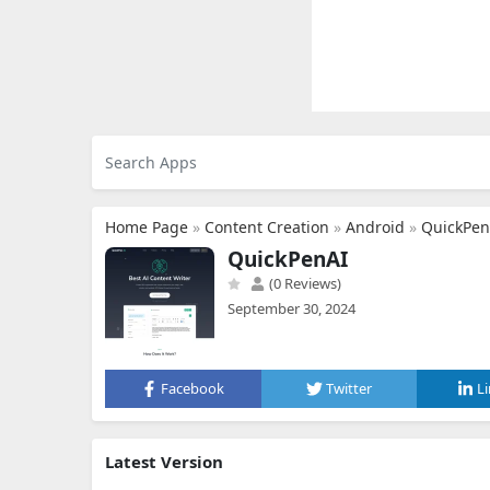
Home Page
»
Content Creation
»
Android
»
QuickPen
QuickPenAI
(0 Reviews)
September 30, 2024
Facebook
Twitter
L
Latest Version