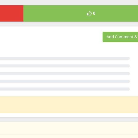
0
Add Comment & 