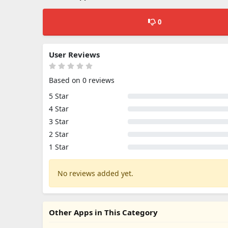
0
User Reviews
Based on 0 reviews
5 Star
4 Star
3 Star
2 Star
1 Star
No reviews added yet.
Other Apps in This Category