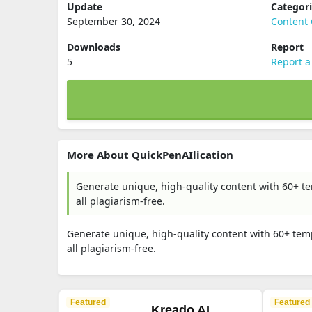
Update
Categor
September 30, 2024
Content 
Downloads
Report
5
Report a
More About QuickPenAIlication
Generate unique, high-quality content with 60+ t
all plagiarism-free.
Generate unique, high-quality content with 60+ tem
all plagiarism-free.
Featured
Featured
Kreado AI