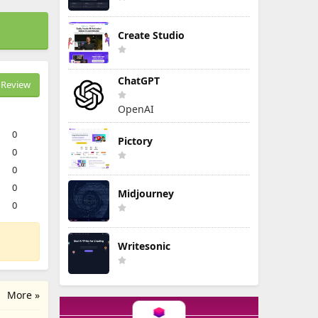
Create Studio
ChatGPT
Review
OpenAI
0
Pictory
0
0
0
Midjourney
0
Writesonic
More »