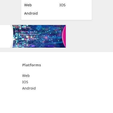
Web
IOS
Android
Platforms
Web
IOS
Android