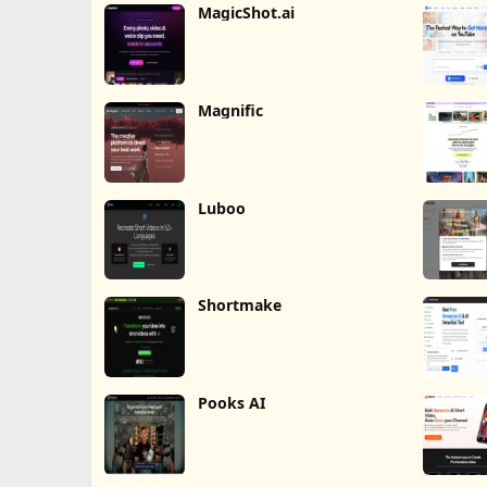
MagicShot.ai
Magnific
Luboo
Shortmake
Pooks AI