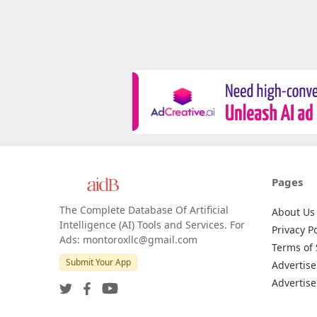
Pages
The Complete Database Of Artificial
About Us
Intelligence (AI) Tools and Services. For
Privacy Po
Ads: montoroxllc@gmail.com
Terms of 
Submit Your App
Advertise
Advertise