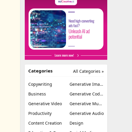
Categories
All Categories »
Copywriting
Generative Image
Business
Generative Coding
Generative Video
Generative Music
Productivity
Generative Audio
Content Creation
Design