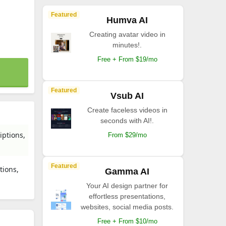
Featured
Humva AI
Creating avatar video in
minutes!.
Free + From $19/mo
Featured
Vsub AI
Create faceless videos in
seconds with AI!.
iptions,
From $29/mo
Featured
tions,
Gamma AI
Your AI design partner for
effortless presentations,
websites, social media posts.
Free + From $10/mo