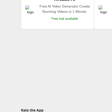
Free AI Video Generator Create
Stunning Videos in 1 Minute.
Free trial available
Rate the App