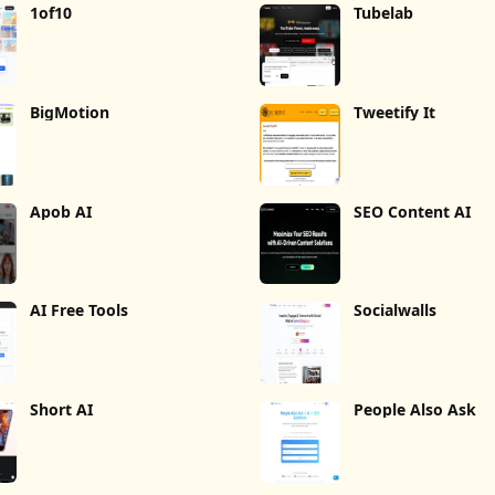
1of10
Tubelab
BigMotion
Tweetify It
Apob AI
SEO Content AI
AI Free Tools
Socialwalls
Short AI
People Also Ask