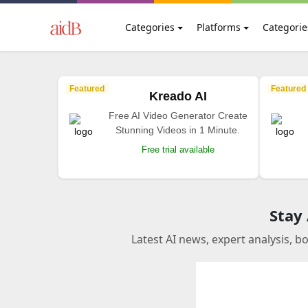
Categories
Platforms
Categorie
Featured
Featured
Kreado AI
Free AI Video Generator Create
Stunning Videos in 1 Minute.
Free trial available
Stay
Latest AI news, expert analysis, b