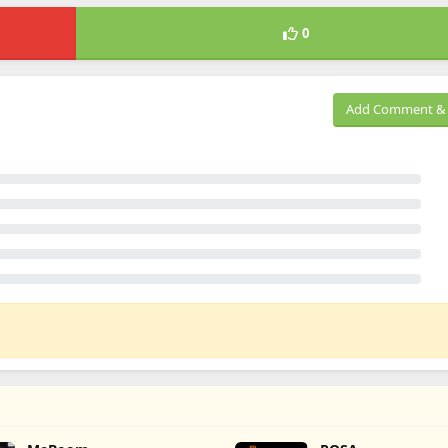
0
Add Comment & 