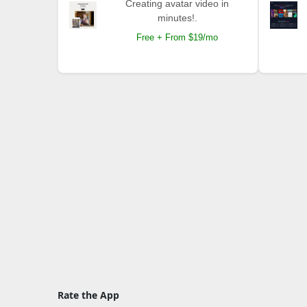
Creating avatar video in
minutes!.
Free + From $19/mo
Rate the App