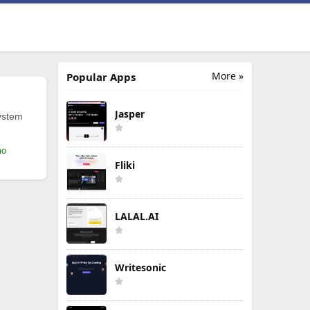
More »
Popular Apps
Jasper
ystem
mo
Fliki
LALAL.AI
Writesonic