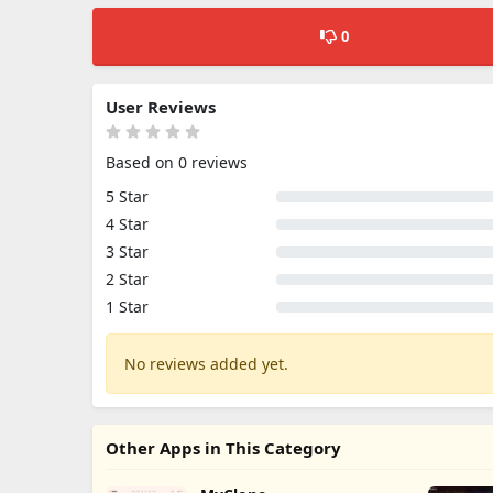
0
User Reviews
Based on 0 reviews
5 Star
4 Star
3 Star
2 Star
1 Star
No reviews added yet.
Other Apps in This Category