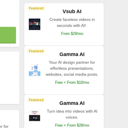
Featured
Vsub AI
Create faceless videos in
seconds with AI!.
From $29/mo
Featured
Gamma AI
Your AI design partner for
effortless presentations,
websites, social media posts.
Free + From $10/mo
Featured
Gamma AI
Turn idea into videos with AI
voices.
Free + From $28/mo
r for