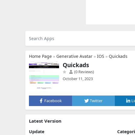
Home Page
»
Generative Avatar
»
IOS
»
Quickads
Quickads
(0 Reviews)
October 11, 2023
Facebook
Twitter
L
Latest Version
Update
Categor