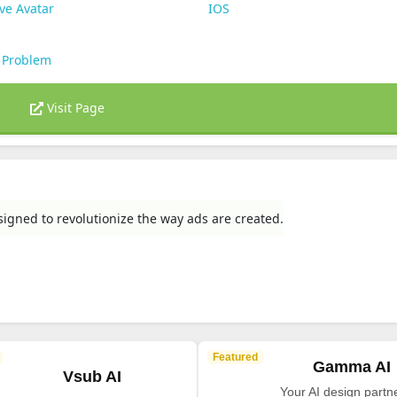
ve Avatar
IOS
 Problem
Visit Page
igned to revolutionize the way ads are created.
Featured
Gamma AI
Vsub AI
Your AI design partne