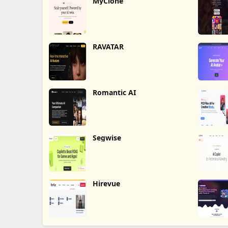
MyClone
RAVATAR
Romantic AI
Segwise
Hirevue