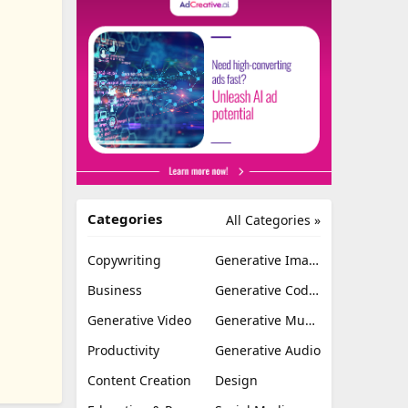
Categories
All Categories »
Copywriting
Generative Image
Business
Generative Coding
Generative Video
Generative Music
Productivity
Generative Audio
Content Creation
Design