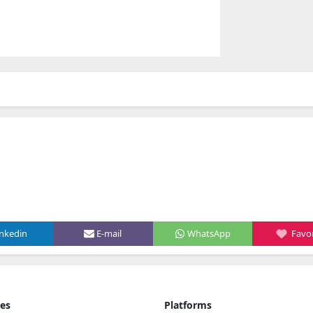
inkedin
E-mail
WhatsApp
Favor
ies
Platforms