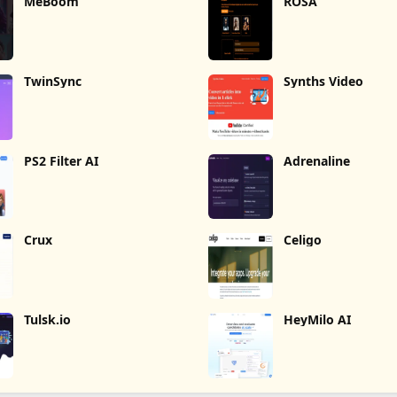
MeBoom
ROSA
TwinSync
Synths Video
PS2 Filter AI
Adrenaline
Crux
Celigo
Tulsk.io
HeyMilo AI