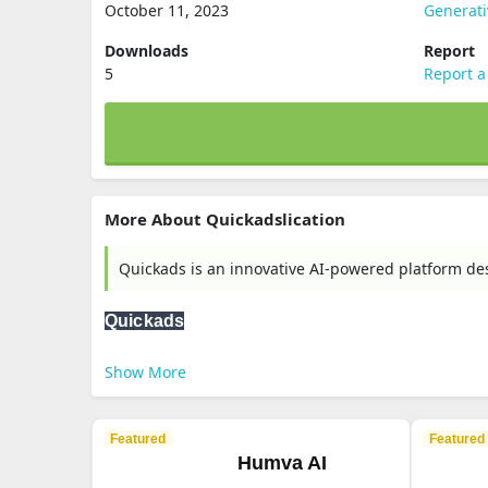
October 11, 2023
Generati
Downloads
Report
5
Report a
More About Quickadslication
Quickads is an innovative AI-powered platform des
Quickads
Show More
Featured
Featured
Humva AI