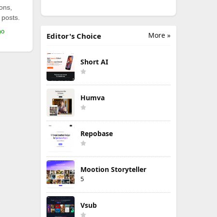
ions,
 posts.
mo
More »
Editor's Choice
Short AI
Humva
Repobase
Mootion Storyteller
5
Vsub