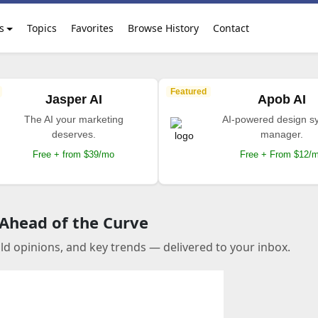
s
Topics
Favorites
Browse History
Contact
Featured
Jasper AI
Apob AI
The AI your marketing
AI-powered design s
deserves.
manager.
Free + from $39/mo
Free + From $12/
 Ahead of the Curve
old opinions, and key trends — delivered to your inbox.