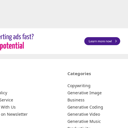
Categories
Copywriting
licy
Generative Image
Service
Business
 With Us
Generative Coding
 on Newsletter
Generative Video
Generative Music