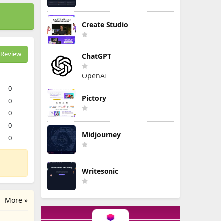
Create Studio
Review
ChatGPT
OpenAI
0
Pictory
0
0
0
Midjourney
0
Writesonic
More »