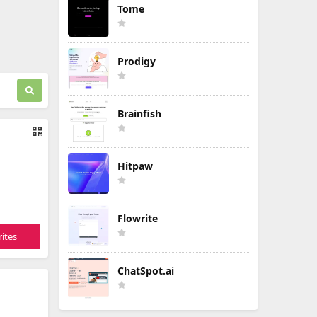
Tome
Prodigy
Brainfish
Hitpaw
Flowrite
ites
ChatSpot.ai