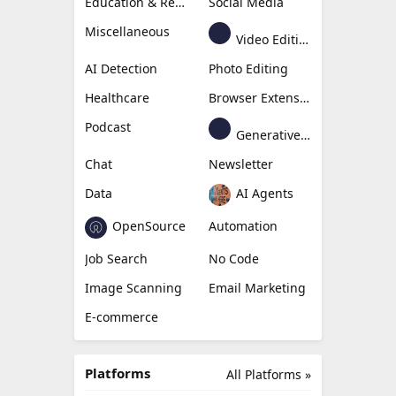
Education & Research
Social Media
Miscellaneous
Video Editing
AI Detection
Photo Editing
Healthcare
Browser Extension
Podcast
Generative Avatar
Chat
Newsletter
Data
AI Agents
OpenSource
Automation
Job Search
No Code
Image Scanning
Email Marketing
E-commerce
Platforms
All Platforms »