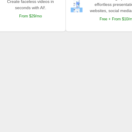
Create faceless videos in
effortless presentat
seconds with AI!.
websites, social media
From $29/mo
Free + From $10/