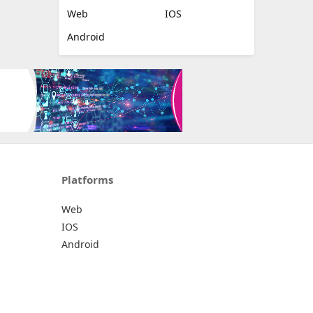
Web
IOS
Android
Platforms
Web
IOS
Android