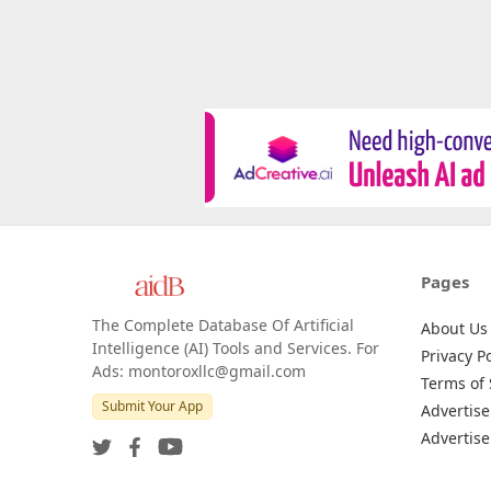
Pages
The Complete Database Of Artificial
About Us
Intelligence (AI) Tools and Services. For
Privacy Po
Ads: montoroxllc@gmail.com
Terms of 
Submit Your App
Advertise
Advertise