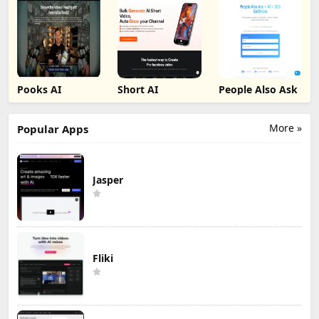
Pooks AI
Short AI
People Also Ask
More »
Popular Apps
Jasper
Fliki