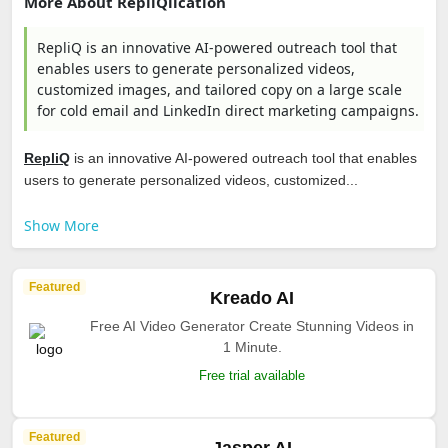
More About RepliQlication
RepliQ is an innovative AI-powered outreach tool that
enables users to generate personalized videos,
customized images, and tailored copy on a large scale
for cold email and LinkedIn direct marketing campaigns.
RepliQ
is an innovative AI-powered outreach tool that enables
users to generate personalized videos, customized...
Show More
Featured
Kreado AI
Free AI Video Generator Create Stunning Videos in
1 Minute.
Free trial available
Featured