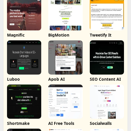
Magnific
BigMotion
Tweetify It
Luboo
Apob AI
SEO Content AI
Shortmake
AI Free Tools
Socialwalls