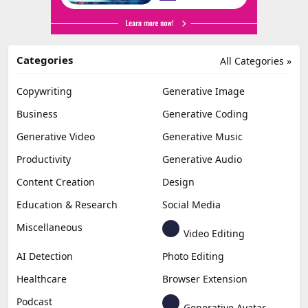
Categories
All Categories »
Copywriting
Generative Image
Business
Generative Coding
Generative Video
Generative Music
Productivity
Generative Audio
Content Creation
Design
Education & Research
Social Media
Miscellaneous
Video Editing
AI Detection
Photo Editing
Healthcare
Browser Extension
Podcast
Generative Avatar