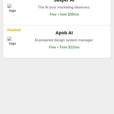
Jasper AI
The AI your marketing deserves.
Free + from $39/mo
Featured
Apob AI
AI-powered design system manager.
Free + From $12/mo