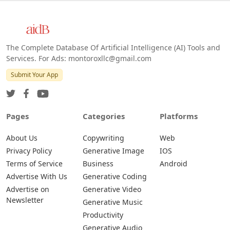
The Complete Database Of Artificial Intelligence (AI) Tools and
Services. For Ads: montoroxllc@gmail.com
Submit Your App
Pages
Categories
Platforms
About Us
Copywriting
Web
Privacy Policy
Generative Image
IOS
Terms of Service
Business
Android
Advertise With Us
Generative Coding
Advertise on
Generative Video
Newsletter
Generative Music
Productivity
Generative Audio