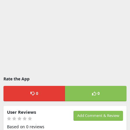
Rate the App
0
0
User Reviews
Add Comment & Review
Based on 0 reviews