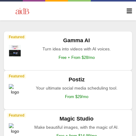
Featured
Gamma AI
Turn idea into videos with AI voices.
Free + From $28/mo
Featured
Postiz
Your ultimate social media scheduling tool.
From $29/mo
Featured
Magic Studio
Make beautiful images, with the magic of AI.
Free + from $14.99/mo