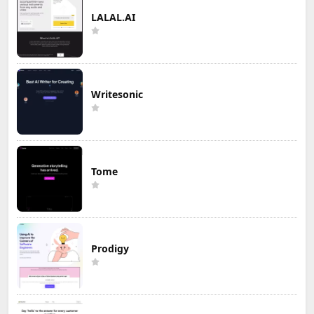
LALAL.AI
Writesonic
Tome
Prodigy