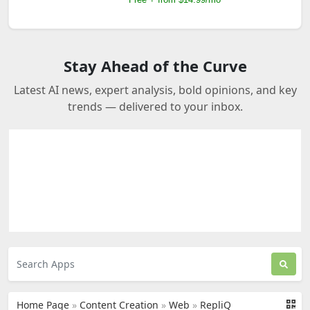
Stay Ahead of the Curve
Latest AI news, expert analysis, bold opinions, and key
trends — delivered to your inbox.
Home Page
»
Content Creation
»
Web
»
RepliQ