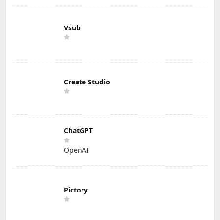
Vsub
Create Studio
ChatGPT
OpenAI
Pictory