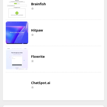
Brainfish
Hitpaw
Flowrite
ChatSpot.ai