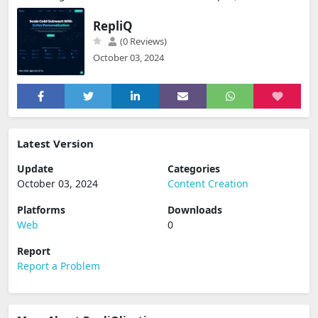
RepliQ
(0 Reviews)
October 03, 2024
Latest Version
Update
Categories
October 03, 2024
Content Creation
Platforms
Downloads
Web
0
Report
Report a Problem