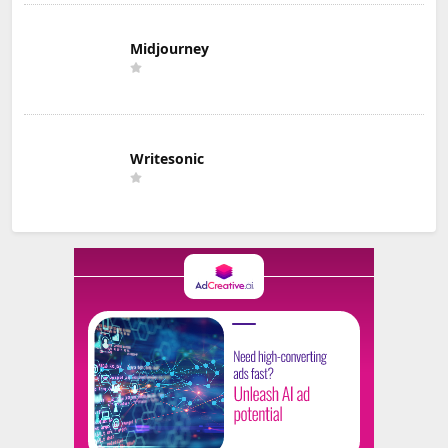
Midjourney
Writesonic