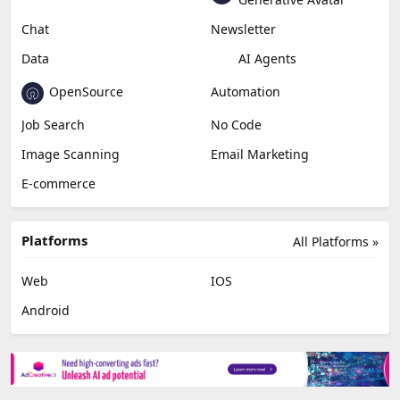
Chat
Newsletter
Data
AI Agents
OpenSource
Automation
Job Search
No Code
Image Scanning
Email Marketing
E-commerce
Platforms
All Platforms »
Web
IOS
Android