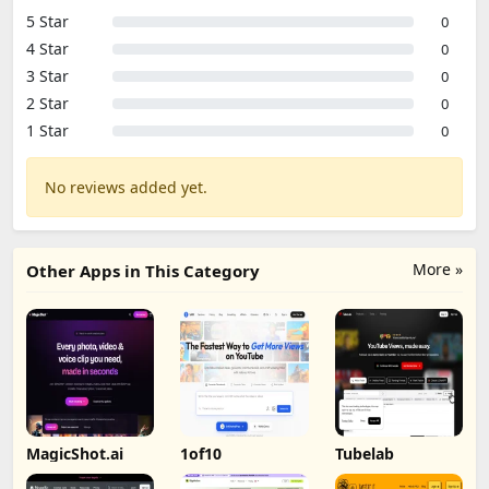
5 Star
0
4 Star
0
3 Star
0
2 Star
0
1 Star
0
No reviews added yet.
More »
Other Apps in This Category
MagicShot.ai
1of10
Tubelab