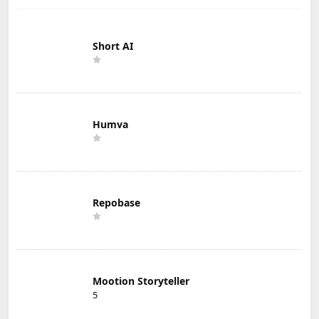
Short AI
Humva
Repobase
Mootion Storyteller
5