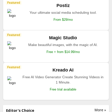
Featured
Postiz
Your ultimate social media scheduling tool.
From $29/mo
Featured
Magic Studio
Make beautiful images, with the magic of AI.
Free + from $14.99/mo
Featured
Kreado AI
Free AI Video Generator Create Stunning Videos in
1 Minute.
Free trial available
More »
Editor's Choice