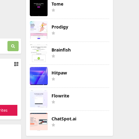
Tome
Prodigy
Brainfish
Hitpaw
Flowrite
ites
ChatSpot.ai