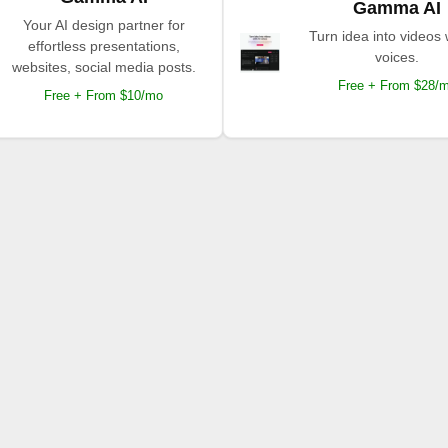
Gamma AI
Your AI design partner for
Turn idea into videos 
effortless presentations,
voices.
websites, social media posts.
Free + From $28/
Free + From $10/mo