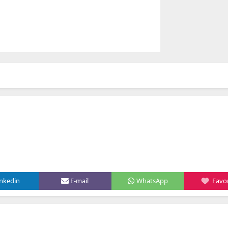
inkedin
E-mail
WhatsApp
Favor