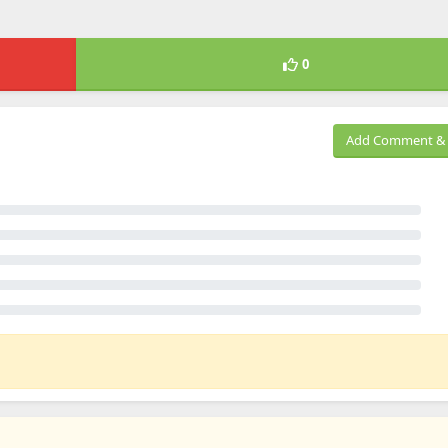
0
Add Comment & 