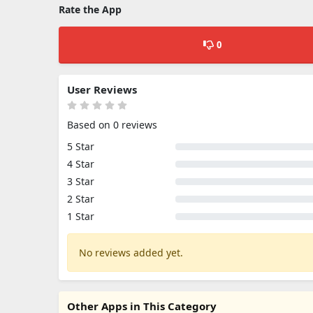
Rate the App
0
User Reviews
Based on 0 reviews
5 Star
4 Star
3 Star
2 Star
1 Star
No reviews added yet.
Other Apps in This Category