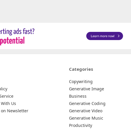
Categories
Copywriting
licy
Generative Image
Service
Business
 With Us
Generative Coding
 on Newsletter
Generative Video
Generative Music
Productivity