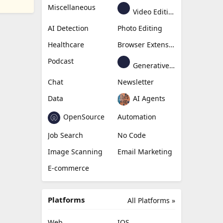
Miscellaneous
Video Editing
AI Detection
Photo Editing
Healthcare
Browser Extension
Podcast
Generative Avatar
Chat
Newsletter
Data
AI Agents
OpenSource
Automation
Job Search
No Code
Image Scanning
Email Marketing
E-commerce
Platforms
All Platforms »
Web
IOS