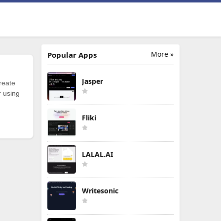
More »
Popular Apps
Jasper
reate
r using
Fliki
LALAL.AI
Writesonic