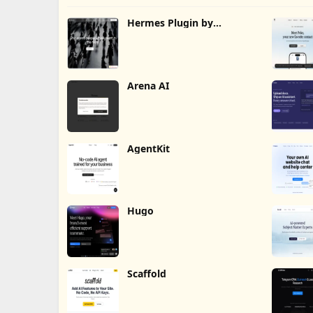
Hermes Plugin by
Humalike
Arena AI
AgentKit
Hugo
Scaffold