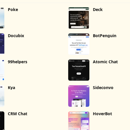
Poke
Deck
Docubix
BotPenguin
99helpers
Atomic Chat
Kya
Sideconvo
CRM Chat
HoverBot