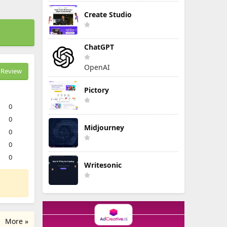
Create Studio
ChatGPT
OpenAI
Review
Pictory
0
0
Midjourney
0
0
0
Writesonic
More »