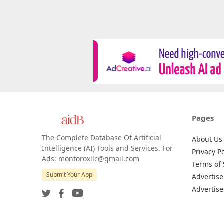
Pages
The Complete Database Of Artificial
About Us
Intelligence (AI) Tools and Services. For
Privacy Po
Ads: montoroxllc@gmail.com
Terms of 
Submit Your App
Advertise
Advertise