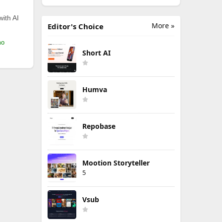
with AI
More »
Editor's Choice
mo
Short AI
Humva
Repobase
Mootion Storyteller
5
Vsub