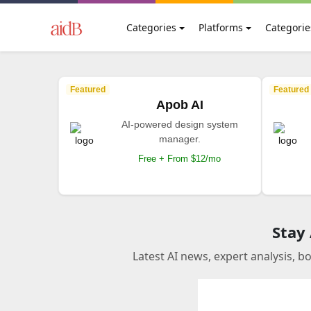
Categories
Platforms
Categorie
Featured
Featured
Apob AI
AI-powered design system
manager.
Free + From $12/mo
Stay
Latest AI news, expert analysis, b