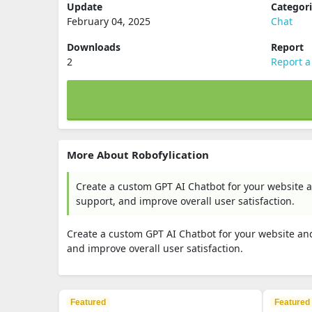
Update
Categor
February 04, 2025
Chat
Downloads
Report
2
Report a
More About Robofylication
Create a custom GPT AI Chatbot for your website an
support, and improve overall user satisfaction.
Create a custom GPT AI Chatbot for your website and 
and improve overall user satisfaction.
Featured
Featured