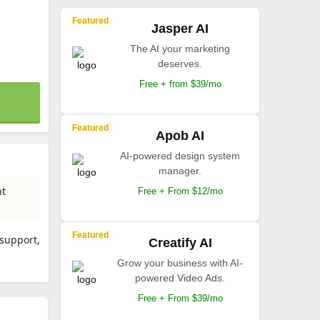
Featured
Jasper AI
The AI your marketing
deserves.
Free + from $39/mo
Featured
Apob AI
AI-powered design system
manager.
nt
Free + From $12/mo
Featured
 support,
Creatify AI
Grow your business with AI-
powered Video Ads.
Free + From $39/mo