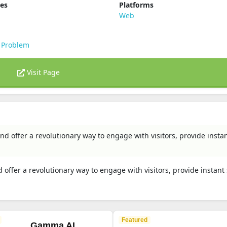
ies
Platforms
Web
 Problem
Visit Page
d offer a revolutionary way to engage with visitors, provide insta
offer a revolutionary way to engage with visitors, provide instant
Featured
Gamma AI