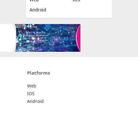
Android
Platforms
Web
IOS
Android