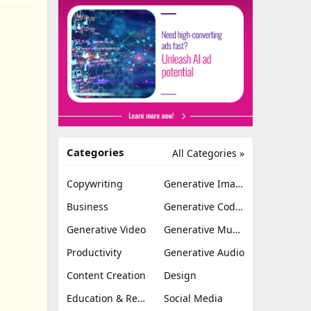
Categories
All Categories »
Copywriting
Generative Image
Business
Generative Coding
Generative Video
Generative Music
Productivity
Generative Audio
Content Creation
Design
Education & Research
Social Media