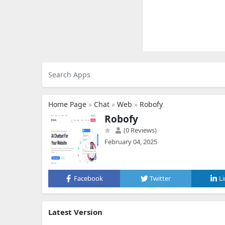
Home Page
»
Chat
»
Web
»
Robofy
Robofy
(0 Reviews)
February 04, 2025
Facebook
Twitter
L
Latest Version