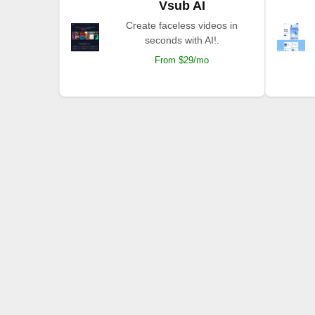
Vsub AI
Create faceless videos in
seconds with AI!.
From $29/mo