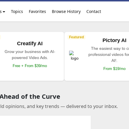
s
Topics
Favorites
Browse History
Contact
Featured
Pictory AI
Creatify AI
The easiest way to c
Grow your business with AI-
professional videos fo
powered Video Ads.
AI!.
Free + From $39/mo
From $19/mo
 Ahead of the Curve
old opinions, and key trends — delivered to your inbox.