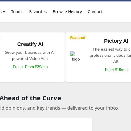
s
Topics
Favorites
Browse History
Contact
Featured
Pictory AI
Creatify AI
The easiest way to c
Grow your business with AI-
professional videos fo
powered Video Ads.
AI!.
Free + From $39/mo
From $19/mo
 Ahead of the Curve
old opinions, and key trends — delivered to your inbox.