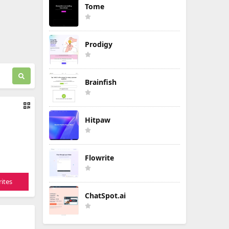
Tome
Prodigy
Brainfish
Hitpaw
Flowrite
ites
ChatSpot.ai