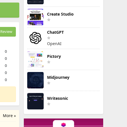
Create Studio
Review
ChatGPT
OpenAI
0
Pictory
0
0
0
Midjourney
0
Writesonic
More »