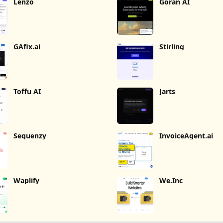
Lenzo
Goran AI
GAfix.ai
Stirling
Toffu AI
Jarts
Sequenzy
InvoiceAgent.ai
Waplify
We.Inc