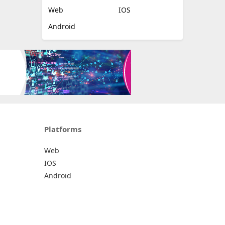
Web
IOS
Android
Platforms
Web
IOS
Android