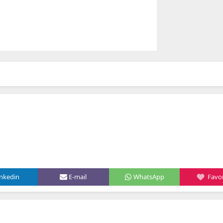
inkedin
E-mail
WhatsApp
Favor