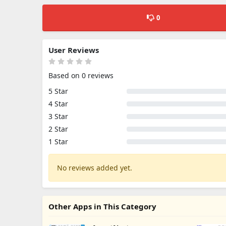
0
User Reviews
Based on 0 reviews
5 Star
4 Star
3 Star
2 Star
1 Star
No reviews added yet.
Other Apps in This Category