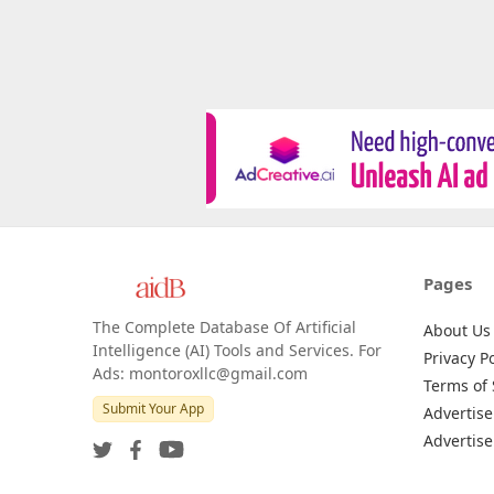
Pages
The Complete Database Of Artificial
About Us
Intelligence (AI) Tools and Services. For
Privacy Po
Ads: montoroxllc@gmail.com
Terms of 
Submit Your App
Advertise
Advertise