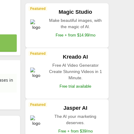
Featured
Magic Studio
Make beautiful images, with
the magic of AI.
Free + from $14.99/mo
Featured
Kreado AI
Free AI Video Generator
Create Stunning Videos in 1
Minute.
ases in
Free trial available
Featured
Jasper AI
The AI your marketing
deserves.
Free + from $39/mo