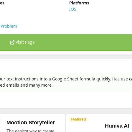
ies
Platforms
s
IOS
 Problem
Visit Page
our text instructions into a Google Sheet formula quickly. Has use c
zed emails and many more.
Featured
Mootion Storyteller
Humva AI
The easiest way to create