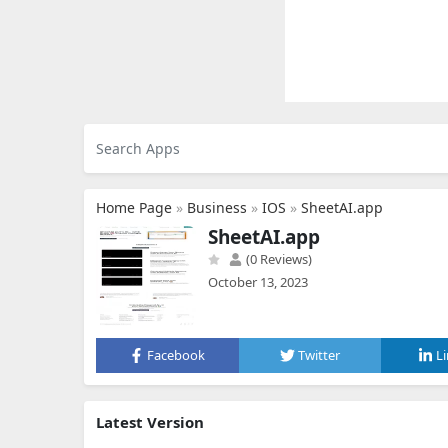
Home Page
»
Business
»
IOS
»
SheetAI.app
SheetAI.app
(0 Reviews)
October 13, 2023
Facebook
Twitter
L
Latest Version