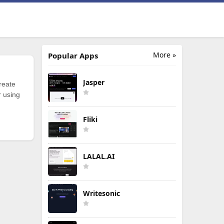
More »
Popular Apps
Jasper
reate
r using
Fliki
LALAL.AI
Writesonic