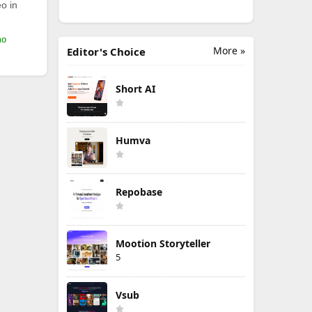
o in
mo
More »
Editor's Choice
Short AI
Humva
Repobase
Mootion Storyteller
5
Vsub