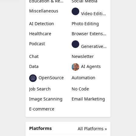
Education & Research
Social Media
Miscellaneous
Video Editing
AI Detection
Photo Editing
Healthcare
Browser Extension
Podcast
Generative Avatar
Chat
Newsletter
Data
AI Agents
OpenSource
Automation
Job Search
No Code
Image Scanning
Email Marketing
E-commerce
Platforms
All Platforms »