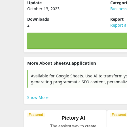
Update
Categor
October 13, 2023
Busines
Downloads
Report
2
Report a
More About SheetAI.application
Available for Google Sheets. Use AI to transform y
generating programmatic SEO content, personali
Show More
Featured
Featured
Pictory AI
The easiest way to create