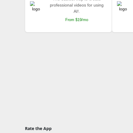
professional videos for using
AI!.
From $19/mo
Rate the App