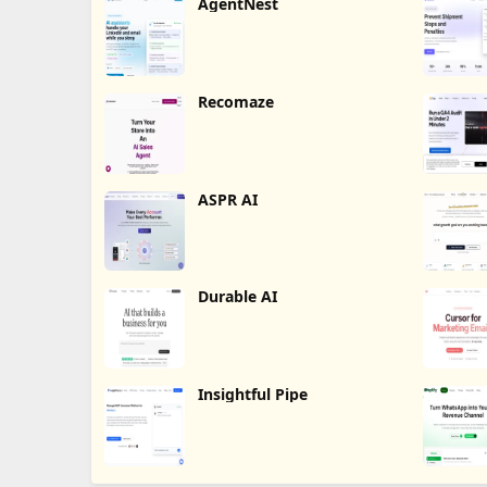
AgentNest
Recomaze
ASPR AI
Durable AI
Insightful Pipe