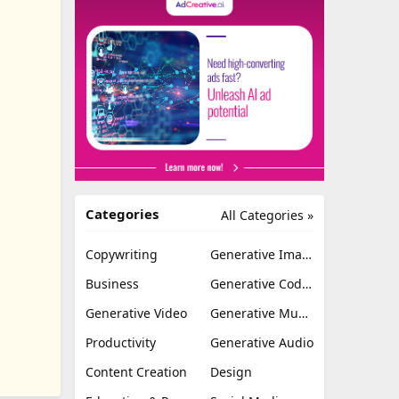
Categories
All Categories »
Copywriting
Generative Image
Business
Generative Coding
Generative Video
Generative Music
Productivity
Generative Audio
Content Creation
Design