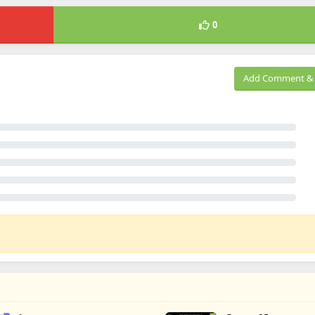
0
Add Comment & 