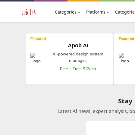
Categories
Platforms
Categorie
Featured
Featured
Apob AI
AI-powered design system
manager.
Free + From $12/mo
Stay
Latest AI news, expert analysis, b