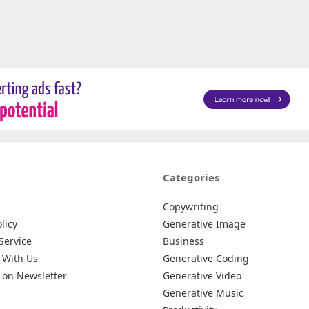
Categories
Copywriting
licy
Generative Image
Service
Business
 With Us
Generative Coding
 on Newsletter
Generative Video
Generative Music