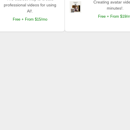
Creating avatar vide
professional videos for using
minutes!.
AI!.
Free + From $19/
Free + From $15/mo