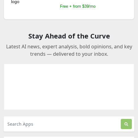
Free + from $39/mo
Stay Ahead of the Curve
Latest AI news, expert analysis, bold opinions, and key
trends — delivered to your inbox.