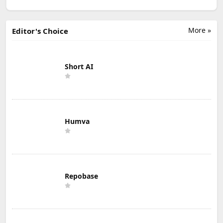
More »
Editor's Choice
Short AI
Humva
Repobase