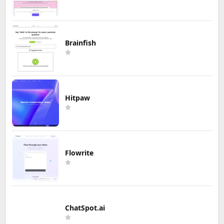
Brainfish
Hitpaw
Flowrite
ChatSpot.ai