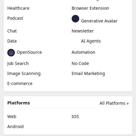
Healthcare
Browser Extension
Podcast
Generative Avatar
Chat
Newsletter
Data
AI Agents
OpenSource
Automation
Job Search
No Code
Image Scanning
Email Marketing
E-commerce
Platforms
All Platforms »
Web
IOS
Android