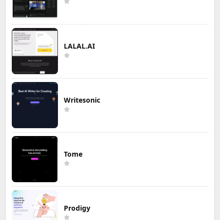
LALAL.AI
Writesonic
Tome
Prodigy