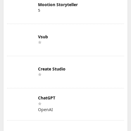
Mootion Storyteller
5
Vsub
Create Studio
ChatGPT
OpenAI