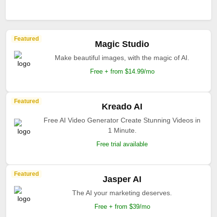
Featured
Magic Studio
Make beautiful images, with the magic of AI.
Free + from $14.99/mo
Featured
Kreado AI
Free AI Video Generator Create Stunning Videos in
1 Minute.
Free trial available
Featured
Jasper AI
The AI your marketing deserves.
Free + from $39/mo