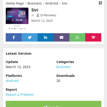
Home Page
»
Business
»
Android
»
Sivi
Sivi
(0 Reviews)
March 12, 2023
Latest Version
Update
Categories
March 12, 2023
Business
Platforms
Downloads
Android
20
Report
Report a Problem