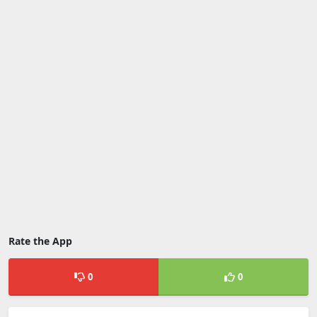
Rate the App
0
0