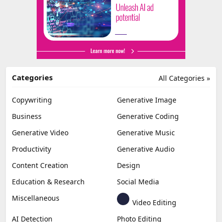
Categories
All Categories »
Copywriting
Generative Image
Business
Generative Coding
Generative Video
Generative Music
Productivity
Generative Audio
Content Creation
Design
Education & Research
Social Media
Miscellaneous
Video Editing
AI Detection
Photo Editing