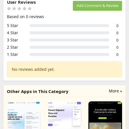
User Reviews
Add Comment & Review
Based on 0 reviews
5 Star
0
4 Star
0
3 Star
0
2 Star
0
1 Star
0
No reviews added yet.
More »
Other Apps in This Category