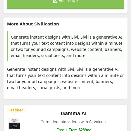
Visit Page
More About Sivilication
Generate instant designs with Sivi. Sivi is a generative AI
that turns your text content into designs within a minute
or two for your ad campaigns, website content, banners,
email headers, social posts, and more.
Generate instant designs with Sivi. Sivi is a generative AI
that turns your text content into designs within a minute or
two for your ad campaigns, website content, banners,
email headers, social posts, and more.
Featured
Gamma AI
Turn idea into videos with AI voices.
Free + From $28/mo