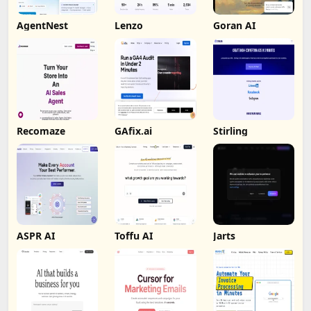
AgentNest
Lenzo
Goran AI
Recomaze
GAfix.ai
Stirling
ASPR AI
Toffu AI
Jarts