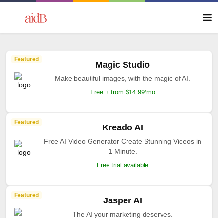
Featured
Magic Studio
Make beautiful images, with the magic of AI.
Free + from $14.99/mo
Featured
Kreado AI
Free AI Video Generator Create Stunning Videos in
1 Minute.
Free trial available
Featured
Jasper AI
The AI your marketing deserves.