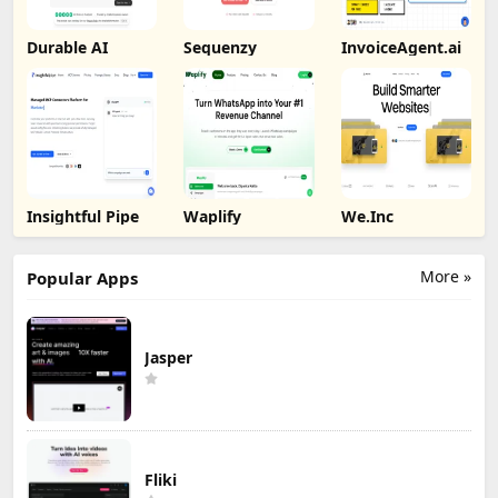
Durable AI
Sequenzy
InvoiceAgent.ai
Insightful Pipe
Waplify
We.Inc
More »
Popular Apps
Jasper
Fliki