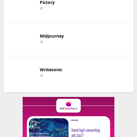
Pictory
Midjourney
Writesonic