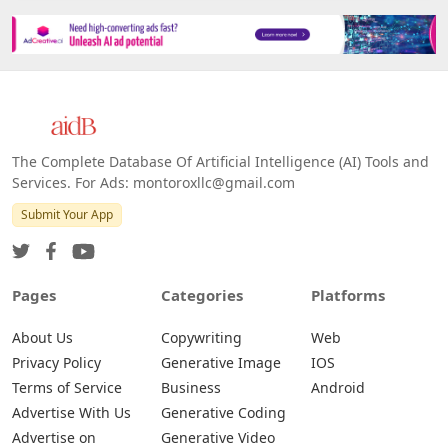
The Complete Database Of Artificial Intelligence (AI) Tools and
Services. For Ads: montoroxllc@gmail.com
Submit Your App
Pages
Categories
Platforms
About Us
Copywriting
Web
Privacy Policy
Generative Image
IOS
Terms of Service
Business
Android
Advertise With Us
Generative Coding
Advertise on
Generative Video