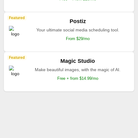
Featured
Postiz
Your ultimate social media scheduling tool.
From $29/mo
Featured
Magic Studio
Make beautiful images, with the magic of AI.
Free + from $14.99/mo