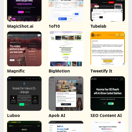
MagicShot.ai
1of10
Tubelab
Magnific
BigMotion
Tweetify It
Luboo
Apob AI
SEO Content AI