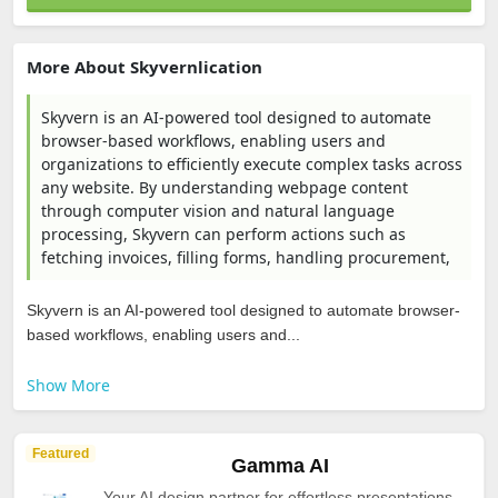
More About Skyvernlication
Skyvern is an AI-powered tool designed to automate
browser-based workflows, enabling users and
organizations to efficiently execute complex tasks across
any website. By understanding webpage content
through computer vision and natural language
processing, Skyvern can perform actions such as
fetching invoices, filling forms, handling procurement,
Skyvern is an AI-powered tool designed to automate browser-
based workflows, enabling users and...
Show More
Featured
Gamma AI
Your AI design partner for effortless presentations,