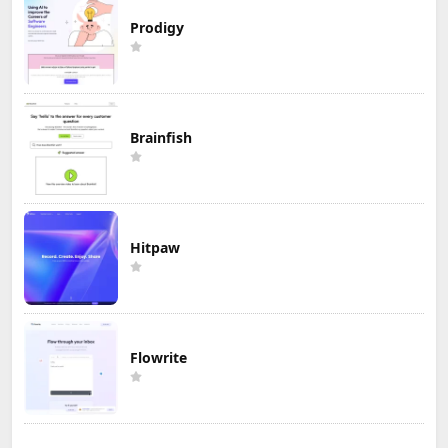
Prodigy
Brainfish
Hitpaw
Flowrite