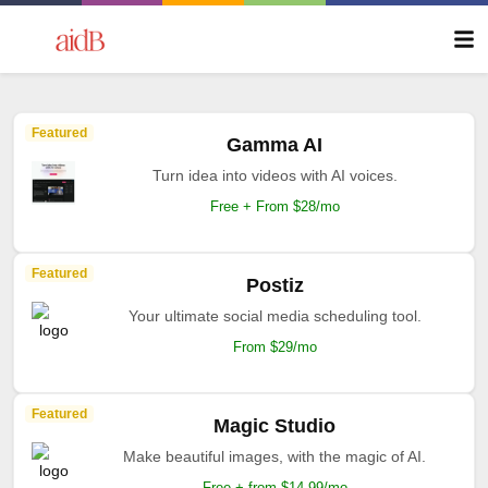
Featured
Gamma AI
Turn idea into videos with AI voices.
Free + From $28/mo
Featured
Postiz
Your ultimate social media scheduling tool.
From $29/mo
Featured
Magic Studio
Make beautiful images, with the magic of AI.
Free + from $14.99/mo