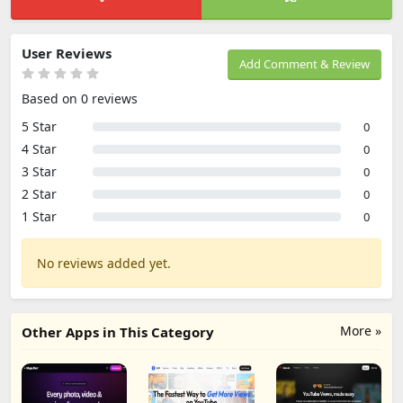
User Reviews
Add Comment & Review
Based on 0 reviews
5 Star
0
4 Star
0
3 Star
0
2 Star
0
1 Star
0
No reviews added yet.
More »
Other Apps in This Category