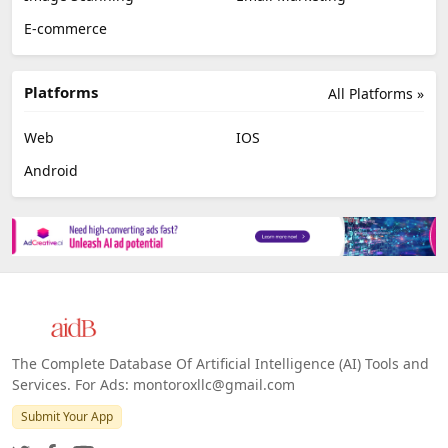
E-commerce
Platforms
All Platforms »
Web
IOS
Android
The Complete Database Of Artificial Intelligence (AI) Tools and
Services. For Ads: montoroxllc@gmail.com
Submit Your App