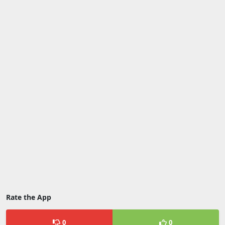
Rate the App
0
0