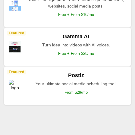
websites, social media posts.
Free + From $10/mo
Featured
Gamma AI
Turn idea into videos with AI voices.
Free + From $28/mo
Featured
Postiz
Your ultimate social media scheduling tool.
From $29/mo