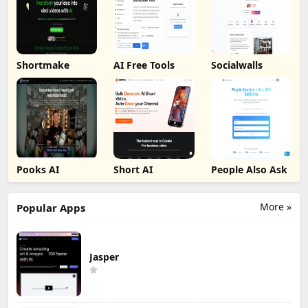
Shortmake
AI Free Tools
Socialwalls
Pooks AI
Short AI
People Also Ask
More »
Popular Apps
Jasper