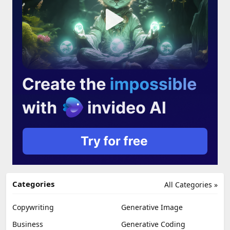
Categories
All Categories »
Copywriting
Generative Image
Business
Generative Coding