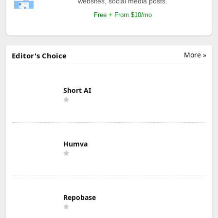
websites, social media posts.
Free + From $10/mo
More »
Editor's Choice
Short AI
Humva
Repobase