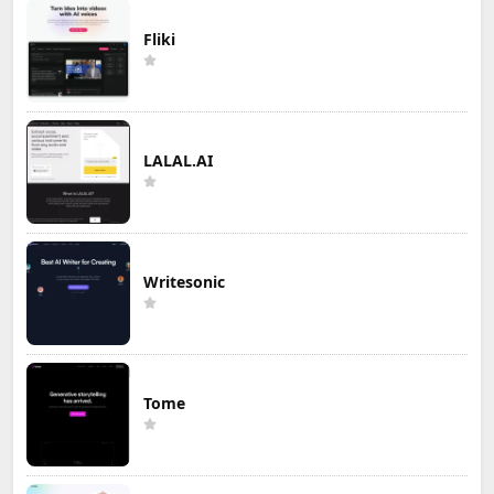
Fliki
LALAL.AI
Writesonic
Tome