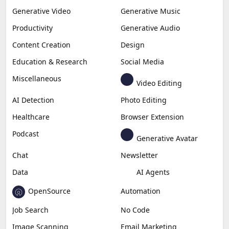
Generative Video
Generative Music
Productivity
Generative Audio
Content Creation
Design
Education & Research
Social Media
Miscellaneous
Video Editing
AI Detection
Photo Editing
Healthcare
Browser Extension
Podcast
Generative Avatar
Chat
Newsletter
Data
AI Agents
OpenSource
Automation
Job Search
No Code
Image Scanning
Email Marketing