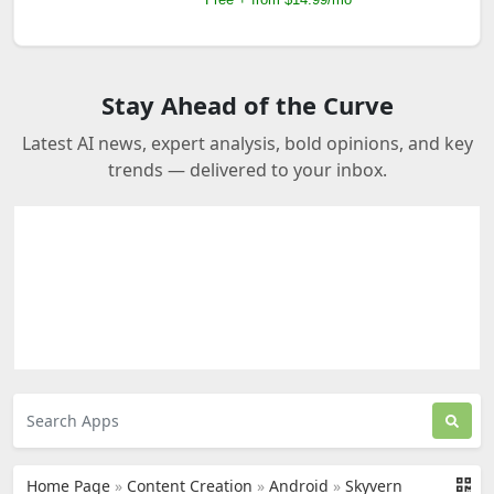
Stay Ahead of the Curve
Latest AI news, expert analysis, bold opinions, and key
trends — delivered to your inbox.
Home Page
»
Content Creation
»
Android
»
Skyvern