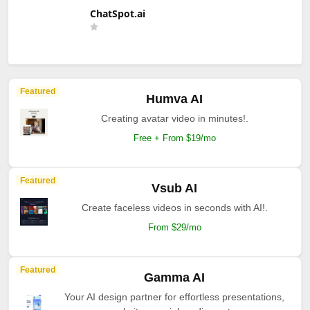
ChatSpot.ai
Featured
Humva AI
Creating avatar video in minutes!.
Free + From $19/mo
Featured
Vsub AI
Create faceless videos in seconds with AI!.
From $29/mo
Featured
Gamma AI
Your AI design partner for effortless presentations,