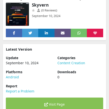
Skyvern
(0 Reviews)
September 10, 2024
Latest Version
Update
Categories
September 10, 2024
Content Creation
Platforms
Downloads
Android
0
Report
Report a Problem
Visit Page