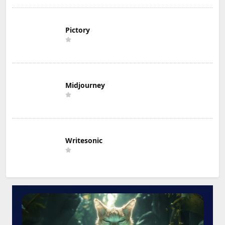
Pictory
Midjourney
Writesonic