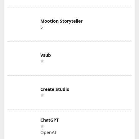
Mootion Storyteller
5
Vsub
Create Studio
ChatGPT
OpenAI