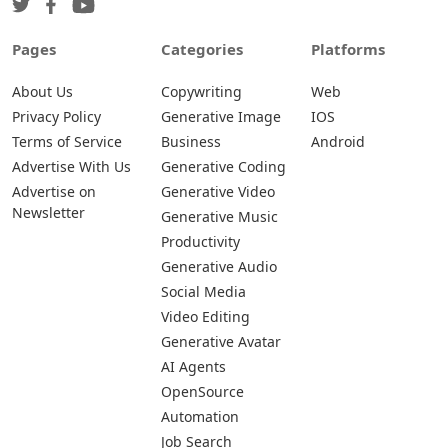
Pages
Categories
Platforms
About Us
Copywriting
Web
Privacy Policy
Generative Image
IOS
Terms of Service
Business
Android
Advertise With Us
Generative Coding
Advertise on
Generative Video
Newsletter
Generative Music
Productivity
Generative Audio
Social Media
Video Editing
Generative Avatar
AI Agents
OpenSource
Automation
Job Search