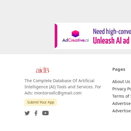
Pages
The Complete Database Of Artificial
About Us
Intelligence (AI) Tools and Services. For
Privacy Po
Ads: montoroxllc@gmail.com
Terms of 
Submit Your App
Advertise
Advertise