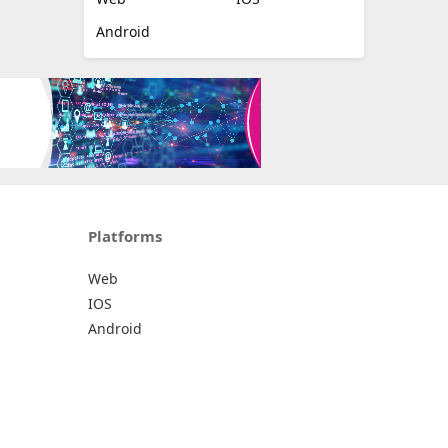
Android
Platforms
Web
IOS
Android