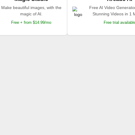
Make beautiful images, with the
Free AI Video Generato
magic of AI.
Stunning Videos in 1 
Free + from $14.99/mo
Free trial availabl