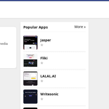
More »
Popular Apps
Jasper
 media
Fliki
LALAL.AI
Writesonic