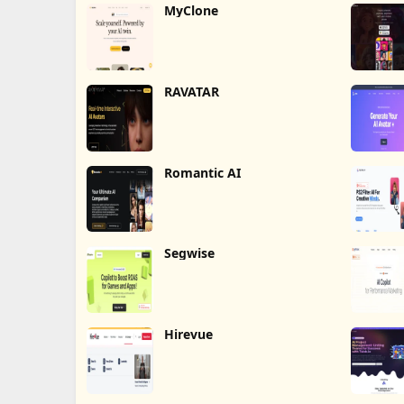
MyClone
RAVATAR
Romantic AI
Segwise
Hirevue