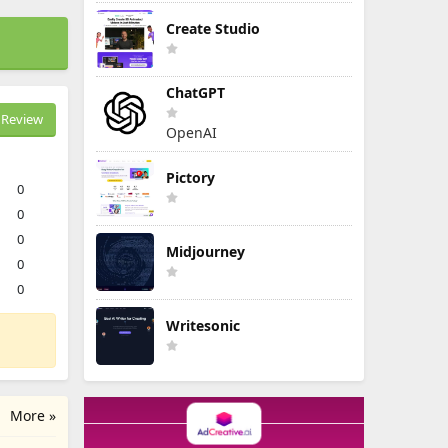
Create Studio
ChatGPT
Review
OpenAI
Pictory
0
0
0
Midjourney
0
0
Writesonic
More »