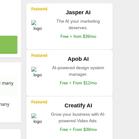
Featured
Jasper AI
The AI your marketing
deserves.
Free + from $39/mo
Featured
Apob AI
AI-powered design system
manager.
nd many
Free + From $12/mo
Featured
 many
Creatify AI
Grow your business with AI-
powered Video Ads.
Free + From $39/mo