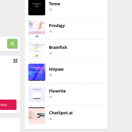
Tome
Prodigy
Brainfish
Hitpaw
Flowrite
ites
ChatSpot.ai