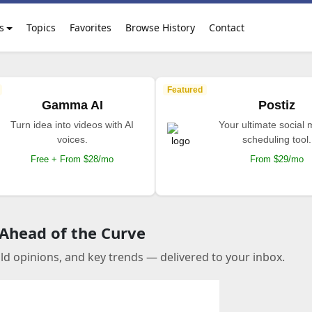
s
Topics
Favorites
Browse History
Contact
Featured
Gamma AI
Postiz
Turn idea into videos with AI
Your ultimate social
voices.
scheduling tool.
Free + From $28/mo
From $29/mo
 Ahead of the Curve
old opinions, and key trends — delivered to your inbox.