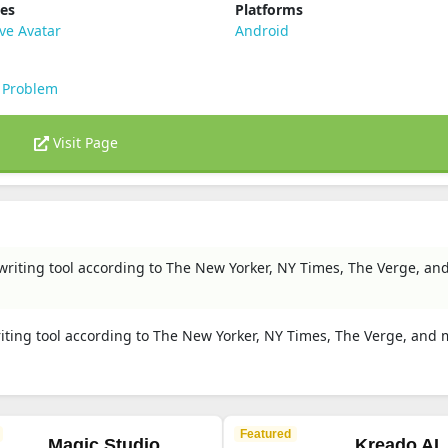
ies
Platforms
ve Avatar
Android
 Problem
Visit Page
I writing tool according to The New Yorker, NY Times, The Verge, a
writing tool according to The New Yorker, NY Times, The Verge, and
Featured
Magic Studio
Kreado AI