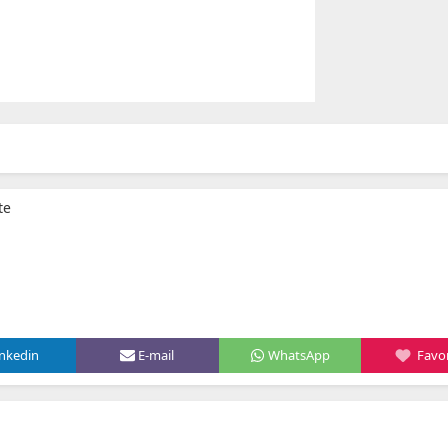
te
inkedin
E-mail
WhatsApp
Favor