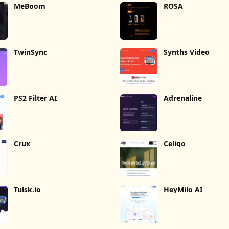
MeBoom
ROSA
TwinSync
Synths Video
PS2 Filter AI
Adrenaline
Crux
Celigo
Tulsk.io
HeyMilo AI