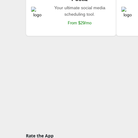
Your ultimate social media
scheduling tool.
From $29/mo
Rate the App