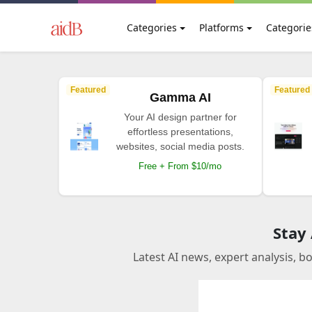
Categories
Platforms
Categorie
Featured
Featured
Gamma AI
Your AI design partner for
effortless presentations,
websites, social media posts.
Free + From $10/mo
Stay
Latest AI news, expert analysis, b