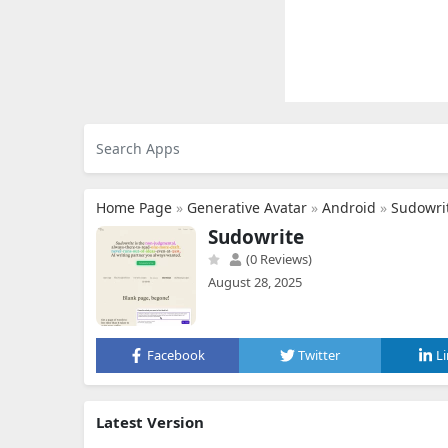
Home Page
»
Generative Avatar
»
Android
»
Sudowri
Sudowrite
(0 Reviews)
August 28, 2025
Facebook
Twitter
L
Latest Version