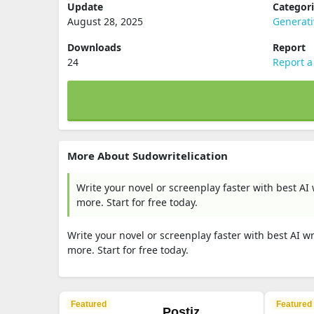
Update
Categor
August 28, 2025
Generati
Downloads
Report
24
Report a
More About Sudowritelication
Write your novel or screenplay faster with best A
more. Start for free today.
Write your novel or screenplay faster with best AI 
more. Start for free today.
Featured
Featured
Postiz