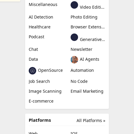
Miscellaneous
Video Editing
AI Detection
Photo Editing
Healthcare
Browser Extension
Podcast
Generative Avatar
Chat
Newsletter
Data
AI Agents
OpenSource
Automation
Job Search
No Code
Image Scanning
Email Marketing
E-commerce
Platforms
All Platforms »
Web
IOS