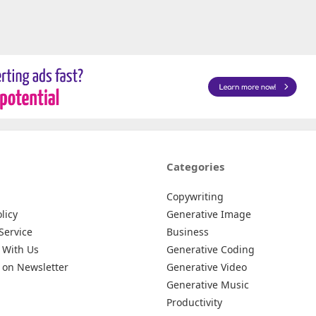
Categories
Copywriting
licy
Generative Image
Service
Business
 With Us
Generative Coding
 on Newsletter
Generative Video
Generative Music
Productivity