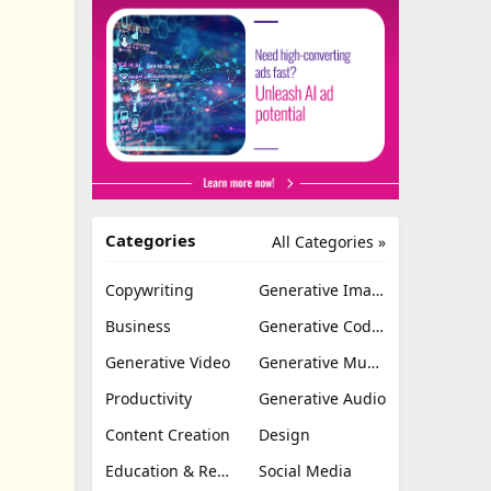
Categories
All Categories »
Copywriting
Generative Image
Business
Generative Coding
Generative Video
Generative Music
Productivity
Generative Audio
Content Creation
Design
Education & Research
Social Media