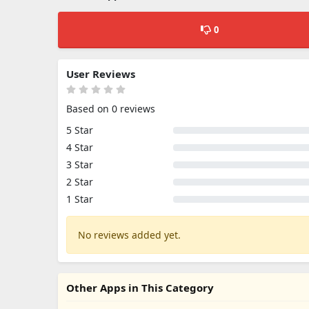
0
User Reviews
Based on 0 reviews
5 Star
4 Star
3 Star
2 Star
1 Star
No reviews added yet.
Other Apps in This Category