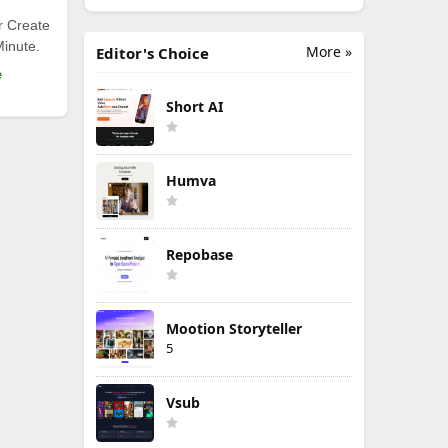
r Create
Minute.
More »
Editor's Choice
e
Short AI
Humva
Repobase
Mootion Storyteller
5
Vsub