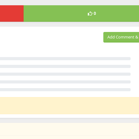
0
Add Comment & 