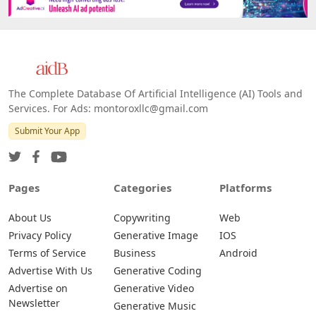
The Complete Database Of Artificial Intelligence (AI) Tools and
Services. For Ads: montoroxllc@gmail.com
Submit Your App
Pages
Categories
Platforms
About Us
Copywriting
Web
Privacy Policy
Generative Image
IOS
Terms of Service
Business
Android
Advertise With Us
Generative Coding
Advertise on
Generative Video
Newsletter
Generative Music