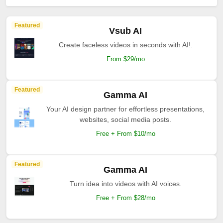
Featured
Vsub AI
Create faceless videos in seconds with AI!.
From $29/mo
Featured
Gamma AI
Your AI design partner for effortless presentations,
websites, social media posts.
Free + From $10/mo
Featured
Gamma AI
Turn idea into videos with AI voices.
Free + From $28/mo