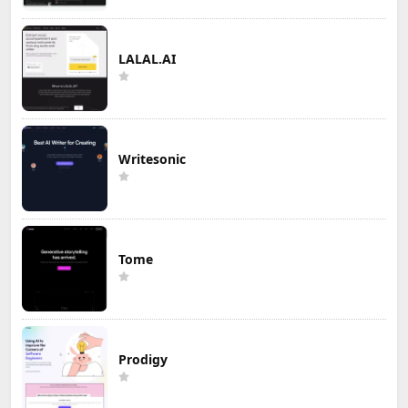
LALAL.AI
Writesonic
Tome
Prodigy