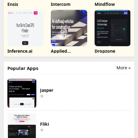
Ensis
Intercom
Mindflow
Inference.ai
Applied
Dropzone
Intuition
More »
Popular Apps
Jasper
Fliki