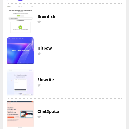
Brainfish
Hitpaw
Flowrite
ChatSpot.ai