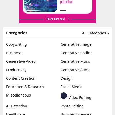
Categories
All Categories »
Copywriting
Generative Image
Business
Generative Coding
Generative Video
Generative Music
Productivity
Generative Audio
Content Creation
Design
Education & Research
Social Media
Miscellaneous
Video Editing
AI Detection
Photo Editing
Healthcare
Browser Extension