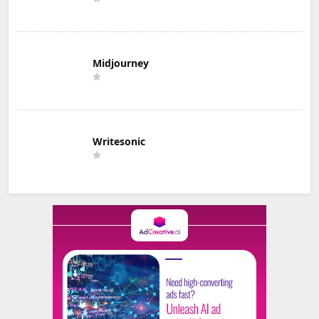
Midjourney
Writesonic