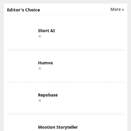
More »
Editor's Choice
Short AI
Humva
Repobase
Mootion Storyteller