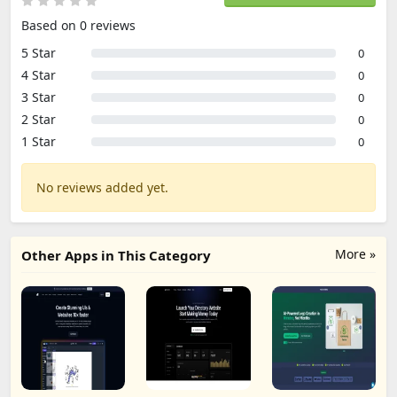
Based on 0 reviews
5 Star
0
4 Star
0
3 Star
0
2 Star
0
1 Star
0
No reviews added yet.
More »
Other Apps in This Category