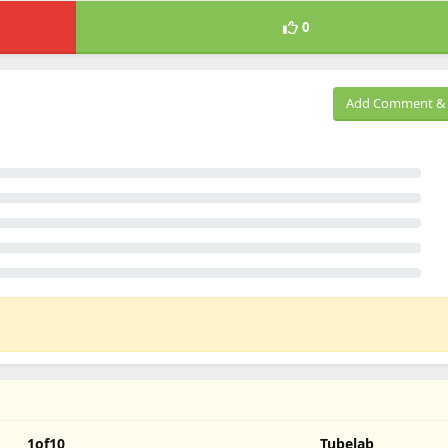
0
Add Comment & 
1of10
Tubelab