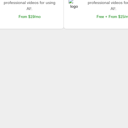
professional videos for using
professional videos fo
AI!.
AI!.
From $19/mo
Free + From $15/