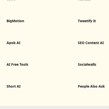
BigMotion
Tweetify It
Apob AI
SEO Content AI
AI Free Tools
Socialwalls
Short AI
People Also Ask