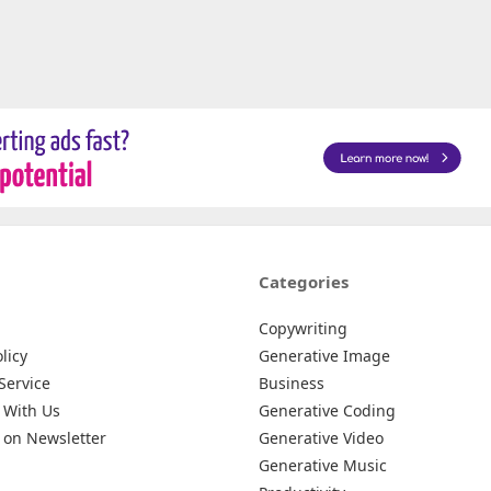
Categories
Copywriting
licy
Generative Image
Service
Business
 With Us
Generative Coding
 on Newsletter
Generative Video
Generative Music