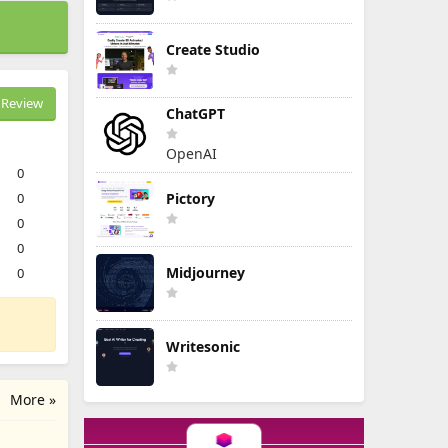
Create Studio
Review
ChatGPT
OpenAI
0
0
Pictory
0
0
Midjourney
0
Writesonic
More »