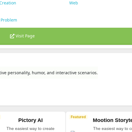
Creation
Web
 Problem
Visit Page
e personality, humor, and interactive scenarios.
Featured
Pictory AI
Mootion Storyte
The easiest way to create
The easiest way to c