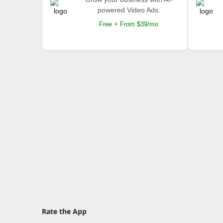
powered Video Ads.
Free + From $39/mo
Rate the App