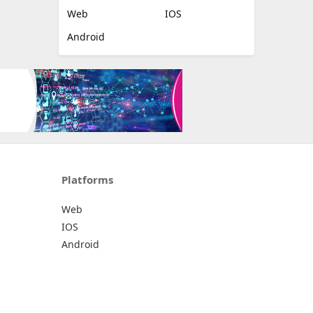
Web
IOS
Android
Platforms
Web
IOS
Android