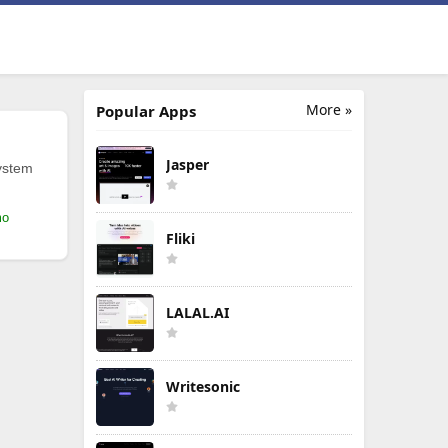
More »
Popular Apps
Jasper
ystem
mo
Fliki
LALAL.AI
Writesonic