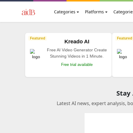
Categories
Platforms
Categorie
Featured
Featured
Kreado AI
Free AI Video Generator Create
Stunning Videos in 1 Minute.
Free trial available
Stay
Latest AI news, expert analysis, b