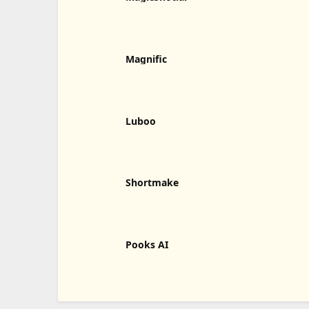
Magnific
Luboo
Shortmake
Pooks AI