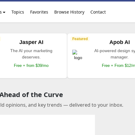
s
Topics
Favorites
Browse History
Contact
Featured
Jasper AI
Apob AI
The AI your marketing
AI-powered design s
deserves.
manager.
Free + from $39/mo
Free + From $12/
 Ahead of the Curve
old opinions, and key trends — delivered to your inbox.