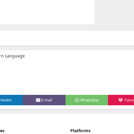
arn Language
inkedin
E-mail
WhatsApp
Favor
ies
Platforms