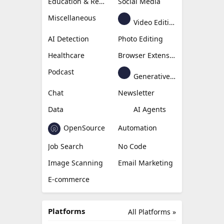
Education & Research
Social Media
Miscellaneous
Video Editing
AI Detection
Photo Editing
Healthcare
Browser Extension
Podcast
Generative Avatar
Chat
Newsletter
Data
AI Agents
OpenSource
Automation
Job Search
No Code
Image Scanning
Email Marketing
E-commerce
Platforms
All Platforms »