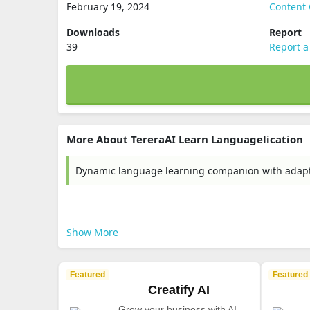
February 19, 2024
Content 
Downloads
Report
39
Report a
More About TereraAI Learn Languagelication
Dynamic language learning companion with adaptiv
Show More
Featured
Featured
Creatify AI
Grow your business with AI-