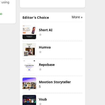
r using
mo
More »
Editor's Choice
Short AI
Humva
Repobase
Mootion Storyteller
5
Vsub