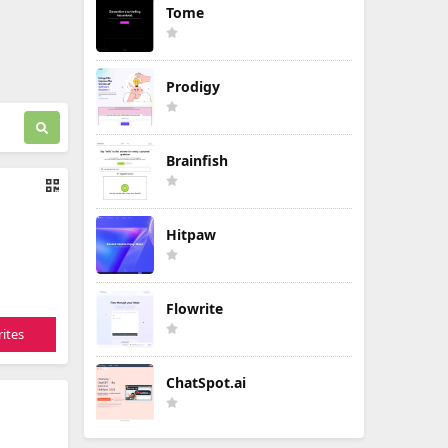
Tome
Prodigy
Brainfish
Hitpaw
Flowrite
ites
ChatSpot.ai