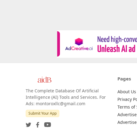
Pages
The Complete Database Of Artificial
About Us
Intelligence (AI) Tools and Services. For
Privacy Po
Ads: montoroxllc@gmail.com
Terms of 
Submit Your App
Advertise
Advertise