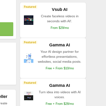
Featured
Vsub AI
Create faceless videos in
seconds with AI!.
From $29/mo
Featured
Gamma AI
Your AI design partner for
effortless presentations,
websites, social media posts.
Free + From $10/mo
Featured
Gamma AI
Turn idea into videos with AI
ller
voices.
reate
Free + From $28/mo