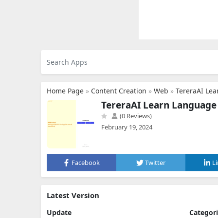
Home Page
»
Content Creation
»
Web
»
TereraAI Le
TereraAI Learn Language
(0 Reviews)
February 19, 2024
Facebook
Twitter
L
Latest Version
Update
Categor