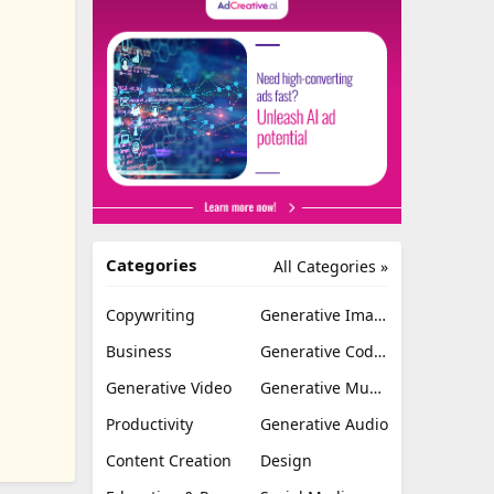
Categories
All Categories »
Copywriting
Generative Image
Business
Generative Coding
Generative Video
Generative Music
Productivity
Generative Audio
Content Creation
Design