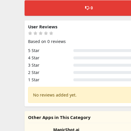
0
User Reviews
Based on 0 reviews
5 Star
4 Star
3 Star
2 Star
1 Star
No reviews added yet.
Other Apps in This Category
MagicShot.ai