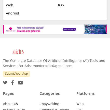
Web
IOS
Android
The Complete Database Of Artificial Intelligence (AI) Tools and
Services. For Ads: montoroxllc@gmail.com
Submit Your App
Pages
Categories
Platforms
About Us
Copywriting
Web
Privacy Policy
Generative Image
IOS