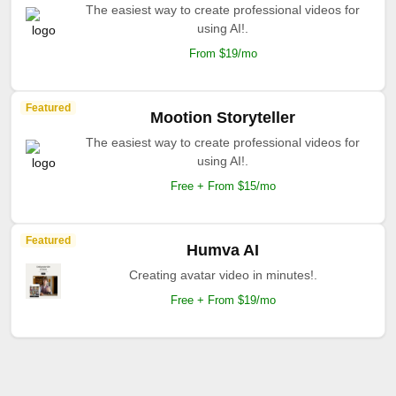
The easiest way to create professional videos for
using AI!.
From $19/mo
Featured
Mootion Storyteller
The easiest way to create professional videos for
using AI!.
Free + From $15/mo
Featured
Humva AI
Creating avatar video in minutes!.
Free + From $19/mo