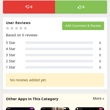
0
0
User Reviews
Add Comment & Review
Based on 0 reviews
5 Star
0
4 Star
0
3 Star
0
2 Star
0
1 Star
0
No reviews added yet.
More »
Other Apps in This Category