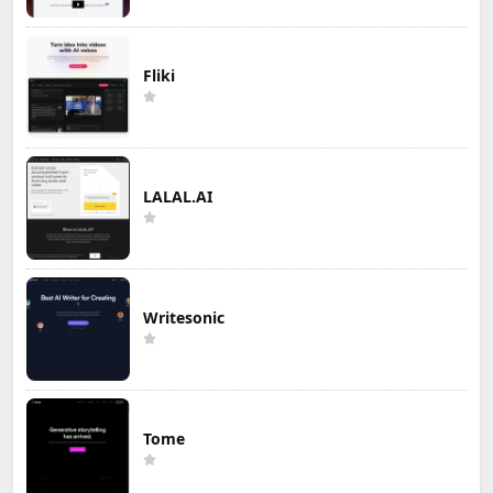
Fliki
LALAL.AI
Writesonic
Tome