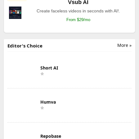
Vsub AI
Create faceless videos in seconds with AI!.
From $29/mo
More »
Editor's Choice
Short AI
Humva
Repobase