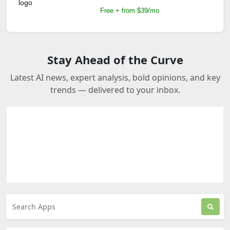
Free + from $39/mo
Stay Ahead of the Curve
Latest AI news, expert analysis, bold opinions, and key
trends — delivered to your inbox.