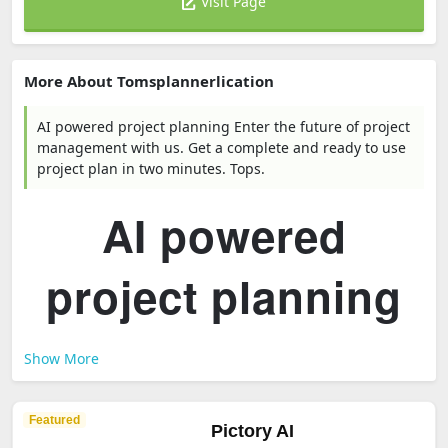
Visit Page
More About Tomsplannerlication
AI powered project planning Enter the future of project
management with us. Get a complete and ready to use
project plan in two minutes. Tops.
AI powered
project planning
Show More
Featured
Pictory AI