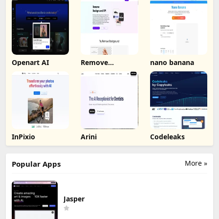
Openart AI
Remove
nano banana
Background by
Picsart
InPixio
Arini
Codeleaks
More »
Popular Apps
Jasper