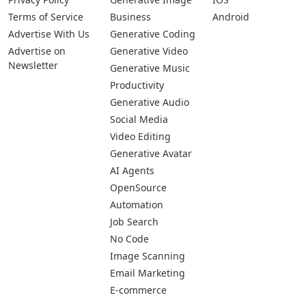
Terms of Service
Business
Android
Advertise With Us
Generative Coding
Advertise on
Generative Video
Newsletter
Generative Music
Productivity
Generative Audio
Social Media
Video Editing
Generative Avatar
AI Agents
OpenSource
Automation
Job Search
No Code
Image Scanning
Email Marketing
E-commerce