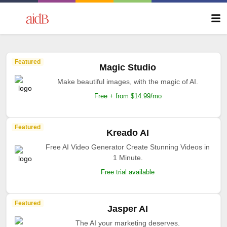
Featured
Magic Studio
Make beautiful images, with the magic of AI.
Free + from $14.99/mo
Featured
Kreado AI
Free AI Video Generator Create Stunning Videos in
1 Minute.
Free trial available
Featured
Jasper AI
The AI your marketing deserves.