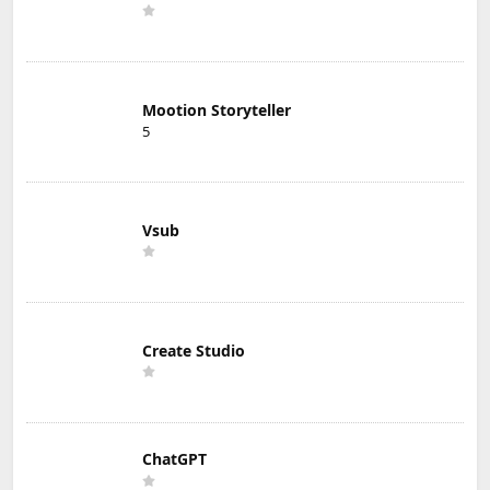
Mootion Storyteller
5
Vsub
Create Studio
ChatGPT