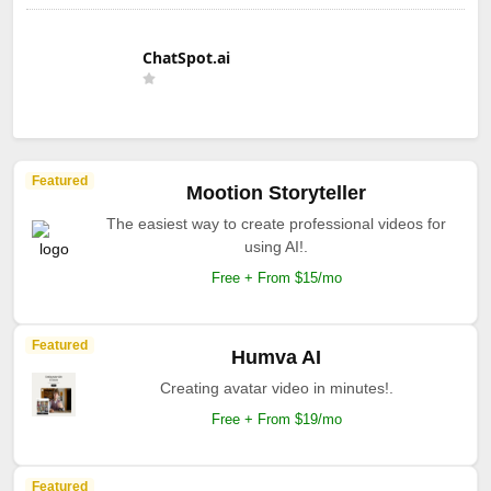
ChatSpot.ai
Featured
Mootion Storyteller
The easiest way to create professional videos for
using AI!.
Free + From $15/mo
Featured
Humva AI
Creating avatar video in minutes!.
Free + From $19/mo
Featured