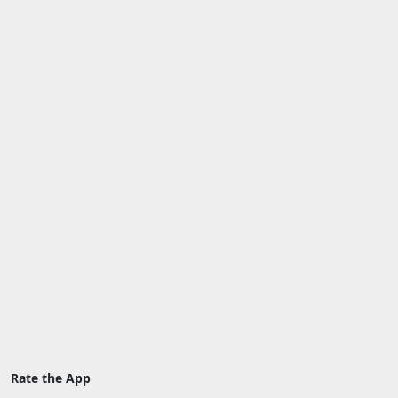
Rate the App