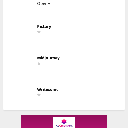
OpenAI
Pictory
Midjourney
Writesonic