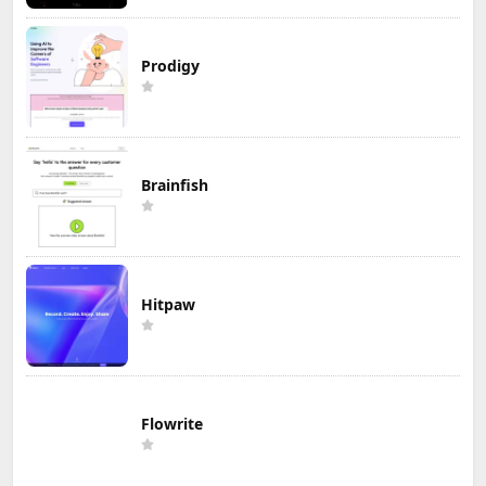
Prodigy
Brainfish
Hitpaw
Flowrite