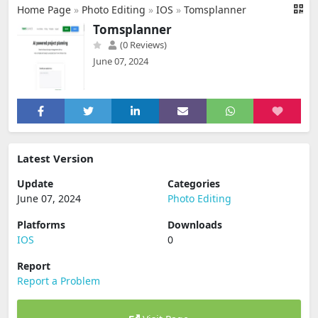
Home Page
»
Photo Editing
»
IOS
»
Tomsplanner
Tomsplanner
(0 Reviews)
June 07, 2024
Latest Version
Update
Categories
June 07, 2024
Photo Editing
Platforms
Downloads
IOS
0
Report
Report a Problem