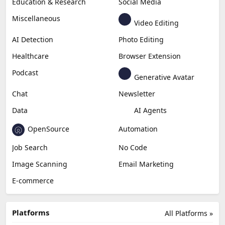
Education & Research
Social Media
Miscellaneous
Video Editing
AI Detection
Photo Editing
Healthcare
Browser Extension
Podcast
Generative Avatar
Chat
Newsletter
Data
AI Agents
OpenSource
Automation
Job Search
No Code
Image Scanning
Email Marketing
E-commerce
Platforms
All Platforms »