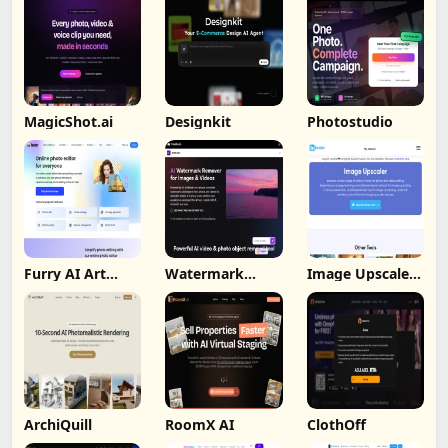
MagicShot.ai
Designkit
Photostudio
Furry AI Art
Watermark
Image Upscaler
Generator -
Remover By
Ai
Fotor
Wondorshare
ArchiQuill
RoomX AI
ClothOff