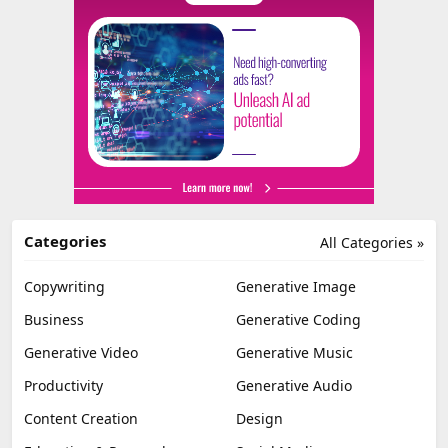
Categories
All Categories »
Copywriting
Generative Image
Business
Generative Coding
Generative Video
Generative Music
Productivity
Generative Audio
Content Creation
Design