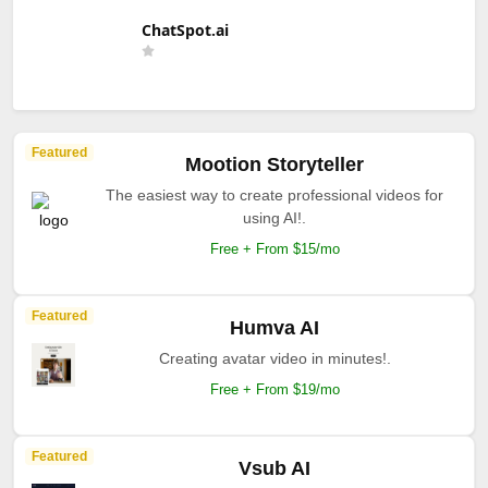
ChatSpot.ai
Featured
Mootion Storyteller
The easiest way to create professional videos for
using AI!.
Free + From $15/mo
Featured
Humva AI
Creating avatar video in minutes!.
Free + From $19/mo
Featured
Vsub AI