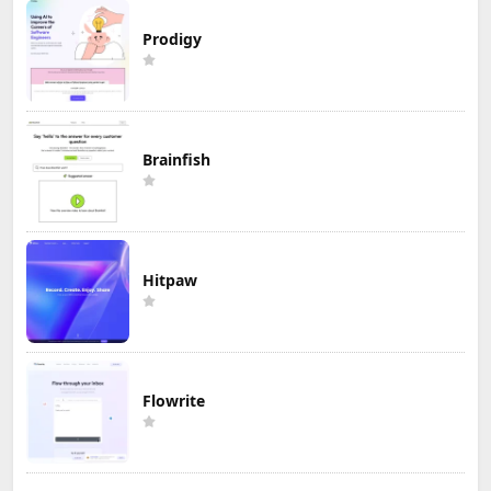
Prodigy
Brainfish
Hitpaw
Flowrite