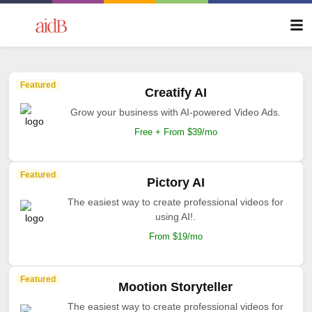
Featured
Creatify AI
Grow your business with AI-powered Video Ads.
Free + From $39/mo
Featured
Pictory AI
The easiest way to create professional videos for
using AI!.
From $19/mo
Featured
Mootion Storyteller
The easiest way to create professional videos for