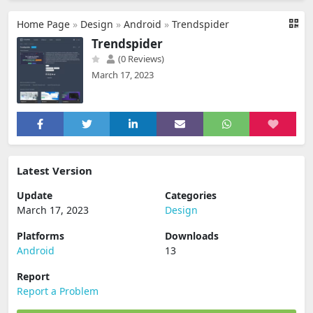
Home Page
»
Design
»
Android
»
Trendspider
Trendspider
(0 Reviews)
March 17, 2023
Latest Version
Update
Categories
March 17, 2023
Design
Platforms
Downloads
Android
13
Report
Report a Problem