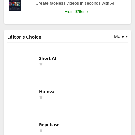
Create faceless videos in seconds with AI!.
From $29/mo
More »
Editor's Choice
Short AI
Humva
Repobase