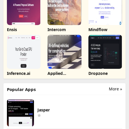
Ensis
Intercom
Mindflow
Inference.ai
Applied
Dropzone
Intuition
More »
Popular Apps
Jasper