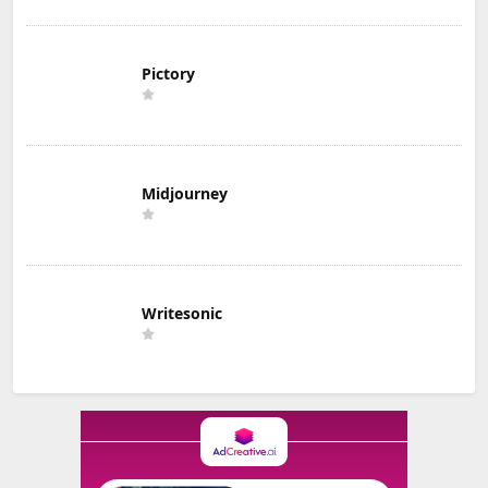
Pictory
Midjourney
Writesonic