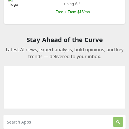
using AI!.
Free + From $15/mo
Stay Ahead of the Curve
Latest AI news, expert analysis, bold opinions, and key
trends — delivered to your inbox.