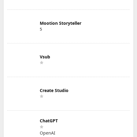
Mootion Storyteller
5
Vsub
Create Studio
ChatGPT
OpenAI