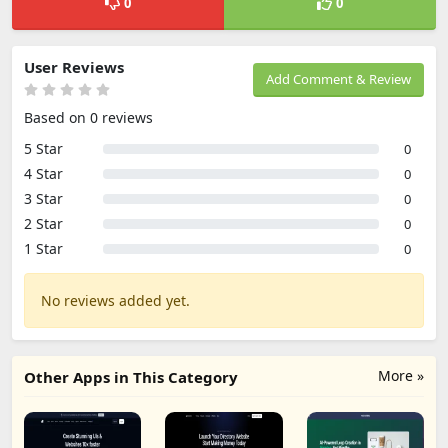
0
0
User Reviews
Add Comment & Review
Based on 0 reviews
5 Star
0
4 Star
0
3 Star
0
2 Star
0
1 Star
0
No reviews added yet.
More »
Other Apps in This Category