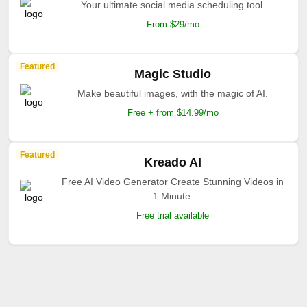
Your ultimate social media scheduling tool.
From $29/mo
Featured
Magic Studio
Make beautiful images, with the magic of AI.
Free + from $14.99/mo
Featured
Kreado AI
Free AI Video Generator Create Stunning Videos in
1 Minute.
Free trial available