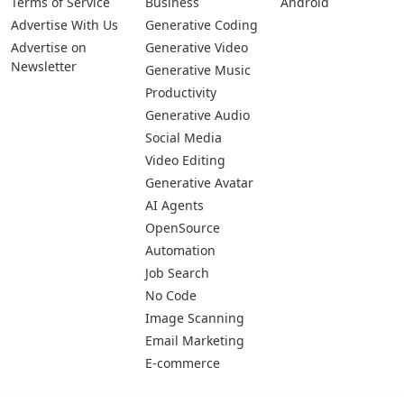
Terms of Service
Business
Android
Advertise With Us
Generative Coding
Advertise on
Generative Video
Newsletter
Generative Music
Productivity
Generative Audio
Social Media
Video Editing
Generative Avatar
AI Agents
OpenSource
Automation
Job Search
No Code
Image Scanning
Email Marketing
E-commerce