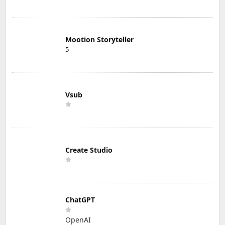
Mootion Storyteller
5
Vsub
Create Studio
ChatGPT
OpenAI