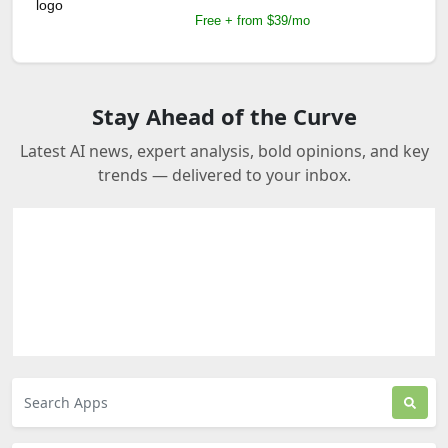
Free + from $39/mo
Stay Ahead of the Curve
Latest AI news, expert analysis, bold opinions, and key
trends — delivered to your inbox.