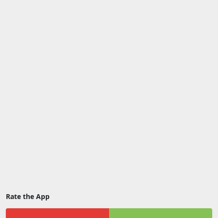
Rate the App