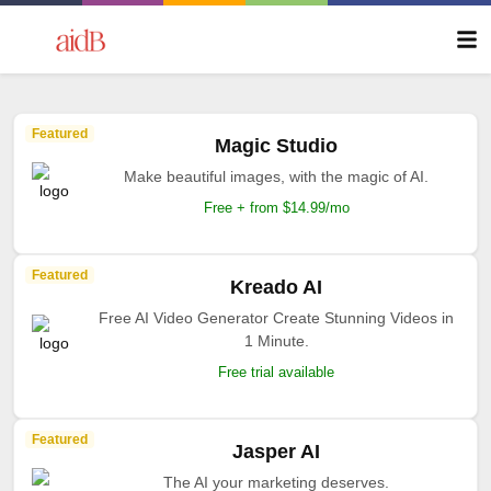
Featured
Magic Studio
Make beautiful images, with the magic of AI.
Free + from $14.99/mo
Featured
Kreado AI
Free AI Video Generator Create Stunning Videos in
1 Minute.
Free trial available
Featured
Jasper AI
The AI your marketing deserves.