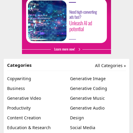
Categories
All Categories »
Copywriting
Generative Image
Business
Generative Coding
Generative Video
Generative Music
Productivity
Generative Audio
Content Creation
Design
Education & Research
Social Media