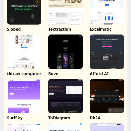
Sloped
Textraction
Excelmatic
tldraw computer
Rove
Afford AI
SurfSky
ToDiagram
Db24