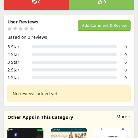
0
0
User Reviews
Add Comment & Review
Based on 0 reviews
5 Star
0
4 Star
0
3 Star
0
2 Star
0
1 Star
0
No reviews added yet.
More »
Other Apps in This Category