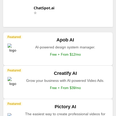
ChatSpot.ai
Featured
Apob AI
AI-powered design system manager.
Free + From $12/mo
Featured
Creatify AI
Grow your business with AI-powered Video Ads.
Free + From $39/mo
Featured
Pictory AI
The easiest way to create professional videos for