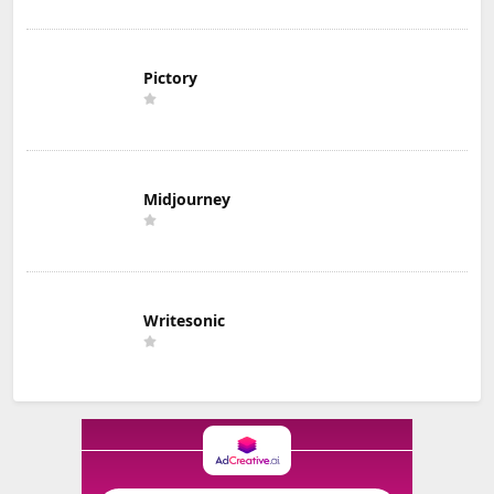
Pictory
Midjourney
Writesonic