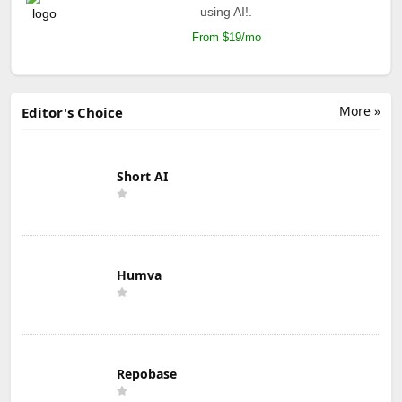
using AI!.
From $19/mo
More »
Editor's Choice
Short AI
Humva
Repobase