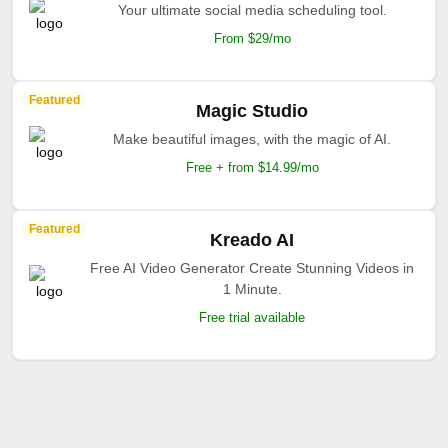
Your ultimate social media scheduling tool.
From $29/mo
Featured
Magic Studio
Make beautiful images, with the magic of AI.
Free + from $14.99/mo
Featured
Kreado AI
Free AI Video Generator Create Stunning Videos in
1 Minute.
Free trial available