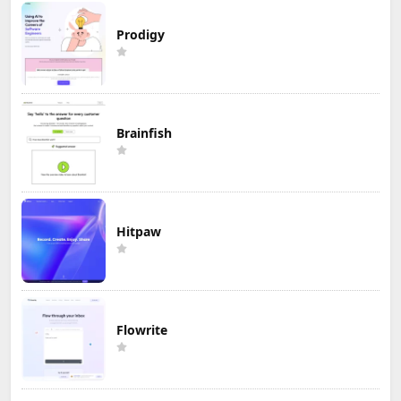
Prodigy
Brainfish
Hitpaw
Flowrite