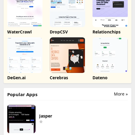
WaterCrawl
DropCSV
Relationchips
DeGen.ai
Cerebras
Dateno
More »
Popular Apps
Jasper