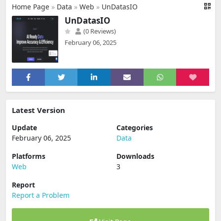
Home Page
»
Data
»
Web
»
UnDatasIO
UnDatasIO
(0 Reviews)
February 06, 2025
Latest Version
Update
Categories
February 06, 2025
Data
Platforms
Downloads
Web
3
Report
Report a Problem