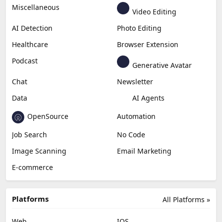
Miscellaneous
Video Editing
AI Detection
Photo Editing
Healthcare
Browser Extension
Podcast
Generative Avatar
Chat
Newsletter
Data
AI Agents
OpenSource
Automation
Job Search
No Code
Image Scanning
Email Marketing
E-commerce
Platforms
All Platforms »
Web
IOS