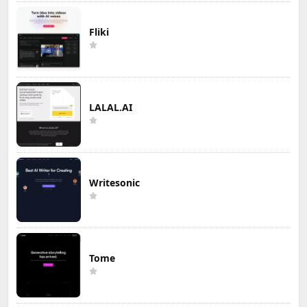
Fliki
LALAL.AI
Writesonic
Tome