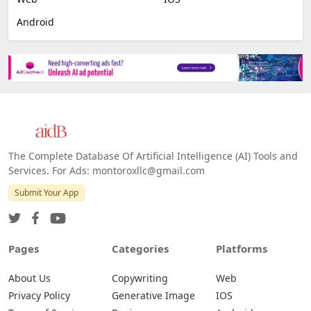
Android
The Complete Database Of Artificial Intelligence (AI) Tools and
Services. For Ads: montoroxllc@gmail.com
Submit Your App
Pages
Categories
Platforms
About Us
Copywriting
Web
Privacy Policy
Generative Image
IOS