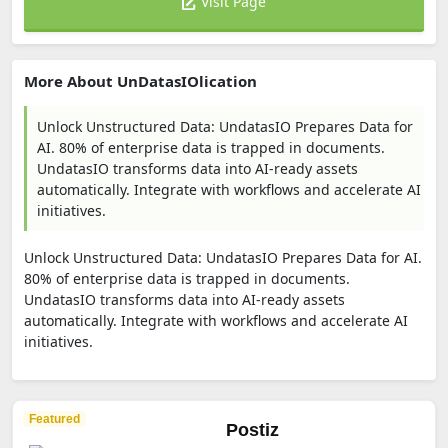
Visit Page
More About UnDatasIOlication
Unlock Unstructured Data: UndatasIO Prepares Data for
AI. 80% of enterprise data is trapped in documents.
UndatasIO transforms data into AI-ready assets
automatically. Integrate with workflows and accelerate AI
initiatives.
Unlock Unstructured Data: UndatasIO Prepares Data for AI.
80% of enterprise data is trapped in documents.
UndatasIO transforms data into AI-ready assets
automatically. Integrate with workflows and accelerate AI
initiatives.
Featured
Postiz