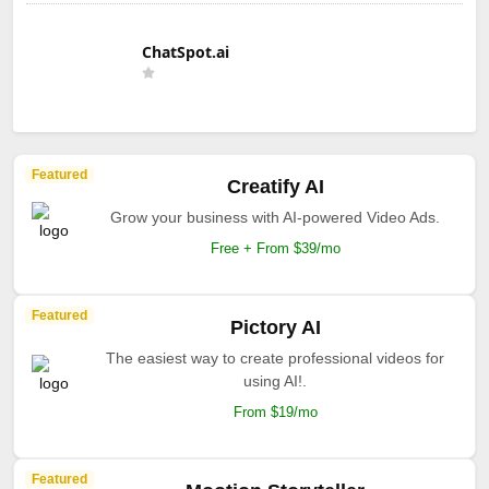
ChatSpot.ai
Featured
Creatify AI
Grow your business with AI-powered Video Ads.
Free + From $39/mo
Featured
Pictory AI
The easiest way to create professional videos for
using AI!.
From $19/mo
Featured