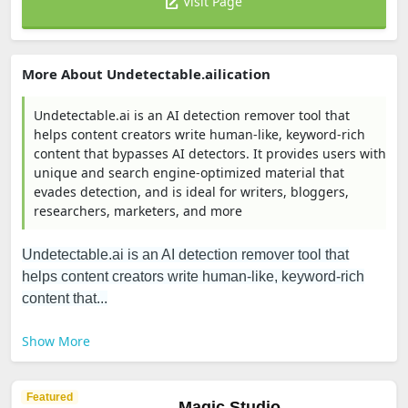
Visit Page
More About Undetectable.ailication
Undetectable.ai is an AI detection remover tool that
helps content creators write human-like, keyword-rich
content that bypasses AI detectors. It provides users with
unique and search engine-optimized material that
evades detection, and is ideal for writers, bloggers,
researchers, marketers, and more
Undetectable.ai is an AI detection remover tool that
helps content creators write human-like, keyword-rich
content that...
Show More
Featured
Magic Studio