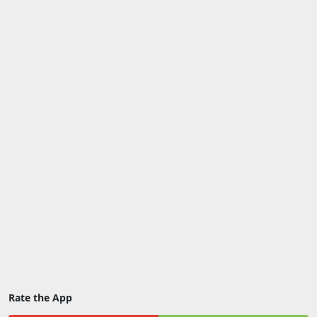
Rate the App