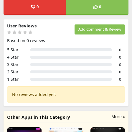
0
0
User Reviews
Add Comment & Review
Based on 0 reviews
5 Star
0
4 Star
0
3 Star
0
2 Star
0
1 Star
0
No reviews added yet.
More »
Other Apps in This Category