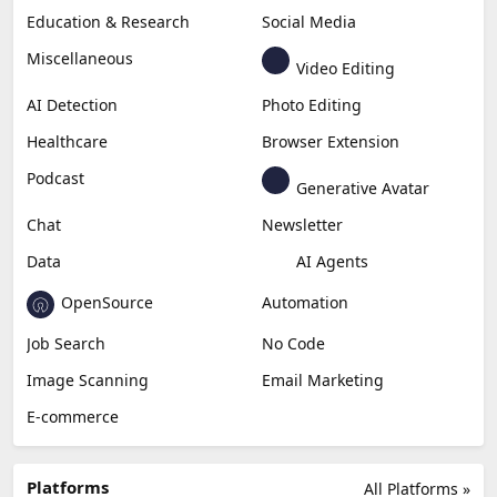
Copywriting
Generative Image
Business
Generative Coding
Generative Video
Generative Music
Productivity
Generative Audio
Content Creation
Design
Education & Research
Social Media
Miscellaneous
Video Editing
AI Detection
Photo Editing
Healthcare
Browser Extension
Podcast
Generative Avatar
Chat
Newsletter
Data
AI Agents
OpenSource
Automation