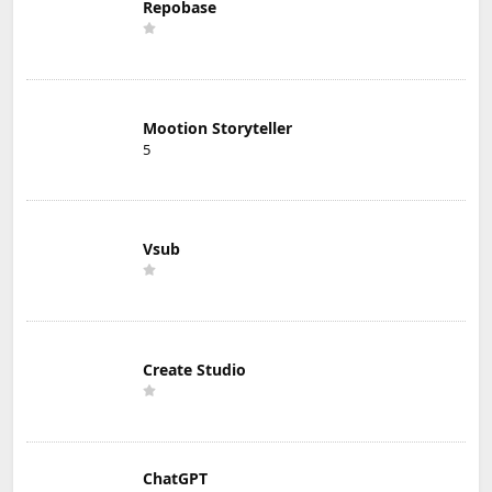
Repobase
Mootion Storyteller
5
Vsub
Create Studio
ChatGPT