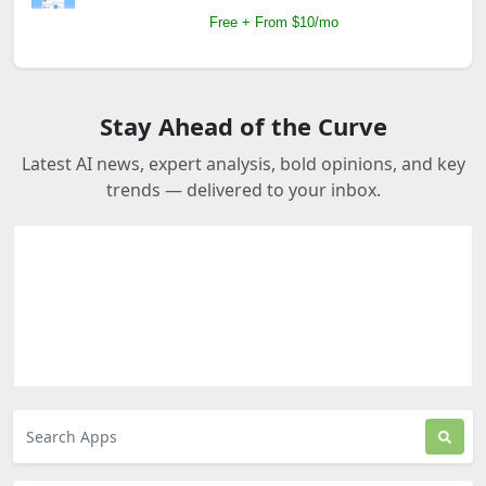
Free + From $10/mo
Stay Ahead of the Curve
Latest AI news, expert analysis, bold opinions, and key
trends — delivered to your inbox.