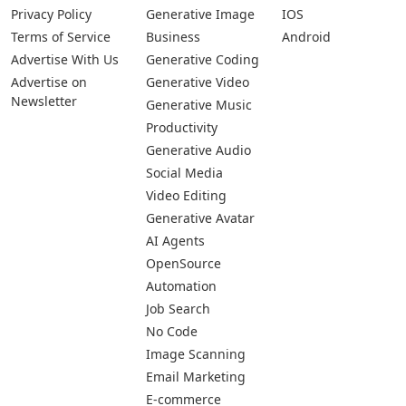
Submit Your App
Pages
Categories
Platforms
About Us
Copywriting
Web
Privacy Policy
Generative Image
IOS
Terms of Service
Business
Android
Advertise With Us
Generative Coding
Advertise on
Generative Video
Newsletter
Generative Music
Productivity
Generative Audio
Social Media
Video Editing
Generative Avatar
AI Agents
OpenSource