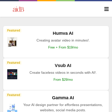
Featured
Humva AI
Creating avatar video in minutes!.
Free + From $19/mo
Featured
Vsub AI
Create faceless videos in seconds with AI!.
From $29/mo
Featured
Gamma AI
Your AI design partner for effortless presentations,
websites, social media posts.