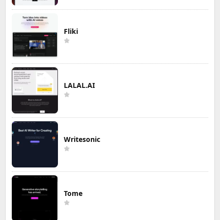
Fliki
LALAL.AI
Writesonic
Tome