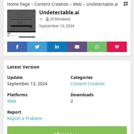
Home Page
»
Content Creation
»
Web
»
Undetectable.ai
Undetectable.ai
(0 Reviews)
September 13, 2024
Latest Version
Update
Categories
September 13, 2024
Content Creation
Platforms
Downloads
Web
2
Report
Report a Problem