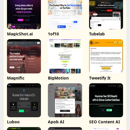
MagicShot.ai
1of10
Tubelab
Magnific
BigMotion
Tweetify It
Luboo
Apob AI
SEO Content AI