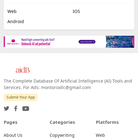
Job Search
No Code
Image Scanning
Email Marketing
E-commerce
Platforms
All Platforms »
Web
IOS
Android
The Complete Database Of Artificial Intelligence (AI) Tools and
Services. For Ads: montoroxllc@gmail.com