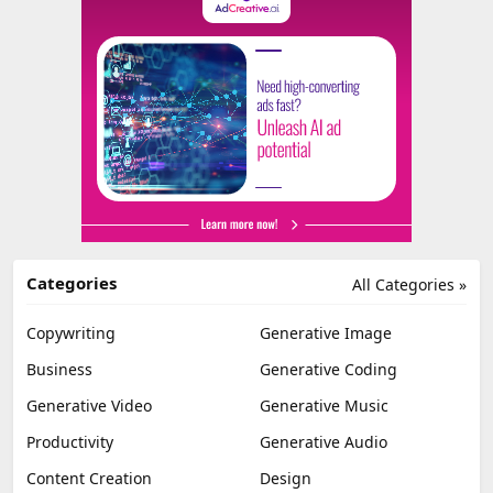
Categories
All Categories »