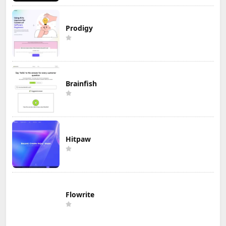
Prodigy
Brainfish
Hitpaw
Flowrite