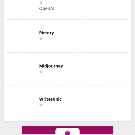
OpenAI
Pictory
Midjourney
Writesonic