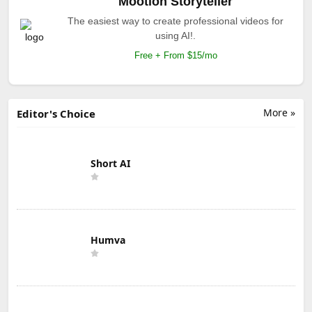
Mootion Storyteller
The easiest way to create professional videos for
using AI!.
Free + From $15/mo
More »
Editor's Choice
Short AI
Humva