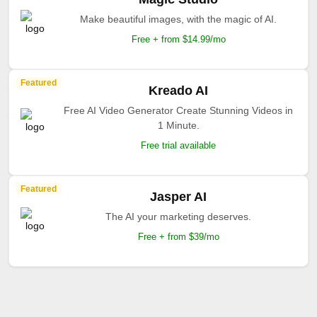
Make beautiful images, with the magic of AI.
Free + from $14.99/mo
Featured
Kreado AI
Free AI Video Generator Create Stunning Videos in
1 Minute.
Free trial available
Featured
Jasper AI
The AI your marketing deserves.
Free + from $39/mo