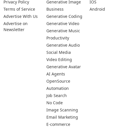
Privacy Policy
Generative Image
IOS
Terms of Service
Business
Android
Advertise With Us
Generative Coding
Advertise on
Generative Video
Newsletter
Generative Music
Productivity
Generative Audio
Social Media
Video Editing
Generative Avatar
AI Agents
OpenSource
Automation
Job Search
No Code
Image Scanning
Email Marketing
E-commerce