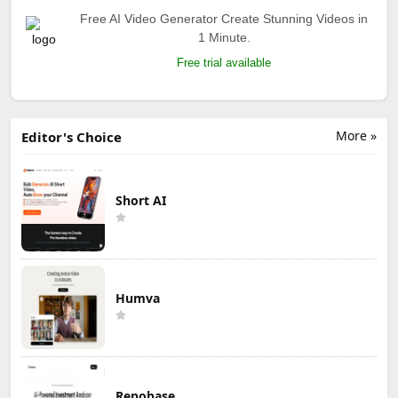
Free AI Video Generator Create Stunning Videos in
1 Minute.
Free trial available
More »
Editor's Choice
Short AI
Humva
Repobase