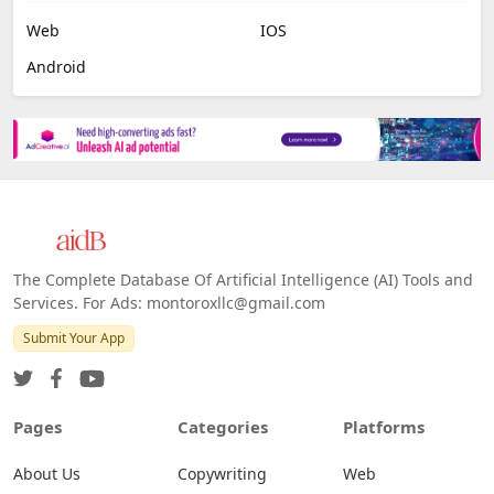
Web
IOS
Android
The Complete Database Of Artificial Intelligence (AI) Tools and
Services. For Ads: montoroxllc@gmail.com
Submit Your App
Pages
Categories
Platforms
About Us
Copywriting
Web