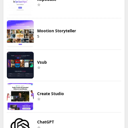
Mootion Storyteller
5
Vsub
Create Studio
ChatGPT