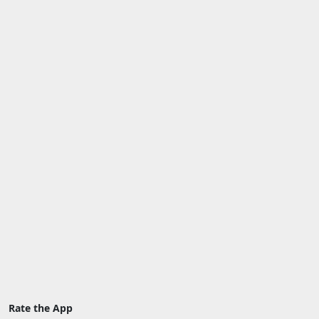
Rate the App