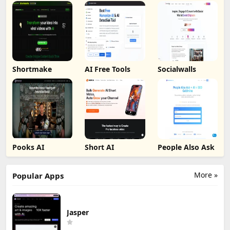
Shortmake
AI Free Tools
Socialwalls
Pooks AI
Short AI
People Also Ask
More »
Popular Apps
Jasper