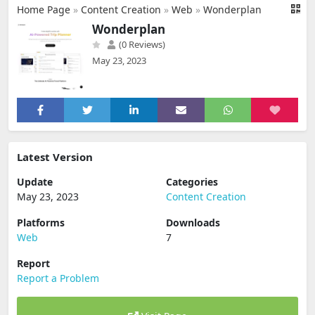
Home Page
»
Content Creation
»
Web
»
Wonderplan
Wonderplan
(0 Reviews)
May 23, 2023
Latest Version
Update
Categories
May 23, 2023
Content Creation
Platforms
Downloads
Web
7
Report
Report a Problem