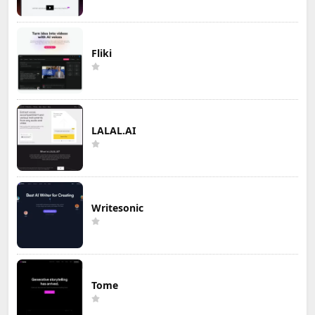
Fliki
LALAL.AI
Writesonic
Tome