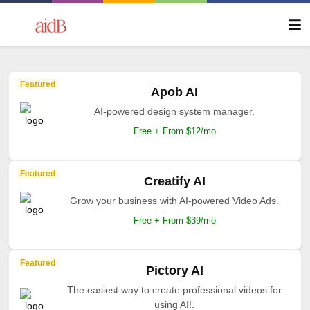
Featured
Apob AI
AI-powered design system manager.
Free + From $12/mo
Featured
Creatify AI
Grow your business with AI-powered Video Ads.
Free + From $39/mo
Featured
Pictory AI
The easiest way to create professional videos for
using AI!.