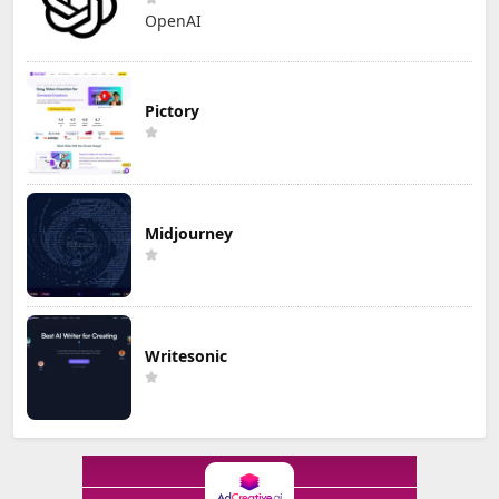
OpenAI
Pictory
Midjourney
Writesonic