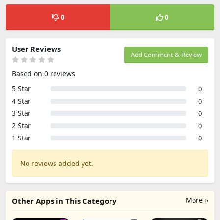
0
0
User Reviews
Add Comment & Review
Based on 0 reviews
5 Star
0
4 Star
0
3 Star
0
2 Star
0
1 Star
0
No reviews added yet.
More »
Other Apps in This Category