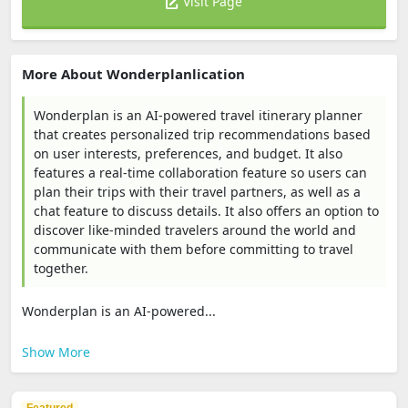
Visit Page
More About Wonderplanlication
Wonderplan is an AI-powered travel itinerary planner
that creates personalized trip recommendations based
on user interests, preferences, and budget. It also
features a real-time collaboration feature so users can
plan their trips with their travel partners, as well as a
chat feature to discuss details. It also offers an option to
discover like-minded travelers around the world and
communicate with them before committing to travel
together.
Wonderplan is an AI-powered...
Show More