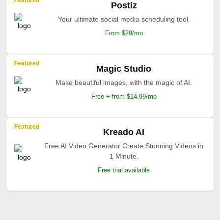
Featured
Postiz
Your ultimate social media scheduling tool.
From $29/mo
Featured
Magic Studio
Make beautiful images, with the magic of AI.
Free + from $14.99/mo
Featured
Kreado AI
Free AI Video Generator Create Stunning Videos in
1 Minute.
Free trial available