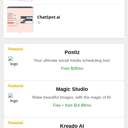
ChatSpot.ai
Featured
Postiz
Your ultimate social media scheduling tool.
From $29/mo
Featured
Magic Studio
Make beautiful images, with the magic of AI.
Free + from $14.99/mo
Featured
Kreado AI