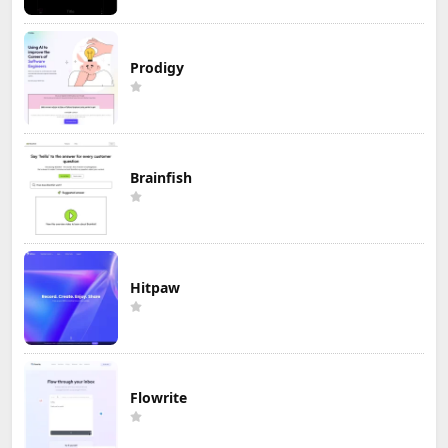
Prodigy
Brainfish
Hitpaw
Flowrite