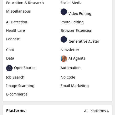
Education & Research
Social Media
Miscellaneous
Video Editing
AI Detection
Photo Editing
Healthcare
Browser Extension
Podcast
Generative Avatar
Chat
Newsletter
Data
AI Agents
OpenSource
Automation
Job Search
No Code
Image Scanning
Email Marketing
E-commerce
Platforms
All Platforms »