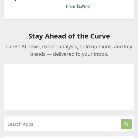
From $19/mo
Stay Ahead of the Curve
Latest AI news, expert analysis, bold opinions, and key
trends — delivered to your inbox.