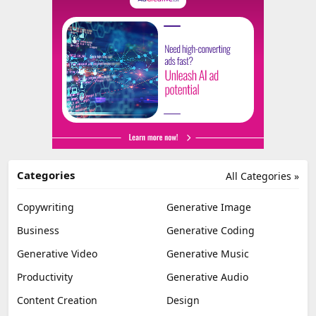
Categories
All Categories »
Copywriting
Generative Image
Business
Generative Coding
Generative Video
Generative Music
Productivity
Generative Audio
Content Creation
Design