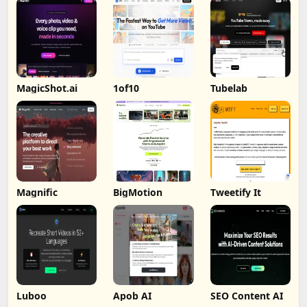
MagicShot.ai
1of10
Tubelab
Magnific
BigMotion
Tweetify It
Luboo
Apob AI
SEO Content AI