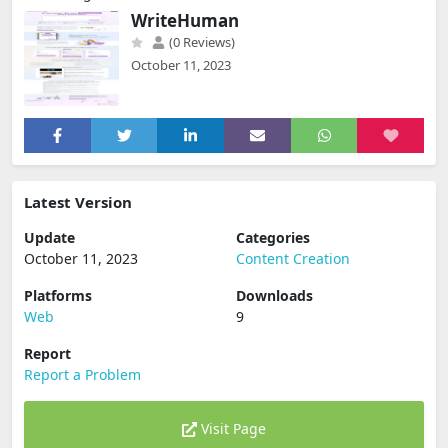
WriteHuman
(0 Reviews)
October 11, 2023
Latest Version
Update
Categories
October 11, 2023
Content Creation
Platforms
Downloads
Web
9
Report
Report a Problem
Visit Page