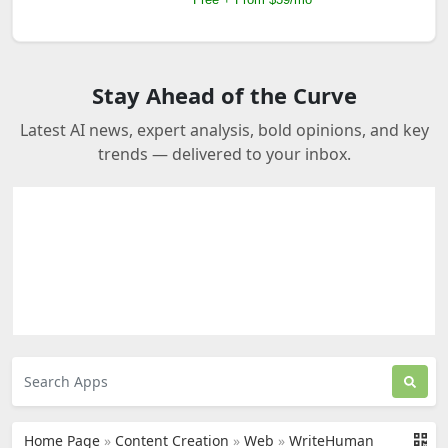
Stay Ahead of the Curve
Latest AI news, expert analysis, bold opinions, and key
trends — delivered to your inbox.
Home Page
»
Content Creation
»
Web
»
WriteHuman