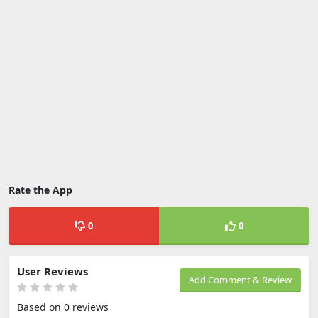
Rate the App
0
0
User Reviews
Add Comment & Review
Based on 0 reviews