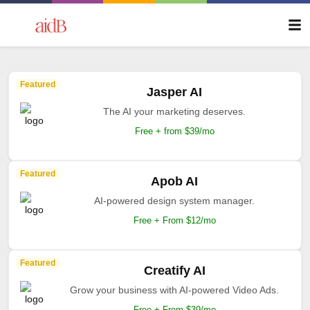
Featured
Jasper AI
The AI your marketing deserves.
Free + from $39/mo
Featured
Apob AI
AI-powered design system manager.
Free + From $12/mo
Featured
Creatify AI
Grow your business with AI-powered Video Ads.
Free + From $39/mo