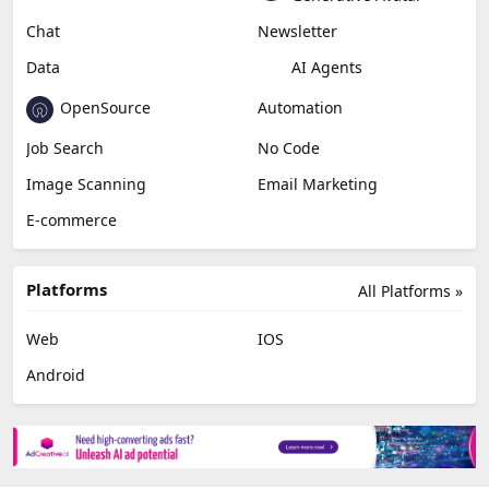
Chat
Newsletter
Data
AI Agents
OpenSource
Automation
Job Search
No Code
Image Scanning
Email Marketing
E-commerce
Platforms
All Platforms »
Web
IOS
Android