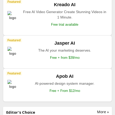
Featured
Kreado AI
Free AI Video Generator Create Stunning Videos in
1 Minute.
Free trial available
Featured
Jasper AI
The AI your marketing deserves.
Free + from $39/mo
Featured
Apob AI
AI-powered design system manager.
Free + From $12/mo
More »
Editor's Choice