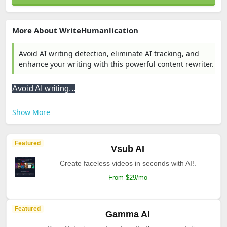
More About WriteHumanlication
Avoid AI writing detection, eliminate AI tracking, and
enhance your writing with this powerful content rewriter.
Avoid AI writing...
Show More
Featured
Vsub AI
Create faceless videos in seconds with AI!.
From $29/mo
Featured
Gamma AI