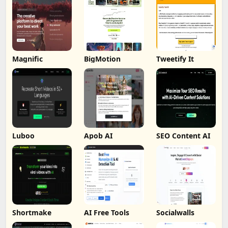
Magnific
BigMotion
Tweetify It
Luboo
Apob AI
SEO Content AI
Shortmake
AI Free Tools
Socialwalls