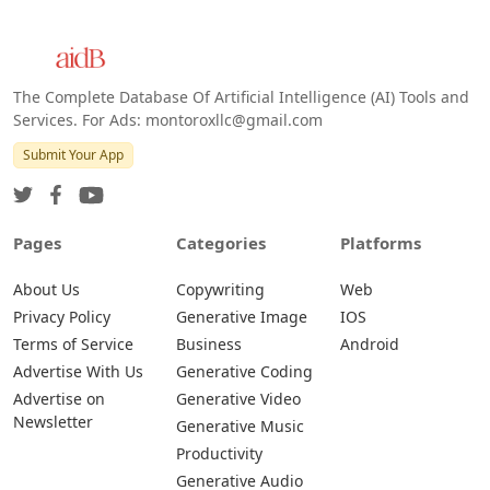
The Complete Database Of Artificial Intelligence (AI) Tools and
Services. For Ads: montoroxllc@gmail.com
Submit Your App
Pages
Categories
Platforms
About Us
Copywriting
Web
Privacy Policy
Generative Image
IOS
Terms of Service
Business
Android
Advertise With Us
Generative Coding
Advertise on
Generative Video
Newsletter
Generative Music
Productivity
Generative Audio