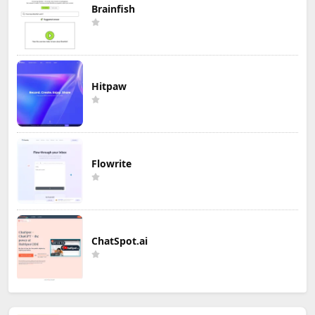
Brainfish
Hitpaw
Flowrite
ChatSpot.ai