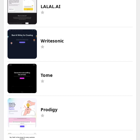
LALAL.AI
Writesonic
Tome
Prodigy