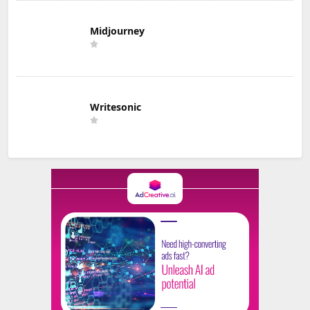
Midjourney
Writesonic