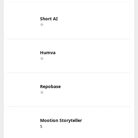
Short AI
Humva
Repobase
Mootion Storyteller
5