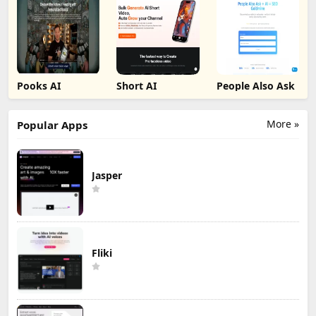
Pooks AI
Short AI
People Also Ask
More »
Popular Apps
Jasper
Fliki