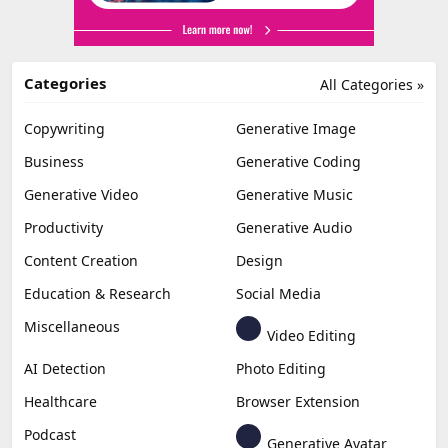
Categories
All Categories »
Copywriting
Generative Image
Business
Generative Coding
Generative Video
Generative Music
Productivity
Generative Audio
Content Creation
Design
Education & Research
Social Media
Miscellaneous
Video Editing
AI Detection
Photo Editing
Healthcare
Browser Extension
Podcast
Generative Avatar