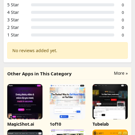
5 Star
0
4 Star
0
3 Star
0
2 Star
0
1 Star
0
No reviews added yet.
More »
Other Apps in This Category
MagicShot.ai
1of10
Tubelab