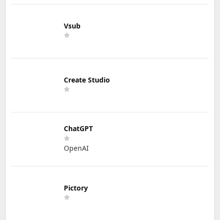
Vsub
Create Studio
ChatGPT
OpenAI
Pictory