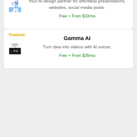
Your AI design partner for effortless presentations,
websites, social media posts.
Free + From $10/mo
Featured
Gamma AI
Turn idea into videos with AI voices.
Free + From $28/mo