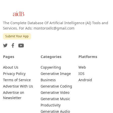
Web
IOS
Android
The Complete Database Of Artificial Intelligence (AI) Tools and
Services. For Ads: montoroxllc@gmail.com
Submit Your App
Pages
Categories
Platforms
About Us
Copywriting
Web
Privacy Policy
Generative Image
IOS