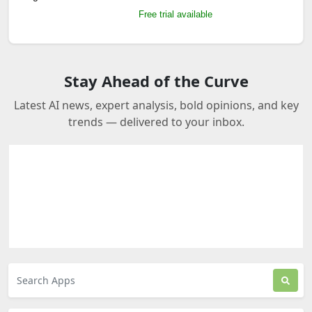
Free trial available
Stay Ahead of the Curve
Latest AI news, expert analysis, bold opinions, and key
trends — delivered to your inbox.