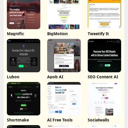
Magnific
BigMotion
Tweetify It
Luboo
Apob AI
SEO Content AI
Shortmake
AI Free Tools
Socialwalls