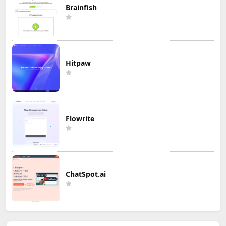
Brainfish
Hitpaw
Flowrite
ChatSpot.ai