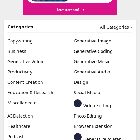
Categories
All Categories »
Copywriting
Generative Image
Business
Generative Coding
Generative Video
Generative Music
Productivity
Generative Audio
Content Creation
Design
Education & Research
Social Media