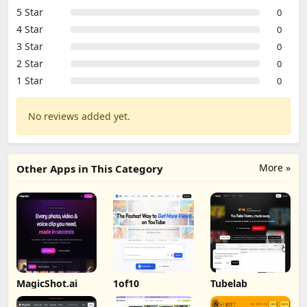
5 Star
0
4 Star
0
3 Star
0
2 Star
0
1 Star
0
No reviews added yet.
More »
Other Apps in This Category
MagicShot.ai
1of10
Tubelab