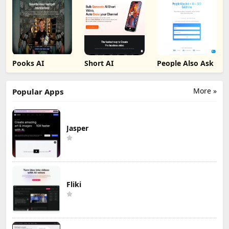
Pooks AI
Short AI
People Also Ask
More »
Popular Apps
Jasper
Fliki