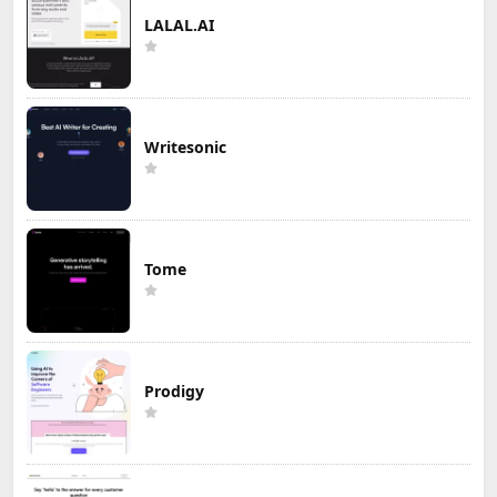
LALAL.AI
Writesonic
Tome
Prodigy