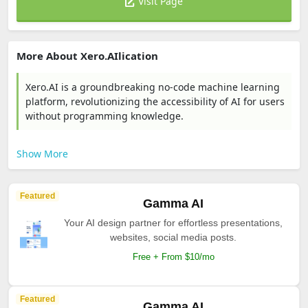
Visit Page
More About Xero.AIlication
Xero.AI is a groundbreaking no-code machine learning
platform, revolutionizing the accessibility of AI for users
without programming knowledge.
Show More
Featured
Gamma AI
Your AI design partner for effortless presentations,
websites, social media posts.
Free + From $10/mo
Featured
Gamma AI