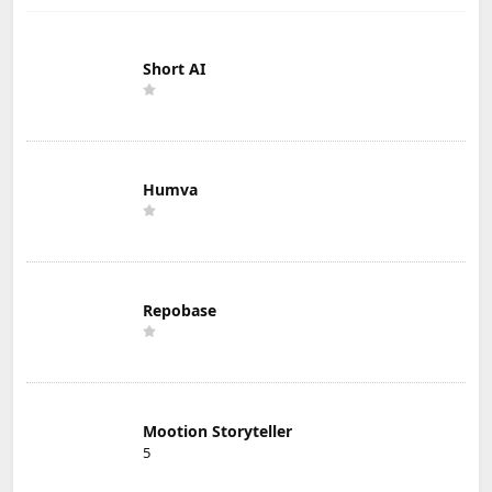
Short AI
Humva
Repobase
Mootion Storyteller
5