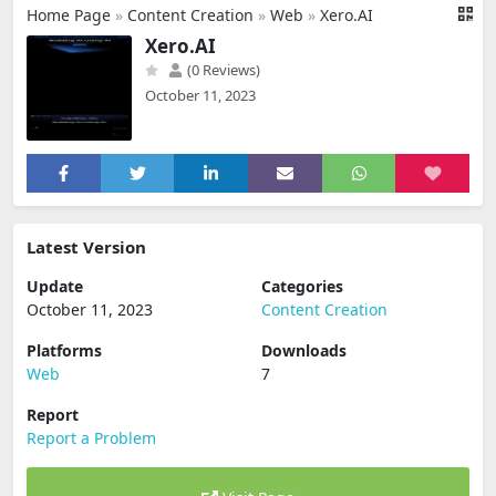
Home Page
»
Content Creation
»
Web
»
Xero.AI
Xero.AI
(0 Reviews)
October 11, 2023
Latest Version
Update
Categories
October 11, 2023
Content Creation
Platforms
Downloads
Web
7
Report
Report a Problem