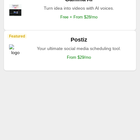
Turn idea into videos with AI voices.
Free + From $28/mo
Featured
Postiz
Your ultimate social media scheduling tool.
From $29/mo