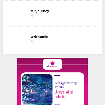
Midjourney
Writesonic