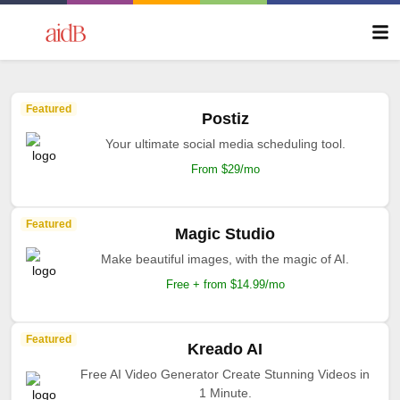
Featured
Postiz
Your ultimate social media scheduling tool.
From $29/mo
Featured
Magic Studio
Make beautiful images, with the magic of AI.
Free + from $14.99/mo
Featured
Kreado AI
Free AI Video Generator Create Stunning Videos in
1 Minute.