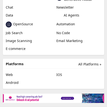
Miscellaneous
Video Editing
AI Detection
Photo Editing
Healthcare
Browser Extension
Podcast
Generative Avatar
Chat
Newsletter
Data
AI Agents
OpenSource
Automation
Job Search
No Code
Image Scanning
Email Marketing
E-commerce
Platforms
All Platforms »