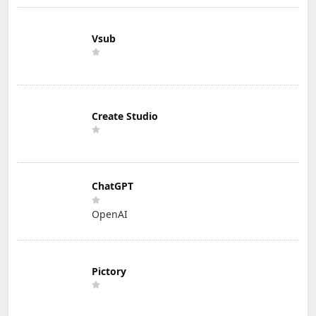
Vsub
Create Studio
ChatGPT
OpenAI
Pictory