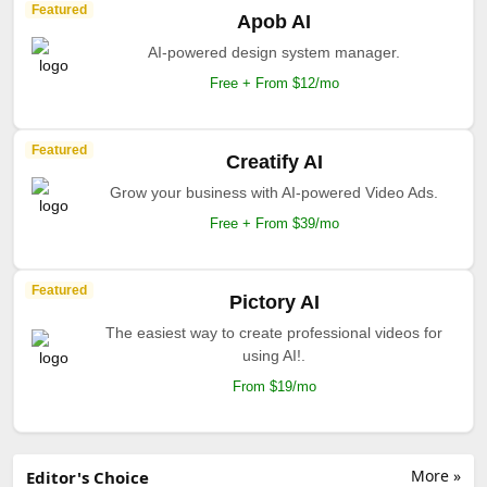
Featured
Apob AI
AI-powered design system manager.
Free + From $12/mo
Featured
Creatify AI
Grow your business with AI-powered Video Ads.
Free + From $39/mo
Featured
Pictory AI
The easiest way to create professional videos for
using AI!.
From $19/mo
More »
Editor's Choice