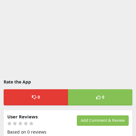
Rate the App
0
0
User Reviews
Add Comment & Review
Based on 0 reviews