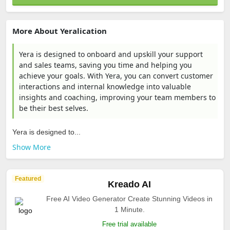
More About Yeralication
Yera is designed to onboard and upskill your support
and sales teams, saving you time and helping you
achieve your goals. With Yera, you can convert customer
interactions and internal knowledge into valuable
insights and coaching, improving your team members to
be their best selves.
Yera is designed to...
Show More
Featured
Kreado AI
Free AI Video Generator Create Stunning Videos in
1 Minute.
Free trial available