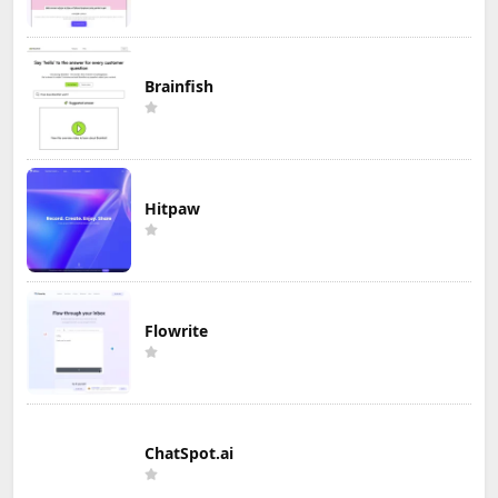
Brainfish
Hitpaw
Flowrite
ChatSpot.ai