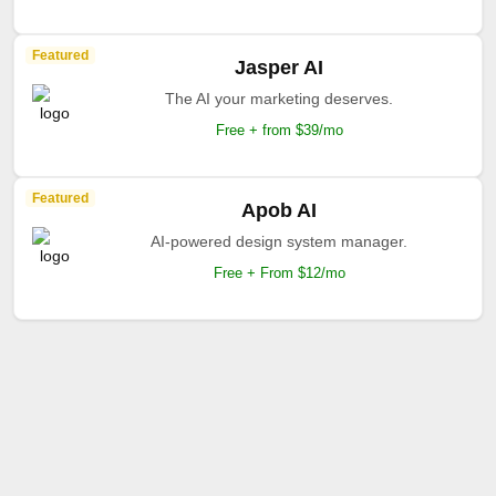
Featured
Jasper AI
The AI your marketing deserves.
Free + from $39/mo
Featured
Apob AI
AI-powered design system manager.
Free + From $12/mo