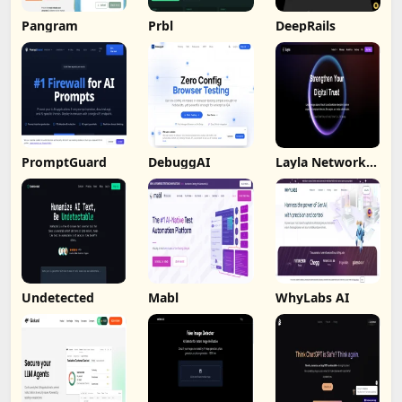
Pangram
Prbl
DeepRails
PromptGuard
DebuggAI
Layla Network
AI
Undetected
Mabl
WhyLabs AI