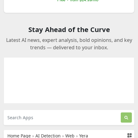
Stay Ahead of the Curve
Latest AI news, expert analysis, bold opinions, and key
trends — delivered to your inbox.
Home Page
»
AI Detection
»
Web
»
Yera