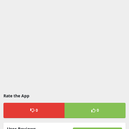
Rate the App
0
0
User Reviews