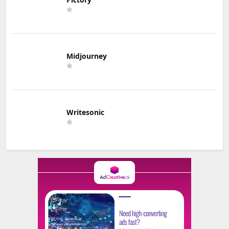
Midjourney
Writesonic