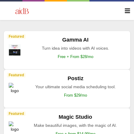
Featured
Gamma AI
Turn idea into videos with AI voices.
Free + From $28/mo
Featured
Postiz
Your ultimate social media scheduling tool.
From $29/mo
Featured
Magic Studio
Make beautiful images, with the magic of AI.
Free + from $14.99/mo