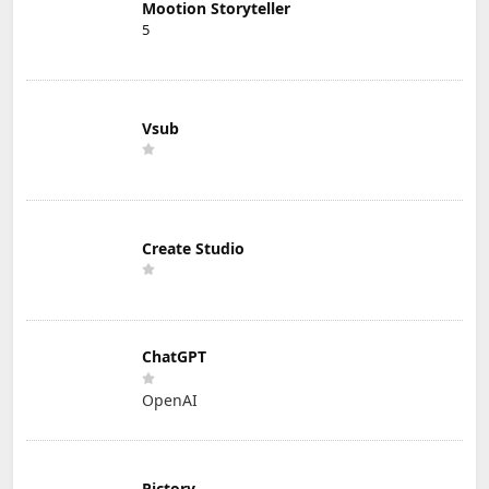
Mootion Storyteller
5
Vsub
Create Studio
ChatGPT
OpenAI
Pictory