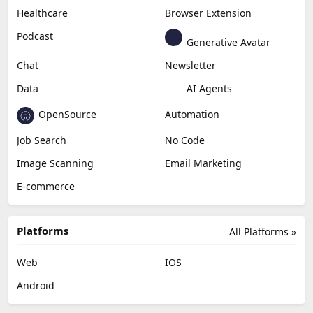
Healthcare
Browser Extension
Podcast
Generative Avatar
Chat
Newsletter
Data
AI Agents
OpenSource
Automation
Job Search
No Code
Image Scanning
Email Marketing
E-commerce
Platforms
All Platforms »
Web
IOS
Android