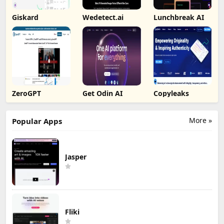
Giskard
Wedetect.ai
Lunchbreak AI
ZeroGPT
Get Odin AI
Copyleaks
More »
Popular Apps
Jasper
Fliki