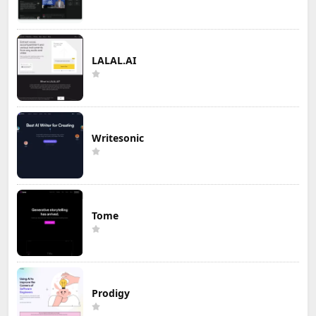
LALAL.AI
Writesonic
Tome
Prodigy