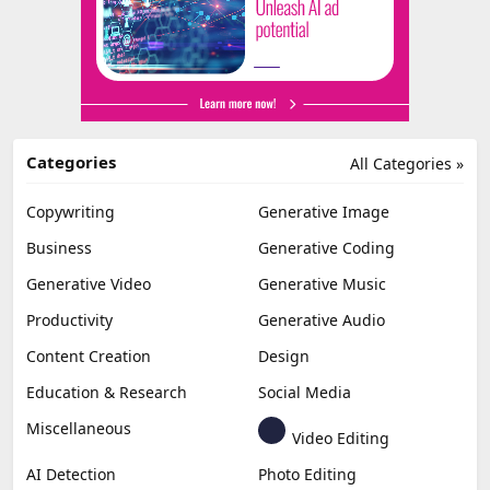
Categories
All Categories »
Copywriting
Generative Image
Business
Generative Coding
Generative Video
Generative Music
Productivity
Generative Audio
Content Creation
Design
Education & Research
Social Media
Miscellaneous
Video Editing
AI Detection
Photo Editing