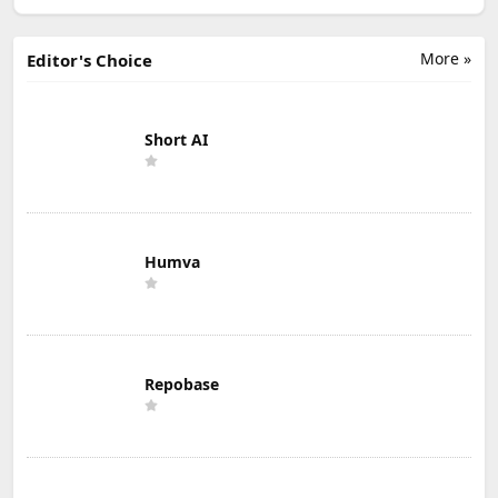
More »
Editor's Choice
Short AI
Humva
Repobase