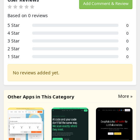
Add Comment & Review
Based on 0 reviews
5 Star
0
4 Star
0
3 Star
0
2 Star
0
1 Star
0
No reviews added yet.
More »
Other Apps in This Category