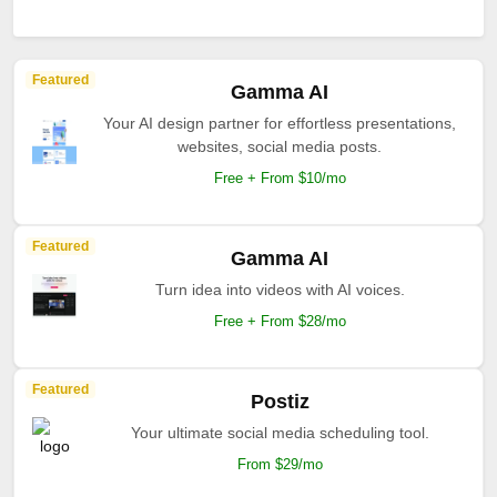
Featured
Gamma AI
Your AI design partner for effortless presentations,
websites, social media posts.
Free + From $10/mo
Featured
Gamma AI
Turn idea into videos with AI voices.
Free + From $28/mo
Featured
Postiz
Your ultimate social media scheduling tool.
From $29/mo