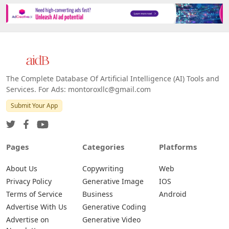
The Complete Database Of Artificial Intelligence (AI) Tools and
Services. For Ads: montoroxllc@gmail.com
Submit Your App
Pages
Categories
Platforms
About Us
Copywriting
Web
Privacy Policy
Generative Image
IOS
Terms of Service
Business
Android
Advertise With Us
Generative Coding
Advertise on
Generative Video