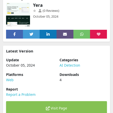
Yera
(0 Reviews)
October 05, 2024
Latest Version
Update
Categories
October 05, 2024
AI Detection
Platforms
Downloads
Web
4
Report
Report a Problem
Visit Page