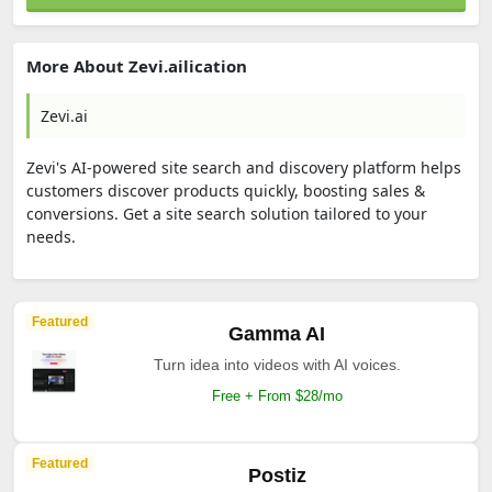
Visit Page
More About Zevi.ailication
Zevi.ai
Zevi's AI-powered site search and discovery platform helps
customers discover products quickly, boosting sales &
conversions. Get a site search solution tailored to your
needs.
Featured
Kreado AI
Free AI Video Generator Create Stunning Videos in
1 Minute.
Free trial available