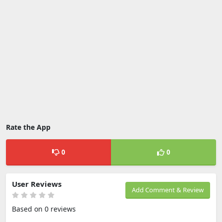
Rate the App
0
0
User Reviews
Add Comment & Review