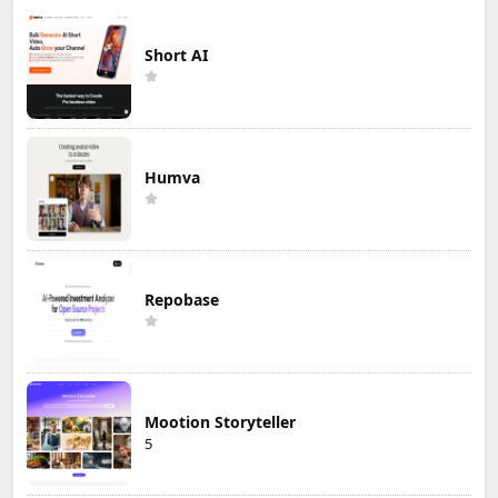
More »
Editor's Choice
Short AI
Humva
Repobase
Mootion Storyteller
5