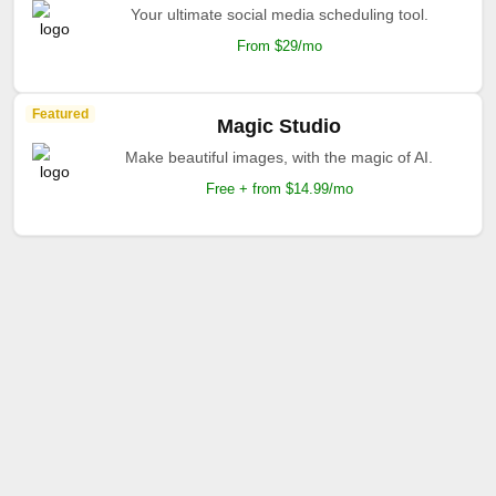
Featured
Jasper AI
The AI your marketing deserves.
Free + from $39/mo
Featured
Apob AI
AI-powered design system manager.
Free + From $12/mo