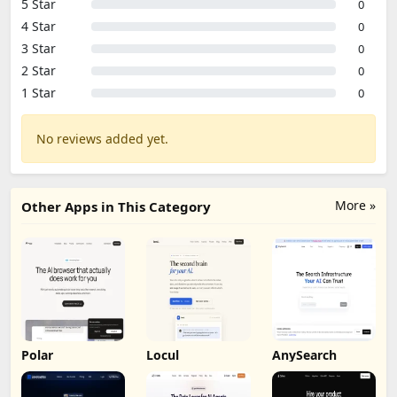
Based on 0 reviews
5 Star
0
4 Star
0
3 Star
0
2 Star
0
1 Star
0
No reviews added yet.
More »
Other Apps in This Category
Polar
Locul
AnySearch