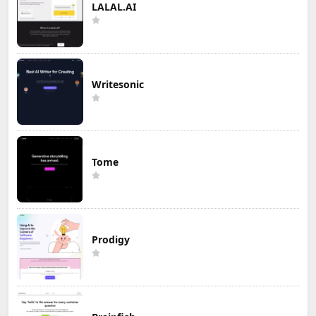
LALAL.AI
Writesonic
Tome
Prodigy