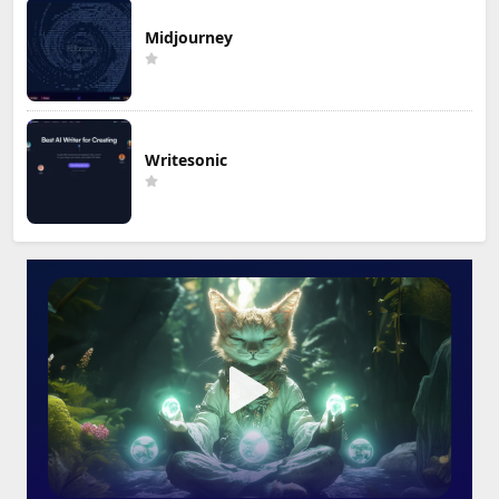
Midjourney
Writesonic