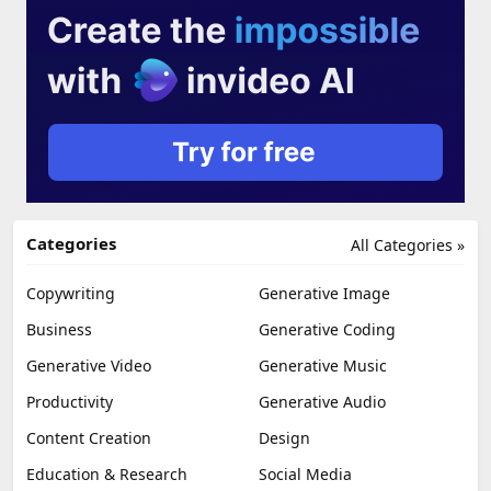
Categories
All Categories »
Copywriting
Generative Image
Business
Generative Coding
Generative Video
Generative Music
Productivity
Generative Audio
Content Creation
Design