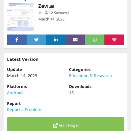
Home Page
»
Education & Research
»
Android
»
Zevi.ai
Zevi.ai
(0 Reviews)
March 14, 2023
Latest Version
Update
Categories
March 14, 2023
Education & Research
Platforms
Downloads
Android
15
Report
Report a Problem