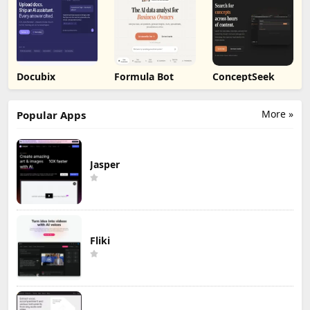
reOS
BuseyBench
Adviserry
Docubix
Formula Bot
ConceptSeek
More »
Popular Apps
Jasper
Fliki