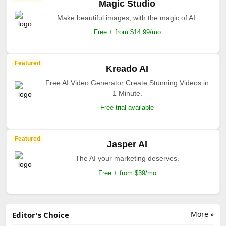
Featured
Apob AI
AI-powered design system manager.
Free + From $12/mo
Featured
Creatify AI
Grow your business with AI-powered Video Ads.
Free + From $39/mo
Featured
Pictory AI
The easiest way to create professional videos for
using AI!.
From $19/mo