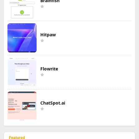
Brainfish
Hitpaw
Flowrite
ChatSpot.ai