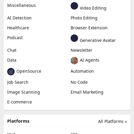
Education & Research
Social Media
Miscellaneous
Video Editing
AI Detection
Photo Editing
Healthcare
Browser Extension
Podcast
Generative Avatar
Chat
Newsletter
Data
AI Agents
OpenSource
Automation
Job Search
No Code
Image Scanning
Email Marketing
E-commerce
Platforms
All Platforms »