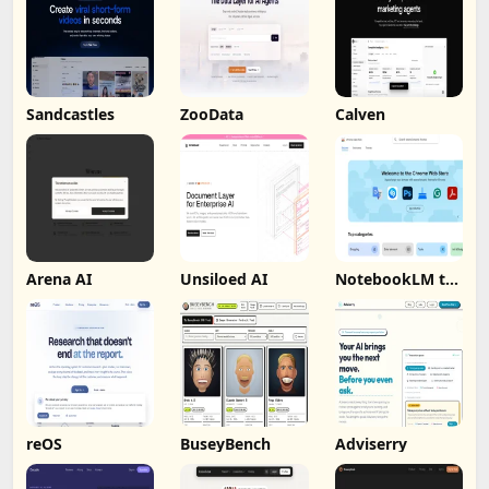
Sandcastles
ZooData
Calven
Arena AI
Unsiloed AI
NotebookLM to
PDF, Word,
Markdown
Export