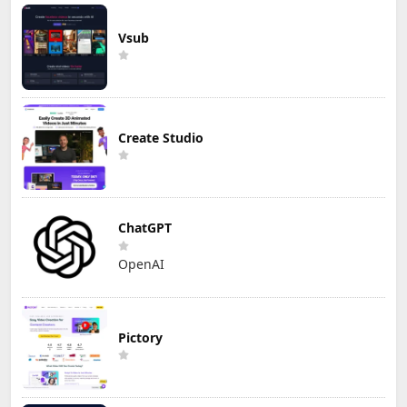
Vsub
Create Studio
ChatGPT
OpenAI
Pictory