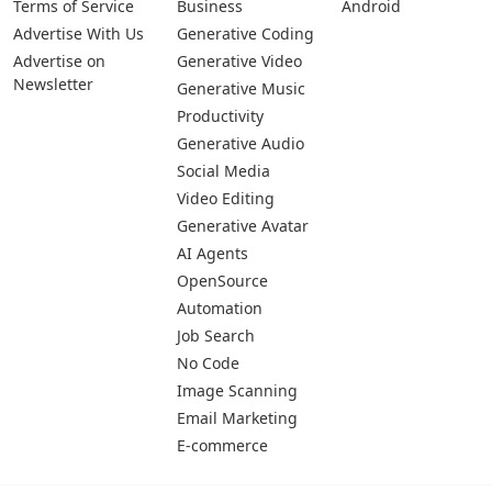
Privacy Policy
Generative Image
IOS
Terms of Service
Business
Android
Advertise With Us
Generative Coding
Advertise on
Generative Video
Newsletter
Generative Music
Productivity
Generative Audio
Social Media
Video Editing
Generative Avatar
AI Agents
OpenSource
Automation
Job Search
No Code
Image Scanning
Email Marketing
E-commerce