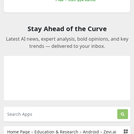
Free + From $12/mo
Stay Ahead of the Curve
Latest AI news, expert analysis, bold opinions, and key
trends — delivered to your inbox.