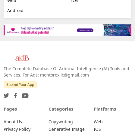
Web
IOS
Android
The Complete Database Of Artificial Intelligence (AI) Tools and
Services. For Ads: montoroxllc@gmail.com
Submit Your App
Pages
Categories
Platforms
About Us
Copywriting
Web