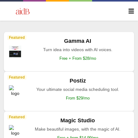
Featured
Kreado AI
Free AI Video Generator Create Stunning Videos in
1 Minute.
Free trial available
Featured
Jasper AI
The AI your marketing deserves.
Free + from $39/mo
Featured
Apob AI
AI-powered design system manager.