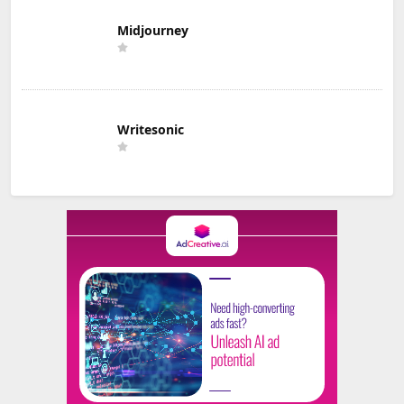
Midjourney
Writesonic