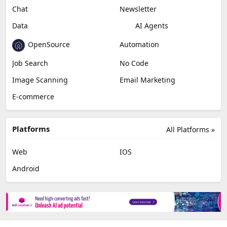
Miscellaneous
Video Editing
AI Detection
Photo Editing
Healthcare
Browser Extension
Podcast
Generative Avatar
Chat
Newsletter
Data
AI Agents
OpenSource
Automation
Job Search
No Code
Image Scanning
Email Marketing
E-commerce
Platforms
All Platforms »