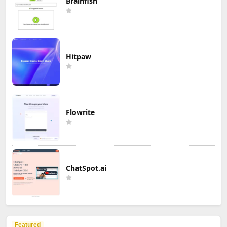
Brainfish
Hitpaw
Flowrite
ChatSpot.ai
Featured