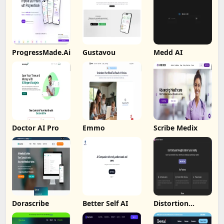
ProgressMade.Ai
Gustavou
Medd AI
Doctor AI Pro
Emmo
Scribe Medix
Dorascribe
Better Self AI
Distortion
Catcher