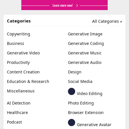
Categories
All Categories »
Copywriting
Generative Image
Business
Generative Coding
Generative Video
Generative Music
Productivity
Generative Audio
Content Creation
Design
Education & Research
Social Media