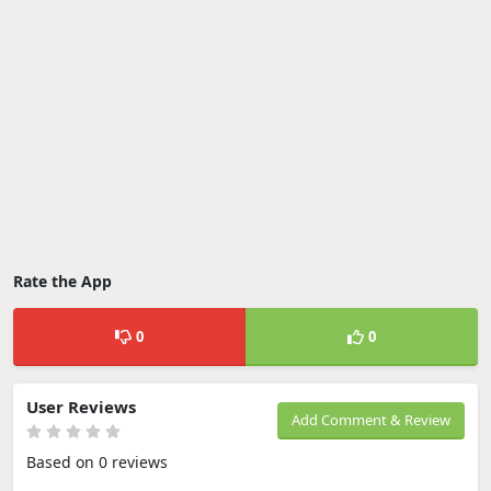
Rate the App
0
0
User Reviews
Add Comment & Review
Based on 0 reviews