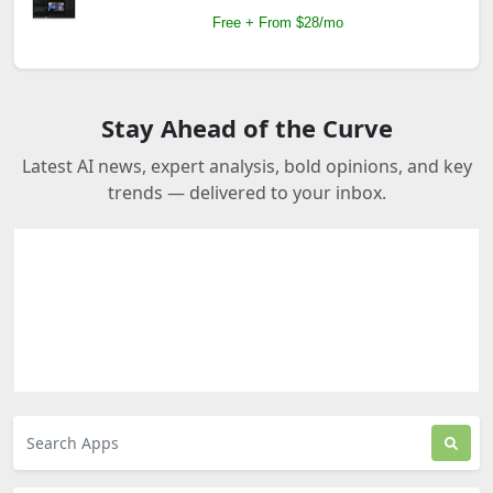
Free + From $28/mo
Stay Ahead of the Curve
Latest AI news, expert analysis, bold opinions, and key
trends — delivered to your inbox.