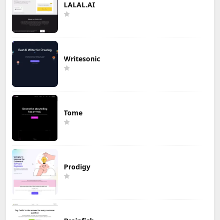
LALAL.AI
Writesonic
Tome
Prodigy