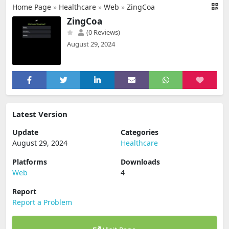
Home Page
»
Healthcare
»
Web
»
ZingCoa
ZingCoa
(0 Reviews)
August 29, 2024
Latest Version
Update
Categories
August 29, 2024
Healthcare
Platforms
Downloads
Web
4
Report
Report a Problem