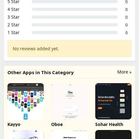
5 Star
0
4 Star
0
3 Star
0
2 Star
0
1 Star
0
No reviews added yet.
More »
Other Apps in This Category
Kayyo
Oboe
Sohar Health