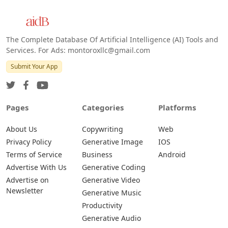
Web
IOS
Android
The Complete Database Of Artificial Intelligence (AI) Tools and
Services. For Ads: montoroxllc@gmail.com
Submit Your App
Pages
Categories
Platforms
About Us
Copywriting
Web
Privacy Policy
Generative Image
IOS