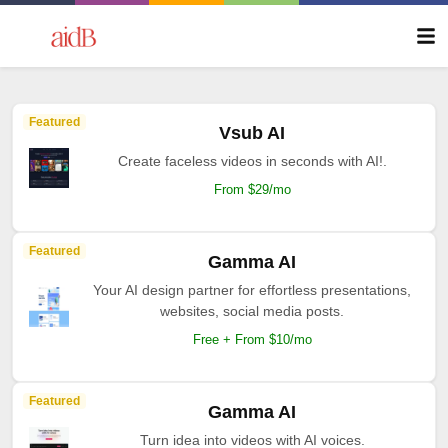
Featured
Vsub AI
Create faceless videos in seconds with AI!.
From $29/mo
Featured
Gamma AI
Your AI design partner for effortless presentations,
websites, social media posts.
Free + From $10/mo
Featured
Gamma AI
Turn idea into videos with AI voices.