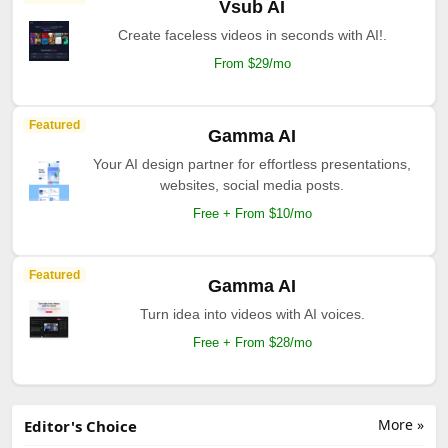
Vsub AI
Create faceless videos in seconds with AI!.
From $29/mo
Featured
Gamma AI
Your AI design partner for effortless presentations,
websites, social media posts.
Free + From $10/mo
Featured
Gamma AI
Turn idea into videos with AI voices.
Free + From $28/mo
More »
Editor's Choice