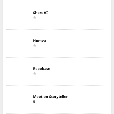
Short AI
Humva
Repobase
Mootion Storyteller
5