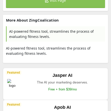
Visit Page
More About ZingCoalication
AI-powered fitness tool, streamlines the process of
evaluating fitness levels.
AI-powered fitness tool, streamlines the process of
evaluating fitness levels.
Featured
Jasper AI
The AI your marketing deserves.
Free + from $39/mo
Featured
Apob AI