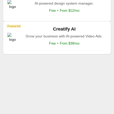
AI-powered design system manager.
Free + From $12/mo
Featured
Creatify AI
Grow your business with AI-powered Video Ads.
Free + From $39/mo