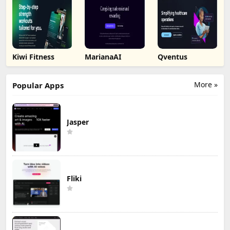
Kiwi Fitness
MarianaAI
Qventus
More »
Popular Apps
Jasper
Fliki