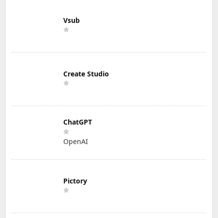
Vsub
Create Studio
ChatGPT
OpenAI
Pictory