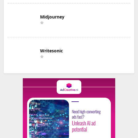
Midjourney
Writesonic