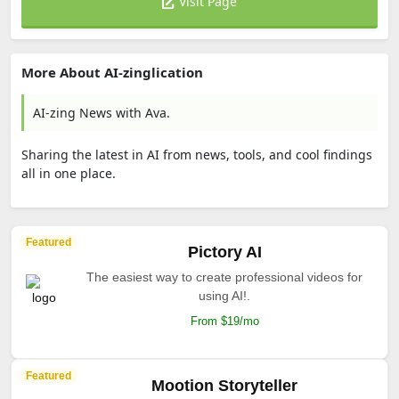
Visit Page
More About AI-zinglication
AI-zing News with Ava.
Sharing the latest in AI from news, tools, and cool findings
all in one place.
Featured
Pictory AI
The easiest way to create professional videos for
using AI!.
From $19/mo
Featured
Mootion Storyteller