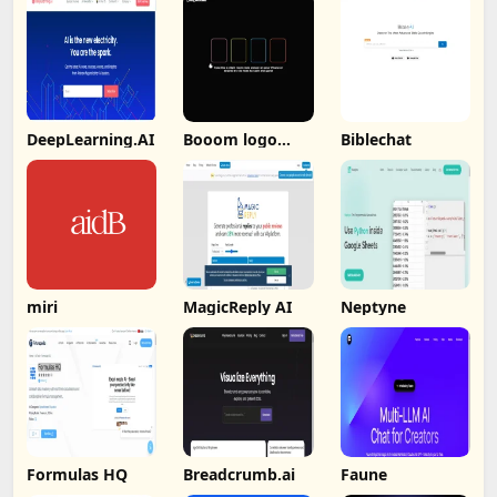
DeepLearning.AI
Booom logo
Biblechat
Booom
miri
MagicReply AI
Neptyne
Formulas HQ
Breadcrumb.ai
Faune