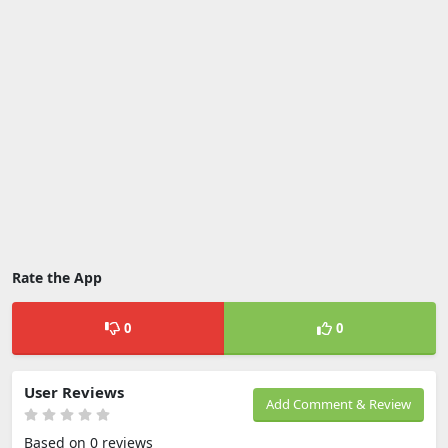
Rate the App
0
0
User Reviews
Add Comment & Review
Based on 0 reviews