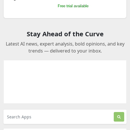
Free trial available
Stay Ahead of the Curve
Latest AI news, expert analysis, bold opinions, and key
trends — delivered to your inbox.