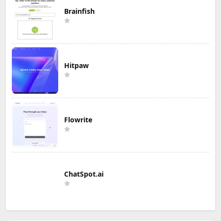
Brainfish
Hitpaw
Flowrite
ChatSpot.ai