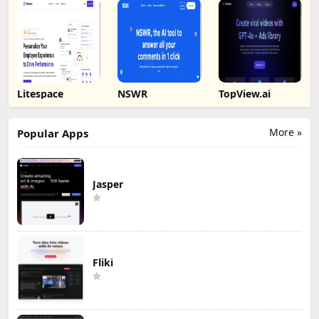
Litespace
NSWR
TopView.ai
More »
Popular Apps
Jasper
Fliki