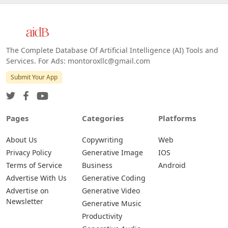
The Complete Database Of Artificial Intelligence (AI) Tools and
Services. For Ads: montoroxllc@gmail.com
Submit Your App
Pages
Categories
Platforms
About Us
Copywriting
Web
Privacy Policy
Generative Image
IOS
Terms of Service
Business
Android
Advertise With Us
Generative Coding
Advertise on
Generative Video
Newsletter
Generative Music
Productivity