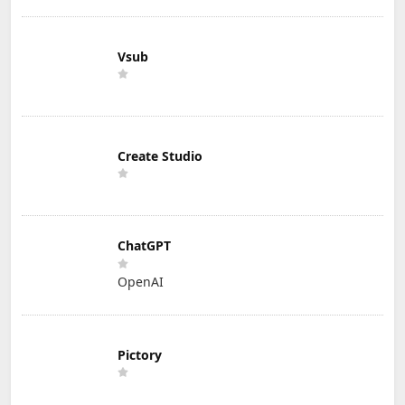
Vsub
Create Studio
ChatGPT
OpenAI
Pictory