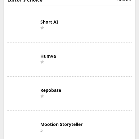
Short AI
Humva
Repobase
Mootion Storyteller
5