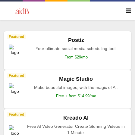
Featured
Postiz
Your ultimate social media scheduling tool.
From $29/mo
Featured
Magic Studio
Make beautiful images, with the magic of AI.
Free + from $14.99/mo
Featured
Kreado AI
Free AI Video Generator Create Stunning Videos in
1 Minute.