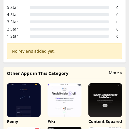
5 Star
0
4 Star
0
3 Star
0
2 Star
0
1 Star
0
No reviews added yet.
More »
Other Apps in This Category
Remy
Pikr
Content Squared