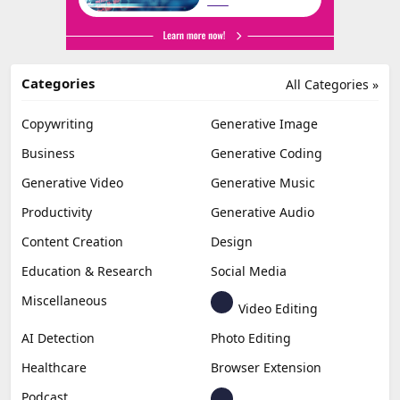
Categories
All Categories »
Copywriting
Generative Image
Business
Generative Coding
Generative Video
Generative Music
Productivity
Generative Audio
Content Creation
Design
Education & Research
Social Media
Miscellaneous
Video Editing
AI Detection
Photo Editing
Healthcare
Browser Extension
Podcast