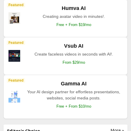
Featured
Humva AI
Creating avatar video in minutes!.
Free + From $19/mo
Featured
Vsub AI
Create faceless videos in seconds with AI!.
From $29/mo
Featured
Gamma AI
Your AI design partner for effortless presentations,
websites, social media posts.
Free + From $10/mo
More »
Editor's Choice