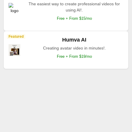
The easiest way to create professional videos for
using AI!.
Free + From $15/mo
Featured
Humva AI
Creating avatar video in minutes!.
Free + From $19/mo