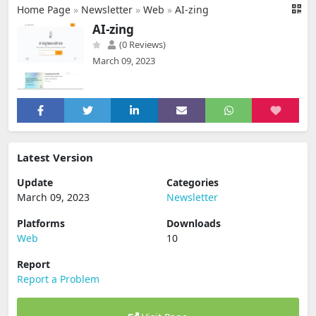
Home Page
»
Newsletter
»
Web
»
AI-zing
AI-zing
(0 Reviews)
March 09, 2023
Latest Version
Update
Categories
March 09, 2023
Newsletter
Platforms
Downloads
Web
10
Report
Report a Problem