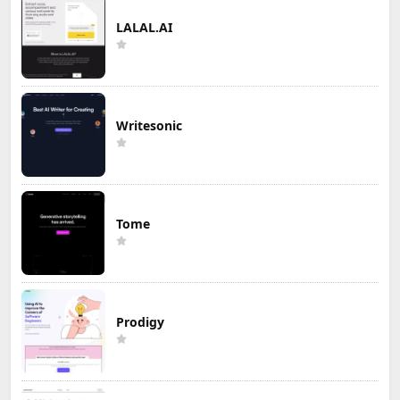
LALAL.AI
Writesonic
Tome
Prodigy