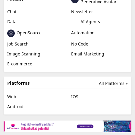
Generative Avatar
Chat
Newsletter
Data
AI Agents
OpenSource
Automation
Job Search
No Code
Image Scanning
Email Marketing
E-commerce
Platforms
All Platforms »
Web
IOS
Android