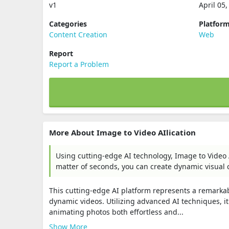
v1
April 05
Categories
Platfor
Content Creation
Web
Report
Report a Problem
More About Image to Video AIlication
Using cutting-edge AI technology, Image to Video A
matter of seconds, you can create dynamic visual 
This cutting-edge AI platform represents a remarkabl
dynamic videos. Utilizing advanced AI techniques, i
animating photos both effortless and...
Show More