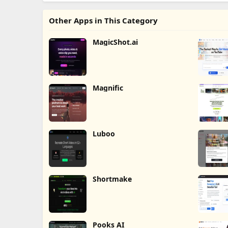
Other Apps in This Category
MagicShot.ai
Magnific
Luboo
Shortmake
Pooks AI