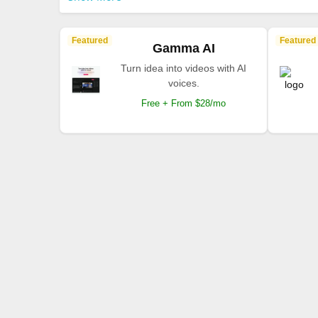
Featured
Featured
Gamma AI
Turn idea into videos with AI
voices.
Free + From $28/mo