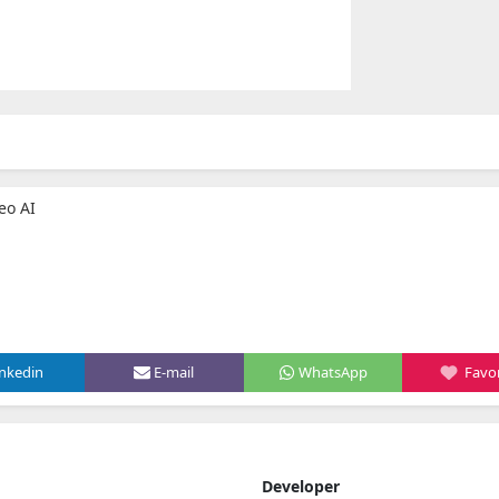
eo AI
inkedin
E-mail
WhatsApp
Favor
Developer