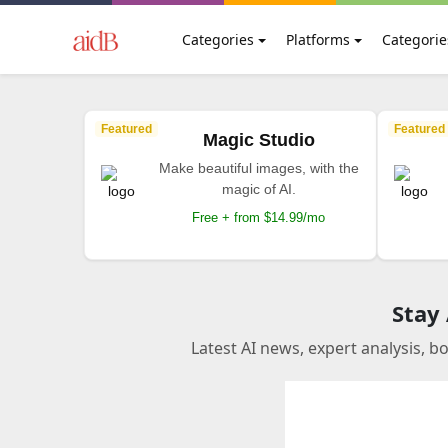
Categories
Platforms
Categorie
Featured
Featured
Magic Studio
Make beautiful images, with the
magic of AI.
Free + from $14.99/mo
Stay
Latest AI news, expert analysis, b