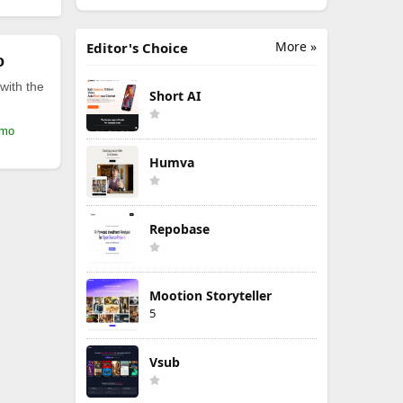
More »
Editor's Choice
o
with the
Short AI
/mo
Humva
Repobase
Mootion Storyteller
5
Vsub