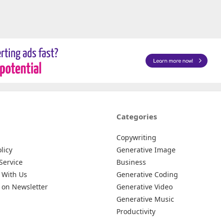
Categories
Copywriting
licy
Generative Image
Service
Business
 With Us
Generative Coding
 on Newsletter
Generative Video
Generative Music
Productivity