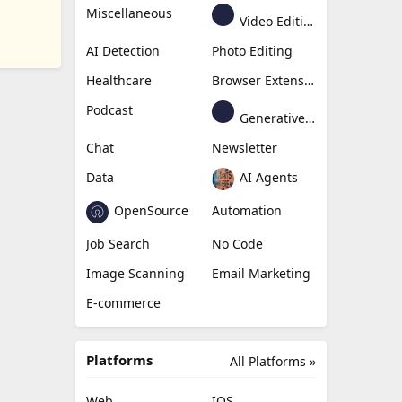
Miscellaneous
Video Editing
AI Detection
Photo Editing
Healthcare
Browser Extension
Podcast
Generative Avatar
Chat
Newsletter
Data
AI Agents
OpenSource
Automation
Job Search
No Code
Image Scanning
Email Marketing
E-commerce
Platforms
All Platforms »
Web
IOS