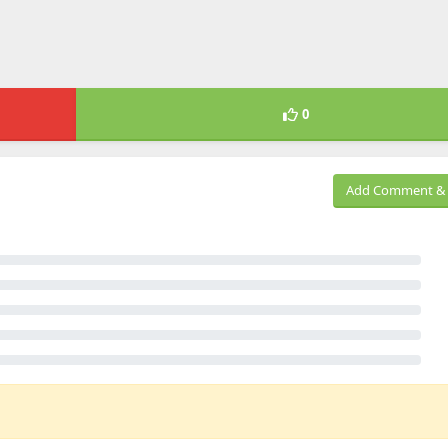
0
Add Comment & 