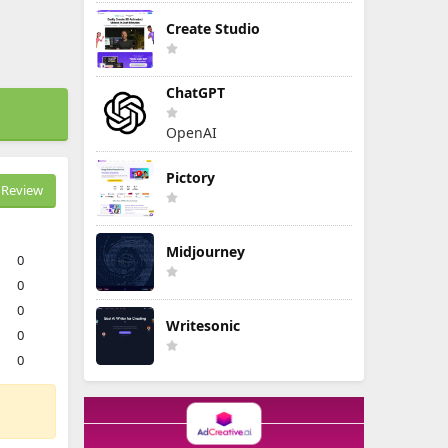
Create Studio
ChatGPT
OpenAI
Pictory
Review
Midjourney
0
0
0
Writesonic
0
0