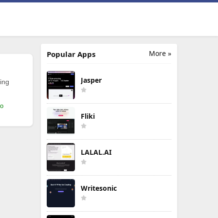
More »
Popular Apps
Jasper
ing
mo
Fliki
LALAL.AI
Writesonic