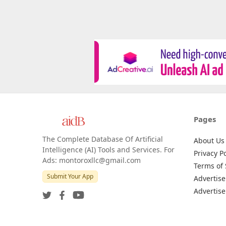
Pages
The Complete Database Of Artificial
About Us
Intelligence (AI) Tools and Services. For
Privacy Po
Ads: montoroxllc@gmail.com
Terms of 
Submit Your App
Advertise
Advertise