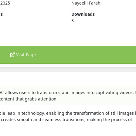
, 2025
Nayeelii Farah
ms
Downloads
3
Visit Page
I allows users to transform static images into captivating videos. 
content that grabs attention.
e leap in technology, enabling the transformation of still images 
t creates smooth and seamless transitions, making the process of