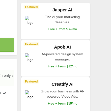
Featured
Jasper AI
The AI your marketing
deserves.
Free + from $39/mo
Featured
Apob AI
AI-powered design system
manager.
Free + From $12/mo
In only a
Featured
Creatify AI
Grow your business with AI-
into
powered Video Ads.
Free + From $39/mo