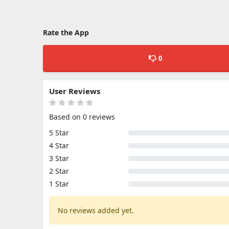
Rate the App
0
User Reviews
Based on 0 reviews
5 Star
4 Star
3 Star
2 Star
1 Star
No reviews added yet.