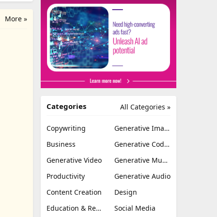
More »
Categories
All Categories »
Copywriting
Generative Image
Business
Generative Coding
Generative Video
Generative Music
Productivity
Generative Audio
Content Creation
Design
Education & Research
Social Media