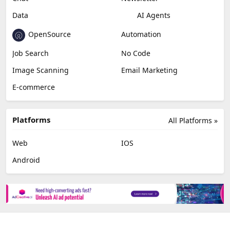
Data
AI Agents
OpenSource
Automation
Job Search
No Code
Image Scanning
Email Marketing
E-commerce
Platforms
All Platforms »
Web
IOS
Android