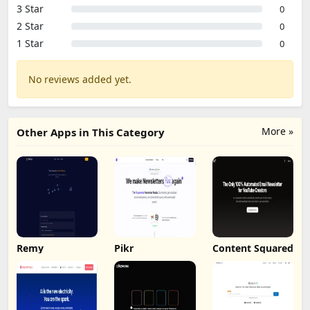
3 Star
0
2 Star
0
1 Star
0
No reviews added yet.
More »
Other Apps in This Category
Remy
Pikr
Content Squared