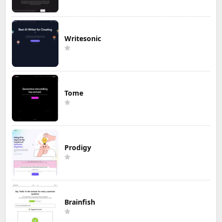
Writesonic
Tome
Prodigy
Brainfish