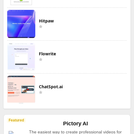
Hitpaw
Flowrite
ChatSpot.ai
Featured
Pictory AI
The easiest way to create professional videos for