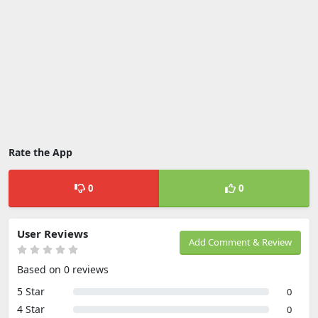
Rate the App
0
0
User Reviews
Add Comment & Review
Based on 0 reviews
5 Star
0
4 Star
0