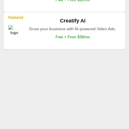
Featured
Creatify AI
Grow your business with AI-powered Video Ads.
Free + From $39/mo