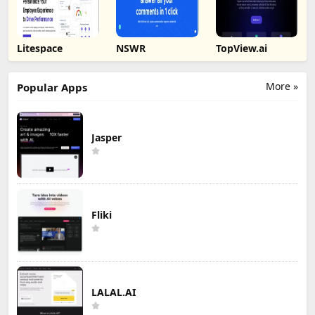
Litespace
NSWR
TopView.ai
More »
Popular Apps
Jasper
Fliki
LALAL.AI