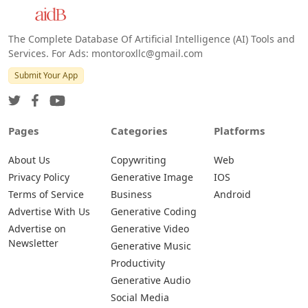
The Complete Database Of Artificial Intelligence (AI) Tools and
Services. For Ads: montoroxllc@gmail.com
Submit Your App
Pages
Categories
Platforms
About Us
Copywriting
Web
Privacy Policy
Generative Image
IOS
Terms of Service
Business
Android
Advertise With Us
Generative Coding
Advertise on
Generative Video
Newsletter
Generative Music
Productivity
Generative Audio
Social Media