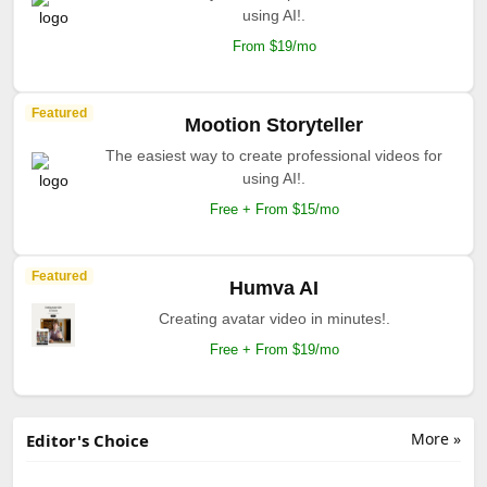
using AI!.
From $19/mo
Featured
Mootion Storyteller
The easiest way to create professional videos for
using AI!.
Free + From $15/mo
Featured
Humva AI
Creating avatar video in minutes!.
Free + From $19/mo
More »
Editor's Choice