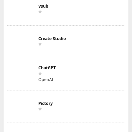
Vsub
Create Studio
ChatGPT
OpenAI
Pictory