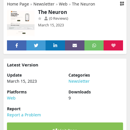
Home Page
»
Newsletter
»
Web
»
The Neuron
The Neuron
(0 Reviews)
March 15, 2023
Latest Version
Update
Categories
March 15, 2023
Newsletter
Platforms
Downloads
Web
9
Report
Report a Problem