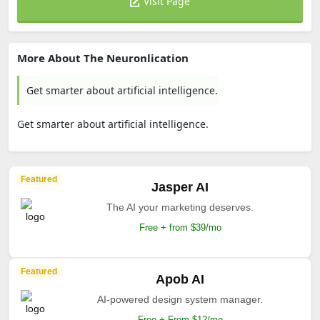
Visit Page
More About The Neuronlication
Get smarter about artificial intelligence.
Get smarter about artificial intelligence.
Featured
Jasper AI
The AI your marketing deserves.
Free + from $39/mo
Featured
Apob AI
AI-powered design system manager.
Free + From $12/mo