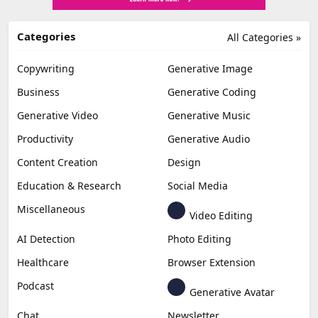
Categories
All Categories »
Copywriting
Generative Image
Business
Generative Coding
Generative Video
Generative Music
Productivity
Generative Audio
Content Creation
Design
Education & Research
Social Media
Miscellaneous
Video Editing
AI Detection
Photo Editing
Healthcare
Browser Extension
Podcast
Generative Avatar
Chat
Newsletter