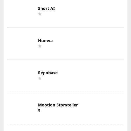
Short AI
Humva
Repobase
Mootion Storyteller
5