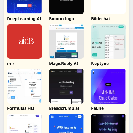
DeepLearning.AI
Booom logo
Biblechat
Booom
miri
MagicReply AI
Neptyne
Formulas HQ
Breadcrumb.ai
Faune