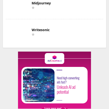
Midjourney
Writesonic