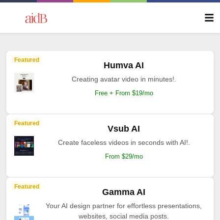
Featured
Humva AI
Creating avatar video in minutes!.
Free + From $19/mo
Featured
Vsub AI
Create faceless videos in seconds with AI!.
From $29/mo
Featured
Gamma AI
Your AI design partner for effortless presentations,
websites, social media posts.