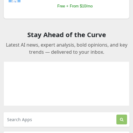
Free + From $10/mo
Stay Ahead of the Curve
Latest AI news, expert analysis, bold opinions, and key
trends — delivered to your inbox.