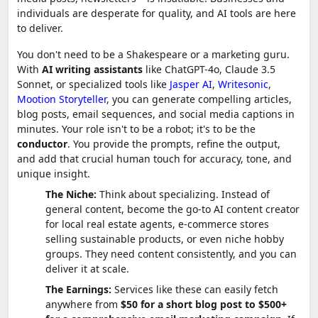
individuals are desperate for quality, and AI tools are here
to deliver.
You don't need to be a Shakespeare or a marketing guru.
With
AI writing assistants
like ChatGPT-4o, Claude 3.5
Sonnet, or specialized tools like
Jasper AI
,
Writesonic
,
Mootion Storyteller
, you can generate compelling articles,
blog posts, email sequences, and social media captions in
minutes. Your role isn't to be a robot; it's to be the
conductor
. You provide the prompts, refine the output,
and add that crucial human touch for accuracy, tone, and
unique insight.
The Niche:
Think about specializing. Instead of
general content, become the go-to AI content creator
for local real estate agents, e-commerce stores
selling sustainable products, or even niche hobby
groups. They need content consistently, and you can
deliver it at scale.
The Earnings:
Services like these can easily fetch
anywhere from
$50 for a short blog post to $500+