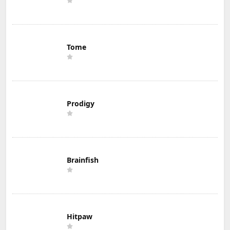
Tome
Prodigy
Brainfish
Hitpaw