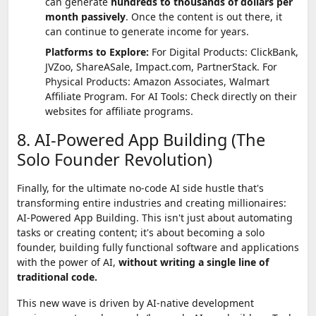
can generate
hundreds to thousands of dollars per
month passively
. Once the content is out there, it
can continue to generate income for years.
Platforms to Explore:
For Digital Products: ClickBank,
JVZoo, ShareASale, Impact.com, PartnerStack. For
Physical Products: Amazon Associates, Walmart
Affiliate Program. For AI Tools: Check directly on their
websites for affiliate programs.
8. AI-Powered App Building (The
Solo Founder Revolution)
Finally, for the ultimate no-code AI side hustle that's
transforming entire industries and creating millionaires:
AI-Powered App Building. This isn't just about automating
tasks or creating content; it's about becoming a solo
founder, building fully functional software and applications
with the power of AI,
without writing a single line of
traditional code.
This new wave is driven by AI-native development