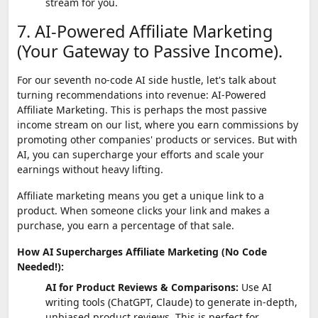
stream for you.
7. AI-Powered Affiliate Marketing
(Your Gateway to Passive Income).
For our seventh no-code AI side hustle, let's talk about
turning recommendations into revenue: AI-Powered
Affiliate Marketing. This is perhaps the most passive
income stream on our list, where you earn commissions by
promoting other companies' products or services. But with
AI, you can supercharge your efforts and scale your
earnings without heavy lifting.
Affiliate marketing means you get a unique link to a
product. When someone clicks your link and makes a
purchase, you earn a percentage of that sale.
How AI Supercharges Affiliate Marketing (No Code
Needed!):
AI for Product Reviews & Comparisons:
Use AI
writing tools (ChatGPT, Claude) to generate in-depth,
unbiased product reviews. This is perfect for