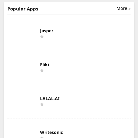
More »
Popular Apps
Jasper
Fliki
LALAL.AI
Writesonic