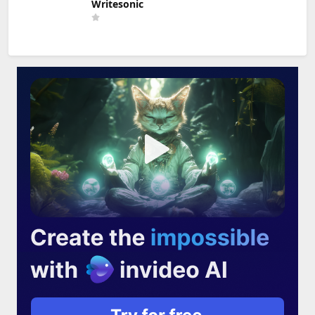
Writesonic