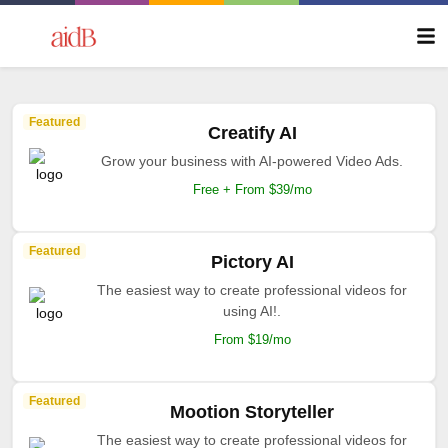
Featured
Creatify AI
Grow your business with AI-powered Video Ads.
Free + From $39/mo
Featured
Pictory AI
The easiest way to create professional videos for
using AI!.
From $19/mo
Featured
Mootion Storyteller
The easiest way to create professional videos for