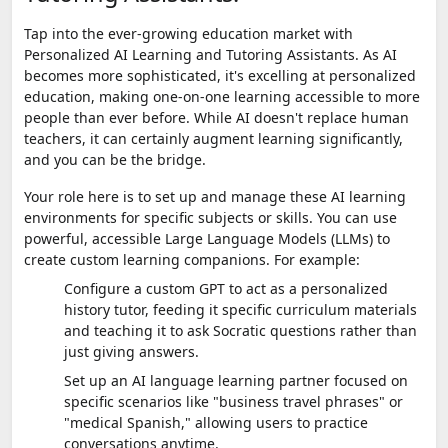
Tap into the ever-growing education market with
Personalized AI Learning and Tutoring Assistants. As AI
becomes more sophisticated, it's excelling at personalized
education, making one-on-one learning accessible to more
people than ever before. While AI doesn't replace human
teachers, it can certainly augment learning significantly,
and you can be the bridge.
Your role here is to set up and manage these AI learning
environments for specific subjects or skills. You can use
powerful, accessible Large Language Models (LLMs) to
create custom learning companions. For example:
Configure a custom GPT to act as a personalized
history tutor, feeding it specific curriculum materials
and teaching it to ask Socratic questions rather than
just giving answers.
Set up an AI language learning partner focused on
specific scenarios like "business travel phrases" or
"medical Spanish," allowing users to practice
conversations anytime.