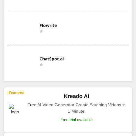
Flowrite
ChatSpot.ai
Featured
Kreado AI
Free AI Video Generator Create Stunning Videos in
1 Minute.
Free trial available