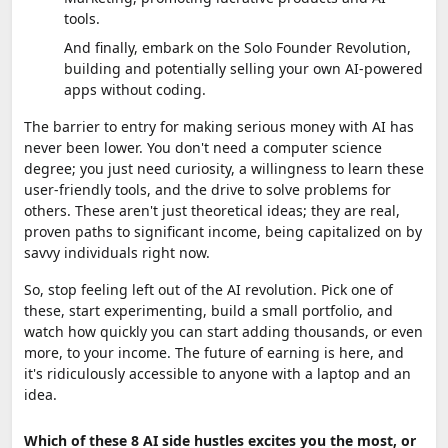
tools.
And finally, embark on the Solo Founder Revolution,
building and potentially selling your own AI-powered
apps without coding.
The barrier to entry for making serious money with AI has
never been lower. You don't need a computer science
degree; you just need curiosity, a willingness to learn these
user-friendly tools, and the drive to solve problems for
others. These aren't just theoretical ideas; they are real,
proven paths to significant income, being capitalized on by
savvy individuals right now.
So, stop feeling left out of the AI revolution. Pick one of
these, start experimenting, build a small portfolio, and
watch how quickly you can start adding thousands, or even
more, to your income. The future of earning is here, and
it's ridiculously accessible to anyone with a laptop and an
idea.
Which of these 8 AI side hustles excites you the most, or