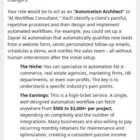
Your role would be to act as an
"Automation Architect"
or
"AI Workflow Consultant." You’ll identify a client's painful,
repetitive processes and then design and implement
automated workflows. For example, you could set up a
Zapier AI automation that automatically qualifies new leads
from a website form, sends personalized follow-up emails,
schedules a demo, and notifies the sales team – all without
human intervention after the initial setup.
The Niche:
You can specialize in automation for e-
commerce, real estate agencies, marketing firms, HR
departments, or even non-profits. The key is to
understand a specific industry's pain points.
The Earnings:
This is a high-ticket service. A single,
well-designed automation workflow can fetch
anywhere from
$500 to $3,000+ per project
,
depending on complexity and the number of
integrations. Many businesses are also willing to pay
recurring monthly retainers for maintenance and
optimization, creating a consistent passive income