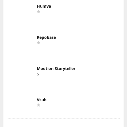
Humva
Repobase
Mootion Storyteller
5
Vsub