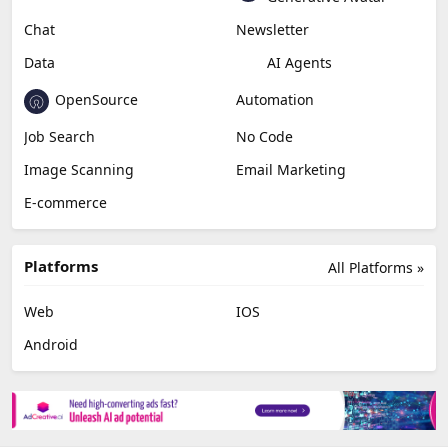
Chat
Newsletter
Data
AI Agents
OpenSource
Automation
Job Search
No Code
Image Scanning
Email Marketing
E-commerce
Platforms
All Platforms »
Web
IOS
Android