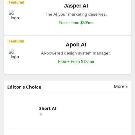
Featured
Jasper AI
The AI your marketing deserves.
Free + from $39/mo
Featured
Apob AI
AI-powered design system manager.
Free + From $12/mo
More »
Editor's Choice
Short AI