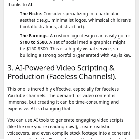
thanks to AI.
The Niche:
Consider specializing in a particular
aesthetic (e.g., minimalist logos, whimsical children's
book illustrations, abstract art).
The Earnings:
A custom logo design can easily go for
$100 to $500
. A set of social media graphics might
be $150-$300. This is a highly visual service, so
building a strong portfolio (generated with AI!) is key.
3. AI-Powered Video Scripting &
Production (Faceless Channels!).
This one is incredibly effective, especially for faceless
YouTube channels. The demand for video content is
immense, but creating it can be time-consuming and
expensive. AI is changing that.
You can use AI tools to generate engaging video scripts
(like the one you're reading now!), create realistic
voiceovers, and even compile stock footage into a coherent