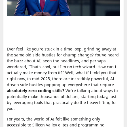
Ever feel like you’re stuck in a time loop, grinding away at
the same old side hustles for chump change? You’ve heard
the buzz about AI, seen the headlines, and perhaps
wondered, "That's cool, but I'm no tech wizard. How can I
actually make money from it?" Well, what if I told you that
right now, in mid-2025, there are incredibly powerful, AI-
driven side hustles popping up everywhere that require
absolutely zero coding skills?
We’re talking about ways to
potentially make thousands of dollars, starting today, just
by leveraging tools that practically do the heavy lifting for
you.
For years, the world of AI felt like something only
accessible to Silicon Valley elites and programming