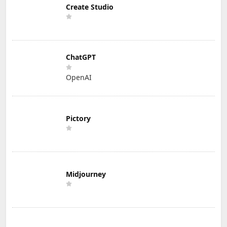
Create Studio
ChatGPT
OpenAI
Pictory
Midjourney