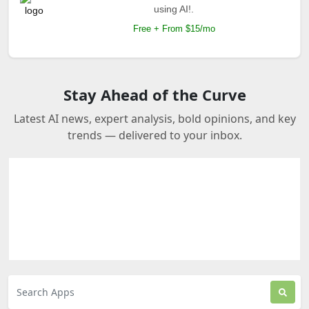
using AI!.
Free + From $15/mo
Stay Ahead of the Curve
Latest AI news, expert analysis, bold opinions, and key
trends — delivered to your inbox.