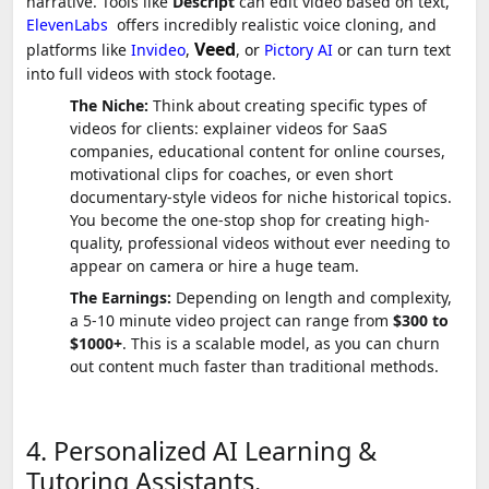
narrative. Tools like
Descript
can edit video based on text,
ElevenLabs
offers incredibly realistic voice cloning, and
Veed
platforms like
Invideo
,
,
or
Pictory AI
or can turn text
into full videos with stock footage.
The Niche:
Think about creating specific types of
videos for clients: explainer videos for SaaS
companies, educational content for online courses,
motivational clips for coaches, or even short
documentary-style videos for niche historical topics.
You become the one-stop shop for creating high-
quality, professional videos without ever needing to
appear on camera or hire a huge team.
The Earnings:
Depending on length and complexity,
a 5-10 minute video project can range from
$300 to
$1000+
. This is a scalable model, as you can churn
out content much faster than traditional methods.
4. Personalized AI Learning &
Tutoring Assistants.