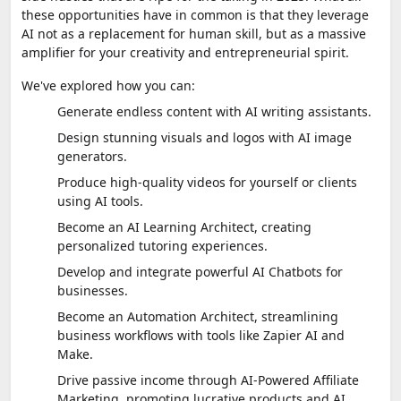
these opportunities have in common is that they leverage
AI not as a replacement for human skill, but as a massive
amplifier for your creativity and entrepreneurial spirit.
We've explored how you can:
Generate endless content with AI writing assistants.
Design stunning visuals and logos with AI image
generators.
Produce high-quality videos for yourself or clients
using AI tools.
Become an AI Learning Architect, creating
personalized tutoring experiences.
Develop and integrate powerful AI Chatbots for
businesses.
Become an Automation Architect, streamlining
business workflows with tools like Zapier AI and
Make.
Drive passive income through AI-Powered Affiliate
Marketing, promoting lucrative products and AI