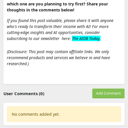
which one are you planning to try first? Share your
thoughts in the comments below!
If you found this post valuable, please share it with anyone
who's ready to transform their income with AI! For more
cutting-edge insights and AI opportunities, consider
subscribing to our newsletter here:
The AIDB Today
.
(Disclosure: This post may contain affiliate links. We only
recommend products and services we believe in and have
researched.)
User Comments (0)
Add Comment
No comments added yet.