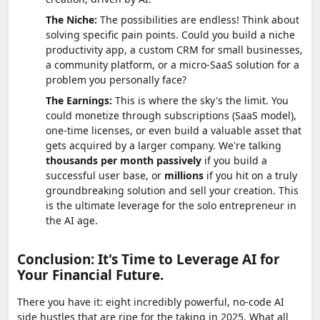
The Niche:
The possibilities are endless! Think about
solving specific pain points. Could you build a niche
productivity app, a custom CRM for small businesses,
a community platform, or a micro-SaaS solution for a
problem you personally face?
The Earnings:
This is where the sky's the limit. You
could monetize through subscriptions (SaaS model),
one-time licenses, or even build a valuable asset that
gets acquired by a larger company. We're talking
thousands per month passively
if you build a
successful user base, or
millions
if you hit on a truly
groundbreaking solution and sell your creation. This
is the ultimate leverage for the solo entrepreneur in
the AI age.
Conclusion: It's Time to Leverage AI for
Your Financial Future.
There you have it: eight incredibly powerful, no-code AI
side hustles that are ripe for the taking in 2025. What all