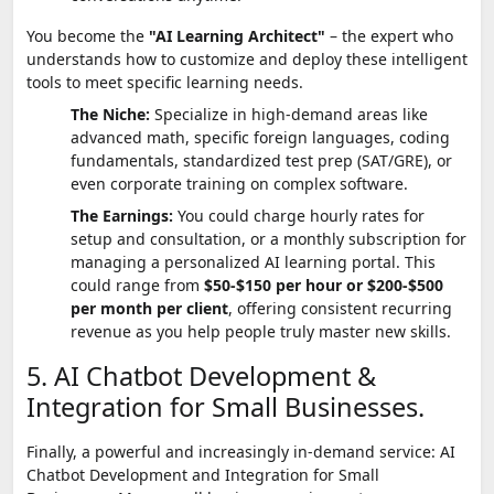
You become the
"AI Learning Architect"
– the expert who
understands how to customize and deploy these intelligent
tools to meet specific learning needs.
The Niche:
Specialize in high-demand areas like
advanced math, specific foreign languages, coding
fundamentals, standardized test prep (SAT/GRE), or
even corporate training on complex software.
The Earnings:
You could charge hourly rates for
setup and consultation, or a monthly subscription for
managing a personalized AI learning portal. This
could range from
$50-$150 per hour or $200-$500
per month per client
, offering consistent recurring
revenue as you help people truly master new skills.
5. AI Chatbot Development &
Integration for Small Businesses.
Finally, a powerful and increasingly in-demand service: AI
Chatbot Development and Integration for Small