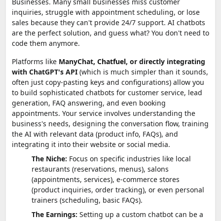
Businesses. Many small businesses miss customer
inquiries, struggle with appointment scheduling, or lose
sales because they can't provide 24/7 support. AI chatbots
are the perfect solution, and guess what? You don't need to
code them anymore.
Platforms like
ManyChat,
Chatfuel
, or directly integrating
with ChatGPT's API
(which is much simpler than it sounds,
often just copy-pasting keys and configurations) allow you
to build sophisticated chatbots for customer service, lead
generation, FAQ answering, and even booking
appointments. Your service involves understanding the
business's needs, designing the conversation flow, training
the AI with relevant data (product info, FAQs), and
integrating it into their website or social media.
The Niche:
Focus on specific industries like local
restaurants (reservations, menus), salons
(appointments, services), e-commerce stores
(product inquiries, order tracking), or even personal
trainers (scheduling, basic FAQs).
The Earnings:
Setting up a custom chatbot can be a