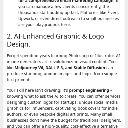
for a comprehensive email marketing campaign
. If
you can manage a few clients concurrently, the
thousands start adding up fast. Platforms like Fiverr,
Upwork, or even direct outreach to small businesses
are your playgrounds here.
2. AI-Enhanced Graphic & Logo
Design.
Forget spending years learning Photoshop or Illustrator. AI
image generators are revolutionizing visual content. Tools
like
Midjourney V6, DALL-E 3, and Stable Diffusion
can
produce stunning, unique images and logos from simple
text prompts.
Your skill here isn't drawing; it's
prompt engineering
–
knowing what to ask the AI to create. You can offer services
designing custom logos for startups, unique social media
graphics for influencers, captivating book covers for indie
authors, or even bespoke digital art prints. Many small
businesses don't have the budget for traditional designers,
and you can offer a high-quality, cost-effective alternative