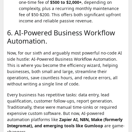
one-time fee of
$500 to $2,000+
, depending on
complexity, plus a recurring monthly maintenance
fee of $50-$200. This offers both significant upfront
income and reliable passive revenue.
6. AI-Powered Business Workflow
Automation.
Now, for our sixth and arguably most powerful no-code AI
side hustle: AI-Powered Business Workflow Automation.
This is where you become the efficiency wizard, helping
businesses, both small and large, streamline their
operations, save countless hours, and reduce errors, all
without writing a single line of code.
Every business has repetitive tasks: data entry, lead
qualification, customer follow-ups, report generation.
Traditionally, these were manual time-sinks or required
expensive custom software. But now, AI-powered
automation platforms like
Zapier AI,
N8N
,
Make (formerly
Integromat)
, and emerging tools like Gumloop
are game-
changers.