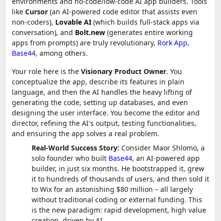
environments and no-code/low-code AI app builders. Tools
like
Cursor
(an AI-powered code editor that assists even
non-coders),
Lovable AI
(which builds full-stack apps via
conversation), and
Bolt.new
(generates entire working
apps from prompts) are truly revolutionary,
Rork App
,
Base44
, among others.
Your role here is the
Visionary Product Owner
. You
conceptualize the app, describe its features in plain
language, and then the AI handles the heavy lifting of
generating the code, setting up databases, and even
designing the user interface. You become the editor and
director, refining the AI's output, testing functionalities,
and ensuring the app solves a real problem.
Real-World Success Story:
Consider Maor Shlomo, a
solo founder who built
Base44
, an AI-powered app
builder, in just six months. He bootstrapped it, grew
it to hundreds of thousands of users, and then sold it
to Wix for an astonishing $80 million – all largely
without traditional coding or external funding. This
is the new paradigm: rapid development, high value
creation, driven by AI.