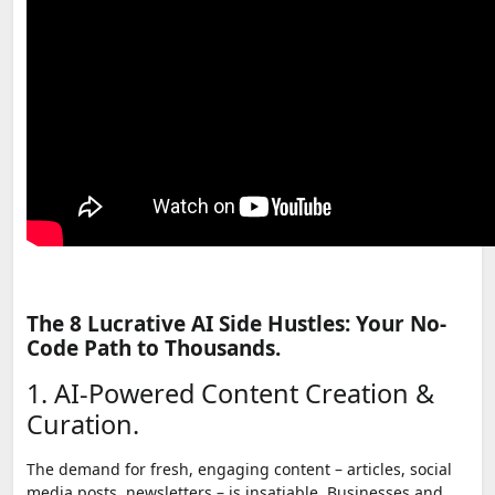
The 8 Lucrative AI Side Hustles: Your No-
Code Path to Thousands.
1. AI-Powered Content Creation &
Curation.
The demand for fresh, engaging content – articles, social
media posts, newsletters – is insatiable. Businesses and