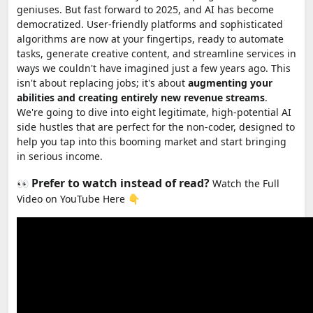
geniuses. But fast forward to 2025, and AI has become
democratized. User-friendly platforms and sophisticated
algorithms are now at your fingertips, ready to automate
tasks, generate creative content, and streamline services in
ways we couldn't have imagined just a few years ago. This
isn't about replacing jobs; it's about
augmenting your
abilities and creating entirely new revenue streams
.
We're going to dive into eight legitimate, high-potential AI
side hustles that are perfect for the non-coder, designed to
help you tap into this booming market and start bringing
in serious income.
Prefer to watch instead of read?
👀
Watch the Full
Video on YouTube Here 👇