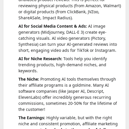
reviewing physical products (from Amazon, Walmart)
or digital products (from ClickBank, JVZoo,
ShareASale, Impact Radius).
AI for Social Media Content & Ads:
AI image
generators (Midjourney, DALL-E 3) create eye-
catching visuals. AI video generators (Pictory,
Synthesia) can turn your AI-generated reviews into
short, engaging video ads for TikTok or Instagram.
AI for Niche Research:
Tools help you identify
trending products, high-demand niches, and
keywords.
The Niche:
Promoting AI tools themselves through
their affiliate programs is a goldmine. Many AI
software companies (like Jasper AI, Descript,
ElevenLabs) offer incredibly generous recurring
commissions, sometimes 20-50% for the lifetime of
the customer!
The Earnings:
Highly variable, but with the right
niche and consistent promotion, affiliate marketing