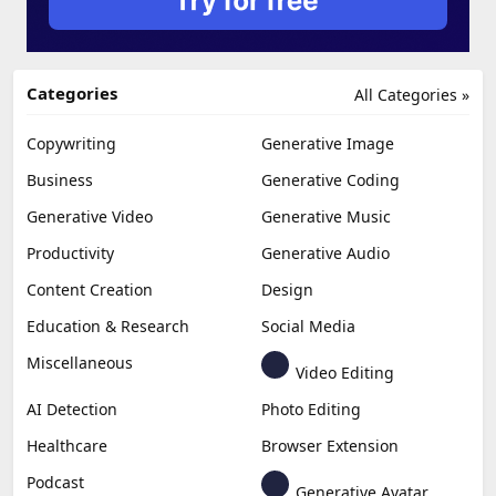
Categories
All Categories »
Copywriting
Generative Image
Business
Generative Coding
Generative Video
Generative Music
Productivity
Generative Audio
Content Creation
Design
Education & Research
Social Media
Miscellaneous
Video Editing
AI Detection
Photo Editing
Healthcare
Browser Extension
Podcast
Generative Avatar