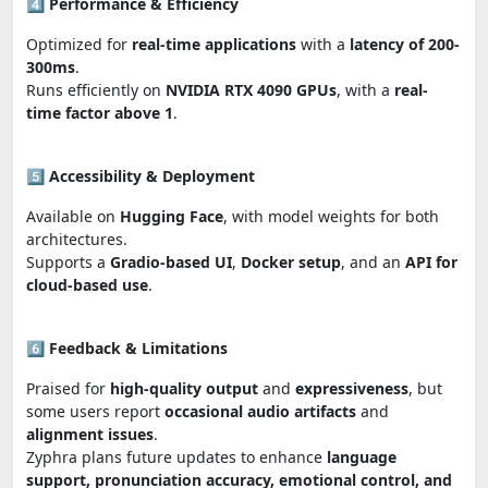
4️⃣
Performance & Efficiency
Optimized for
real-time applications
with a
latency of 200-
300ms
.
Runs efficiently on
NVIDIA RTX 4090 GPUs
, with a
real-
time factor above 1
.
5️⃣
Accessibility & Deployment
Available on
Hugging Face
, with model weights for both
architectures.
Supports a
Gradio-based UI
,
Docker setup
, and an
API for
cloud-based use
.
6️⃣
Feedback & Limitations
Praised for
high-quality output
and
expressiveness
, but
some users report
occasional audio artifacts
and
alignment issues
.
Zyphra plans future updates to enhance
language
support, pronunciation accuracy, emotional control, and