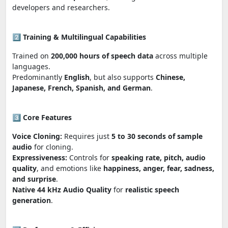
developers and researchers.
2️⃣
Training & Multilingual Capabilities
Trained on
200,000 hours of speech data
across multiple
languages.
Predominantly
English
, but also supports
Chinese,
Japanese, French, Spanish, and German
.
3️⃣
Core Features
Voice Cloning:
Requires just
5 to 30 seconds of sample
audio
for cloning.
Expressiveness:
Controls for
speaking rate, pitch, audio
quality
, and emotions like
happiness, anger, fear, sadness,
and surprise
.
Native 44 kHz Audio Quality
for
realistic speech
generation
.