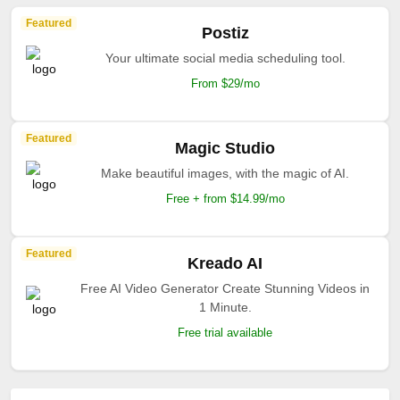
Featured
Postiz
Your ultimate social media scheduling tool.
From $29/mo
Featured
Magic Studio
Make beautiful images, with the magic of AI.
Free + from $14.99/mo
Featured
Kreado AI
Free AI Video Generator Create Stunning Videos in
1 Minute.
Free trial available