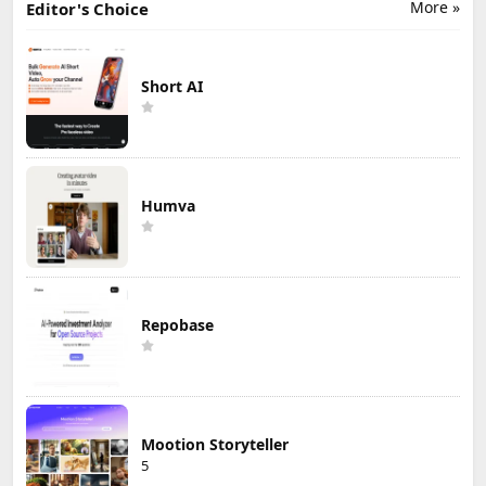
More »
Editor's Choice
Short AI
Humva
Repobase
Mootion Storyteller
5