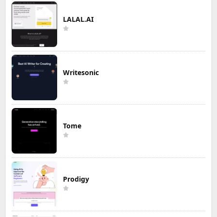
LALAL.AI
Writesonic
Tome
Prodigy