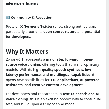
inference efficiency
.
7️⃣
Community & Reception
Posts on
X (formerly Twitter)
show strong enthusiasm,
particularly around its
open-source nature
and
potential
for developers
.
Why It Matters
Zonos-v0.1 represents a
major step forward
in
open-
source voice cloning
, offering tools that rival proprietary
models. With its
high-quality speech synthesis, low-
latency performance, and multilingual capabilities
, it
opens new possibilities for
TTS applications, AI-powered
assistants, and creative content development
.
For developers and researchers in
text-to-speech and AI
voice cloning
, this is an exciting opportunity to contribute,
test, and build upon a truly open AI model.