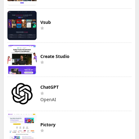
Vsub
Create Studio
ChatGPT
OpenAI
Pictory