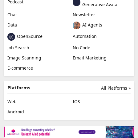
Podcast
Generative Avatar
Chat
Newsletter
Data
AI Agents
OpenSource
Automation
Job Search
No Code
Image Scanning
Email Marketing
E-commerce
Platforms
All Platforms »
Web
IOS
Android