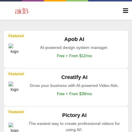
Featured
Apob AI
AI-powered design system manager.
Free + From $12/mo
Featured
Creatify AI
Grow your business with AI-powered Video Ads.
Free + From $39/mo
Featured
Pictory AI
The easiest way to create professional videos for
using AI!.