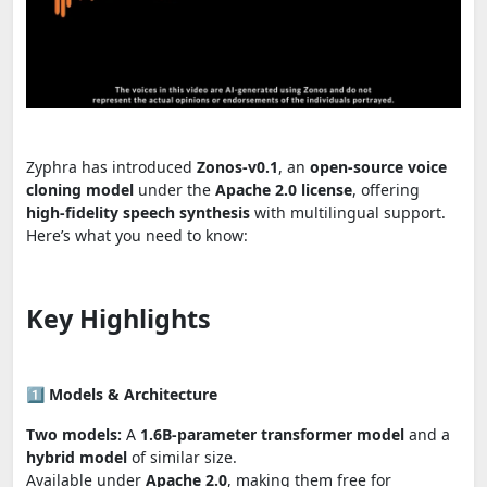
Zyphra has introduced
Zonos-v0.1
, an
open-source voice
cloning model
under the
Apache 2.0 license
, offering
high-fidelity speech synthesis
with multilingual support.
Here’s what you need to know:
Key Highlights
1️⃣
Models & Architecture
Two models:
A
1.6B-parameter transformer model
and a
hybrid model
of similar size.
Available under
Apache 2.0
, making them free for