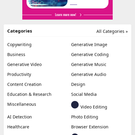
Categories
All Categories »
Copywriting
Generative Image
Business
Generative Coding
Generative Video
Generative Music
Productivity
Generative Audio
Content Creation
Design
Education & Research
Social Media
Miscellaneous
Video Editing
AI Detection
Photo Editing
Healthcare
Browser Extension