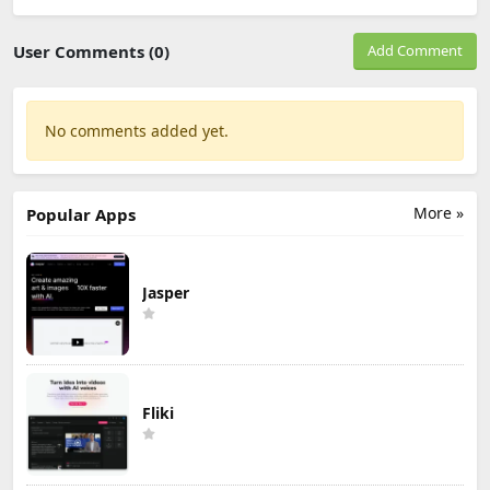
User Comments (0)
Add Comment
No comments added yet.
More »
Popular Apps
Jasper
Fliki