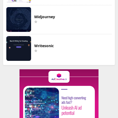
Midjourney
Writesonic