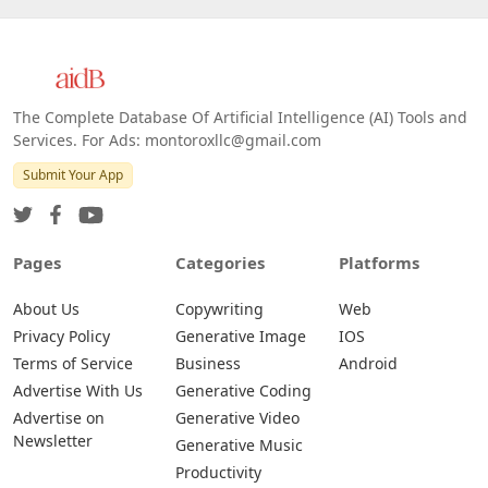
The Complete Database Of Artificial Intelligence (AI) Tools and
Services. For Ads: montoroxllc@gmail.com
Submit Your App
Pages
Categories
Platforms
About Us
Copywriting
Web
Privacy Policy
Generative Image
IOS
Terms of Service
Business
Android
Advertise With Us
Generative Coding
Advertise on
Generative Video
Newsletter
Generative Music
Productivity