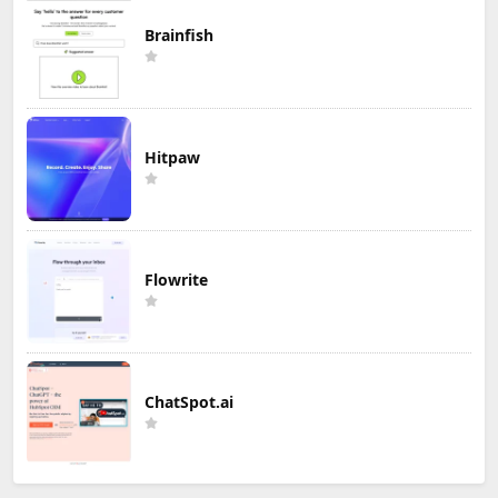
Brainfish
Hitpaw
Flowrite
ChatSpot.ai