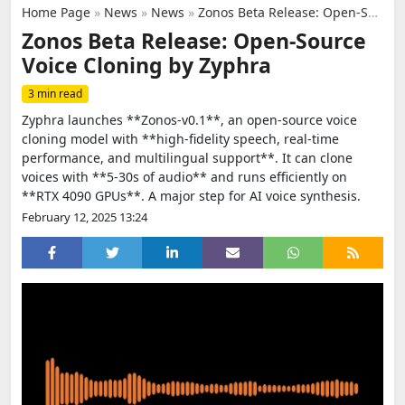
Home Page
»
News
»
News
»
Zonos Beta Release: Open-Source Voice Cloning by Zyphra
Zonos Beta Release: Open-Source
Voice Cloning by Zyphra
3 min read
Zyphra launches **Zonos-v0.1**, an open-source voice
cloning model with **high-fidelity speech, real-time
performance, and multilingual support**. It can clone
voices with **5-30s of audio** and runs efficiently on
**RTX 4090 GPUs**. A major step for AI voice synthesis.
February 12, 2025 13:24