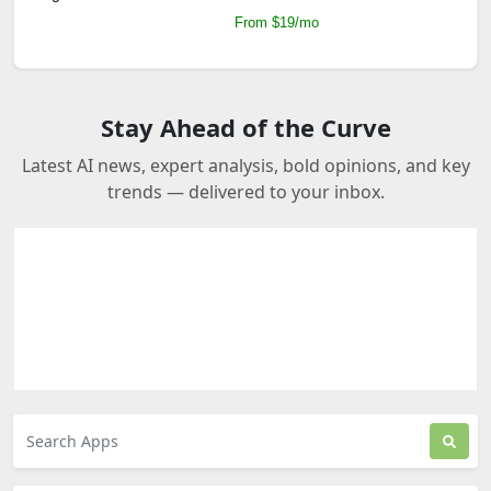
From $19/mo
Stay Ahead of the Curve
Latest AI news, expert analysis, bold opinions, and key
trends — delivered to your inbox.