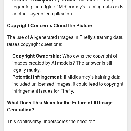
regarding the origin of Midjourney's training data adds
another layer of complication.
Copyright Concerns Cloud the Picture
The use of AI-generated images in Firefly's training data
raises copyright questions:
Copyright Ownership:
Who owns the copyright of
images created by AI models? The answer is still
legally murky.
Potential Infringement:
If Midjourney's training data
included unlicensed images, it could lead to copyright
infringement issues for Firefly.
What Does This Mean for the Future of AI Image
Generation?
This controversy underscores the need for: