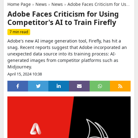
Home Page
»
News
»
News
»
Adobe Faces Criticism for Using Competitor's AI to Train Firefly
Adobe Faces Criticism for Using
Competitor's AI to Train Firefly
7 min read
Adobe's new AI image generation tool, Firefly, has hit a
snag. Recent reports suggest that Adobe incorporated an
unexpected data source into its training process: AI-
generated images from competitor platforms such as
Midjourney.
April 15, 2024 10:38