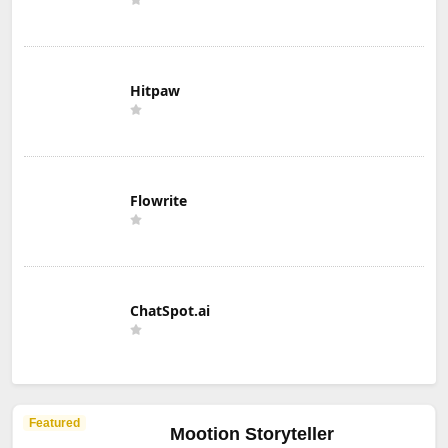
Hitpaw
Flowrite
ChatSpot.ai
Featured
Mootion Storyteller