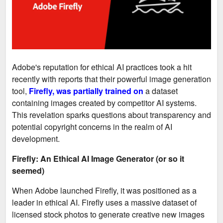
Adobe's reputation for ethical AI practices took a hit
recently with reports that their powerful image generation
tool,
Firefly, was partially trained on
a dataset
containing images created by competitor AI systems.
This revelation sparks questions about transparency and
potential copyright concerns in the realm of AI
development.
Firefly: An Ethical AI Image Generator (or so it
seemed)
When Adobe launched Firefly, it was positioned as a
leader in ethical AI. Firefly uses a massive dataset of
licensed stock photos to generate creative new images