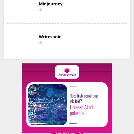
Midjourney
Writesonic