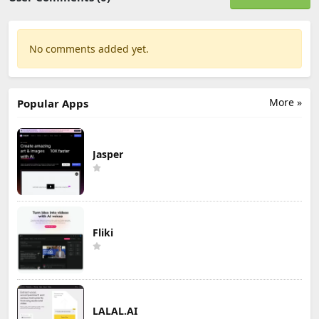
No comments added yet.
More »
Popular Apps
Jasper
Fliki
LALAL.AI