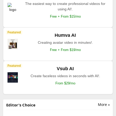
The easiest way to create professional videos for
using AI!.
Free + From $15/mo
Featured
Humva AI
Creating avatar video in minutes!.
Free + From $19/mo
Featured
Vsub AI
Create faceless videos in seconds with AI!.
From $29/mo
More »
Editor's Choice