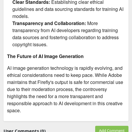
Clear Standards:
Establishing clear ethical
guidelines and data sourcing standards for training AI
models.
Transparency and Collaboration:
More
transparency from AI developers regarding training
data sources and fostering collaboration to address
copyright issues.
The Future of AI Image Generation
AI image generation technology is rapidly evolving, and
ethical considerations need to keep pace. While Adobe
maintains that Firefly's output is safe for commercial use
due to their moderation process, the controversy
highlights the need for a more transparent and
responsible approach to AI development in this creative
space.
User Comments (0)
Add Comment