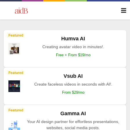
Featured
Humva AI
Creating avatar video in minutes!.
Free + From $19/mo
Featured
Vsub AI
Create faceless videos in seconds with AI!.
From $29/mo
Featured
Gamma AI
Your AI design partner for effortless presentations,
websites, social media posts.