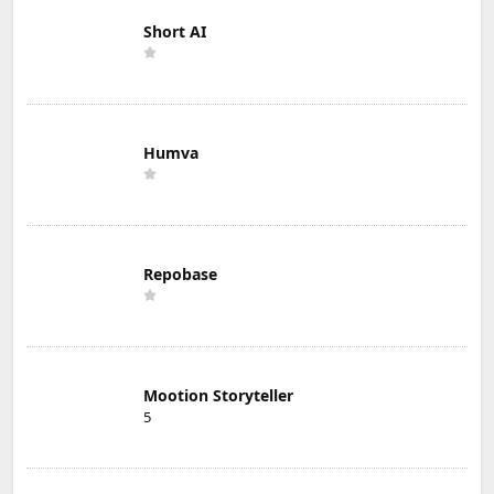
Short AI
Humva
Repobase
Mootion Storyteller
5