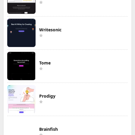
Writesonic
Tome
Prodigy
Brainfish