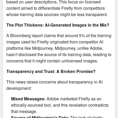
based on user descriptions. This focus on licensed
content aimed to differentiate Firefly from competitors
whose training data sources might be less transparent.
The Plot Thickens: AI-Generated Images in the Mix?
A Bloomberg report claims that around 5% of the training
images used for Firefly originated from competitor AI
platforms like Midjourney. Midjourney, unlike Adobe,
hasn't disclosed the source of its training data, leading to
concerns that it might contain unlicensed images.
Transparency and Trust: A Broken Promise?
This news raises concerns about transparency in AI
development:
Mixed Messages:
Adobe marketed Firefly as an
ethically-sourced tool, and this revelation contradicts
that message.
Source of Midjourney's Data:
The lack of clarity