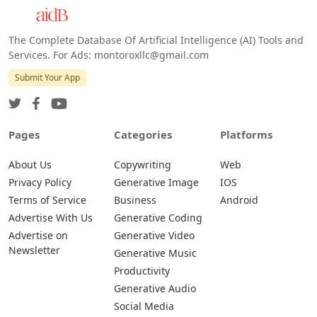
The Complete Database Of Artificial Intelligence (AI) Tools and
Services. For Ads: montoroxllc@gmail.com
Submit Your App
Pages
Categories
Platforms
About Us
Copywriting
Web
Privacy Policy
Generative Image
IOS
Terms of Service
Business
Android
Advertise With Us
Generative Coding
Advertise on
Generative Video
Newsletter
Generative Music
Productivity
Generative Audio
Social Media