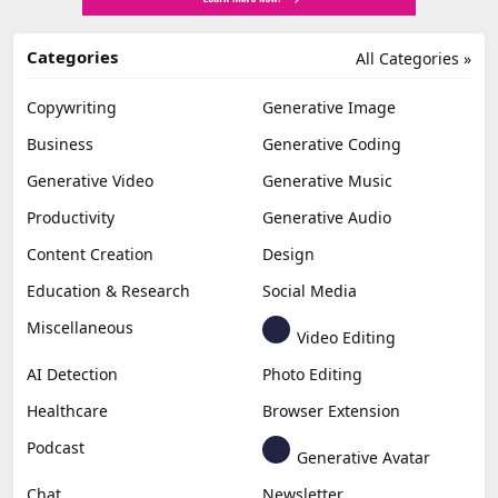
Categories
All Categories »
Copywriting
Generative Image
Business
Generative Coding
Generative Video
Generative Music
Productivity
Generative Audio
Content Creation
Design
Education & Research
Social Media
Miscellaneous
Video Editing
AI Detection
Photo Editing
Healthcare
Browser Extension
Podcast
Generative Avatar
Chat
Newsletter