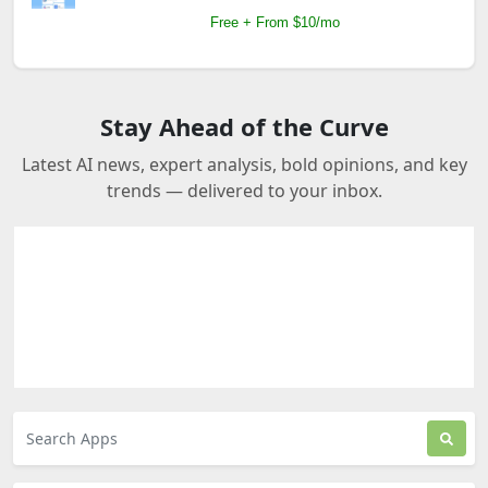
Free + From $10/mo
Stay Ahead of the Curve
Latest AI news, expert analysis, bold opinions, and key
trends — delivered to your inbox.