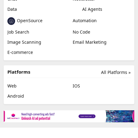
Data
AI Agents
OpenSource
Automation
Job Search
No Code
Image Scanning
Email Marketing
E-commerce
Platforms
All Platforms »
Web
IOS
Android