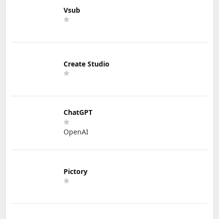
Vsub
Create Studio
ChatGPT
OpenAI
Pictory