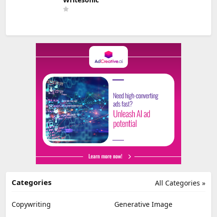
Categories
All Categories »
Copywriting
Generative Image