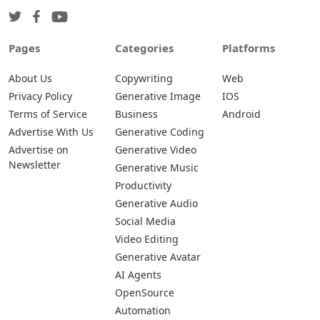
Pages
Categories
Platforms
About Us
Copywriting
Web
Privacy Policy
Generative Image
IOS
Terms of Service
Business
Android
Advertise With Us
Generative Coding
Advertise on
Generative Video
Newsletter
Generative Music
Productivity
Generative Audio
Social Media
Video Editing
Generative Avatar
AI Agents
OpenSource
Automation