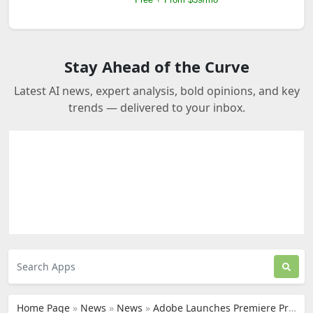
Stay Ahead of the Curve
Latest AI news, expert analysis, bold opinions, and key
trends — delivered to your inbox.
Home Page
»
News
»
News
»
Adobe Launches Premiere Pro for iPhone with AI Editing Tools