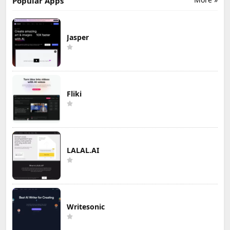
Popular Apps
Jasper
Fliki
LALAL.AI
Writesonic