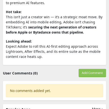
to premium AI features.
Hot take:
This isn’t just a creator win — it’s a strategic moat move. By
embedding AI into mobile editing, Adobe isn’t chasing
TikTokers; it’s
securing the next generation of creators
before Apple or Bytedance owns that pipeline.
Looking ahead:
Expect Adobe to roll this AI-first editing approach across
Lightroom, After Effects, and its entire suite as the mobile
content race heats up.
User Comments (0)
Add Comment
No comments added yet.
More »