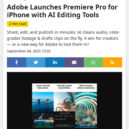
Adobe Launches Premiere Pro for
iPhone with AI Editing Tools
2 min read
Shoot, edit, and publish in minutes: AI cleans audio, color-
grades footage & drafts clips on the fly. A win for creators
— or a new way for Adobe to lock them in?
September 04, 2025 13:33