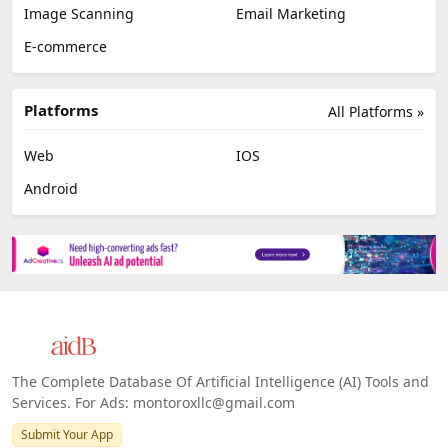
Image Scanning
Email Marketing
E-commerce
Platforms
All Platforms »
Web
IOS
Android
The Complete Database Of Artificial Intelligence (AI) Tools and
Services. For Ads: montoroxllc@gmail.com
Submit Your App