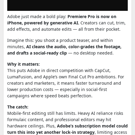
Adobe just made a bold play:
Premiere Pro is now on
iPhone, powered by generative AI.
Creators can cut, trim,
add effects, and automate edits — all from their pocket.
Imagine this: you shoot a product teaser, and within
minutes,
AI cleans the audio, color-grades the footage,
and drafts a social-ready clip
— no desktop needed.
Why it matters:
This puts Adobe in direct competition with CapCut,
LumaFusion, and Apple’s own Final Cut Pro ambitions. For
creators and marketers, it means faster turnaround and
lower production costs — especially in social-first
campaigns where speed beats perfection.
The catch:
Mobile-first editing still has limits. Heavy AI reliance risks
formulaic content, and professional editors may hit
hardware ceilings. Plus,
Adobe’s subscription model could
turn this into yet another lock-in strategy
, limiting access