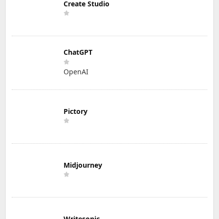
Create Studio
ChatGPT
OpenAI
Pictory
Midjourney
Writesonic