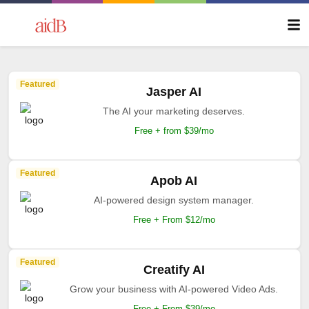
Featured
Jasper AI
The AI your marketing deserves.
Free + from $39/mo
Featured
Apob AI
AI-powered design system manager.
Free + From $12/mo
Featured
Creatify AI
Grow your business with AI-powered Video Ads.
Free + From $39/mo