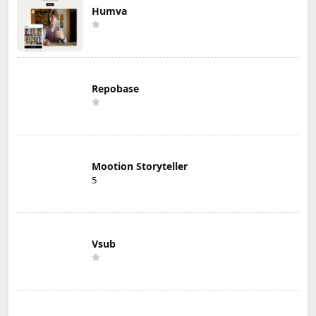
Humva
Repobase
Mootion Storyteller
5
Vsub