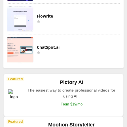
Flowrite
ChatSpot.ai
Featured
Pictory AI
The easiest way to create professional videos for
using AI!.
From $19/mo
Featured
Mootion Storyteller