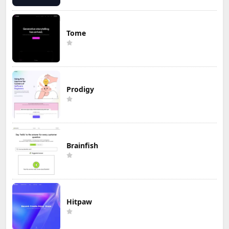
Tome
Prodigy
Brainfish
Hitpaw