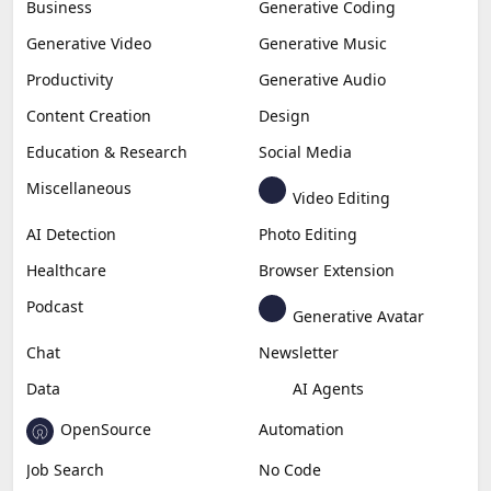
Business
Generative Coding
Generative Video
Generative Music
Productivity
Generative Audio
Content Creation
Design
Education & Research
Social Media
Miscellaneous
Video Editing
AI Detection
Photo Editing
Healthcare
Browser Extension
Podcast
Generative Avatar
Chat
Newsletter
Data
AI Agents
OpenSource
Automation
Job Search
No Code