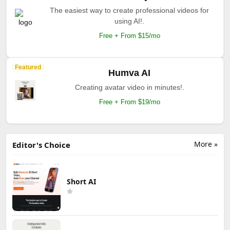
The easiest way to create professional videos for
using AI!.
Free + From $15/mo
Featured
Humva AI
Creating avatar video in minutes!.
Free + From $19/mo
More »
Editor's Choice
Short AI