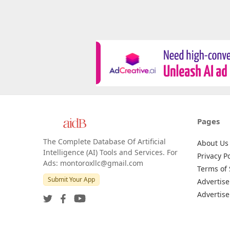
Pages
The Complete Database Of Artificial
About Us
Intelligence (AI) Tools and Services. For
Privacy Po
Ads: montoroxllc@gmail.com
Terms of 
Submit Your App
Advertise
Advertise