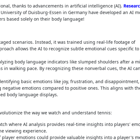
al, thanks to advancements in artificial intelligence (AI).
Researc
University of Duisburg-Essen in Germany have developed an AI m
ers based solely on their body language!
ged scenarios. Instead, it was trained using real-life footage of
roach allows the AI to recognize subtle emotional cues specific to
lyzing body language indicators like slumped shoulders after a m
ons in walking pace. By recognizing these nonverbal cues, the AI ca
dentifying basic emotions like joy, frustration, and disappointment,
g negative emotions compared to positive ones. This aligns with th
ced body language displays.
revolutionize the way we watch and understand tennis:
h where AI analysis provides real-time insights into players' emo
he viewing experience.
f player emotions could provide valuable insights into a player's m