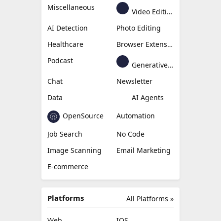
Miscellaneous
Video Editing
AI Detection
Photo Editing
Healthcare
Browser Extension
Podcast
Generative Avatar
Chat
Newsletter
Data
AI Agents
OpenSource
Automation
Job Search
No Code
Image Scanning
Email Marketing
E-commerce
Platforms
All Platforms »
Web
IOS