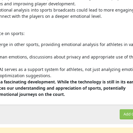
ies and improving player development.
tional analysis into sports broadcasts could lead to more engagin
nnect with the players on a deeper emotional level.
nce on sports:
rge in other sports, providing emotional analysis for athletes in v
man emotions, discussions about privacy and appropriate use of th
 serves as a support system for athletes, not just analyzing emot
optimization suggestions.
 a fascinating development. While the technology is still in its ear
ces our understanding and appreciation of sports, potentially
motional journeys on the court.
Add 