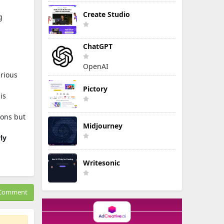
Create Studio
g
ChatGPT
OpenAI
arious
Pictory
is
ions but
Midjourney
ly
Writesonic
Comment