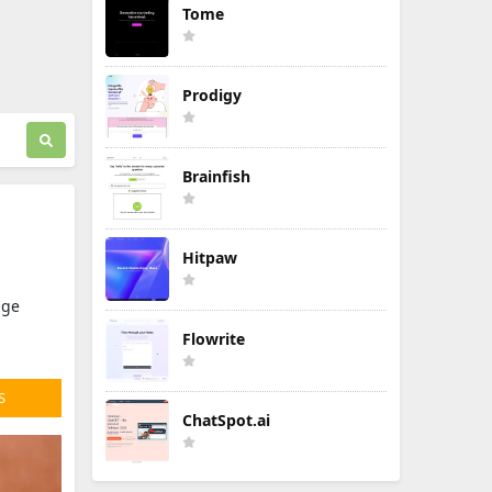
Tome
Prodigy
Brainfish
Hitpaw
age
Flowrite
S
ChatSpot.ai