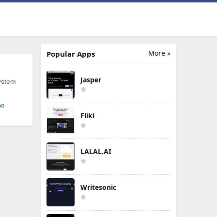
More »
Popular Apps
Jasper
ystem
mo
Fliki
LALAL.AI
Writesonic