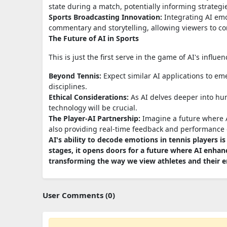
state during a match, potentially informing strateg
Sports Broadcasting Innovation:
Integrating AI emo
commentary and storytelling, allowing viewers to co
The Future of AI in Sports
This is just the first serve in the game of AI's influe
Beyond Tennis:
Expect similar AI applications to eme
disciplines.
Ethical Considerations:
As AI delves deeper into hu
technology will be crucial.
The Player-AI Partnership:
Imagine a future where AI
also providing real-time feedback and performance 
AI's ability to decode emotions in tennis players is
stages, it opens doors for a future where AI enhan
transforming the way we view athletes and their e
User Comments (0)