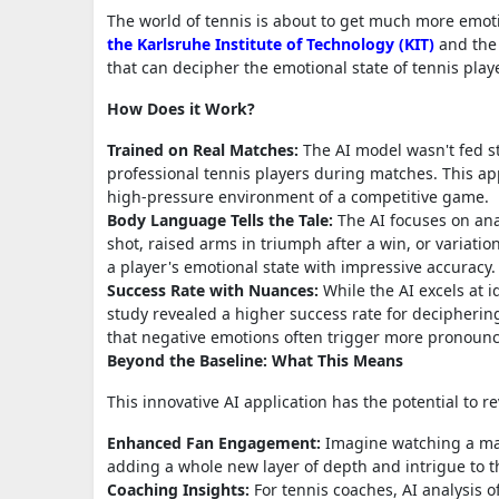
The world of tennis is about to get much more emotion
the Karlsruhe Institute of Technology (KIT)
and the 
that can decipher the emotional state of tennis play
How Does it Work?
Trained on Real Matches:
The AI model wasn't fed sta
professional tennis players during matches. This app
high-pressure environment of a competitive game.
Body Language Tells the Tale:
The AI focuses on ana
shot, raised arms in triumph after a win, or variati
a player's emotional state with impressive accuracy.
Success Rate with Nuances:
While the AI excels at i
study revealed a higher success rate for decipherin
that negative emotions often trigger more pronoun
Beyond the Baseline: What This Means
This innovative AI application has the potential to 
Enhanced Fan Engagement:
Imagine watching a matc
adding a whole new layer of depth and intrigue to t
Coaching Insights:
For tennis coaches, AI analysis o