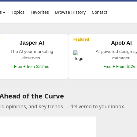
s
Topics
Favorites
Browse History
Contact
Featured
Jasper AI
Apob AI
The AI your marketing
AI-powered design s
deserves.
manager.
Free + from $39/mo
Free + From $12/
 Ahead of the Curve
old opinions, and key trends — delivered to your inbox.