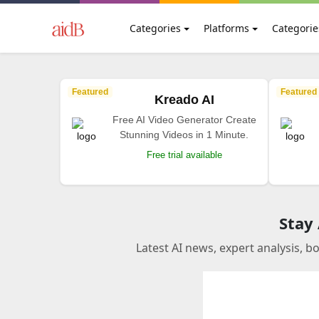
Categories
Platforms
Categorie
Featured
Featured
Kreado AI
Free AI Video Generator Create
Stunning Videos in 1 Minute.
Free trial available
Stay
Latest AI news, expert analysis, b