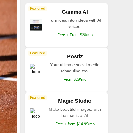
Featured
Gamma AI
Turn idea into videos with AI
voices.
Free + From $28/mo
Featured
Postiz
Your ultimate social media
scheduling tool.
From $29/mo
Featured
Magic Studio
Make beautiful images, with
the magic of AI.
Free + from $14.99/mo