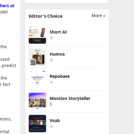
hers at
odel
More »
Editor's Choice
Short AI
 the
Humva
issed
n predict
Repobase
 the
e fact
Mootion Storyteller
5
tions,
Vsub
ental