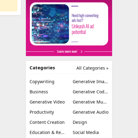
Categories
All Categories »
Copywriting
Generative Image
Business
Generative Coding
Generative Video
Generative Music
Productivity
Generative Audio
Content Creation
Design
Education & Research
Social Media