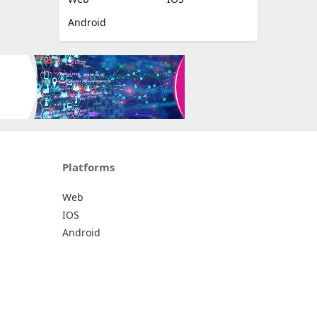
Android
Platforms
Web
IOS
Android