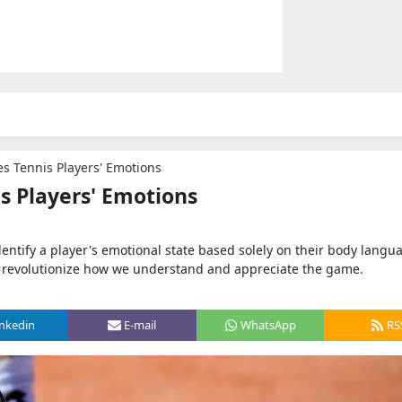
s Tennis Players' Emotions
s Players' Emotions
ntify a player's emotional state based solely on their body langu
to revolutionize how we understand and appreciate the game.
inkedin
E-mail
WhatsApp
RS