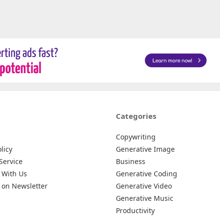
Categories
Copywriting
licy
Generative Image
Service
Business
 With Us
Generative Coding
 on Newsletter
Generative Video
Generative Music
Productivity