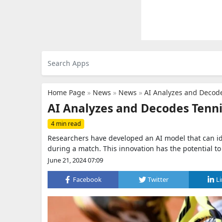
Home Page
»
News
»
News
»
AI Analyzes and Decode
AI Analyzes and Decodes Tenni
4 min read
Researchers have developed an AI model that can ide
during a match. This innovation has the potential 
June 21, 2024 07:09
Facebook
Twitter
L