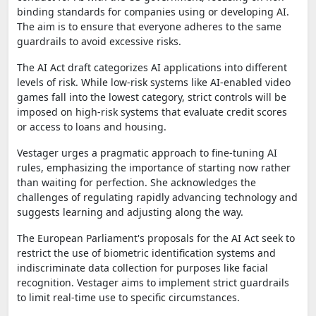
binding standards for companies using or developing AI.
The aim is to ensure that everyone adheres to the same
guardrails to avoid excessive risks.
The AI Act draft categorizes AI applications into different
levels of risk. While low-risk systems like AI-enabled video
games fall into the lowest category, strict controls will be
imposed on high-risk systems that evaluate credit scores
or access to loans and housing.
Vestager urges a pragmatic approach to fine-tuning AI
rules, emphasizing the importance of starting now rather
than waiting for perfection. She acknowledges the
challenges of regulating rapidly advancing technology and
suggests learning and adjusting along the way.
The European Parliament's proposals for the AI Act seek to
restrict the use of biometric identification systems and
indiscriminate data collection for purposes like facial
recognition. Vestager aims to implement strict guardrails
to limit real-time use to specific circumstances.