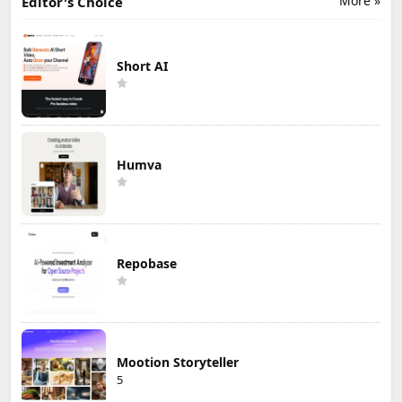
More »
Editor's Choice
Short AI
Humva
Repobase
Mootion Storyteller
5