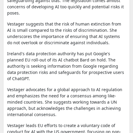
safeguarding against bias. The legislation comes amidst
concerns of developing AI too quickly and potential risks it
poses.
Vestager suggests that the risk of human extinction from
AI is small compared to the risks of discrimination. She
underscores the importance of ensuring that AI systems
do not overlook or discriminate against individuals.
Ireland's data protection authority has put Google's
planned EU roll-out of its AI chatbot Bard on hold. The
authority is seeking information from Google regarding
data protection risks and safeguards for prospective users
of ChatGPT.
Vestager advocates for a global approach to AI regulation
and emphasizes the need for a consensus among like-
minded countries. She suggests working towards a UN
approach, but acknowledges the challenges in achieving
international consensus.
Vestager leads EU efforts to create a voluntary code of
conduct for AI with the US government, focusing on non-