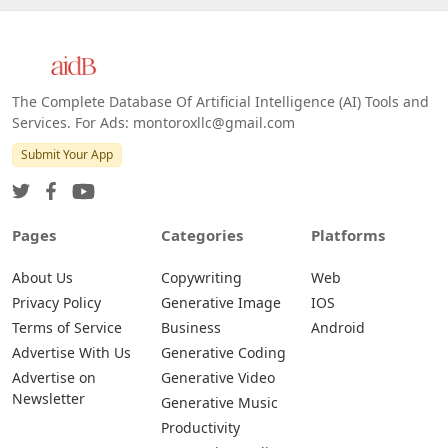
The Complete Database Of Artificial Intelligence (AI) Tools and
Services. For Ads: montoroxllc@gmail.com
Submit Your App
Pages
Categories
Platforms
About Us
Copywriting
Web
Privacy Policy
Generative Image
IOS
Terms of Service
Business
Android
Advertise With Us
Generative Coding
Advertise on
Generative Video
Newsletter
Generative Music
Productivity