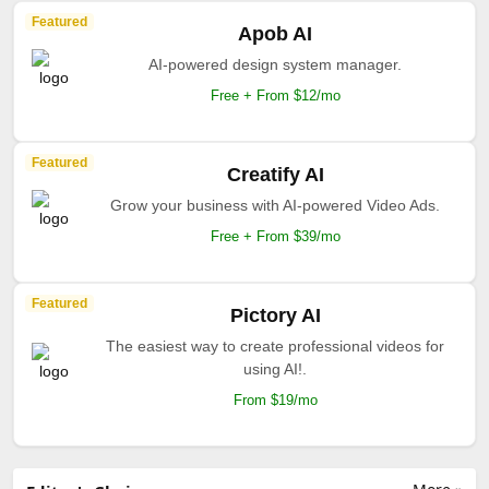
Featured
Apob AI
AI-powered design system manager.
Free + From $12/mo
Featured
Creatify AI
Grow your business with AI-powered Video Ads.
Free + From $39/mo
Featured
Pictory AI
The easiest way to create professional videos for
using AI!.
From $19/mo