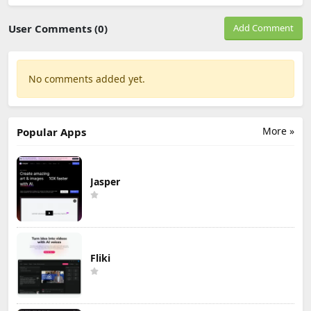
User Comments (0)
Add Comment
No comments added yet.
More »
Popular Apps
Jasper
Fliki