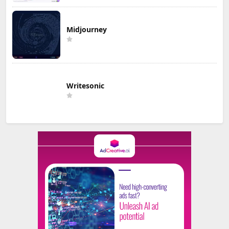
Midjourney
Writesonic