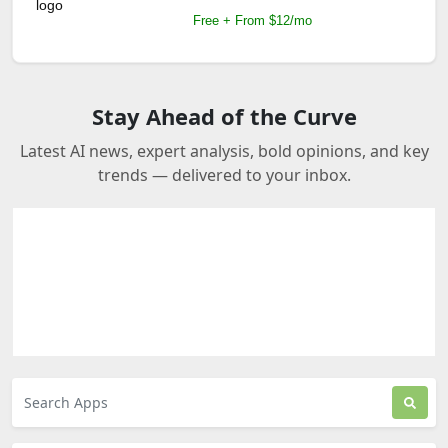
Free + From $12/mo
Stay Ahead of the Curve
Latest AI news, expert analysis, bold opinions, and key
trends — delivered to your inbox.