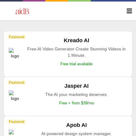
Featured
Kreado AI
Free AI Video Generator Create Stunning Videos in
1 Minute.
Free trial available
Featured
Jasper AI
The AI your marketing deserves.
Free + from $39/mo
Featured
Apob AI
AI-powered design system manager.