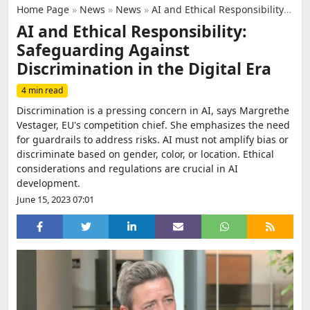
Home Page
»
News
»
News
»
AI and Ethical Responsibility: Safeguarding Against Discrimination in the Digital Era
AI and Ethical Responsibility:
Safeguarding Against
Discrimination in the Digital Era
4 min read
Discrimination is a pressing concern in AI, says Margrethe
Vestager, EU's competition chief. She emphasizes the need
for guardrails to address risks. AI must not amplify bias or
discriminate based on gender, color, or location. Ethical
considerations and regulations are crucial in AI
development.
June 15, 2023 07:01