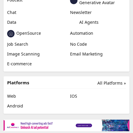
Generative Avatar
Chat
Newsletter
Data
AI Agents
OpenSource
Automation
Job Search
No Code
Image Scanning
Email Marketing
E-commerce
Platforms
All Platforms »
Web
IOS
Android