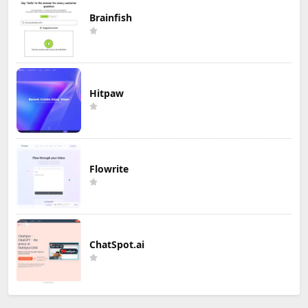
Brainfish
Hitpaw
Flowrite
ChatSpot.ai