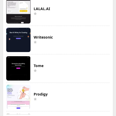
LALAL.AI
Writesonic
Tome
Prodigy