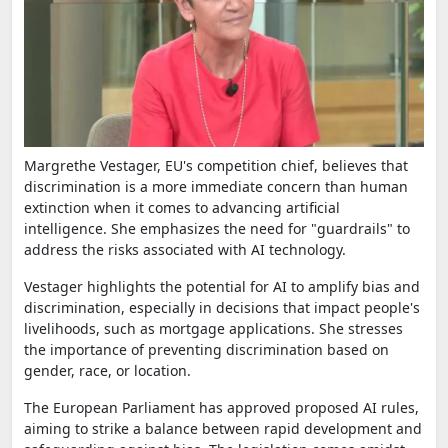
Margrethe Vestager, EU's competition chief, believes that
discrimination is a more immediate concern than human
extinction when it comes to advancing artificial
intelligence. She emphasizes the need for "guardrails" to
address the risks associated with AI technology.
Vestager highlights the potential for AI to amplify bias and
discrimination, especially in decisions that impact people's
livelihoods, such as mortgage applications. She stresses
the importance of preventing discrimination based on
gender, race, or location.
The European Parliament has approved proposed AI rules,
aiming to strike a balance between rapid development and