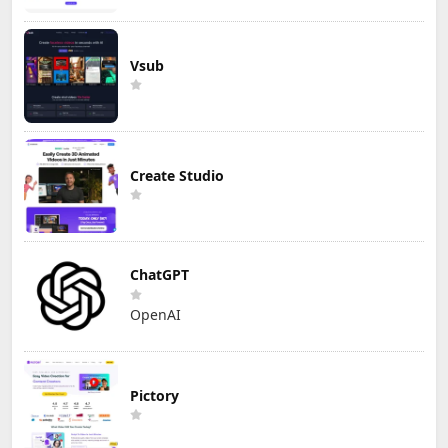
Vsub
Create Studio
ChatGPT
OpenAI
Pictory