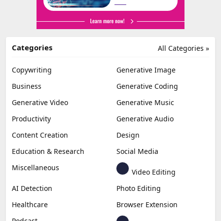
Categories
All Categories »
Copywriting
Generative Image
Business
Generative Coding
Generative Video
Generative Music
Productivity
Generative Audio
Content Creation
Design
Education & Research
Social Media
Miscellaneous
Video Editing
AI Detection
Photo Editing
Healthcare
Browser Extension
Podcast